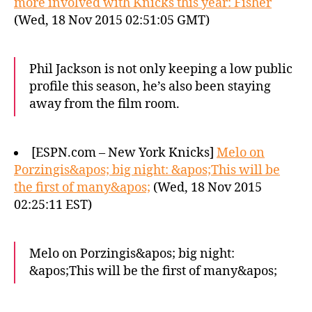
more involved with Knicks this year: Fisher
(Wed, 18 Nov 2015 02:51:05 GMT)
Phil Jackson is not only keeping a low public
profile this season, he’s also been staying
away from the film room.
[ESPN.com – New York Knicks]
Melo on
Porzingis&apos; big night: &apos;This will be
the first of many&apos;
(Wed, 18 Nov 2015
02:25:11 EST)
Melo on Porzingis&apos; big night:
&apos;This will be the first of many&apos;