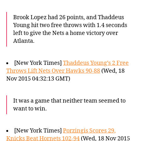
Brook Lopez had 26 points, and Thaddeus
Young hit two free throws with 1.4 seconds
left to give the Nets a home victory over
Atlanta.
[New York Times]
Thaddeus Young’s 2 Free
Throws Lift Nets Over Hawks 90-88
(Wed, 18
Nov 2015 04:32:13 GMT)
It was a game that neither team seemed to
want to win.
[New York Times]
Porzingis Scores 29,
Knicks Beat Hornets 102-94
(Wed, 18 Nov 2015