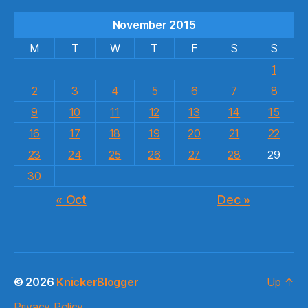
November 2015
M
T
W
T
F
S
S
1
2
3
4
5
6
7
8
9
10
11
12
13
14
15
16
17
18
19
20
21
22
23
24
25
26
27
28
29
30
« Oct
Dec »
© 2026
KnickerBlogger
Up
↑
Privacy Policy