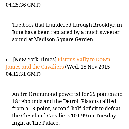
04:25:36 GMT)
The boos that thundered through Brooklyn in
June have been replaced by a much sweeter
sound at Madison Square Garden.
[New York Times]
Pistons Rally to Down
James and the Cavaliers
(Wed, 18 Nov 2015
04:12:31 GMT)
Andre Drummond powered for 25 points and
18 rebounds and the Detroit Pistons rallied
from a 13-point, second-half deficit to defeat
the Cleveland Cavaliers 104-99 on Tuesday
night at The Palace.