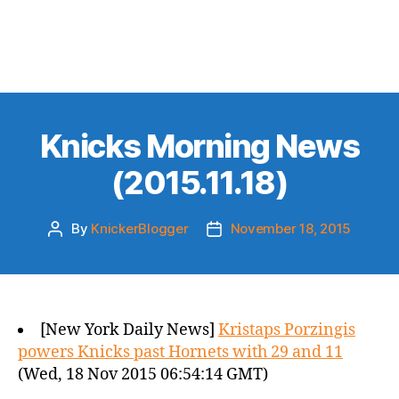
Knicks Morning News
(2015.11.18)
By
KnickerBlogger
November 18, 2015
Post
Post
author
date
[New York Daily News]
Kristaps Porzingis
powers Knicks past Hornets with 29 and 11
(Wed, 18 Nov 2015 06:54:14 GMT)