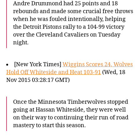
Andre Drummond had 25 points and 18
rebounds and made some crucial free throws
when he was fouled intentionally, helping
the Detroit Pistons rally to a 104-99 victory
over the Cleveland Cavaliers on Tuesday
night.
[New York Times]
Wiggins Scores 24, Wolves
Hold Off Whiteside and Heat 103-91
(Wed, 18
Nov 2015 03:28:17 GMT)
Once the Minnesota Timberwolves stopped
going at Hassan Whiteside, they were well
on their way to continuing their run of road
mastery to start this season.