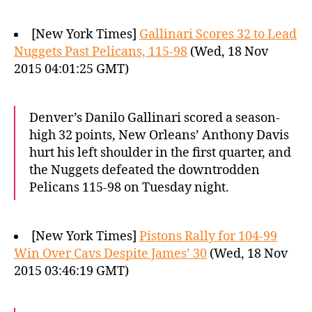
[New York Times]
Gallinari Scores 32 to Lead
Nuggets Past Pelicans, 115-98
(Wed, 18 Nov
2015 04:01:25 GMT)
Denver’s Danilo Gallinari scored a season-
high 32 points, New Orleans’ Anthony Davis
hurt his left shoulder in the first quarter, and
the Nuggets defeated the downtrodden
Pelicans 115-98 on Tuesday night.
[New York Times]
Pistons Rally for 104-99
Win Over Cavs Despite James’ 30
(Wed, 18 Nov
2015 03:46:19 GMT)