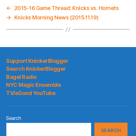
←
2015-16 Game Thread: Knicks vs. Hornets
→
Knicks Morning News (2015.11.19)
Support KnickerBlogger
Search KnickerBlogger
Bagel Radio
NYC Magic Ensemble
TVisGood YouTube
Search
SEARCH