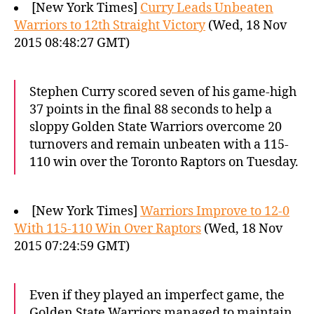
[New York Times]
Curry Leads Unbeaten
Warriors to 12th Straight Victory
(Wed, 18 Nov
2015 08:48:27 GMT)
Stephen Curry scored seven of his game-high
37 points in the final 88 seconds to help a
sloppy Golden State Warriors overcome 20
turnovers and remain unbeaten with a 115-
110 win over the Toronto Raptors on Tuesday.
[New York Times]
Warriors Improve to 12-0
With 115-110 Win Over Raptors
(Wed, 18 Nov
2015 07:24:59 GMT)
Even if they played an imperfect game, the
Golden State Warriors managed to maintain