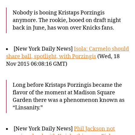
Nobody is booing Kristaps Porzingis
anymore. The rookie, booed on draft night
back in June, has won over Knicks fans.
[New York Daily News]
Isola: Carmelo should
share ball, spotlight, with Porzingis
(Wed, 18
Nov 2015 06:08:16 GMT)
Long before Kristaps Porzingis became the
flavor of the moment at Madison Square
Garden there was a phenomenon known as
“Linsanity.”
[New York Daily News]
Phil Jackson not