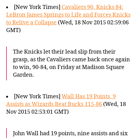
[New York Times]
Cavaliers 90, Knicks 84:
LeBron James Springs to Life and Forces Knicks
to Relive a Collapse
(Wed, 18 Nov 2015 02:59:06
GMT)
The Knicks let their lead slip from their
grasp, as the Cavaliers came back once again
to win, 90-84, on Friday at Madison Square
Garden.
[New York Times]
Wall Has 19 Points, 9
Assists as Wizards Beat Bucks 115-86
(Wed, 18
Nov 2015 02:53:01 GMT)
John Wall had 19 points, nine assists and six