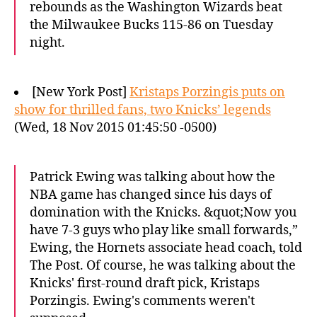
rebounds as the Washington Wizards beat
the Milwaukee Bucks 115-86 on Tuesday
night.
[New York Post]
Kristaps Porzingis puts on
show for thrilled fans, two Knicks’ legends
(Wed, 18 Nov 2015 01:45:50 -0500)
Patrick Ewing was talking about how the
NBA game has changed since his days of
domination with the Knicks. &quot;Now you
have 7-3 guys who play like small forwards,”
Ewing, the Hornets associate head coach, told
The Post. Of course, he was talking about the
Knicks' first-round draft pick, Kristaps
Porzingis. Ewing's comments weren't