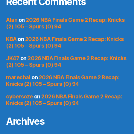
Recent Comments
Alan
on
2026 NBA Finals Game 2 Recap: Knicks
(2) 105 – Spurs (0) 94
KBA
on
2026 NBA Finals Game 2 Recap: Knicks
(2) 105 – Spurs (0) 94
JK47
on
2026 NBA Finals Game 2 Recap: Knicks
(2) 105 – Spurs (0) 94
marechal
on
2026 NBA Finals Game 2 Recap:
Knicks (2) 105 – Spurs (0) 94
cybersoze
on
2026 NBA Finals Game 2 Recap:
Knicks (2) 105 – Spurs (0) 94
Archives