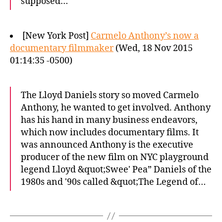
supposed…
[New York Post]
Carmelo Anthony’s now a
documentary filmmaker
(Wed, 18 Nov 2015
01:14:35 -0500)
The Lloyd Daniels story so moved Carmelo
Anthony, he wanted to get involved. Anthony
has his hand in many business endeavors,
which now includes documentary films. It
was announced Anthony is the executive
producer of the new film on NYC playground
legend Lloyd &quot;Swee' Pea” Daniels of the
1980s and '90s called &quot;The Legend of…