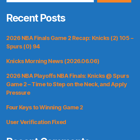
Recent Posts
2026 NBA Finals Game 2 Recap: Knicks (2) 105 –
Spurs (0) 94
Knicks Morning News (2026.06.06)
2026 NBA Playoffs NBA Finals: Knicks @ Spurs
Game 2 – Time to Step on the Neck, and Apply
Pressure
Four Keys to Winning Game 2
User Verification Fixed