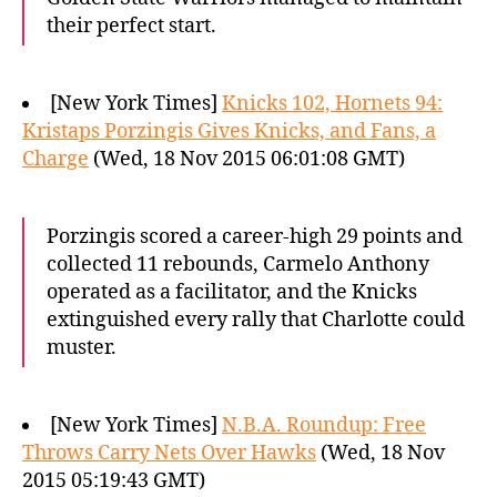
their perfect start.
[New York Times]
Knicks 102, Hornets 94:
Kristaps Porzingis Gives Knicks, and Fans, a
Charge
(Wed, 18 Nov 2015 06:01:08 GMT)
Porzingis scored a career-high 29 points and
collected 11 rebounds, Carmelo Anthony
operated as a facilitator, and the Knicks
extinguished every rally that Charlotte could
muster.
[New York Times]
N.B.A. Roundup: Free
Throws Carry Nets Over Hawks
(Wed, 18 Nov
2015 05:19:43 GMT)