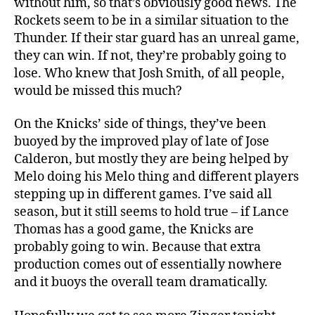
without him, so that’s obviously good news. The
Rockets seem to be in a similar situation to the
Thunder. If their star guard has an unreal game,
they can win. If not, they’re probably going to
lose. Who knew that Josh Smith, of all people,
would be missed this much?
On the Knicks’ side of things, they’ve been
buoyed by the improved play of late of Jose
Calderon, but mostly they are being helped by
Melo doing his Melo thing and different players
stepping up in different games. I’ve said all
season, but it still seems to hold true – if Lance
Thomas has a good game, the Knicks are
probably going to win. Because that extra
production comes out of essentially nowhere
and it buoys the overall team dramatically.