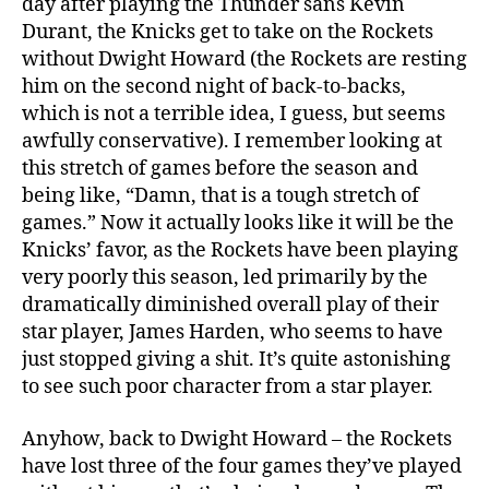
day after playing the Thunder sans Kevin
Durant, the Knicks get to take on the Rockets
without Dwight Howard (the Rockets are resting
him on the second night of back-to-backs,
which is not a terrible idea, I guess, but seems
awfully conservative). I remember looking at
this stretch of games before the season and
being like, “Damn, that is a tough stretch of
games.” Now it actually looks like it will be the
Knicks’ favor, as the Rockets have been playing
very poorly this season, led primarily by the
dramatically diminished overall play of their
star player, James Harden, who seems to have
just stopped giving a shit. It’s quite astonishing
to see such poor character from a star player.
Anyhow, back to Dwight Howard – the Rockets
have lost three of the four games they’ve played