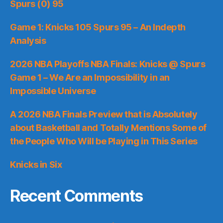
Spurs (0) 95
Game 1: Knicks 105 Spurs 95 – An Indepth
Analysis
2026 NBA Playoffs NBA Finals: Knicks @ Spurs
Game 1 – We Are an Impossibility in an
Impossible Universe
A 2026 NBA Finals Preview that is Absolutely
about Basketball and Totally Mentions Some of
the People Who Will be Playing in This Series
Knicks in Six
Recent Comments