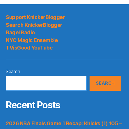
Support KnickerBlogger
Search KnickerBlogger
Bagel Radio
NYC Magic Ensemble
TVisGood YouTube
Search
SEARCH
Recent Posts
2026 NBA Finals Game 1 Recap: Knicks (1) 105 –