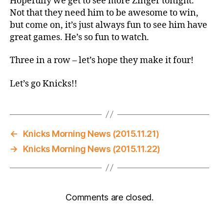
Hopefully we get to see more Zinger tonight.
Not that they need him to be awesome to win,
but come on, it’s just always fun to see him have
great games. He’s so fun to watch.
Three in a row – let’s hope they make it four!
Let’s go Knicks!!
←
Knicks Morning News (2015.11.21)
→
Knicks Morning News (2015.11.22)
Comments are closed.