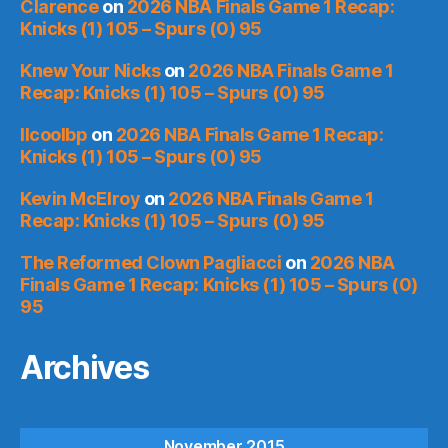
Clarence
on
2026 NBA Finals Game 1 Recap:
Knicks (1) 105 – Spurs (0) 95
Knew Your Nicks
on
2026 NBA Finals Game 1
Recap: Knicks (1) 105 – Spurs (0) 95
llcoolbp
on
2026 NBA Finals Game 1 Recap:
Knicks (1) 105 – Spurs (0) 95
Kevin McElroy
on
2026 NBA Finals Game 1
Recap: Knicks (1) 105 – Spurs (0) 95
The Reformed Clown Pagliacci
on
2026 NBA
Finals Game 1 Recap: Knicks (1) 105 – Spurs (0)
95
Archives
November 2015