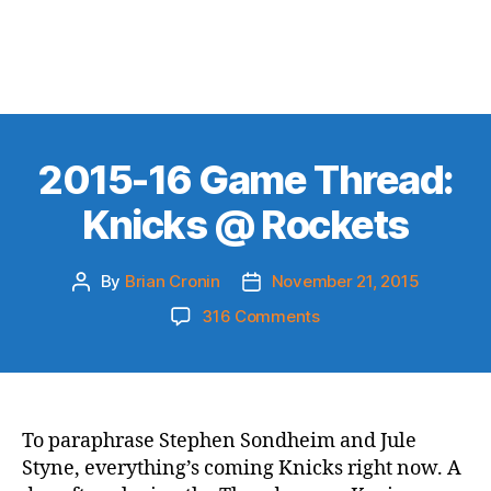
2015-16 Game Thread:
Knicks @ Rockets
By
Brian Cronin
November 21, 2015
Post
Post
author
date
on
316 Comments
2015-
16
Game
Thread:
Knicks
To paraphrase Stephen Sondheim and Jule
@
Styne, everything’s coming Knicks right now. A
Rockets