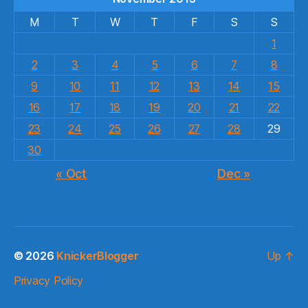
M
T
W
T
F
S
S
1
2
3
4
5
6
7
8
9
10
11
12
13
14
15
16
17
18
19
20
21
22
23
24
25
26
27
28
29
30
« Oct
Dec »
© 2026
KnickerBlogger
Up
↑
Privacy Policy