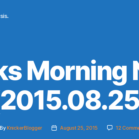
sis.
ks Morning
(2015.08.25
By
KnickerBlogger
August 25, 2015
12 Comme
st
Post
thor
date