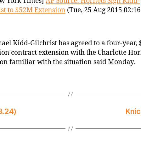
w York Times]
AP Source: Hornets Sign Kidd-
ist to $52M Extension
(Tue, 25 Aug 2015 02:16
ael Kidd-Gilchrist has agreed to a four-year, 
ion contract extension with the Charlotte Hor
on familiar with the situation said Monday.
8.24)
Knic