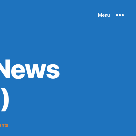
Menu
 News
)
on
nts
Knicks