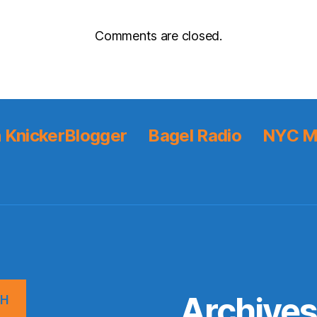
Comments are closed.
 KnickerBlogger
Bagel Radio
NYC M
Archive
CH