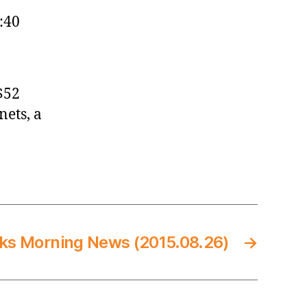
:40
$52
nets, a
ks Morning News (2015.08.26)
→