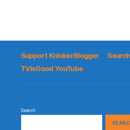
Support KnickerBlogger
Search
TVisGood YouTube
Search
SEAR