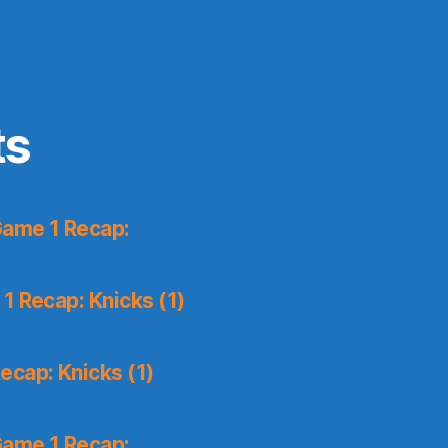
ts
Game 1 Recap:
1 Recap: Knicks (1)
ecap: Knicks (1)
Game 1 Recap: