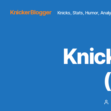
KnickerBlogger
Knicks, Stats, Humor, Analy
Knic
Po
au