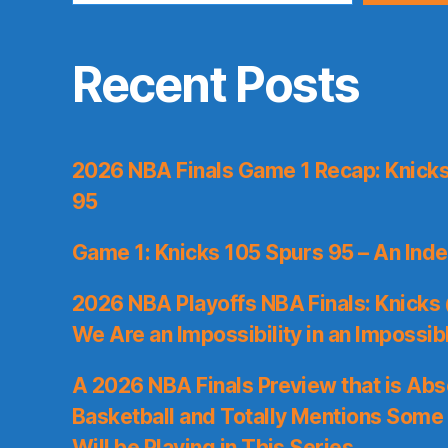
Recent Posts
2026 NBA Finals Game 1 Recap: Knicks 
95
Game 1: Knicks 105 Spurs 95 – An Inde
2026 NBA Playoffs NBA Finals: Knicks
We Are an Impossibility in an Impossib
A 2026 NBA Finals Preview that is Abs
Basketball and Totally Mentions Some
Will be Playing in This Series