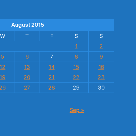
August 2015
W
T
F
S
S
1
2
5
6
7
8
9
12
13
14
15
16
19
20
21
22
23
26
27
28
29
30
Sep »