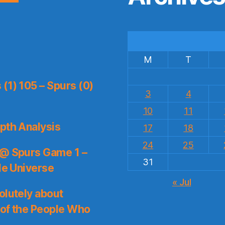
M
T
(1) 105 – Spurs (0)
3
4
10
11
pth Analysis
17
18
24
25
 @ Spurs Game 1 –
31
le Universe
« Jul
olutely about
 of the People Who