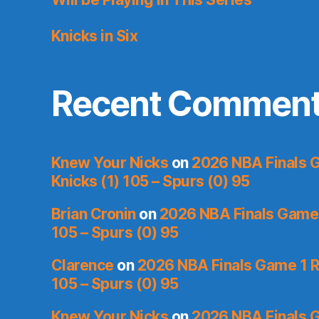
Knicks in Six
Recent Commen
Knew Your Nicks
on
2026 NBA Finals 
Knicks (1) 105 – Spurs (0) 95
Brian Cronin
on
2026 NBA Finals Game 
105 – Spurs (0) 95
Clarence
on
2026 NBA Finals Game 1 R
105 – Spurs (0) 95
Knew Your Nicks
on
2026 NBA Finals 