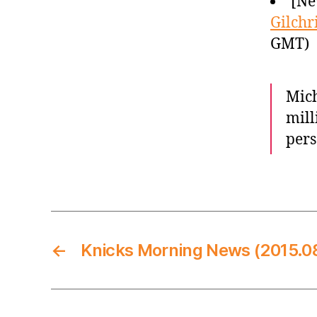
[Ne
Gilchr
GMT)
Mich
mill
pers
←
Knicks Morning News (2015.0