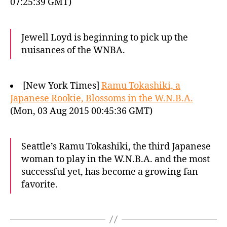
07:25:39 GMT)
Jewell Loyd is beginning to pick up the
nuisances of the WNBA.
[New York Times]
Ramu Tokashiki, a
Japanese Rookie, Blossoms in the W.N.B.A.
(Mon, 03 Aug 2015 00:45:36 GMT)
Seattle’s Ramu Tokashiki, the third Japanese
woman to play in the W.N.B.A. and the most
successful yet, has become a growing fan
favorite.