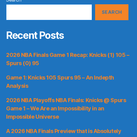
SEARCH
Recent Posts
2026 NBA Finals Game 1 Recap: Knicks (1) 105 –
Spurs (0) 95
Game 1: Knicks 105 Spurs 95 – An Indepth
Analysis
2026 NBA Playoffs NBA Finals: Knicks @ Spurs
Game 1 – We Are an Impossibility in an
Impossible Universe
A 2026 NBA Finals Preview that is Absolutely