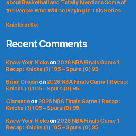
about Basketball and Totally Mentions Some of
the People Who Will be Playing in This Series
Knicks in Six
Recent Comments
Knew Your Nicks
on
2026 NBA Finals Game 1
Recap: Knicks (1) 105 – Spurs (0) 95
Brian Cronin
on
2026 NBA Finals Game 1 Recap:
Knicks (1) 105 – Spurs (0) 95
Clarence
on
2026 NBA Finals Game 1 Recap:
Knicks (1) 105 – Spurs (0) 95
Knew Your Nicks
on
2026 NBA Finals Game 1
Recap: Knicks (1) 105 – Spurs (0) 95