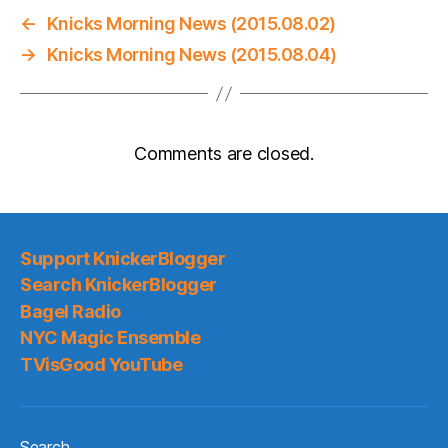
←
Knicks Morning News (2015.08.02)
→
Knicks Morning News (2015.08.04)
Comments are closed.
Support KnickerBlogger
Search KnickerBlogger
Bagel Radio
NYC Magic Ensemble
TVisGood YouTube
Search