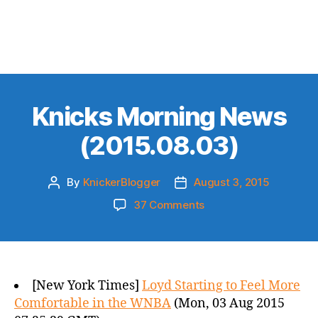
Knicks Morning News
(2015.08.03)
By
KnickerBlogger
August 3, 2015
Post
Post
author
date
on
37 Comments
Knicks
Morning
News
(2015.08.03)
[New York Times]
Loyd Starting to Feel More
Comfortable in the WNBA
(Mon, 03 Aug 2015