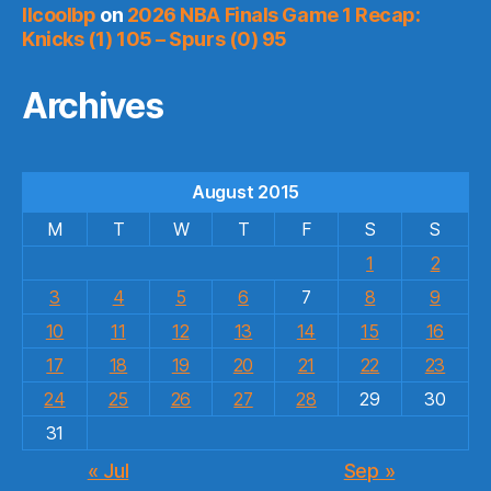
llcoolbp
on
2026 NBA Finals Game 1 Recap:
Knicks (1) 105 – Spurs (0) 95
Archives
August 2015
M
T
W
T
F
S
S
1
2
3
4
5
6
7
8
9
10
11
12
13
14
15
16
17
18
19
20
21
22
23
24
25
26
27
28
29
30
31
« Jul
Sep »