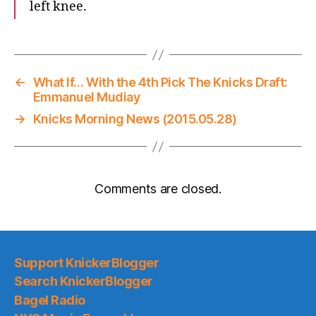
left knee.
←
What If… With the 4th Pick The Knicks Draft:
Emmanuel Mudiay
→
Knicks Morning News (2015.05.28)
Comments are closed.
Support KnickerBlogger
Search KnickerBlogger
Bagel Radio