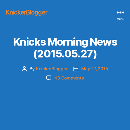
KnickerBlogger
Menu
Knicks Morning News
(2015.05.27)
By
KnickerBlogger
May 27, 2015
Post
Post
author
date
on
43 Comments
Knicks
Morning
News
(2015.05.27)