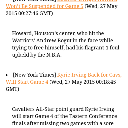
Won’t Be Suspended for Game 5
(Wed, 27 May
2015 00:27:46 GMT)
Howard, Houston’s center, who hit the
Warriors’ Andrew Bogut in the face while
trying to free himself, had his flagrant-1 foul
upheld by the N.B.A.
[New York Times]
Kyrie Irving Back for Cavs,
Will Start Game 4
(Wed, 27 May 2015 00:18:45
GMT)
Cavaliers All-Star point guard Kyrie Irving
will start Game 4 of the Eastern Conference
finals after missing two games with a sore