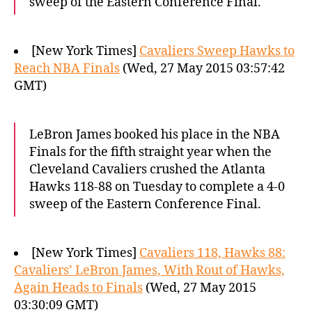
sweep of the Eastern Conference Final.
[New York Times]
Cavaliers Sweep Hawks to
Reach NBA Finals
(Wed, 27 May 2015 03:57:42
GMT)
LeBron James booked his place in the NBA
Finals for the fifth straight year when the
Cleveland Cavaliers crushed the Atlanta
Hawks 118-88 on Tuesday to complete a 4-0
sweep of the Eastern Conference Final.
[New York Times]
Cavaliers 118, Hawks 88:
Cavaliers’ LeBron James, With Rout of Hawks,
Again Heads to Finals
(Wed, 27 May 2015
03:30:09 GMT)