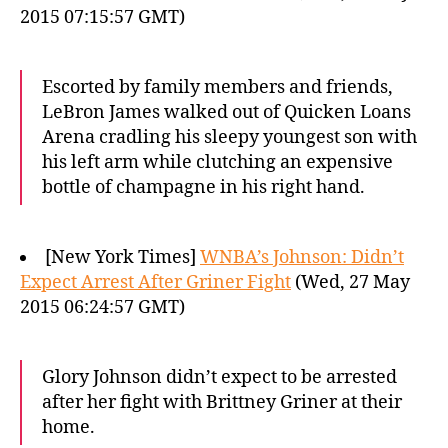
2015 07:15:57 GMT)
Escorted by family members and friends,
LeBron James walked out of Quicken Loans
Arena cradling his sleepy youngest son with
his left arm while clutching an expensive
bottle of champagne in his right hand.
[New York Times]
WNBA’s Johnson: Didn’t
Expect Arrest After Griner Fight
(Wed, 27 May
2015 06:24:57 GMT)
Glory Johnson didn’t expect to be arrested
after her fight with Brittney Griner at their
home.