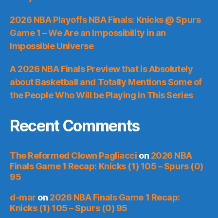
2026 NBA Playoffs NBA Finals: Knicks @ Spurs
Game 1 – We Are an Impossibility in an
Impossible Universe
A 2026 NBA Finals Preview that is Absolutely
about Basketball and Totally Mentions Some of
the People Who Will be Playing in This Series
Recent Comments
The Reformed Clown Pagliacci
on
2026 NBA
Finals Game 1 Recap: Knicks (1) 105 – Spurs (0)
95
d-mar
on
2026 NBA Finals Game 1 Recap:
Knicks (1) 105 – Spurs (0) 95