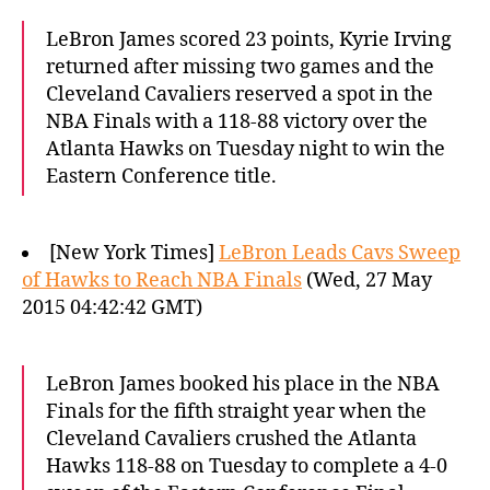
LeBron James scored 23 points, Kyrie Irving
returned after missing two games and the
Cleveland Cavaliers reserved a spot in the
NBA Finals with a 118-88 victory over the
Atlanta Hawks on Tuesday night to win the
Eastern Conference title.
[New York Times]
LeBron Leads Cavs Sweep
of Hawks to Reach NBA Finals
(Wed, 27 May
2015 04:42:42 GMT)
LeBron James booked his place in the NBA
Finals for the fifth straight year when the
Cleveland Cavaliers crushed the Atlanta
Hawks 118-88 on Tuesday to complete a 4-0