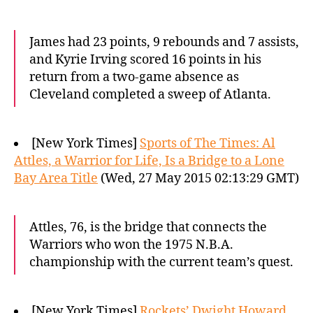
James had 23 points, 9 rebounds and 7 assists,
and Kyrie Irving scored 16 points in his
return from a two-game absence as
Cleveland completed a sweep of Atlanta.
[New York Times]
Sports of The Times: Al
Attles, a Warrior for Life, Is a Bridge to a Lone
Bay Area Title
(Wed, 27 May 2015 02:13:29 GMT)
Attles, 76, is the bridge that connects the
Warriors who won the 1975 N.B.A.
championship with the current team’s quest.
[New York Times]
Rockets’ Dwight Howard