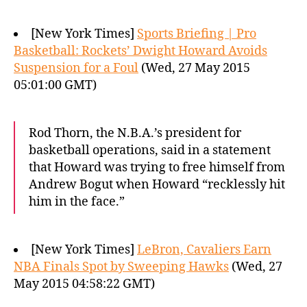
[New York Times]
Sports Briefing | Pro
Basketball: Rockets’ Dwight Howard Avoids
Suspension for a Foul
(Wed, 27 May 2015
05:01:00 GMT)
Rod Thorn, the N.B.A.’s president for
basketball operations, said in a statement
that Howard was trying to free himself from
Andrew Bogut when Howard “recklessly hit
him in the face.”
[New York Times]
LeBron, Cavaliers Earn
NBA Finals Spot by Sweeping Hawks
(Wed, 27
May 2015 04:58:22 GMT)