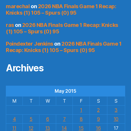
marechal
on
2026 NBA Finals Game 1 Recap:
Knicks (1) 105 – Spurs (0) 95
ras
on
2026 NBA Finals Game 1 Recap: Knicks
(1) 105 – Spurs (0) 95
Poindexter Jenkins
on
2026 NBA Finals Game 1
Recap: Knicks (1) 105 – Spurs (0) 95
Archives
May 2015
M
T
W
T
F
S
S
1
2
3
4
5
6
7
8
9
10
11
12
13
14
15
16
17