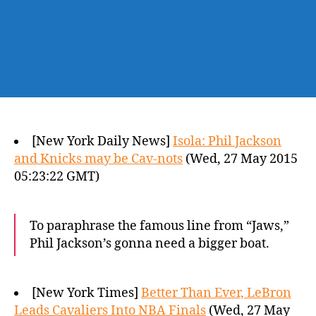
[New York Daily News]
Isola: Phil Jackson
and Knicks may be Cav-nots
(Wed, 27 May 2015
05:23:22 GMT)
To paraphrase the famous line from “Jaws,”
Phil Jackson’s gonna need a bigger boat.
[New York Times]
Better Than Ever, LeBron
Leads Cavaliers Into NBA Finals
(Wed, 27 May