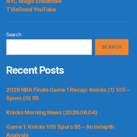
NYC Magic Ensemble
TVisGood YouTube
Search
SEARCH
Recent Posts
2026 NBA Finals Game 1 Recap: Knicks (1) 105 –
Spurs (0) 95
Knicks Morning News (2026.06.04)
Game 1: Knicks 105 Spurs 95 – An Indepth
Analysis