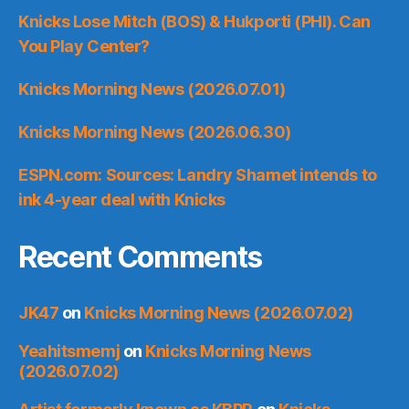
Knicks Lose Mitch (BOS) & Hukporti (PHI). Can
You Play Center?
Knicks Morning News (2026.07.01)
Knicks Morning News (2026.06.30)
ESPN.com: Sources: Landry Shamet intends to
ink 4-year deal with Knicks
Recent Comments
JK47
on
Knicks Morning News (2026.07.02)
Yeahitsmemj
on
Knicks Morning News
(2026.07.02)