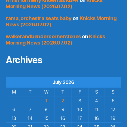
Artist formerly known as KBPR
on
Knicks
Morning News (2026.07.02)
rama, orchestra seats baby
on
Knicks Morning
News (2026.07.02)
walkerandbendercornerstones
on
Knicks
Morning News (2026.07.02)
Archives
July 2026
M
T
W
T
F
S
S
1
2
3
4
5
6
7
8
9
10
11
12
13
14
15
16
17
18
19
20
21
22
23
24
25
26