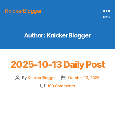
KnickerBlogger
Menu
Author:
KnickerBlogger
2025-10-13 Daily Post
By
KnickerBlogger
October 13, 2025
Post
Post
author
date
on
109 Comments
2025-
10-
13
Daily
Post