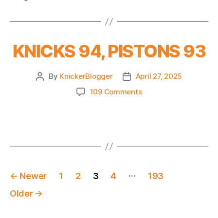
KNICKS 94, PISTONS 93
By
KnickerBlogger
April 27, 2025
Post
Post
author
date
on
109 Comments
KNICKS
94,
PISTONS
93
Posts
…
←
Newer
1
2
3
4
193
pagination
Older
→