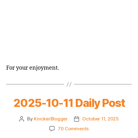
For your enjoyment.
2025-10-11 Daily Post
By
KnickerBlogger
October 11, 2025
Post
Post
author
date
on
70 Comments
2025-