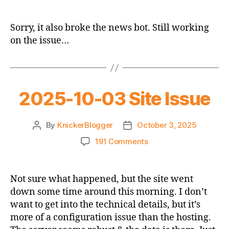
2025-
10-
05
Sorry, it also broke the news bot. Still working
Thread
on the issue…
2025-10-03 Site Issue
By
KnickerBlogger
October 3, 2025
Post
Post
author
date
on
191 Comments
2025-
10-
03
Not sure what happened, but the site went
Site
down some time around this morning. I don’t
Issue
want to get into the technical details, but it’s
more of a configuration issue than the hosting.