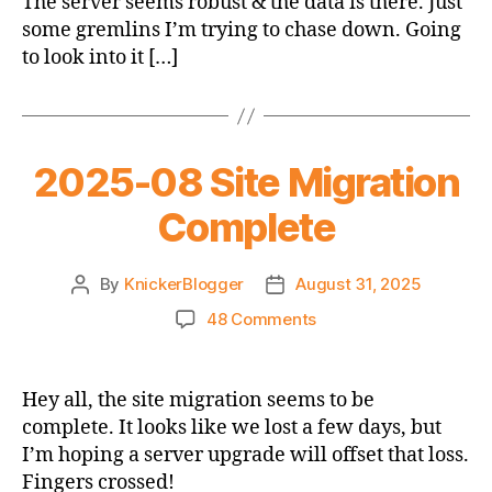
The server seems robust & the data is there. Just
some gremlins I’m trying to chase down. Going
to look into it […]
2025-08 Site Migration
Complete
By
KnickerBlogger
August 31, 2025
Post
Post
author
date
on
48 Comments
2025-
08
Site
Hey all, the site migration seems to be
Migration
complete. It looks like we lost a few days, but
Complete
I’m hoping a server upgrade will offset that loss.
Fingers crossed!