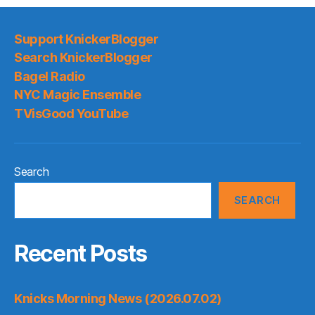
Support KnickerBlogger
Search KnickerBlogger
Bagel Radio
NYC Magic Ensemble
TVisGood YouTube
Search
SEARCH
Recent Posts
Knicks Morning News (2026.07.02)