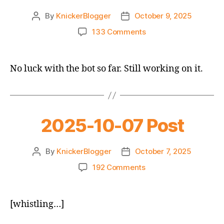
By
KnickerBlogger
October 9, 2025
Post
Post
author
date
on
133 Comments
2025-
10-
09
No luck with the bot so far. Still working on it.
Daily
Post
2025-10-07 Post
By
KnickerBlogger
October 7, 2025
Post
Post
author
date
on
192 Comments
2025-
10-
07
[whistling…]
Post