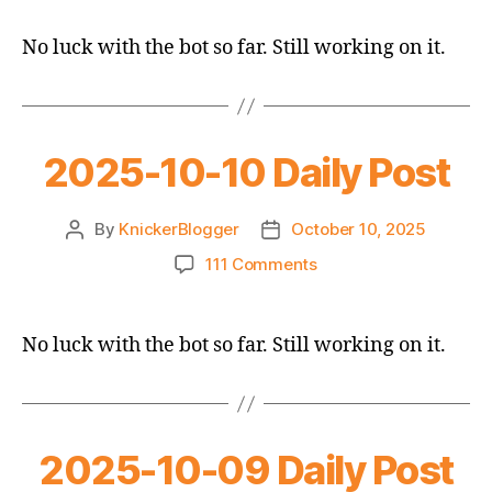
10-
11
No luck with the bot so far. Still working on it.
Daily
Post
2025-10-10 Daily Post
By
KnickerBlogger
October 10, 2025
Post
Post
author
date
on
111 Comments
2025-
10-
10
No luck with the bot so far. Still working on it.
Daily
Post
2025-10-09 Daily Post