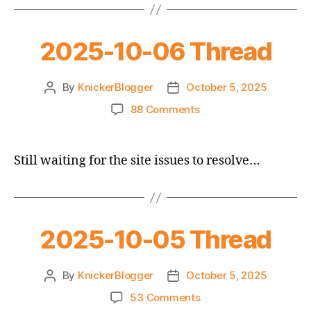
2025-10-06 Thread
By
KnickerBlogger
October 5, 2025
Post
Post
author
date
on
88 Comments
2025-
10-
06
Still waiting for the site issues to resolve…
Thread
2025-10-05 Thread
By
KnickerBlogger
October 5, 2025
Post
Post
author
date
on
53 Comments