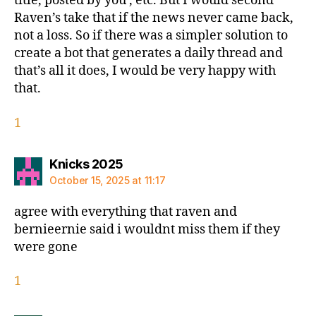
title, posted by you , etc. But I would second
Raven’s take that if the news never came back,
not a loss. So if there was a simpler solution to
create a bot that generates a daily thread and
that’s all it does, I would be very happy with
that.
1
says:
Knicks 2025
October 15, 2025 at 11:17
agree with everything that raven and
bernieernie said i wouldnt miss them if they
were gone
1