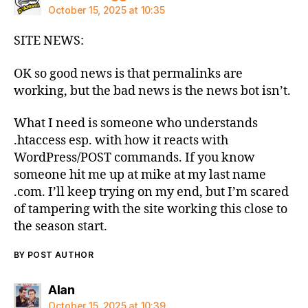
October 15, 2025 at 10:35
SITE NEWS:
OK so good news is that permalinks are
working, but the bad news is the news bot isn’t.
What I need is someone who understands
.htaccess esp. with how it reacts with
WordPress/POST commands. If you know
someone hit me up at mike at my last name
.com. I’ll keep trying on my end, but I’m scared
of tampering with the site working this close to
the season start.
BY POST AUTHOR
says:
Alan
October 15, 2025 at 10:39