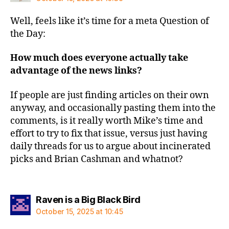
Well, feels like it’s time for a meta Question of
the Day:
How much does everyone actually take
advantage of the news links?
If people are just finding articles on their own
anyway, and occasionally pasting them into the
comments, is it really worth Mike’s time and
effort to try to fix that issue, versus just having
daily threads for us to argue about incinerated
picks and Brian Cashman and whatnot?
says:
Raven is a Big Black Bird
October 15, 2025 at 10:45