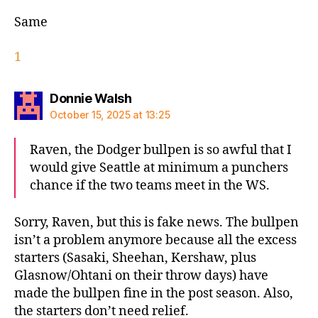
Same
1
says:
Donnie Walsh
October 15, 2025 at 13:25
Raven, the Dodger bullpen is so awful that I
would give Seattle at minimum a punchers
chance if the two teams meet in the WS.
Sorry, Raven, but this is fake news. The bullpen
isn’t a problem anymore because all the excess
starters (Sasaki, Sheehan, Kershaw, plus
Glasnow/Ohtani on their throw days) have
made the bullpen fine in the post season. Also,
the starters don’t need relief.