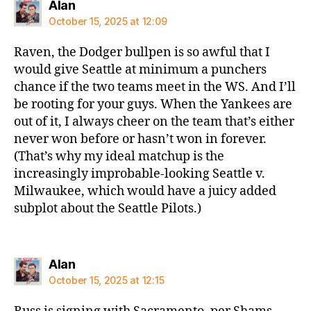
says:
Alan
October 15, 2025 at 12:09
Raven, the Dodger bullpen is so awful that I
would give Seattle at minimum a punchers
chance if the two teams meet in the WS. And I’ll
be rooting for your guys. When the Yankees are
out of it, I always cheer on the team that’s either
never won before or hasn’t won in forever.
(That’s why my ideal matchup is the
increasingly improbable-looking Seattle v.
Milwaukee, which would have a juicy added
subplot about the Seattle Pilots.)
says:
Alan
October 15, 2025 at 12:15