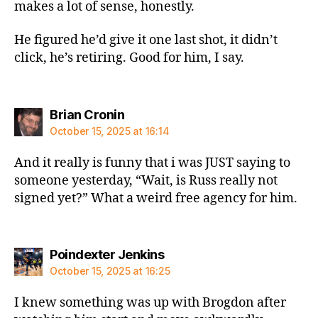
makes a lot of sense, honestly.
He figured he’d give it one last shot, it didn’t
click, he’s retiring. Good for him, I say.
says:
Brian Cronin
October 15, 2025 at 16:14
And it really is funny that i was JUST saying to
someone yesterday, “Wait, is Russ really not
signed yet?” What a weird free agency for him.
says:
Poindexter Jenkins
October 15, 2025 at 16:25
I knew something was up with Brogdon after