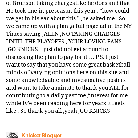
of Brunson taking charges like he does and that
He took one in preseason this year . “how could
we get in his ear about this ” ,he asked me . So
we came up with a plan ,a full page ad in the NY
Times saying JALEN ,NO TAKING CHARGES
UNTIL THE PLAYOFFS , YOUR LOVING FANS
,GO KNICKS . .just did not get around to
discussing the plan to pay for it . .. P.S. I just
want to say that you have some great basketball
minds of varying opinions here on this site and
some knowledgable and investigative posters
and want to take a minute to thank you ALL for
contributing to a daily pastime /interest for me
while Iv’e been reading here for years it feels
like . So thank you all ,yeah ,GO KNICKS .
says:
KnickerBlogger