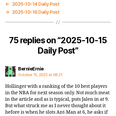
←
2025-10-14 Daily Post
→
2025-10-16 Daily Post
75 replies on “2025-10-15
Daily Post”
says:
BernieErnie
October 15, 2025 at 08:21
Hollinger with a ranking of the 10 best players
in the NBA for next season only. Not much meat
in the article and as is typical, puts Jalen in at 9.
But what struck me as I never thought about it
before is when he slots Ant-Man at 6, he asks if