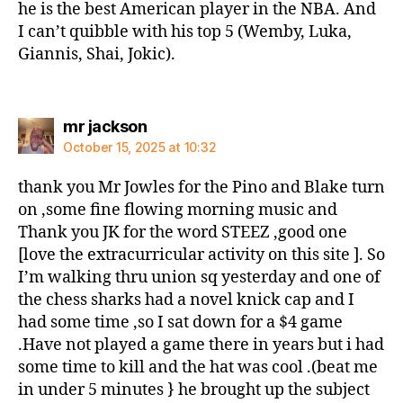
he is the best American player in the NBA. And
I can’t quibble with his top 5 (Wemby, Luka,
Giannis, Shai, Jokic).
says:
mr jackson
October 15, 2025 at 10:32
thank you Mr Jowles for the Pino and Blake turn
on ,some fine flowing morning music and
Thank you JK for the word STEEZ ,good one
[love the extracurricular activity on this site ]. So
I’m walking thru union sq yesterday and one of
the chess sharks had a novel knick cap and I
had some time ,so I sat down for a $4 game
.Have not played a game there in years but i had
some time to kill and the hat was cool .(beat me
in under 5 minutes } he brought up the subject