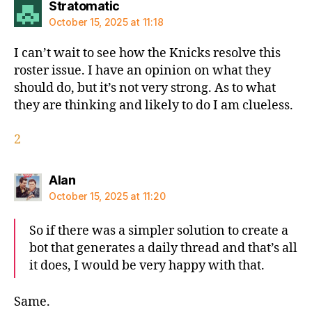
says:
Stratomatic
October 15, 2025 at 11:18
I can’t wait to see how the Knicks resolve this
roster issue. I have an opinion on what they
should do, but it’s not very strong. As to what
they are thinking and likely to do I am clueless.
2
says:
Alan
October 15, 2025 at 11:20
So if there was a simpler solution to create a
bot that generates a daily thread and that’s all
it does, I would be very happy with that.
Same.