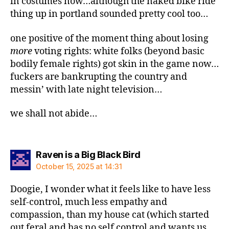
in costumes now…although the naked bike ride
thing up in portland sounded pretty cool too…
one positive of the moment thing about losing
more
voting rights: white folks (beyond basic
bodily female rights) got skin in the game now…
fuckers are bankrupting the country and
messin’ with late night television…
we shall not abide…
says:
Raven is a Big Black Bird
October 15, 2025 at 14:31
Doogie, I wonder what it feels like to have less
self-control, much less empathy and
compassion, than my house cat (which started
out feral and has no self control and wants us