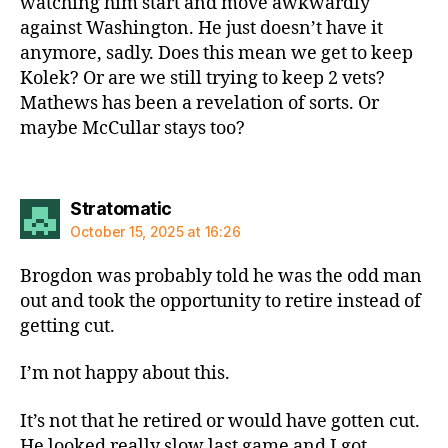
watching him start and move awkwardly
against Washington. He just doesn’t have it
anymore, sadly. Does this mean we get to keep
Kolek? Or are we still trying to keep 2 vets?
Mathews has been a revelation of sorts. Or
maybe McCullar stays too?
says:
Stratomatic
October 15, 2025 at 16:26
Brogdon was probably told he was the odd man
out and took the opportunity to retire instead of
getting cut.
I’m not happy about this.
It’s not that he retired or would have gotten cut.
He looked really slow last game and I got