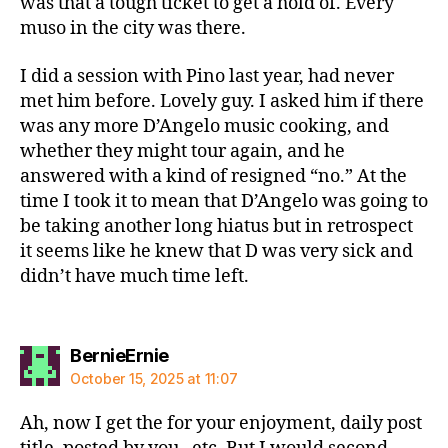
was that a tough ticket to get a hold of. Every
muso in the city was there.
I did a session with Pino last year, had never
met him before. Lovely guy. I asked him if there
was any more D’Angelo music cooking, and
whether they might tour again, and he
answered with a kind of resigned “no.” At the
time I took it to mean that D’Angelo was going to
be taking another long hiatus but in retrospect
it seems like he knew that D was very sick and
didn’t have much time left.
says:
BernieErnie
October 15, 2025 at 11:07
Ah, now I get the for your enjoyment, daily post