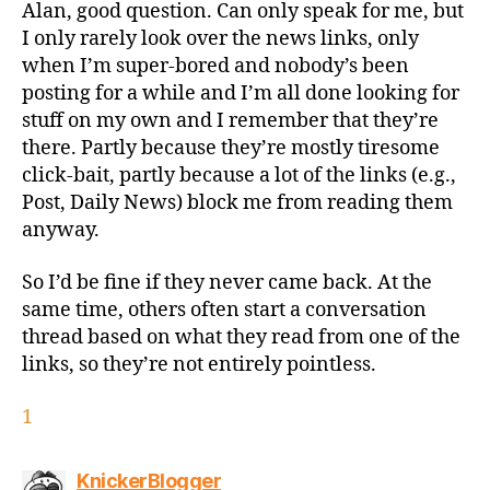
Alan, good question. Can only speak for me, but
I only rarely look over the news links, only
when I’m super-bored and nobody’s been
posting for a while and I’m all done looking for
stuff on my own and I remember that they’re
there. Partly because they’re mostly tiresome
click-bait, partly because a lot of the links (e.g.,
Post, Daily News) block me from reading them
anyway.
So I’d be fine if they never came back. At the
same time, others often start a conversation
thread based on what they read from one of the
links, so they’re not entirely pointless.
1
says:
KnickerBlogger