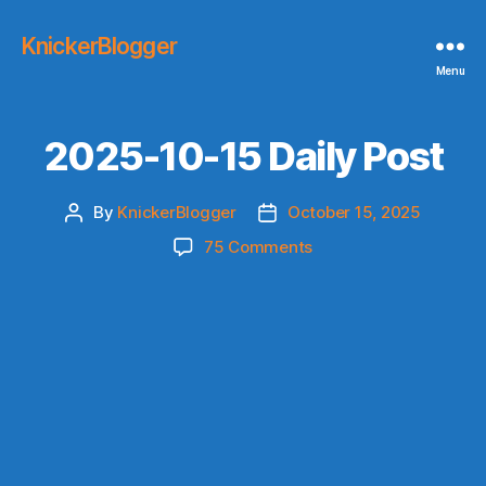
KnickerBlogger
Menu
2025-10-15 Daily Post
By
KnickerBlogger
October 15, 2025
Post
Post
author
date
on
75 Comments
2025-
10-
15
Daily
Post