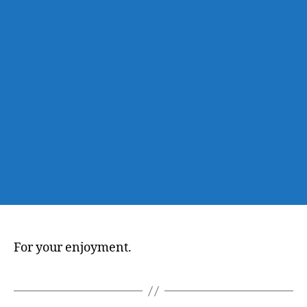
For your enjoyment.