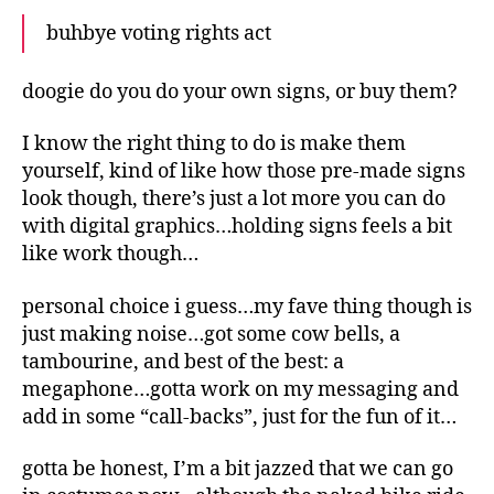
buhbye voting rights act
doogie do you do your own signs, or buy them?
I know the right thing to do is make them
yourself, kind of like how those pre-made signs
look though, there’s just a lot more you can do
with digital graphics…holding signs feels a bit
like work though…
personal choice i guess…my fave thing though is
just making noise…got some cow bells, a
tambourine, and best of the best: a
megaphone…gotta work on my messaging and
add in some “call-backs”, just for the fun of it…
gotta be honest, I’m a bit jazzed that we can go