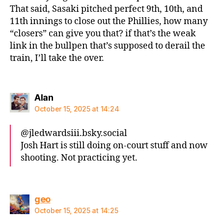
That said, Sasaki pitched perfect 9th, 10th, and
11th innings to close out the Phillies, how many
“closers” can give you that? if that’s the weak
link in the bullpen that’s supposed to derail the
train, I’ll take the over.
says:
Alan
October 15, 2025 at 14:24
@jledwardsiii.bsky.social‬
Josh Hart is still doing on-court stuff and now
shooting. Not practicing yet.
says:
geo
October 15, 2025 at 14:25