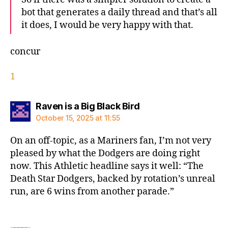
bot that generates a daily thread and that’s all
it does, I would be very happy with that.
concur
1
says:
Raven is a Big Black Bird
October 15, 2025 at 11:55
On an off-topic, as a Mariners fan, I’m not very
pleased by what the Dodgers are doing right
now. This Athletic headline says it well: “The
Death Star Dodgers, backed by rotation’s unreal
run, are 6 wins from another parade.”