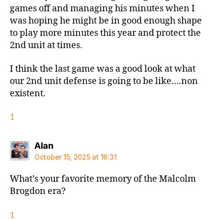
games off and managing his minutes when I
was hoping he might be in good enough shape
to play more minutes this year and protect the
2nd unit at times.
I think the last game was a good look at what
our 2nd unit defense is going to be like….non
existent.
1
says:
Alan
October 15, 2025 at 16:31
What’s your favorite memory of the Malcolm
Brogdon era?
1