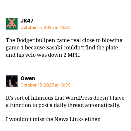
says:
JK47
October 15, 2025 at 13:34
The Dodger bullpen came real close to blowing
game 1 because Sasaki couldn’t find the plate
and his velo was down 2 MPH
says:
Owen
October 15, 2025 at 13:39
It’s sort of hilarious that WordPress doesn’t have
a function to post a daily thread automatically.
I wouldn’t miss the News Links either.