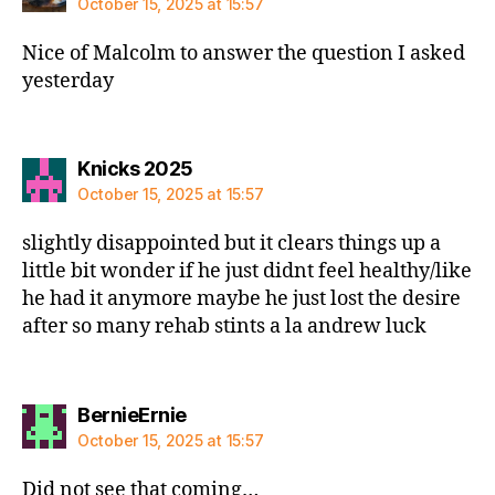
October 15, 2025 at 15:57
Nice of Malcolm to answer the question I asked
yesterday
says:
Knicks 2025
October 15, 2025 at 15:57
slightly disappointed but it clears things up a
little bit wonder if he just didnt feel healthy/like
he had it anymore maybe he just lost the desire
after so many rehab stints a la andrew luck
says:
BernieErnie
October 15, 2025 at 15:57
Did not see that coming…