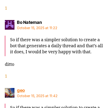
1
says:
Bo Nateman
October 15, 2025 at 11:22
So if there was a simpler solution to create a
bot that generates a daily thread and that’s all
it does, I would be very happy with that.
ditto
1
says:
geo
October 15, 2025 at 11:42
So if there was a simpler solution to create a