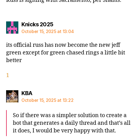
Russ is signing with Sacramento, per Shams.
says:
Knicks 2025
October 15, 2025 at 13:04
its official russ has now become the new jeff
green except for green chased rings a little bit
better
1
says:
KBA
October 15, 2025 at 13:22
So if there was a simpler solution to create a
bot that generates a daily thread and that’s all
it does, I would be very happy with that.