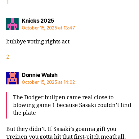
1
says:
Knicks 2025
October 15, 2025 at 13:47
buhbye voting rights act
2
says:
Donnie Walsh
October 15, 2025 at 14:02
The Dodger bullpen came real close to
blowing game 1 because Sasaki couldn’t find
the plate
But they didn’t. If Sasaki’s goanna gift you
Treinen you gotta hit that first-pitch meatball.