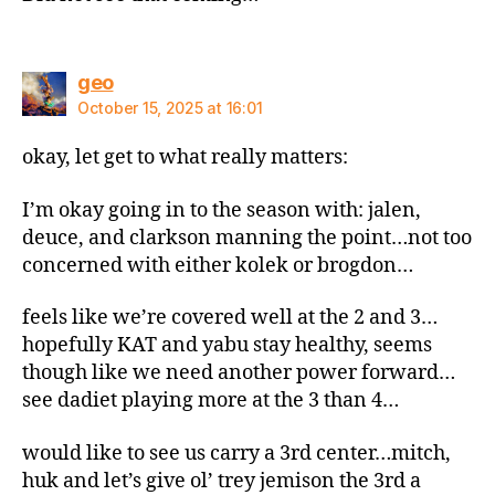
says:
geo
October 15, 2025 at 16:01
okay, let get to what really matters:
I’m okay going in to the season with: jalen,
deuce, and clarkson manning the point…not too
concerned with either kolek or brogdon…
feels like we’re covered well at the 2 and 3…
hopefully KAT and yabu stay healthy, seems
though like we need another power forward…
see dadiet playing more at the 3 than 4…
would like to see us carry a 3rd center…mitch,
huk and let’s give ol’ trey jemison the 3rd a