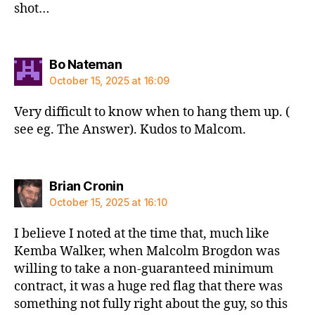
shot…
says:
Bo Nateman
October 15, 2025 at 16:09
Very difficult to know when to hang them up. (
see eg. The Answer). Kudos to Malcom.
says:
Brian Cronin
October 15, 2025 at 16:10
I believe I noted at the time that, much like
Kemba Walker, when Malcolm Brogdon was
willing to take a non-guaranteed minimum
contract, it was a huge red flag that there was
something not fully right about the guy, so this