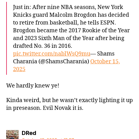
Just in: After nine NBA seasons, New York
Knicks guard Malcolm Brogdon has decided
to retire from basketball, he tells ESPN.
Brogdon became the 2017 Rookie of the Year
and 2023 Sixth Man of the Year after being
drafted No. 36 in 2016.
pic.twitter.com/nablWsQ9mu
— Shams
Charania (@ShamsCharania)
October 15,
2025
We hardly knew ye!
Kinda weird, but he wasn’t exactly lighting it up
in preseason. Evil Novak it is.
says:
DRed