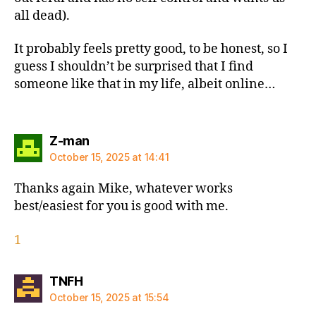
all dead).
It probably feels pretty good, to be honest, so I
guess I shouldn’t be surprised that I find
someone like that in my life, albeit online…
says:
Z-man
October 15, 2025 at 14:41
Thanks again Mike, whatever works
best/easiest for you is good with me.
1
says:
TNFH
October 15, 2025 at 15:54