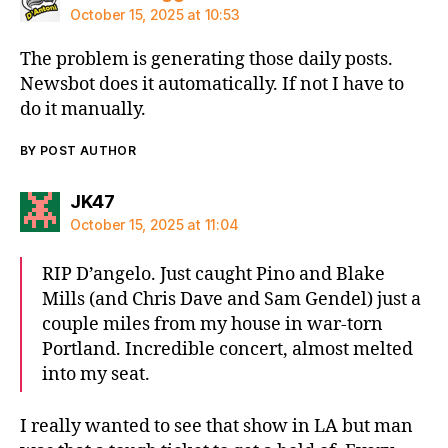
October 15, 2025 at 10:53
The problem is generating those daily posts.
Newsbot does it automatically. If not I have to
do it manually.
BY POST AUTHOR
says:
JK47
October 15, 2025 at 11:04
RIP D’angelo. Just caught Pino and Blake
Mills (and Chris Dave and Sam Gendel) just a
couple miles from my house in war-torn
Portland. Incredible concert, almost melted
into my seat.
I really wanted to see that show in LA but man