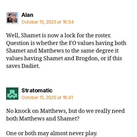
says:
Alan
October 15, 2025 at 16:34
Well, Shamet is now a lock for the roster.
Question is whether the FO values having both
Shamet and Matthews to the same degree it
values having Shamet and Brogdon, or if this
saves Dadiet.
says:
Stratomatic
October 15, 2025 at 16:41
No knock on Matthews, but do we really need
both Matthews and Shamet?
One or both may almost never play.