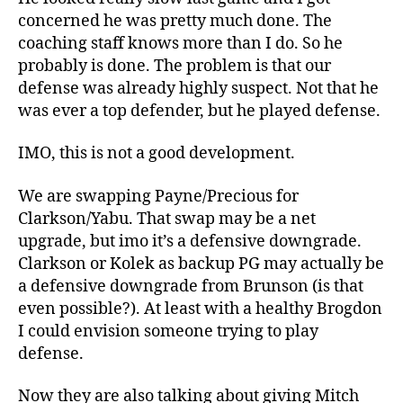
concerned he was pretty much done. The
coaching staff knows more than I do. So he
probably is done. The problem is that our
defense was already highly suspect. Not that he
was ever a top defender, but he played defense.
IMO, this is not a good development.
We are swapping Payne/Precious for
Clarkson/Yabu. That swap may be a net
upgrade, but imo it’s a defensive downgrade.
Clarkson or Kolek as backup PG may actually be
a defensive downgrade from Brunson (is that
even possible?). At least with a healthy Brogdon
I could envision someone trying to play
defense.
Now they are also talking about giving Mitch