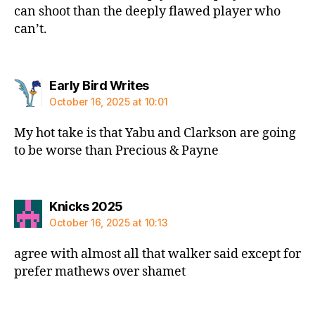
can shoot than the deeply flawed player who
can’t.
says:
Early Bird Writes
October 16, 2025 at 10:01
My hot take is that Yabu and Clarkson are going
to be worse than Precious & Payne
says:
Knicks 2025
October 16, 2025 at 10:13
agree with almost all that walker said except for
prefer mathews over shamet