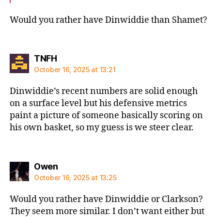
Would you rather have Dinwiddie than Shamet?
says:
TNFH
October 16, 2025 at 13:21
Dinwiddie’s recent numbers are solid enough
on a surface level but his defensive metrics
paint a picture of someone basically scoring on
his own basket, so my guess is we steer clear.
says:
Owen
October 16, 2025 at 13:25
Would you rather have Dinwiddie or Clarkson?
They seem more similar. I don’t want either but