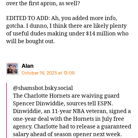
over the first apron, as well?
EDITED TO ADD: Ah, you added more info,
gotcha. I dunno, I think there are likely plenty
of useful dudes making under $14 million who
will be bought out.
says:
Alan
October 16, 2025 at 13:09
@shamsbot.bsky.social‬
The Charlotte Hornets are waiving guard
Spencer Dinwiddie, sources tell ESPN.
Dinwiddie, an 11-year NBA veteran, signed a
one-year deal with the Hornets in July free
agency. Charlotte had to release a guaranteed
salary ahead of season opener next week.