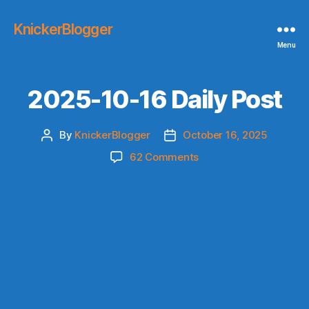
KnickerBlogger
Menu
2025-10-16 Daily Post
By
KnickerBlogger
October 16, 2025
Post
Post
author
date
on
62 Comments
2025-
10-
16
Daily
Post