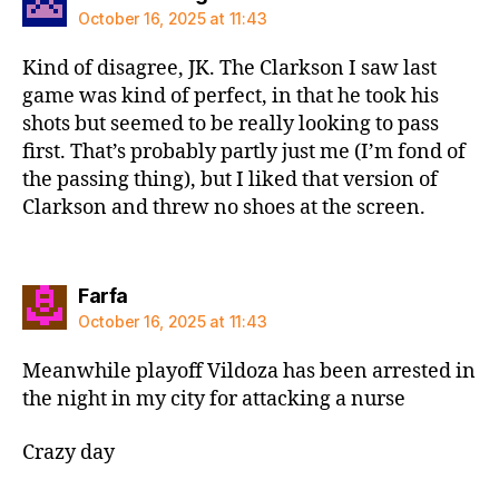
October 16, 2025 at 11:43
Kind of disagree, JK. The Clarkson I saw last
game was kind of perfect, in that he took his
shots but seemed to be really looking to pass
first. That’s probably partly just me (I’m fond of
the passing thing), but I liked that version of
Clarkson and threw no shoes at the screen.
says:
Farfa
October 16, 2025 at 11:43
Meanwhile playoff Vildoza has been arrested in
the night in my city for attacking a nurse
Crazy day