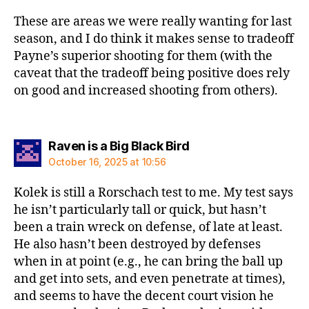
These are areas we were really wanting for last
season, and I do think it makes sense to tradeoff
Payne’s superior shooting for them (with the
caveat that the tradeoff being positive does rely
on good and increased shooting from others).
says:
Raven is a Big Black Bird
October 16, 2025 at 10:56
Kolek is still a Rorschach test to me. My test says
he isn’t particularly tall or quick, but hasn’t
been a train wreck on defense, of late at least.
He also hasn’t been destroyed by defenses
when in at point (e.g., he can bring the ball up
and get into sets, and even penetrate at times),
and seems to have the decent court vision he