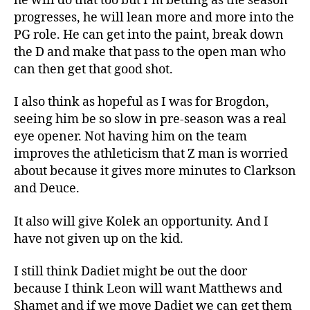
he will do that too but I’m betting as the season
progresses, he will lean more and more into the
PG role. He can get into the paint, break down
the D and make that pass to the open man who
can then get that good shot.
I also think as hopeful as I was for Brogdon,
seeing him be so slow in pre-season was a real
eye opener. Not having him on the team
improves the athleticism that Z man is worried
about because it gives more minutes to Clarkson
and Deuce.
It also will give Kolek an opportunity. And I
have not given up on the kid.
I still think Dadiet might be out the door
because I think Leon will want Matthews and
Shamet and if we move Dadiet we can get them