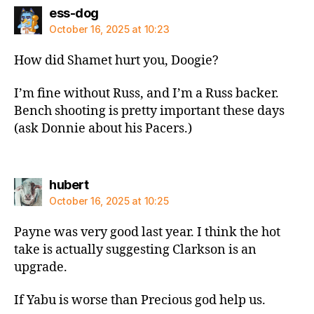
says:
ess-dog
October 16, 2025 at 10:23
How did Shamet hurt you, Doogie?
I’m fine without Russ, and I’m a Russ backer.
Bench shooting is pretty important these days
(ask Donnie about his Pacers.)
says:
hubert
October 16, 2025 at 10:25
Payne was very good last year. I think the hot
take is actually suggesting Clarkson is an
upgrade.
If Yabu is worse than Precious god help us.