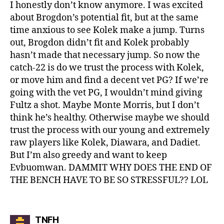
I honestly don’t know anymore. I was excited
about Brogdon’s potential fit, but at the same
time anxious to see Kolek make a jump. Turns
out, Brogdon didn’t fit and Kolek probably
hasn’t made that necessary jump. So now the
catch-22 is do we trust the process with Kolek,
or move him and find a decent vet PG? If we’re
going with the vet PG, I wouldn’t mind giving
Fultz a shot. Maybe Monte Morris, but I don’t
think he’s healthy. Otherwise maybe we should
trust the process with our young and extremely
raw players like Kolek, Diawara, and Dadiet.
But I’m also greedy and want to keep
Evbuomwan. DAMMIT WHY DOES THE END OF
THE BENCH HAVE TO BE SO STRESSFUL?? LOL
says:
TNFH