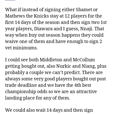
What if instead of signing either Shamet or
Mathews the Knicks stay at 12 players for the
first 14 days of the season and then sign two 1st
year players, Diawara and I guess, Nnaji. That
way when buy out season happens they could
waive one of them and have enough to sign 2
vet minimums.
I could see both Middleton and McCollum
getting bought out, also Nurkic and Niang, plus
probably a couple we can’t predict. There are
always some very good players bought out post
trade deadline and we have the 4th best
championship odds so we are an attractive
landing place for any of them.
We could also wait 14 days and then sign