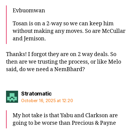
Evbuomwan
Tosan is on a 2-way so we can keep him
without making any moves. So are McCullar
and Jemison.
Thanks! I forgot they are on 2 way deals. So
then are we trusting the process, or like Melo
said, do we need a NemBhard?
says:
Stratomatic
October 16, 2025 at 12:20
My hot take is that Yabu and Clarkson are
going to be worse than Precious & Payne