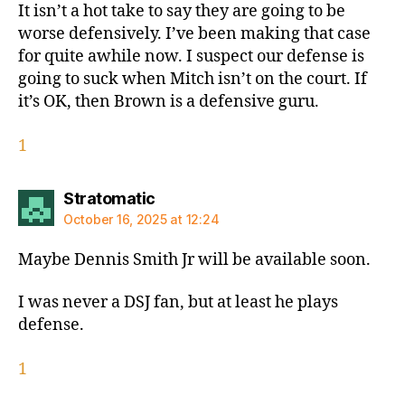
It isn’t a hot take to say they are going to be
worse defensively. I’ve been making that case
for quite awhile now. I suspect our defense is
going to suck when Mitch isn’t on the court. If
it’s OK, then Brown is a defensive guru.
1
says:
Stratomatic
October 16, 2025 at 12:24
Maybe Dennis Smith Jr will be available soon.
I was never a DSJ fan, but at least he plays
defense.
1