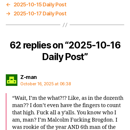
←
2025-10-15 Daily Post
→
2025-10-17 Daily Post
62 replies on “2025-10-16
Daily Post”
says:
Z-man
October 16, 2025 at 06:38
“Wait, I’m the what?!? Like, as in the dozenth
man?? I don’t even have the fingers to count
that high. Fuck all a y’alls. You know who I
am, man? I’m Malcolm Fucking Brogdon. I
was rookie of the year AND 6th man of the