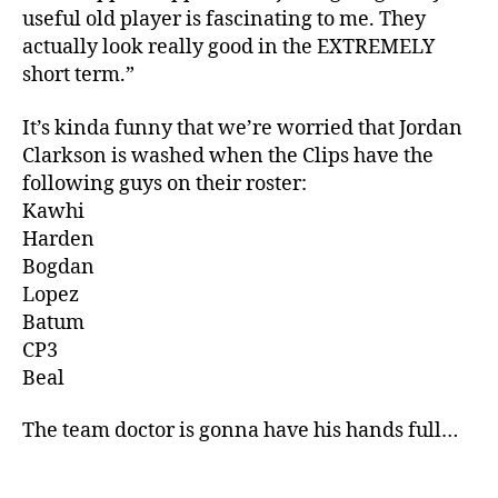
useful old player is fascinating to me. They
actually look really good in the EXTREMELY
short term.”
It’s kinda funny that we’re worried that Jordan
Clarkson is washed when the Clips have the
following guys on their roster:
Kawhi
Harden
Bogdan
Lopez
Batum
CP3
Beal
The team doctor is gonna have his hands full…