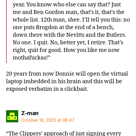
year. You know who else can say that? Just
me and Ben Gordon man, that’s it, that’s the
whole list. 12th man, shee. I’ll tell you this: no
one puts Brogdon at the end of a bench,
down there with the Nevitts and the Butlers.
No one. I quit. No, better yet, I retire. That’s
right, quit for good. How you like me now
mothafuckas!”
20 years from now Donnie will open the virtual
laptop imbedded in his brain and this will be
exposed verbatim in a clickbait.
says:
Z-man
October 16, 2025 at 06:47
“The Clippers’ approach of just signing every