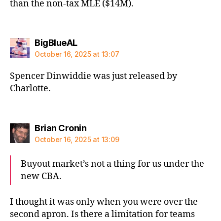
than the non-tax MLE ($14M).
says:
BigBlueAL
October 16, 2025 at 13:07
Spencer Dinwiddie was just released by
Charlotte.
says:
Brian Cronin
October 16, 2025 at 13:09
Buyout market’s not a thing for us under the
new CBA.
I thought it was only when you were over the
second apron. Is there a limitation for teams