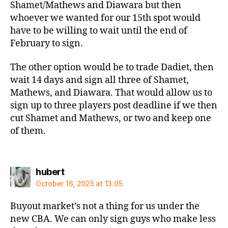
Shamet/Mathews and Diawara but then
whoever we wanted for our 15th spot would
have to be willing to wait until the end of
February to sign.
The other option would be to trade Dadiet, then
wait 14 days and sign all three of Shamet,
Mathews, and Diawara. That would allow us to
sign up to three players post deadline if we then
cut Shamet and Mathews, or two and keep one
of them.
says:
hubert
October 16, 2025 at 13:05
Buyout market’s not a thing for us under the
new CBA. We can only sign guys who make less