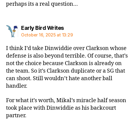
perhaps its a real question…
says:
Early Bird Writes
October 16, 2025 at 13:29
I think I’d take Dinwiddie over Clarkson whose
defense is also beyond terrible. Of course, that’s
not the choice because Clarkson is already on
the team. So it’s Clarkson duplicate or a SG that
can shoot. Still wouldn’t hate another ball
handler.
For what it’s worth, Mikal’s miracle half season
took place with Dinwiddie as his backcourt
partner.