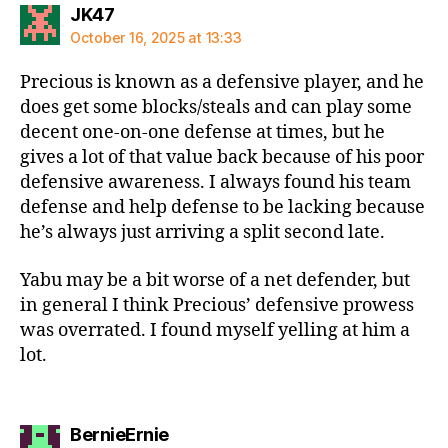
says:
JK47
October 16, 2025 at 13:33
Precious is known as a defensive player, and he
does get some blocks/steals and can play some
decent one-on-one defense at times, but he
gives a lot of that value back because of his poor
defensive awareness. I always found his team
defense and help defense to be lacking because
he’s always just arriving a split second late.
Yabu may be a bit worse of a net defender, but
in general I think Precious’ defensive prowess
was overrated. I found myself yelling at him a
lot.
says:
BernieErnie