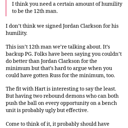
I think you need a certain amount of humility
to be the 12th man.
I don’t think we signed Jordan Clarkson for his
humility.
This isn’t 12th man we’re talking about. It’s
backup PG. Folks have been saying you couldn’t
do better than Jordan Clarkson for the
minimum but that’s hard to argue when you
could have gotten Russ for the minimum, too.
The fit with Hart is interesting to say the least.
But having two rebound demons who can both
push the ball on every opportunity on a bench
unit is probably ugly but effective.
Come to think of it, it probably should have