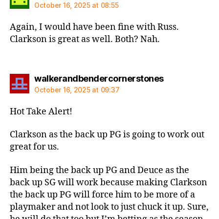
October 16, 2025 at 08:55
Again, I would have been fine with Russ.
Clarkson is great as well. Both? Nah.
says:
walkerandbendercornerstones
October 16, 2025 at 09:37
Hot Take Alert!
Clarkson as the back up PG is going to work out
great for us.
Him being the back up PG and Deuce as the
back up SG will work because making Clarkson
the back up PG will force him to be more of a
playmaker and not look to just chuck it up. Sure,