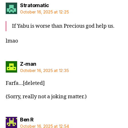
says:
Stratomatic
October 16, 2025 at 12:25
If Yabu is worse than Precious god help us.
lmao
says:
Z-man
October 16, 2025 at 12:35
Farfa…[deleted]
(Sorry, really not a joking matter.)
says:
Ben R
October 16, 2025 at 12:54