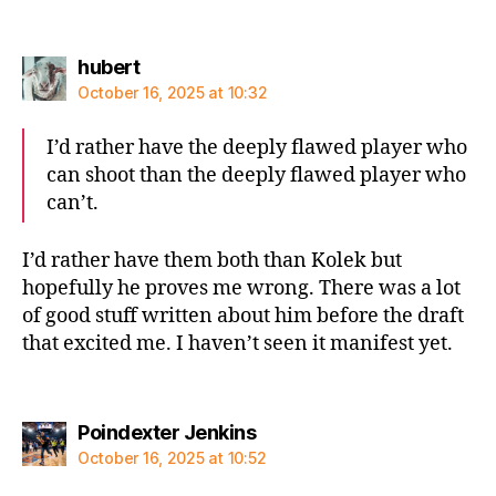
says:
hubert
October 16, 2025 at 10:32
I’d rather have the deeply flawed player who
can shoot than the deeply flawed player who
can’t.
I’d rather have them both than Kolek but
hopefully he proves me wrong. There was a lot
of good stuff written about him before the draft
that excited me. I haven’t seen it manifest yet.
says:
Poindexter Jenkins
October 16, 2025 at 10:52