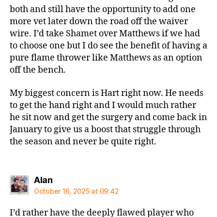
both and still have the opportunity to add one
more vet later down the road off the waiver
wire. I’d take Shamet over Matthews if we had
to choose one but I do see the benefit of having a
pure flame thrower like Matthews as an option
off the bench.
My biggest concern is Hart right now. He needs
to get the hand right and I would much rather
he sit now and get the surgery and come back in
January to give us a boost that struggle through
the season and never be quite right.
says:
Alan
October 16, 2025 at 09:42
I’d rather have the deeply flawed player who