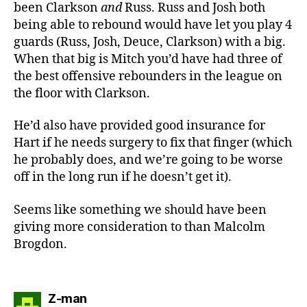
been Clarkson
and
Russ. Russ and Josh both
being able to rebound would have let you play 4
guards (Russ, Josh, Deuce, Clarkson) with a big.
When that big is Mitch you’d have had three of
the best offensive rebounders in the league on
the floor with Clarkson.
He’d also have provided good insurance for
Hart if he needs surgery to fix that finger (which
he probably does, and we’re going to be worse
off in the long run if he doesn’t get it).
Seems like something we should have been
giving more consideration to than Malcolm
Brogdon.
says:
Z-man