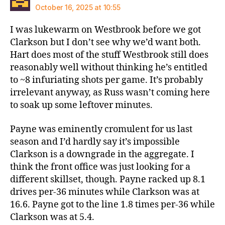
October 16, 2025 at 10:55
I was lukewarm on Westbrook before we got
Clarkson but I don’t see why we’d want both.
Hart does most of the stuff Westbrook still does
reasonably well without thinking he’s entitled
to ~8 infuriating shots per game. It’s probably
irrelevant anyway, as Russ wasn’t coming here
to soak up some leftover minutes.
Payne was eminently cromulent for us last
season and I’d hardly say it’s impossible
Clarkson is a downgrade in the aggregate. I
think the front office was just looking for a
different skillset, though. Payne racked up 8.1
drives per-36 minutes while Clarkson was at
16.6. Payne got to the line 1.8 times per-36 while
Clarkson was at 5.4.