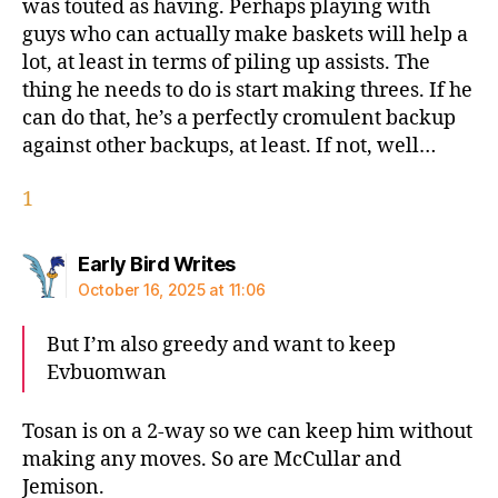
was touted as having. Perhaps playing with
guys who can actually make baskets will help a
lot, at least in terms of piling up assists. The
thing he needs to do is start making threes. If he
can do that, he’s a perfectly cromulent backup
against other backups, at least. If not, well…
1
says:
Early Bird Writes
October 16, 2025 at 11:06
But I’m also greedy and want to keep
Evbuomwan
Tosan is on a 2-way so we can keep him without
making any moves. So are McCullar and
Jemison.