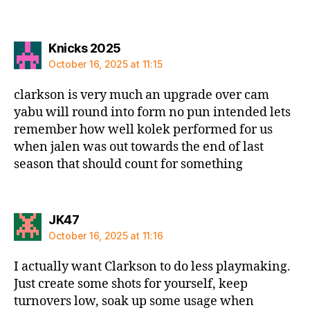
says:
Knicks 2025
October 16, 2025 at 11:15
clarkson is very much an upgrade over cam
yabu will round into form no pun intended lets
remember how well kolek performed for us
when jalen was out towards the end of last
season that should count for something
says:
JK47
October 16, 2025 at 11:16
I actually want Clarkson to do less playmaking.
Just create some shots for yourself, keep
turnovers low, soak up some usage when