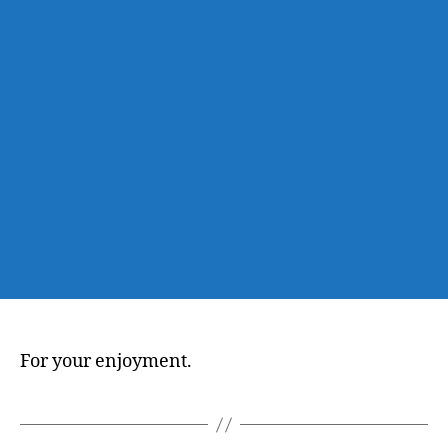
For your enjoyment.