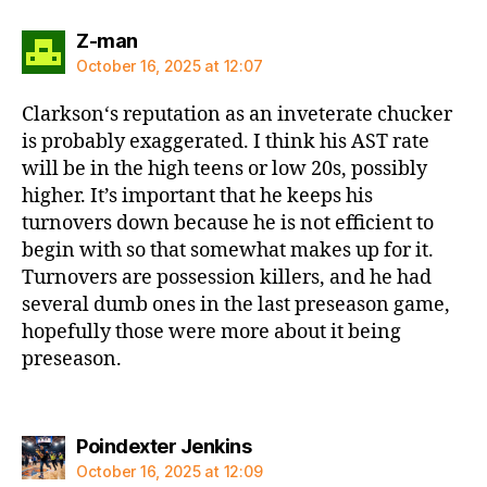
says:
Z-man
October 16, 2025 at 12:07
Clarkson‘s reputation as an inveterate chucker
is probably exaggerated. I think his AST rate
will be in the high teens or low 20s, possibly
higher. It’s important that he keeps his
turnovers down because he is not efficient to
begin with so that somewhat makes up for it.
Turnovers are possession killers, and he had
several dumb ones in the last preseason game,
hopefully those were more about it being
preseason.
says:
Poindexter Jenkins
October 16, 2025 at 12:09