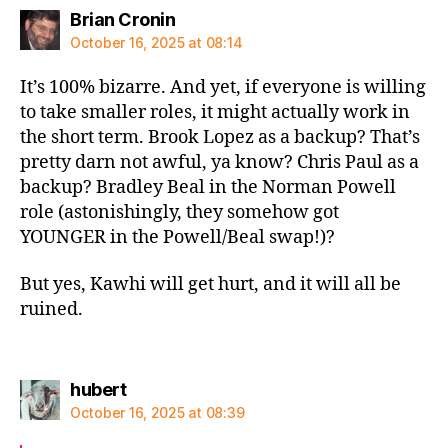
says:
Brian Cronin
October 16, 2025 at 08:14
It’s 100% bizarre. And yet, if everyone is willing
to take smaller roles, it might actually work in
the short term. Brook Lopez as a backup? That’s
pretty darn not awful, ya know? Chris Paul as a
backup? Bradley Beal in the Norman Powell
role (astonishingly, they somehow got
YOUNGER in the Powell/Beal swap!)?
But yes, Kawhi will get hurt, and it will all be
ruined.
says:
hubert
October 16, 2025 at 08:39