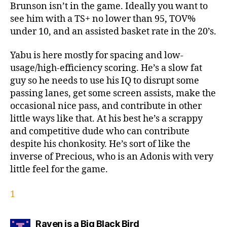
Brunson isn’t in the game. Ideally you want to
see him with a TS+ no lower than 95, TOV%
under 10, and an assisted basket rate in the 20’s.
Yabu is here mostly for spacing and low-
usage/high-efficiency scoring. He’s a slow fat
guy so he needs to use his IQ to disrupt some
passing lanes, get some screen assists, make the
occasional nice pass, and contribute in other
little ways like that. At his best he’s a scrappy
and competitive dude who can contribute
despite his chonkosity. He’s sort of like the
inverse of Precious, who is an Adonis with very
little feel for the game.
1
says:
Raven is a Big Black Bird