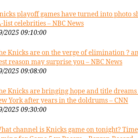
nicks playoff games have turned into photo s
A-list celebrities – NBC News
9/2025 09:10:00
he Knicks are on the verge of elimination ? a
est reason may surprise you – NBC News
9/2025 09:08:00
he Knicks are bringing hope and title dreams
ew York after years in the doldrums – CNN
9/2025 09:30:00
hat channel is Knicks game on tonight? Time,