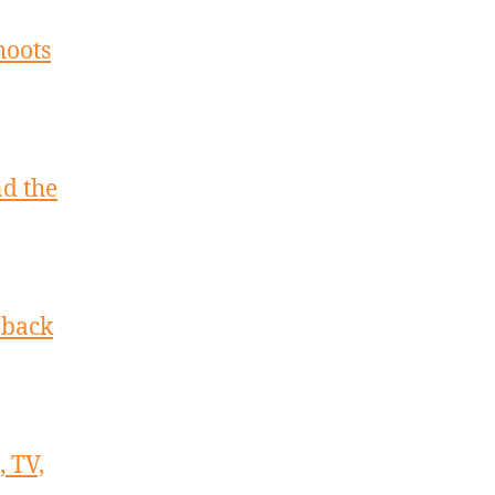
hoots
nd the
 back
 TV,