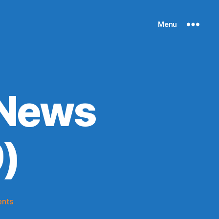
Menu
 News
)
on
nts
Knicks