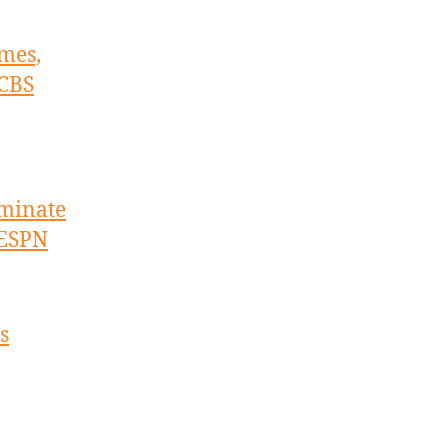
imes,
 CBS
ominate
 ESPN
s