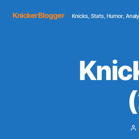
KnickerBlogger
Knicks, Stats, Humor, Analy
Knic
Po
au