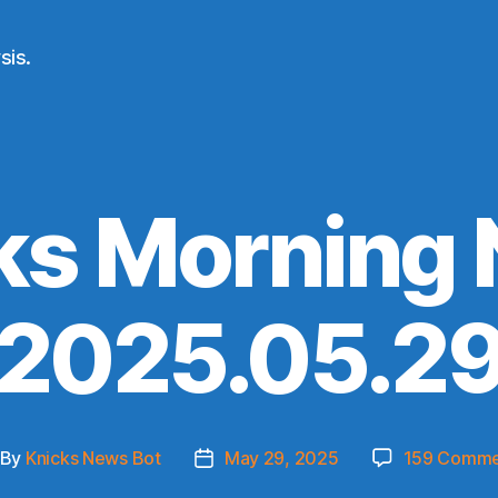
sis.
ks Morning
(2025.05.29
By
Knicks News Bot
May 29, 2025
159 Comme
st
Post
thor
date