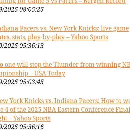
aming for Game 5 vs Pacers – Bergen Record
9/2025 08:05:25
ndiana Pacers vs. New York Knicks: live game
tes, stats, play-by-play – Yahoo Sports
9/2025 05:36:13
o one will stop the Thunder from winning N
pionship – USA Today
9/2025 05:03:45
ew York Knicks vs. Indiana Pacers: How to w
 4 of the 2025 NBA Eastern Conference Fina
ght – Yahoo Sports
9/2025 05:36:16