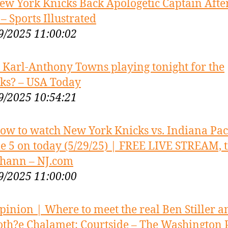
ew York Knicks Back Apologetic Captain After
 – Sports Illustrated
9/2025 11:00:02
s Karl-Anthony Towns playing tonight for the
ks? – USA Today
9/2025 10:54:21
ow to watch New York Knicks vs. Indiana Pac
 5 on today (5/29/25) | FREE LIVE STREAM, t
chann – NJ.com
9/2025 11:00:00
pinion | Where to meet the real Ben Stiller a
th?e Chalamet: Courtside – The Washington 