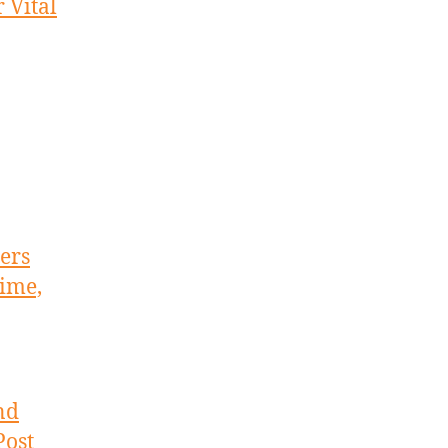
 Vital
ers
ime,
nd
Post