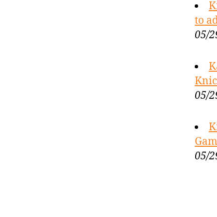
K
to a
05/2
K
Knic
05/2
K
Game
05/2