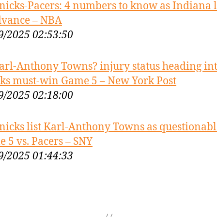
nicks-Pacers: 4 numbers to know as Indiana 
dvance – NBA
9/2025 02:53:50
arl-Anthony Towns? injury status heading in
ks must-win Game 5 – New York Post
9/2025 02:18:00
nicks list Karl-Anthony Towns as questionabl
 5 vs. Pacers – SNY
9/2025 01:44:33