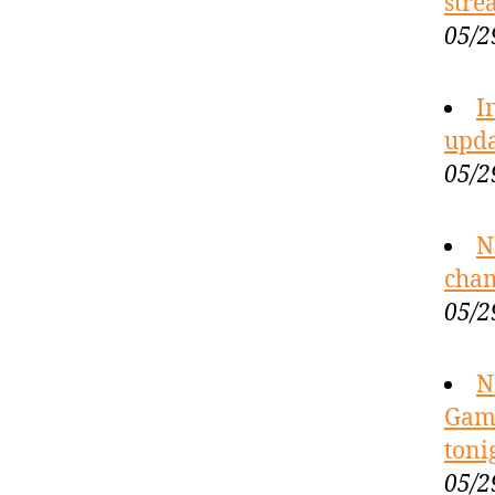
stre
05/2
I
upda
05/2
N
cham
05/2
N
Game
toni
05/2