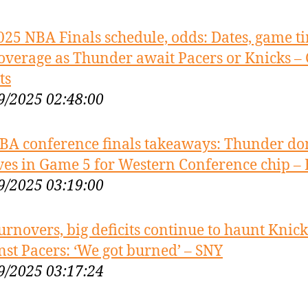
025 NBA Finals schedule, odds: Dates, game t
overage as Thunder await Pacers or Knicks –
ts
9/2025 02:48:00
BA conference finals takeaways: Thunder d
es in Game 5 for Western Conference chip –
9/2025 03:19:00
urnovers, big deficits continue to haunt Knick
nst Pacers: ‘We got burned’ – SNY
9/2025 03:17:24