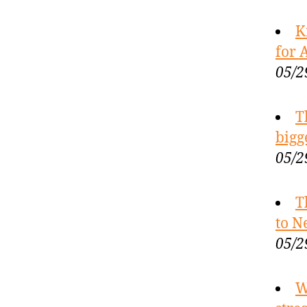
K
for 
05/2
T
bigg
05/2
T
to N
05/2
W