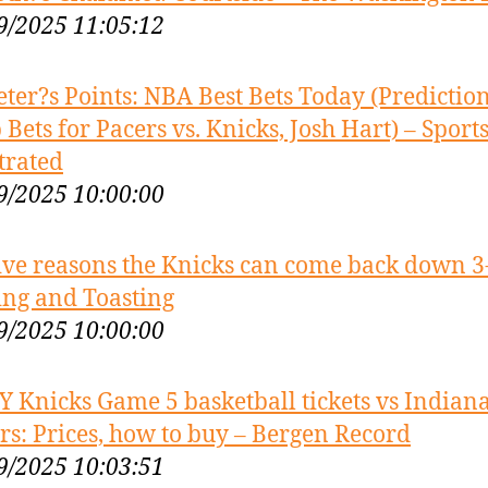
9/2025 11:05:12
eter?s Points: NBA Best Bets Today (Prediction
 Bets for Pacers vs. Knicks, Josh Hart) – Sport
strated
9/2025 10:00:00
ive reasons the Knicks can come back down 3
ing and Toasting
9/2025 10:00:00
Y Knicks Game 5 basketball tickets vs Indian
rs: Prices, how to buy – Bergen Record
9/2025 10:03:51