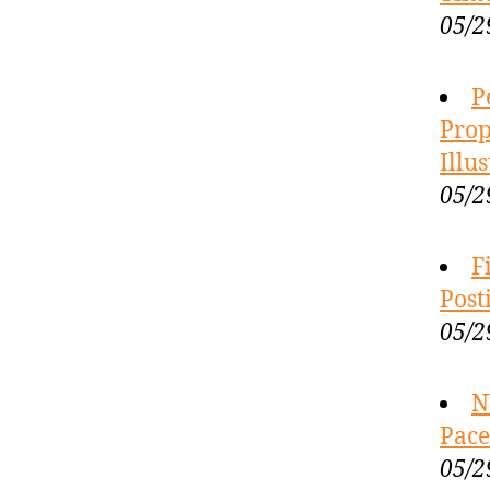
05/2
P
Prop
Illu
05/2
F
Post
05/2
N
Pace
05/2