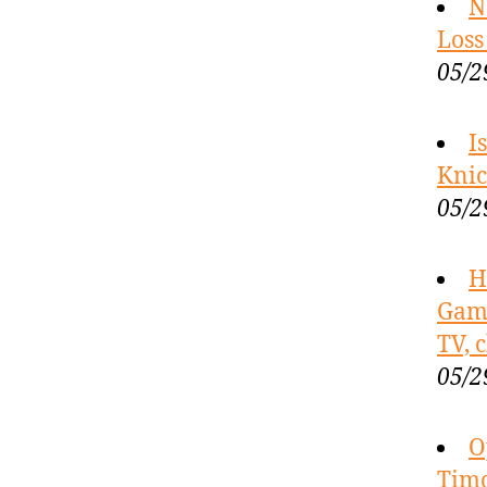
N
Loss
05/2
I
Knic
05/2
H
Game
TV, 
05/2
O
Timo