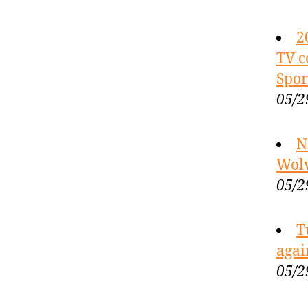
2
TV c
Spor
05/2
N
Wolv
05/2
T
agai
05/2