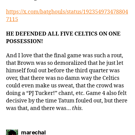
https://x.com/batghouls/status/192354973478804
7115
HE DEFENDED ALL FIVE CELTICS ON ONE
POSSESSION!
And I love that the final game was such a rout,
that Brown was so demoralized that he just let
himself foul out before the third quarter was
over, that there was no damn way the Celtics
could even make us sweat, that the crowd was
doing a “PJ Tucker!” chant, etc. Game 4 also felt
decisive by the time Tatum fouled out, but there
was that, and there was…
this
.
says:
marechal