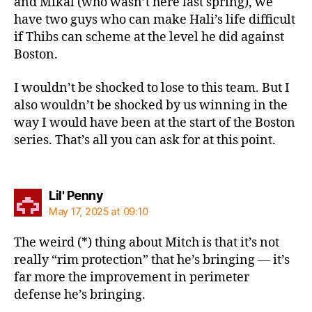
and Mikal (who wasn’t here last spring), we
have two guys who can make Hali’s life difficult
if Thibs can scheme at the level he did against
Boston.
I wouldn’t be shocked to lose to this team. But I
also wouldn’t be shocked by us winning in the
way I would have been at the start of the Boston
series. That’s all you can ask for at this point.
says:
Lil' Penny
May 17, 2025 at 09:10
The weird (*) thing about Mitch is that it’s not
really “rim protection” that he’s bringing — it’s
far more the improvement in perimeter
defense he’s bringing.