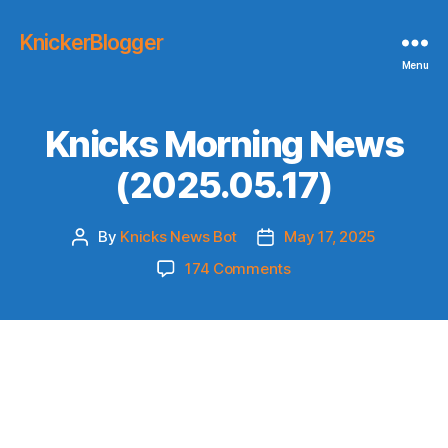
KnickerBlogger
Menu
Knicks Morning News
(2025.05.17)
By
Knicks News Bot
May 17, 2025
Post
Post
author
date
on
174 Comments
Knicks
Morning
News
(2025.05.17)