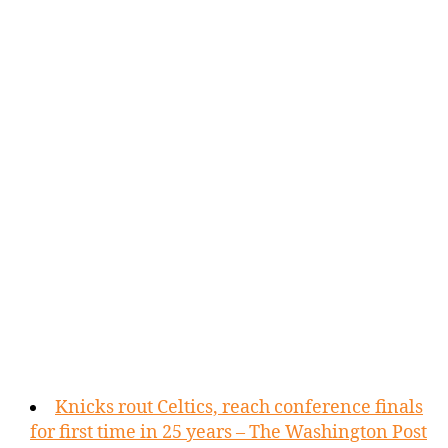
Knicks rout Celtics, reach conference finals
for first time in 25 years – The Washington Post