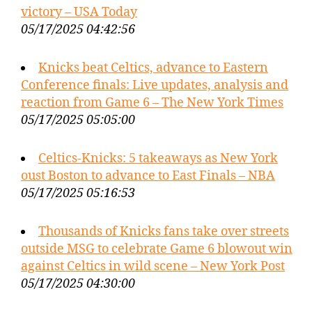
victory – USA Today
05/17/2025 04:42:56
Knicks beat Celtics, advance to Eastern
Conference finals: Live updates, analysis and
reaction from Game 6 – The New York Times
05/17/2025 05:05:00
Celtics-Knicks: 5 takeaways as New York
oust Boston to advance to East Finals – NBA
05/17/2025 05:16:53
Thousands of Knicks fans take over streets
outside MSG to celebrate Game 6 blowout win
against Celtics in wild scene – New York Post
05/17/2025 04:30:00