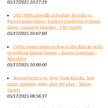
05/17/2025 10:27:19
2025 NBA playoffs schedule: Knicks vs.
Pacers game times, Eastern Conference finals
dates, complete bracket – CBS Sports
05/17/2025 10:07:00
Celtics were going to lose to the Knicks with
or without Jayson Tatum | Karen Guregian –
MassLive
05/17/2025 10:00:00
Boston Celtics vs. New York Knicks: live
game updates, stats, play-by-play – Yahoo
Sports
05/17/2025 08:56:37