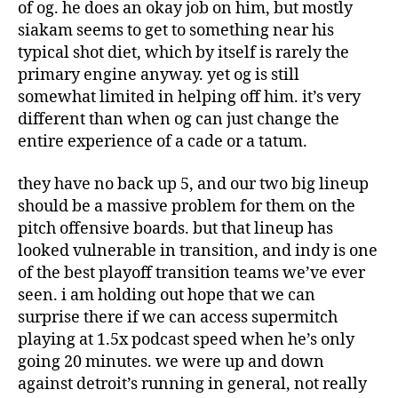
of og. he does an okay job on him, but mostly
siakam seems to get to something near his
typical shot diet, which by itself is rarely the
primary engine anyway. yet og is still
somewhat limited in helping off him. it’s very
different than when og can just change the
entire experience of a cade or a tatum.
they have no back up 5, and our two big lineup
should be a massive problem for them on the
pitch offensive boards. but that lineup has
looked vulnerable in transition, and indy is one
of the best playoff transition teams we’ve ever
seen. i am holding out hope that we can
surprise there if we can access supermitch
playing at 1.5x podcast speed when he’s only
going 20 minutes. we were up and down
against detroit’s running in general, not really