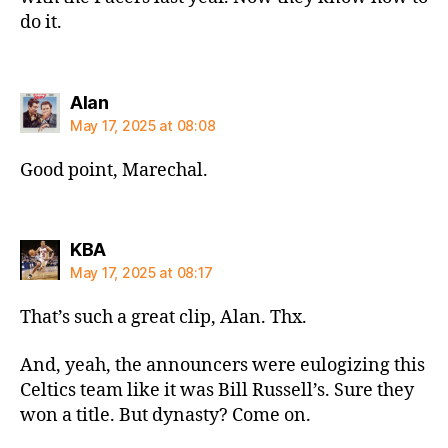
do it.
says:
Alan
May 17, 2025 at 08:08
Good point, Marechal.
says:
KBA
May 17, 2025 at 08:17
That’s such a great clip, Alan. Thx.
And, yeah, the announcers were eulogizing this
Celtics team like it was Bill Russell’s. Sure they
won a title. But dynasty? Come on.