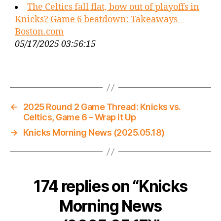
The Celtics fall flat, bow out of playoffs in
Knicks? Game 6 beatdown: Takeaways –
Boston.com
05/17/2025 03:56:15
←
2025 Round 2 Game Thread: Knicks vs.
Celtics, Game 6 – Wrap it Up
→
Knicks Morning News (2025.05.18)
174 replies on “Knicks
Morning News