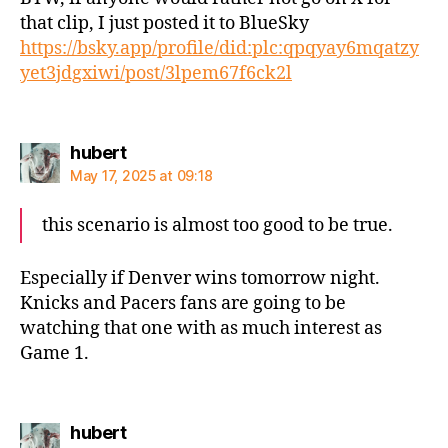
that clip, I just posted it to BlueSky
https://bsky.app/profile/did:plc:qpqyay6mqatzy
yet3jdgxiwi/post/3lpem67f6ck2l
says:
hubert
May 17, 2025 at 09:18
this scenario is almost too good to be true.
Especially if Denver wins tomorrow night.
Knicks and Pacers fans are going to be
watching that one with as much interest as
Game 1.
says:
hubert