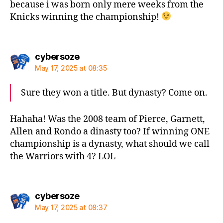
because i was born only mere weeks from the
Knicks winning the championship!
says:
cybersoze
May 17, 2025 at 08:35
Sure they won a title. But dynasty? Come on.
Hahaha! Was the 2008 team of Pierce, Garnett,
Allen and Rondo a dinasty too? If winning ONE
championship is a dynasty, what should we call
the Warriors with 4? LOL
says:
cybersoze
May 17, 2025 at 08:37