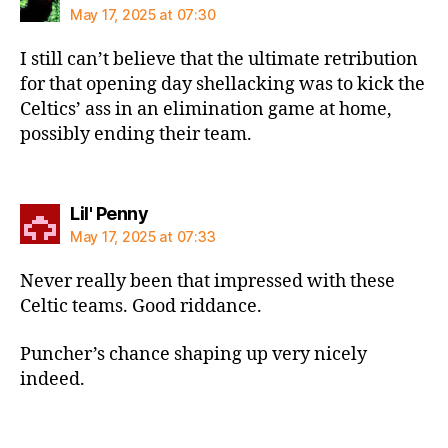
May 17, 2025 at 07:30
I still can’t believe that the ultimate retribution
for that opening day shellacking was to kick the
Celtics’ ass in an elimination game at home,
possibly ending their team.
says:
Lil' Penny
May 17, 2025 at 07:33
Never really been that impressed with these
Celtic teams. Good riddance.
Puncher’s chance shaping up very nicely
indeed.