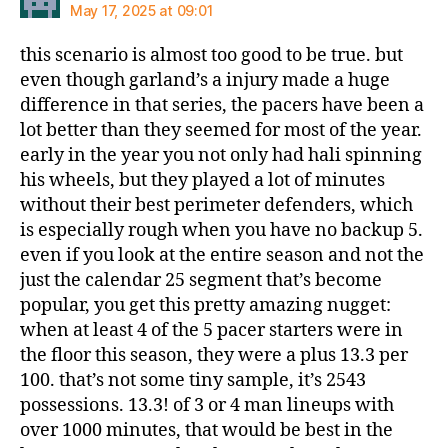
May 17, 2025 at 09:01
this scenario is almost too good to be true. but
even though garland’s a injury made a huge
difference in that series, the pacers have been a
lot better than they seemed for most of the year.
early in the year you not only had hali spinning
his wheels, but they played a lot of minutes
without their best perimeter defenders, which
is especially rough when you have no backup 5.
even if you look at the entire season and not the
just the calendar 25 segment that’s become
popular, you get this pretty amazing nugget:
when at least 4 of the 5 pacer starters were in
the floor this season, they were a plus 13.3 per
100. that’s not some tiny sample, it’s 2543
possessions. 13.3! of 3 or 4 man lineups with
over 1000 minutes, that would be best in the