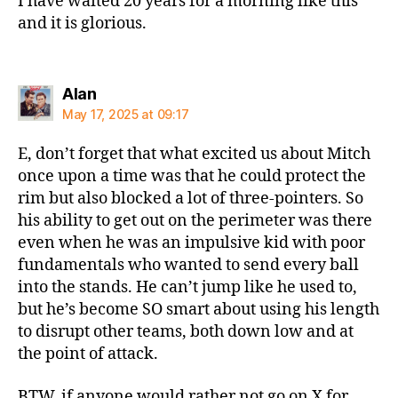
I have waited 20 years for a morning like this
and it is glorious.
says:
Alan
May 17, 2025 at 09:17
E, don’t forget that what excited us about Mitch
once upon a time was that he could protect the
rim but also blocked a lot of three-pointers. So
his ability to get out on the perimeter was there
even when he was an impulsive kid with poor
fundamentals who wanted to send every ball
into the stands. He can’t jump like he used to,
but he’s become SO smart about using his length
to disrupt other teams, both down low and at
the point of attack.
BTW, if anyone would rather not go on X for