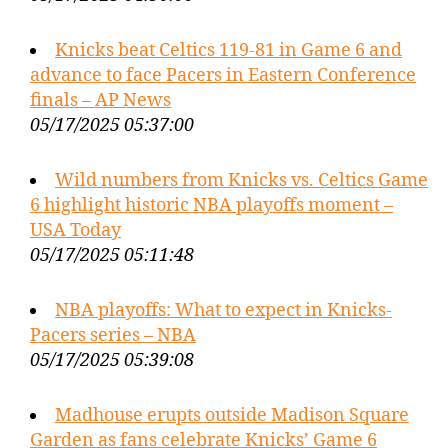
Knicks beat Celtics 119-81 in Game 6 and
advance to face Pacers in Eastern Conference
finals – AP News
05/17/2025 05:37:00
Wild numbers from Knicks vs. Celtics Game
6 highlight historic NBA playoffs moment –
USA Today
05/17/2025 05:11:48
NBA playoffs: What to expect in Knicks-
Pacers series – NBA
05/17/2025 05:39:08
Madhouse erupts outside Madison Square
Garden as fans celebrate Knicks’ Game 6