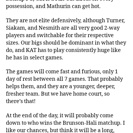
possession, and Mathurin can get hot.
They are not elite defensively, although Turner,
Siakam, and Nesmith are all very good 2-way
players and switchable for their respective
sizes. Our bigs should be dominant in what they
do, and KAT has to play consistently huge like
he has in select games.
The games will come fast and furious, only 1
day of rest between all 7 games. That probably
helps them, and they are a younger, deeper,
fresher team. But we have home court, so
there’s that!
At the end of the day, it will probably come
down to who wins the Brunson-Hali matchup. I
like our chances, but think it will be a long,