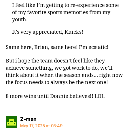
I feel like I’m getting to re-experience some
of my favorite sports memories from my
youth.
It’s very appreciated, Knicks!
Same here, Brian, same here! I’m ecstatic!
But i hope the team doesn’t feel like they
achieve something, we got work to do, we’ll
think about it when the season ends… right now
the focus needs to always be the next one!
8 more wins until Donnie believes!! LOL
says:
Z-man
May 17, 2025 at 08:49