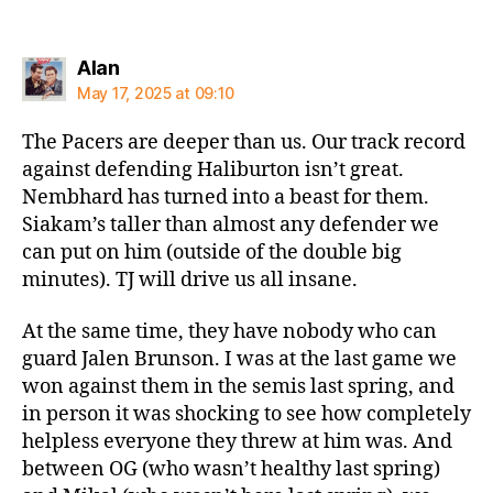
says:
Alan
May 17, 2025 at 09:10
The Pacers are deeper than us. Our track record
against defending Haliburton isn’t great.
Nembhard has turned into a beast for them.
Siakam’s taller than almost any defender we
can put on him (outside of the double big
minutes). TJ will drive us all insane.
At the same time, they have nobody who can
guard Jalen Brunson. I was at the last game we
won against them in the semis last spring, and
in person it was shocking to see how completely
helpless everyone they threw at him was. And
between OG (who wasn’t healthy last spring)