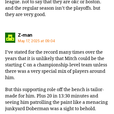
league. not to say that they are okc or boston.
and the regular season isn’t the playoffs. but
they are very good.
says:
Z-man
May 17, 2025 at 09:04
I’ve stated for the record many times over the
years that it is unlikely that Mitch could be the
starting C on a championship-level team unless
there was a very special mix of players around
him.
But this supporting role off the bench is tailor-
made for him. Plus 20 in 13:30 minutes and
seeing him patrolling the paint like a menacing
junkyard Doberman was a sight to behold.