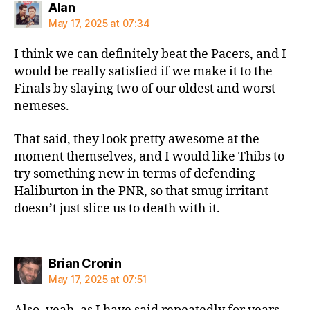
says:
Alan
May 17, 2025 at 07:34
I think we can definitely beat the Pacers, and I
would be really satisfied if we make it to the
Finals by slaying two of our oldest and worst
nemeses.
That said, they look pretty awesome at the
moment themselves, and I would like Thibs to
try something new in terms of defending
Haliburton in the PNR, so that smug irritant
doesn’t just slice us to death with it.
says:
Brian Cronin
May 17, 2025 at 07:51