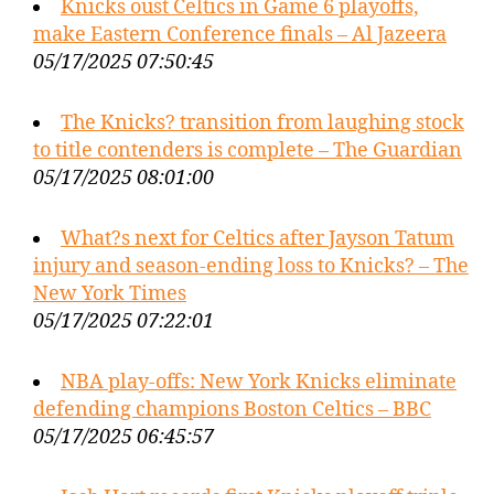
Knicks oust Celtics in Game 6 playoffs,
make Eastern Conference finals – Al Jazeera
05/17/2025 07:50:45
The Knicks? transition from laughing stock
to title contenders is complete – The Guardian
05/17/2025 08:01:00
What?s next for Celtics after Jayson Tatum
injury and season-ending loss to Knicks? – The
New York Times
05/17/2025 07:22:01
NBA play-offs: New York Knicks eliminate
defending champions Boston Celtics – BBC
05/17/2025 06:45:57