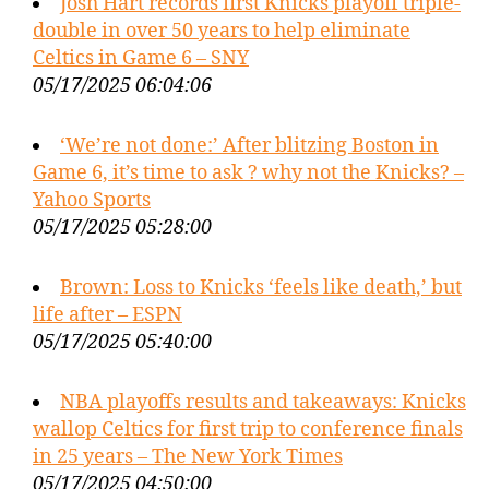
Josh Hart records first Knicks playoff triple-
double in over 50 years to help eliminate
Celtics in Game 6 – SNY
05/17/2025 06:04:06
‘We’re not done:’ After blitzing Boston in
Game 6, it’s time to ask ? why not the Knicks? –
Yahoo Sports
05/17/2025 05:28:00
Brown: Loss to Knicks ‘feels like death,’ but
life after – ESPN
05/17/2025 05:40:00
NBA playoffs results and takeaways: Knicks
wallop Celtics for first trip to conference finals
in 25 years – The New York Times
05/17/2025 04:50:00