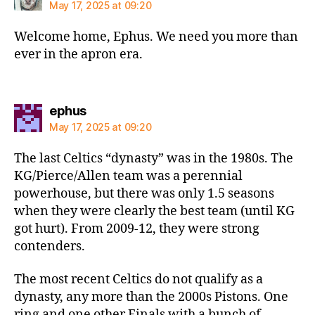
May 17, 2025 at 09:20
Welcome home, Ephus. We need you more than
ever in the apron era.
says:
ephus
May 17, 2025 at 09:20
The last Celtics “dynasty” was in the 1980s. The
KG/Pierce/Allen team was a perennial
powerhouse, but there was only 1.5 seasons
when they were clearly the best team (until KG
got hurt). From 2009-12, they were strong
contenders.
The most recent Celtics do not qualify as a
dynasty, any more than the 2000s Pistons. One
ring and one other Finals with a bunch of