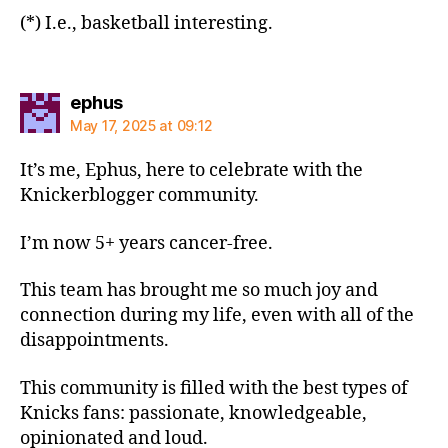
(*) I.e., basketball interesting.
says:
ephus
May 17, 2025 at 09:12
It’s me, Ephus, here to celebrate with the
Knickerblogger community.
I’m now 5+ years cancer-free.
This team has brought me so much joy and
connection during my life, even with all of the
disappointments.
This community is filled with the best types of
Knicks fans: passionate, knowledgeable,
opinionated and loud.