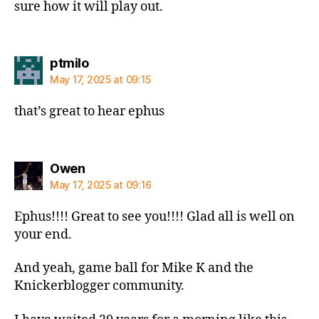
sure how it will play out.
says:
ptmilo
May 17, 2025 at 09:15
that’s great to hear ephus
says:
Owen
May 17, 2025 at 09:16
Ephus!!!! Great to see you!!!! Glad all is well on
your end.
And yeah, game ball for Mike K and the
Knickerblogger community.