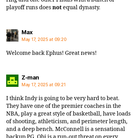
playoff runs does
not
equal dynasty.
says:
Max
May 17, 2025 at 09:20
Welcome back Ephus! Great news!
says:
Z-man
May 17, 2025 at 09:21
I think Indy is going to be very hard to beat.
They have one of the premier coaches in the
NBA, play a great style of basketball, have loads
of shooting, athleticism, and perimeter length,
and a deep bench. McConnell is a sensational
backup PG, Obi is a run-out threat on every