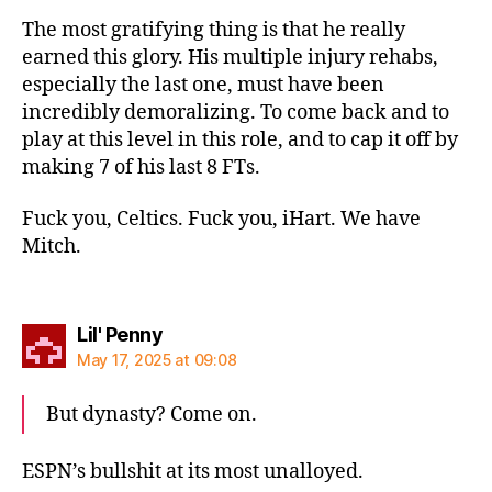
The most gratifying thing is that he really
earned this glory. His multiple injury rehabs,
especially the last one, must have been
incredibly demoralizing. To come back and to
play at this level in this role, and to cap it off by
making 7 of his last 8 FTs.
Fuck you, Celtics. Fuck you, iHart. We have
Mitch.
says:
Lil' Penny
May 17, 2025 at 09:08
But dynasty? Come on.
ESPN’s bullshit at its most unalloyed.