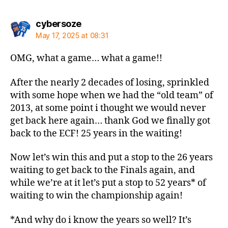
says:
cybersoze
May 17, 2025 at 08:31
OMG, what a game… what a game!!
After the nearly 2 decades of losing, sprinkled
with some hope when we had the “old team” of
2013, at some point i thought we would never
get back here again… thank God we finally got
back to the ECF! 25 years in the waiting!
Now let’s win this and put a stop to the 26 years
waiting to get back to the Finals again, and
while we’re at it let’s put a stop to 52 years* of
waiting to win the championship again!
*And why do i know the years so well? It’s