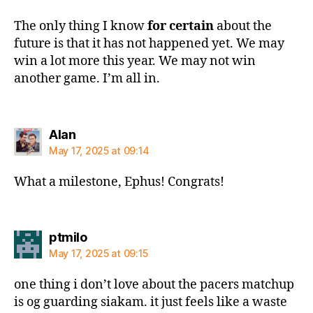
The only thing I know
for certain
about the
future is that it has not happened yet. We may
win a lot more this year. We may not win
another game. I’m all in.
says:
Alan
May 17, 2025 at 09:14
What a milestone, Ephus! Congrats!
says:
ptmilo
May 17, 2025 at 09:15
one thing i don’t love about the pacers matchup
is og guarding siakam. it just feels like a waste