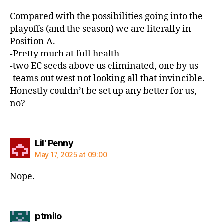
Compared with the possibilities going into the
playoffs (and the season) we are literally in
Position A.
-Pretty much at full health
-two EC seeds above us eliminated, one by us
-teams out west not looking all that invincible.
Honestly couldn’t be set up any better for us,
no?
says:
Lil' Penny
May 17, 2025 at 09:00
Nope.
says:
ptmilo