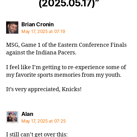
(2025.05.17)”
says:
Brian Cronin
May 17, 2025 at 07:19
MSG, Game 1 of the Eastern Conference Finals
against the Indiana Pacers.
I feel like I’m getting to re-experience some of
my favorite sports memories from my youth.
It’s very appreciated, Knicks!
says:
Alan
May 17, 2025 at 07:25
I still can’t get over this: