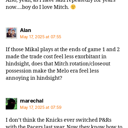
Also, yeah, as I have said repeatedly for years
now….boy do I love Mitch.
says:
Alan
May 17, 2025 at 07:55
If those Mikal plays at the ends of game 1 and 2
made the trade cost feel less exorbitant in
hindsight, does that Mitch rotation/closeout
possession make the Melo era feel less
annoying in hindsight?
says:
marechal
May 17, 2025 at 07:59
I don’t think the Knicks ever switched P&Rs
with the Pacers last year. Now they know how to