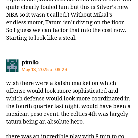
quite clearly fouled him but this is Silver’s new
NBA so it wasn’t called.) Without Mikal’s
endless motor, Tatum isn’t diving on the floor.
So I guess we can factor that into the cost now.
Starting to look like a steal.
says:
ptmilo
May 13, 2025 at 08:29
wish there were a kalshi market on which
offense would look more sophisticated and
which defense would look more coordinated in
the fourth quarter last night. would have been a
mexican peso event. the celtics 4th was largely
tatum being an absolute hero.
there was an incredible play with 8 min to go