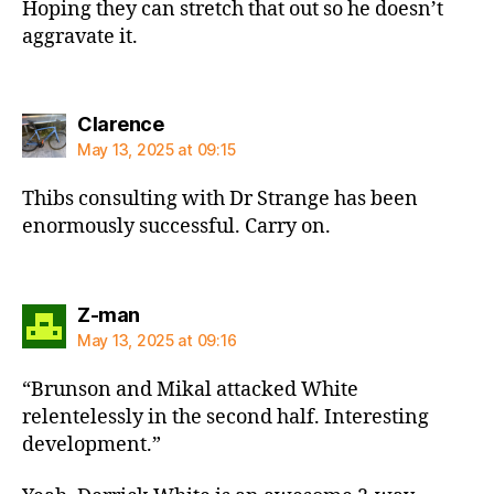
Hoping they can stretch that out so he doesn’t
aggravate it.
says:
Clarence
May 13, 2025 at 09:15
Thibs consulting with Dr Strange has been
enormously successful. Carry on.
says:
Z-man
May 13, 2025 at 09:16
“Brunson and Mikal attacked White
relentelessly in the second half. Interesting
development.”