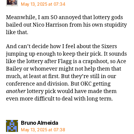
May 13, 2025 at 07:34
Meanwhile, I am SO annoyed that lottery gods
bailed out Nico Harrison from his own stupidity
like that.
And can’t decide how I feel about the Sixers
jumping up enough to keep their pick. It sounds
like the lottery after Flagg is a crapshoot, so Ace
Bailey or whomever might not help them that
much, at least at first. But they’re still in our
conference and division. But OKC getting
another
lottery pick would have made them
even more difficult to deal with long term.
says:
Bruno Almeida
May 13, 2025 at 07:38