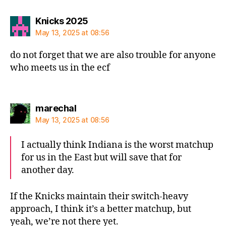
says:
Knicks 2025
May 13, 2025 at 08:56
do not forget that we are also trouble for anyone
who meets us in the ecf
says:
marechal
May 13, 2025 at 08:56
I actually think Indiana is the worst matchup
for us in the East but will save that for
another day.
If the Knicks maintain their switch-heavy
approach, I think it’s a better matchup, but
yeah, we’re not there yet.