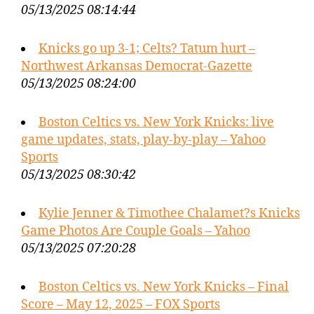
05/13/2025 08:14:44
Knicks go up 3-1; Celts? Tatum hurt –
Northwest Arkansas Democrat-Gazette
05/13/2025 08:24:00
Boston Celtics vs. New York Knicks: live
game updates, stats, play-by-play – Yahoo
Sports
05/13/2025 08:30:42
Kylie Jenner & Timothee Chalamet?s Knicks
Game Photos Are Couple Goals – Yahoo
05/13/2025 07:20:28
Boston Celtics vs. New York Knicks – Final
Score – May 12, 2025 – FOX Sports