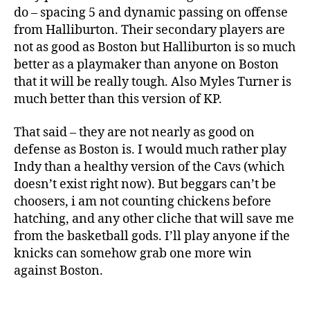
do – spacing 5 and dynamic passing on offense
from Halliburton. Their secondary players are
not as good as Boston but Halliburton is so much
better as a playmaker than anyone on Boston
that it will be really tough. Also Myles Turner is
much better than this version of KP.
That said – they are not nearly as good on
defense as Boston is. I would much rather play
Indy than a healthy version of the Cavs (which
doesn’t exist right now). But beggars can’t be
choosers, i am not counting chickens before
hatching, and any other cliche that will save me
from the basketball gods. I’ll play anyone if the
knicks can somehow grab one more win
against Boston.