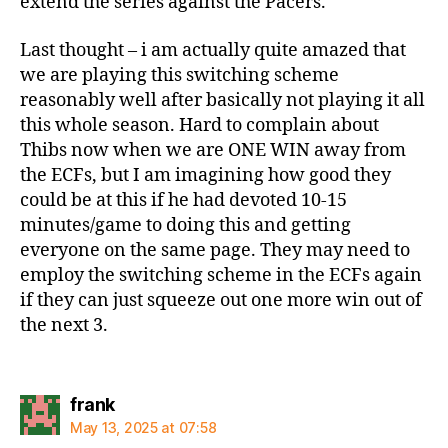
extend the series against the Pacers.
Last thought – i am actually quite amazed that
we are playing this switching scheme
reasonably well after basically not playing it all
this whole season. Hard to complain about
Thibs now when we are ONE WIN away from
the ECFs, but I am imagining how good they
could be at this if he had devoted 10-15
minutes/game to doing this and getting
everyone on the same page. They may need to
employ the switching scheme in the ECFs again
if they can just squeeze out one more win out of
the next 3.
says:
frank
May 13, 2025 at 07:58