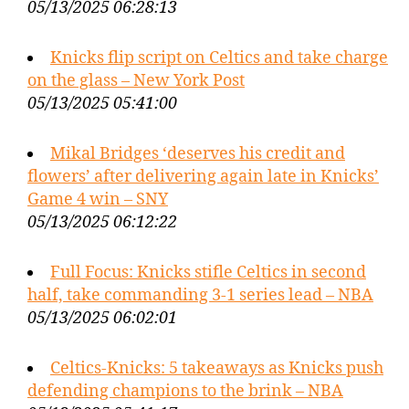
05/13/2025 06:28:13
Knicks flip script on Celtics and take charge
on the glass – New York Post
05/13/2025 05:41:00
Mikal Bridges ‘deserves his credit and
flowers’ after delivering again late in Knicks’
Game 4 win – SNY
05/13/2025 06:12:22
Full Focus: Knicks stifle Celtics in second
half, take commanding 3-1 series lead – NBA
05/13/2025 06:02:01
Celtics-Knicks: 5 takeaways as Knicks push
defending champions to the brink – NBA