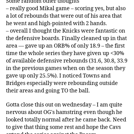
Some random other thoughts
– really good Mikal game – scoring yes, but also
a lot of rebounds that were out of his area that
he went and high-pointed with 2 hands.
– overall I thought the Knicks were fantastic on
the defensive boards. Finally cleaned up in that
area — gave up an ORB% of only 18.9 – the first
time the whole series they have given up <30%
of available defensive rebounds (31.6, 30.8, 33.9
in the previous games when on the season they
gave up only 25.5%). I noticed Towns and
Bridges especially were rebounding outside
their areas and going TO the ball.
Gotta close this out on wednesday – I am quite
nervous about OG's hamstring even though he
looked totally normal after he came back. Need
to give that thing some rest and hope the Cavs