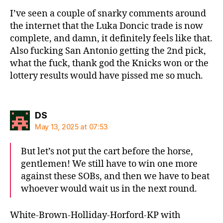
I’ve seen a couple of snarky comments around
the internet that the Luka Doncic trade is now
complete, and damn, it definitely feels like that.
Also fucking San Antonio getting the 2nd pick,
what the fuck, thank god the Knicks won or the
lottery results would have pissed me so much.
says:
DS
May 13, 2025 at 07:53
But let’s not put the cart before the horse,
gentlemen! We still have to win one more
against these SOBs, and then we have to beat
whoever would wait us in the next round.
White-Brown-Holliday-Horford-KP with