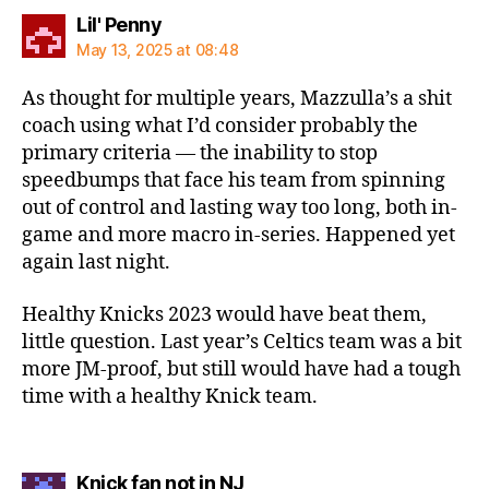
says:
Lil' Penny
May 13, 2025 at 08:48
As thought for multiple years, Mazzulla’s a shit
coach using what I’d consider probably the
primary criteria — the inability to stop
speedbumps that face his team from spinning
out of control and lasting way too long, both in-
game and more macro in-series. Happened yet
again last night.
Healthy Knicks 2023 would have beat them,
little question. Last year’s Celtics team was a bit
more JM-proof, but still would have had a tough
time with a healthy Knick team.
says:
Knick fan not in NJ