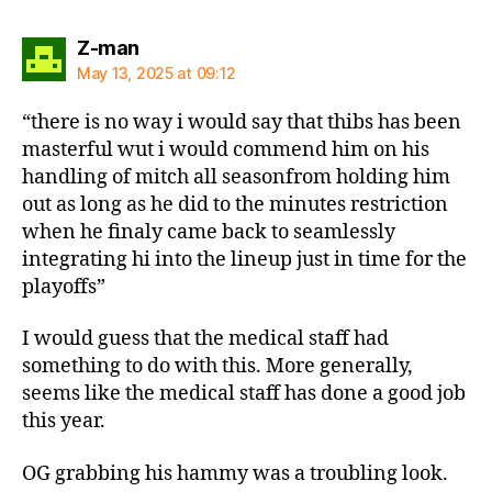
says:
Z-man
May 13, 2025 at 09:12
“there is no way i would say that thibs has been
masterful wut i would commend him on his
handling of mitch all seasonfrom holding him
out as long as he did to the minutes restriction
when he finaly came back to seamlessly
integrating hi into the lineup just in time for the
playoffs”
I would guess that the medical staff had
something to do with this. More generally,
seems like the medical staff has done a good job
this year.
OG grabbing his hammy was a troubling look.