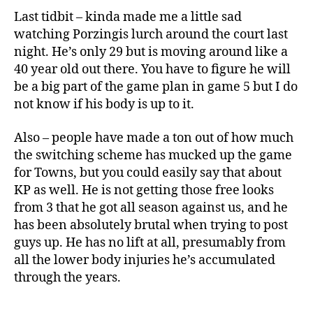
Last tidbit – kinda made me a little sad
watching Porzingis lurch around the court last
night. He’s only 29 but is moving around like a
40 year old out there. You have to figure he will
be a big part of the game plan in game 5 but I do
not know if his body is up to it.
Also – people have made a ton out of how much
the switching scheme has mucked up the game
for Towns, but you could easily say that about
KP as well. He is not getting those free looks
from 3 that he got all season against us, and he
has been absolutely brutal when trying to post
guys up. He has no lift at all, presumably from
all the lower body injuries he’s accumulated
through the years.