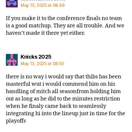
May 13, 2025 at 08:49
If you make it to the conference finals no team
is a good matchup. They are all trouble. And we
haven’t made it there yet either.
says:
Knicks 2025
May 13, 2025 at 08:50
there is no way i would say that thibs has been
masterful wut i would commend him on his
handling of mitch all seasonfrom holding him
out as long as he did to the minutes restriction
when he finaly came back to seamlessly
integrating hi into the lineup just in time for the
playoffs