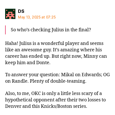
says:
DS
May 13, 2025 at 07:25
So who’s checking Julius in the final?
Haha! Julius is a wonderful player and seems
like an awesome guy. It’s amazing where his
career has ended up. But right now, Minny can
keep him and Donte.
To answer your question: Mikal on Edwards; OG
on Randle. Plenty of double-teaming.
Also, to me, OKC is only a little less scary of a
hypothetical opponent after their two losses to
Denver and this Knicks/Boston series.