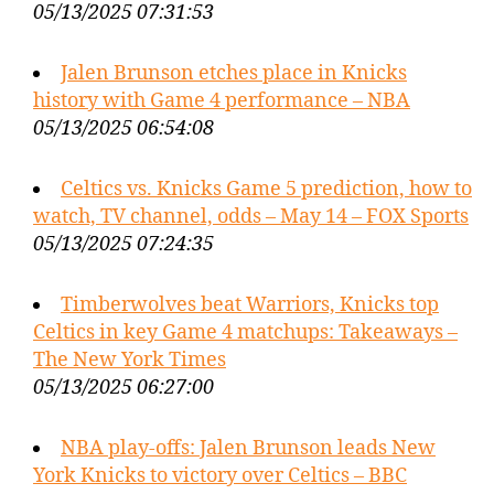
05/13/2025 07:31:53
Jalen Brunson etches place in Knicks
history with Game 4 performance – NBA
05/13/2025 06:54:08
Celtics vs. Knicks Game 5 prediction, how to
watch, TV channel, odds – May 14 – FOX Sports
05/13/2025 07:24:35
Timberwolves beat Warriors, Knicks top
Celtics in key Game 4 matchups: Takeaways –
The New York Times
05/13/2025 06:27:00
NBA play-offs: Jalen Brunson leads New
York Knicks to victory over Celtics – BBC