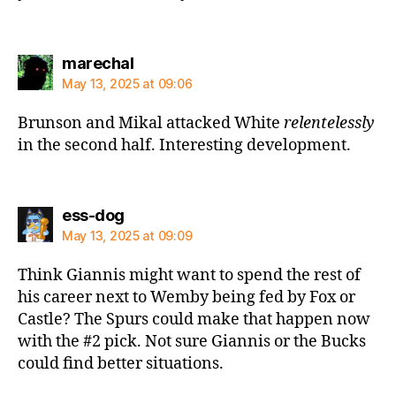
says:
marechal
May 13, 2025 at 09:06
Brunson and Mikal attacked White
relentelessly
in the second half. Interesting development.
says:
ess-dog
May 13, 2025 at 09:09
Think Giannis might want to spend the rest of
his career next to Wemby being fed by Fox or
Castle? The Spurs could make that happen now
with the #2 pick. Not sure Giannis or the Bucks
could find better situations.