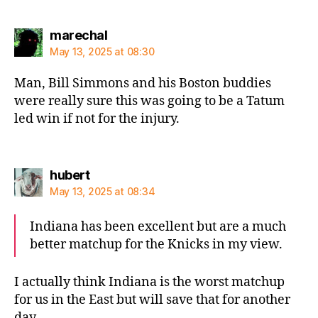
says:
marechal
May 13, 2025 at 08:30
Man, Bill Simmons and his Boston buddies
were really sure this was going to be a Tatum
led win if not for the injury.
says:
hubert
May 13, 2025 at 08:34
Indiana has been excellent but are a much
better matchup for the Knicks in my view.
I actually think Indiana is the worst matchup
for us in the East but will save that for another
day.