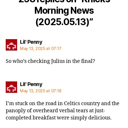
Morning News
(2025.05.13)”
says:
Lil' Penny
May 13, 2025 at 07:17
So who’s checking Julius in the final?
says:
Lil' Penny
May 13, 2025 at 07:18
I’m stuck on the road in Celtics country and the
panoply of overheard verbal tears at just-
completed breakfast were simply delicious.