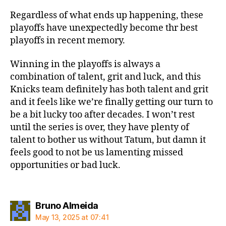
Regardless of what ends up happening, these
playoffs have unexpectedly become thr best
playoffs in recent memory.
Winning in the playoffs is always a
combination of talent, grit and luck, and this
Knicks team definitely has both talent and grit
and it feels like we’re finally getting our turn to
be a bit lucky too after decades. I won’t rest
until the series is over, they have plenty of
talent to bother us without Tatum, but damn it
feels good to not be us lamenting missed
opportunities or bad luck.
says:
Bruno Almeida
May 13, 2025 at 07:41