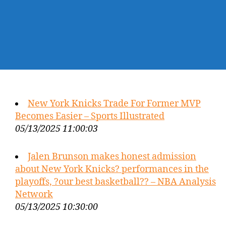
New York Knicks Trade For Former MVP
Becomes Easier – Sports Illustrated
05/13/2025 11:00:03
Jalen Brunson makes honest admission
about New York Knicks? performances in the
playoffs, ?our best basketball?? – NBA Analysis
Network
05/13/2025 10:30:00