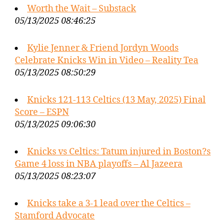
Worth the Wait – Substack
05/13/2025 08:46:25
Kylie Jenner & Friend Jordyn Woods
Celebrate Knicks Win in Video – Reality Tea
05/13/2025 08:50:29
Knicks 121-113 Celtics (13 May, 2025) Final
Score – ESPN
05/13/2025 09:06:30
Knicks vs Celtics: Tatum injured in Boston?s
Game 4 loss in NBA playoffs – Al Jazeera
05/13/2025 08:23:07
Knicks take a 3-1 lead over the Celtics –
Stamford Advocate