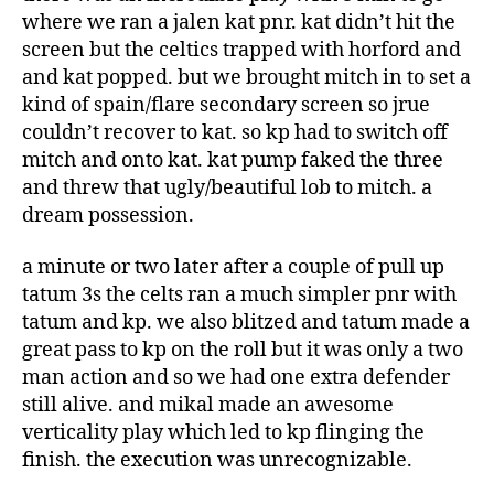
where we ran a jalen kat pnr. kat didn’t hit the
screen but the celtics trapped with horford and
and kat popped. but we brought mitch in to set a
kind of spain/flare secondary screen so jrue
couldn’t recover to kat. so kp had to switch off
mitch and onto kat. kat pump faked the three
and threw that ugly/beautiful lob to mitch. a
dream possession.
a minute or two later after a couple of pull up
tatum 3s the celts ran a much simpler pnr with
tatum and kp. we also blitzed and tatum made a
great pass to kp on the roll but it was only a two
man action and so we had one extra defender
still alive. and mikal made an awesome
verticality play which led to kp flinging the
finish. the execution was unrecognizable.