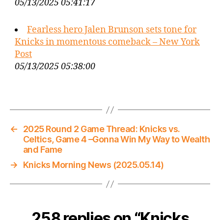
05/13/2025 05:41:17
Fearless hero Jalen Brunson sets tone for
Knicks in momentous comeback – New York
Post
05/13/2025 05:38:00
←
2025 Round 2 Game Thread: Knicks vs.
Celtics, Game 4 –Gonna Win My Way to Wealth
and Fame
→
Knicks Morning News (2025.05.14)
258 replies on “Knicks