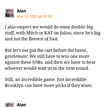
says:
Alan
May 13, 2025 at 07:33
I also suspect we would do some double-big
stuff, with Mitch or KAT on Julius, since he’s big
and not the fleetest of foot.
But let’s not put the cart before the horse,
gentlemen! We still have to win one more
against these SOBs, and then we have to beat
whoever would wait us in the next round.
Still, an incredible game. Just incredible.
Brooklyn can have more picks if they want.
says:
Alan