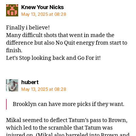
says:
Knew Your Nicks
May 13, 2025 at 08:28
Finally i believe!
Many difficult shots that went in made the
difference but also No Quit energy from start to
finish.
Let’s Stop looking back and Go For it!
says:
hubert
May 13, 2025 at 08:28
Brooklyn can have more picks if they want.
Mikal seemed to deflect Tatum’s pass to Brown,
which led to the scramble that Tatum was
injured on. (Mikal also barreled into Brown and