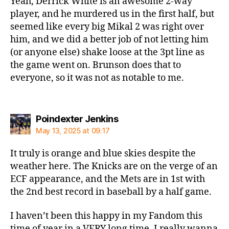
Yeah, Derrick White is an awesome 2-way
player, and he murdered us in the first half, but
seemed like every big Mikal 2 was right over
him, and we did a better job of not letting him
(or anyone else) shake loose at the 3pt line as
the game went on. Brunson does that to
everyone, so it was not as notable to me.
says:
Poindexter Jenkins
May 13, 2025 at 09:17
It truly is orange and blue skies despite the
weather here. The Knicks are on the verge of an
ECF appearance, and the Mets are in 1st with
the 2nd best record in baseball by a half game.
I haven’t been this happy in my Fandom this
time of year in a VERY long time. I really wanna