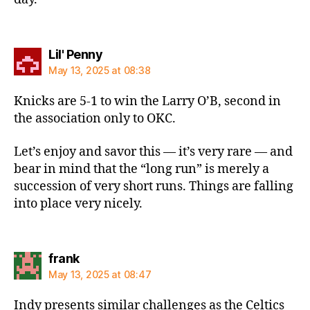
says:
Lil' Penny
May 13, 2025 at 08:38
Knicks are 5-1 to win the Larry O’B, second in
the association only to OKC.
Let’s enjoy and savor this — it’s very rare — and
bear in mind that the “long run” is merely a
succession of very short runs. Things are falling
into place very nicely.
says:
frank
May 13, 2025 at 08:47
Indy presents similar challenges as the Celtics