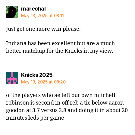
says:
marechal
May 13, 2025 at 08:11
Just get one more win please.
Indiana has been excellent but are a much
better matchup for the Knicks in my view.
says:
Knicks 2025
May 13, 2025 at 08:20
of the players who ae left our own mitchell
robinson is second in off reb a tic below aaron
goodon at 3.7 versus 3.8 and doing it in about 20
minutes leds per game