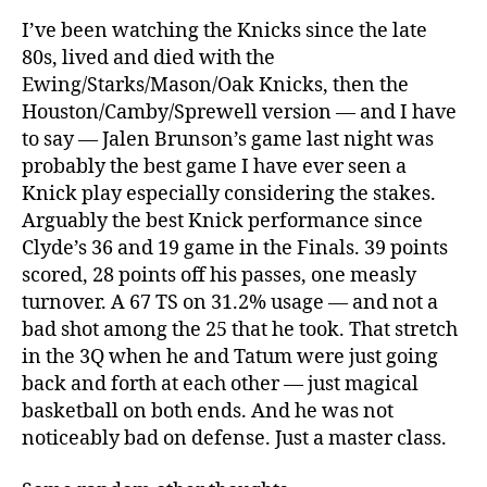
I’ve been watching the Knicks since the late
80s, lived and died with the
Ewing/Starks/Mason/Oak Knicks, then the
Houston/Camby/Sprewell version — and I have
to say — Jalen Brunson’s game last night was
probably the best game I have ever seen a
Knick play especially considering the stakes.
Arguably the best Knick performance since
Clyde’s 36 and 19 game in the Finals. 39 points
scored, 28 points off his passes, one measly
turnover. A 67 TS on 31.2% usage — and not a
bad shot among the 25 that he took. That stretch
in the 3Q when he and Tatum were just going
back and forth at each other — just magical
basketball on both ends. And he was not
noticeably bad on defense. Just a master class.