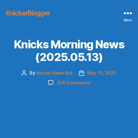
KnickerBlogger
Menu
Knicks Morning News
(2025.05.13)
By
Knicks News Bot
May 13, 2025
Post
Post
author
date
on
258 Comments
Knicks
Morning
News
(2025.05.13)