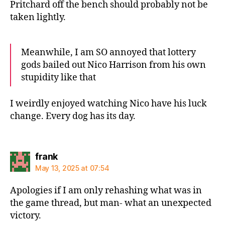
Pritchard off the bench should probably not be
taken lightly.
Meanwhile, I am SO annoyed that lottery
gods bailed out Nico Harrison from his own
stupidity like that
I weirdly enjoyed watching Nico have his luck
change. Every dog has its day.
says:
frank
May 13, 2025 at 07:54
Apologies if I am only rehashing what was in
the game thread, but man- what an unexpected
victory.