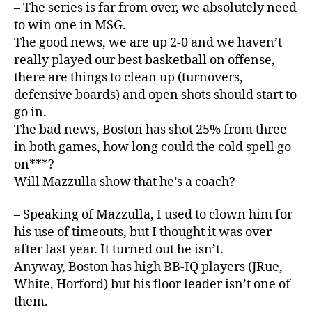
– The series is far from over, we absolutely need
to win one in MSG.
The good news, we are up 2-0 and we haven’t
really played our best basketball on offense,
there are things to clean up (turnovers,
defensive boards) and open shots should start to
go in.
The bad news, Boston has shot 25% from three
in both games, how long could the cold spell go
on***?
Will Mazzulla show that he’s a coach?
– Speaking of Mazzulla, I used to clown him for
his use of timeouts, but I thought it was over
after last year. It turned out he isn’t.
Anyway, Boston has high BB-IQ players (JRue,
White, Horford) but his floor leader isn’t one of
them.