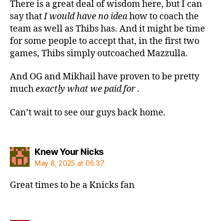
There is a great deal of wisdom here, but I can
say that
I would have no idea
how to coach the
team as well as Thibs has. And it might be time
for some people to accept that, in the first two
games, Thibs simply outcoached Mazzulla.
And OG and Mikhail have proven to be pretty
much
exactly what we paid for
.
Can’t wait to see our guys back home.
says:
Knew Your Nicks
May 8, 2025 at 06:37
Great times to be a Knicks fan