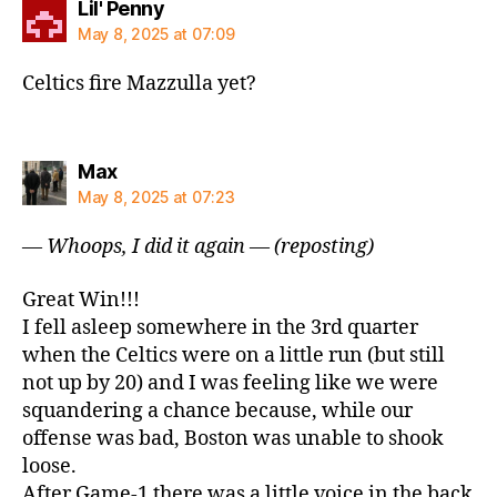
says:
Lil' Penny
May 8, 2025 at 07:09
Celtics fire Mazzulla yet?
says:
Max
May 8, 2025 at 07:23
— Whoops, I did it again — (reposting)
Great Win!!!
I fell asleep somewhere in the 3rd quarter
when the Celtics were on a little run (but still
not up by 20) and I was feeling like we were
squandering a chance because, while our
offense was bad, Boston was unable to shook
loose.
After Game-1 there was a little voice in the back