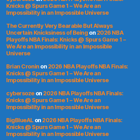
Knicks @ Spurs Game 1 – We Are an
Impossibility in an Impossible Universe
The Currently Very Bearable But Always
Uncertain Knicksiness of Being
on
2026 NBA
Playoffs NBA Finals: Knicks @ Spurs Game 1 –
We Are an Impossibility in an Impossible
Universe
Brian Cronin
on
2026 NBA Playoffs NBA Finals:
Knicks @ Spurs Game 1 – We Are an
Impossibility in an Impossible Universe
cybersoze
on
2026 NBA Playoffs NBA Finals:
Knicks @ Spurs Game 1 – We Are an
Impossibility in an Impossible Universe
BigBlueAL
on
2026 NBA Playoffs NBA Finals:
Knicks @ Spurs Game 1 – We Are an
Impossibility in an Impossible Universe