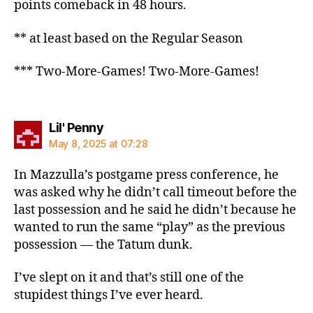
points comeback in 48 hours.
** at least based on the Regular Season
*** Two-More-Games! Two-More-Games!
says:
Lil' Penny
May 8, 2025 at 07:28
In Mazzulla’s postgame press conference, he
was asked why he didn’t call timeout before the
last possession and he said he didn’t because he
wanted to run the same “play” as the previous
possession — the Tatum dunk.
I’ve slept on it and that’s still one of the
stupidest things I’ve ever heard.