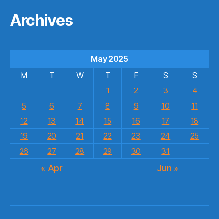
Archives
May 2025
M
T
W
T
F
S
S
1
2
3
4
5
6
7
8
9
10
11
12
13
14
15
16
17
18
19
20
21
22
23
24
25
26
27
28
29
30
31
« Apr
Jun »