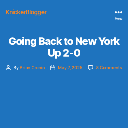
KnickerBlogger
Menu
Going Back to New York
Up 2-0
on
By
Brian Cronin
May 7, 2025
8 Comments
Post
Post
Go
author
date
Ba
to
Ne
Yo
Up
2-
0