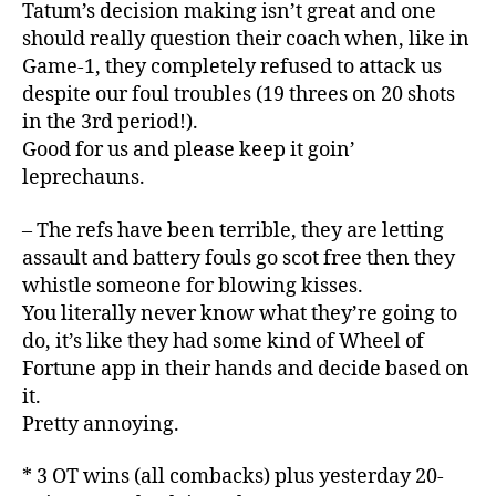
Tatum’s decision making isn’t great and one
should really question their coach when, like in
Game-1, they completely refused to attack us
despite our foul troubles (19 threes on 20 shots
in the 3rd period!).
Good for us and please keep it goin’
leprechauns.
– The refs have been terrible, they are letting
assault and battery fouls go scot free then they
whistle someone for blowing kisses.
You literally never know what they’re going to
do, it’s like they had some kind of Wheel of
Fortune app in their hands and decide based on
it.
Pretty annoying.
* 3 OT wins (all combacks) plus yesterday 20-