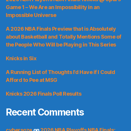
Game 1 – We Are an Impossibility in an
Impossible Universe
A 2026 NBA Finals Preview that is Absolutely
about Basketball and Totally Mentions Some of
the People Who Will be Playing in This Series
Knicks in Six
A Running List of Thoughts I’d Have if I Could
Afford to Pee at MSG
Knicks 2026 Finals Poll Results
Recent Comments
cybersoze
on
2026 NBA Playoffs NBA Finals: