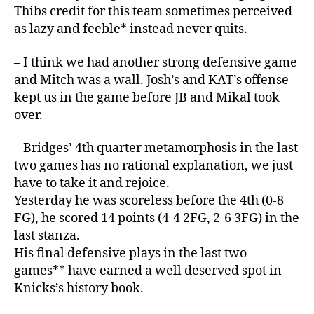
Thibs credit for this team sometimes perceived
as lazy and feeble* instead never quits.
– I think we had another strong defensive game
and Mitch was a wall. Josh’s and KAT’s offense
kept us in the game before JB and Mikal took
over.
– Bridges’ 4th quarter metamorphosis in the last
two games has no rational explanation, we just
have to take it and rejoice.
Yesterday he was scoreless before the 4th (0-8
FG), he scored 14 points (4-4 2FG, 2-6 3FG) in the
last stanza.
His final defensive plays in the last two
games** have earned a well deserved spot in
Knicks’s history book.