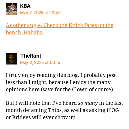
says:
KBA
May 7, 2025 at 23:46
Another angle. Check the Knick faces on the
bench. Hahaha.
says:
TheRant
May 8, 2025 at 00:19
I truly enjoy reading this blog. I probably post
less than I might, because I enjoy the many
opinions here (save for the Clown of course).
But I will note that I’ve heard
so many
in the last
month defaming Thibs, as well as asking if OG
or Bridges will ever show up.