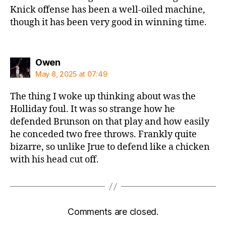
Knick offense has been a well-oiled machine,
though it has been very good in winning time.
says:
Owen
May 8, 2025 at 07:49
The thing I woke up thinking about was the
Holliday foul. It was so strange how he
defended Brunson on that play and how easily
he conceded two free throws. Frankly quite
bizarre, so unlike Jrue to defend like a chicken
with his head cut off.
Comments are closed.