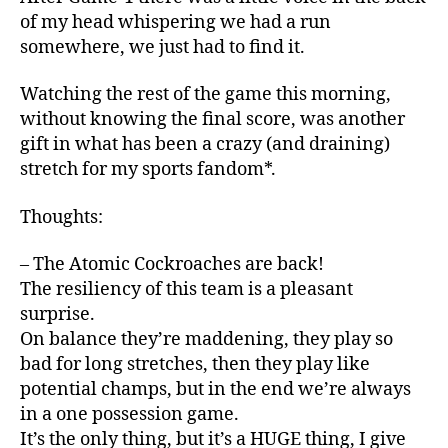
of my head whispering we had a run
somewhere, we just had to find it.
Watching the rest of the game this morning,
without knowing the final score, was another
gift in what has been a crazy (and draining)
stretch for my sports fandom*.
Thoughts:
– The Atomic Cockroaches are back!
The resiliency of this team is a pleasant
surprise.
On balance they’re maddening, they play so
bad for long stretches, then they play like
potential champs, but in the end we’re always
in a one possession game.
It’s the only thing, but it’s a HUGE thing, I give