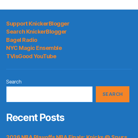
Support KnickerBlogger
Search KnickerBlogger
Bagel Radio
NYC Magic Ensemble
TVisGood YouTube
Search
SEARCH
Recent Posts
2026 NBA Playoffs NBA Finals: Knicks @ Spurs