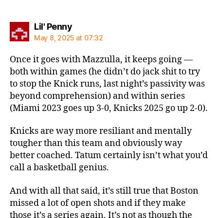
says:
Lil' Penny
May 8, 2025 at 07:32
Once it goes with Mazzulla, it keeps going —
both within games (he didn’t do jack shit to try
to stop the Knick runs, last night’s passivity was
beyond comprehension) and within series
(Miami 2023 goes up 3-0, Knicks 2025 go up 2-0).
Knicks are way more resiliant and mentally
tougher than this team and obviously way
better coached. Tatum certainly isn’t what you’d
call a basketball genius.
And with all that said, it’s still true that Boston
missed a lot of open shots and if they make
those it’s a series again. It’s not as though the