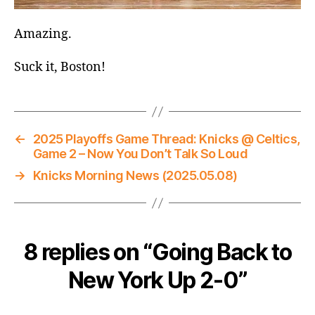
Amazing.
Suck it, Boston!
←
2025 Playoffs Game Thread: Knicks @ Celtics,
Game 2 – Now You Don’t Talk So Loud
→
Knicks Morning News (2025.05.08)
8 replies on “Going Back to
New York Up 2-0”