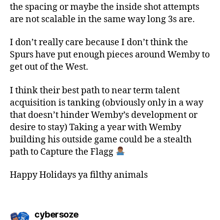
the spacing or maybe the inside shot attempts
are not scalable in the same way long 3s are.
I don’t really care because I don’t think the
Spurs have put enough pieces around Wemby to
get out of the West.
I think their best path to near term talent
acquisition is tanking (obviously only in a way
that doesn’t hinder Wemby’s development or
desire to stay) Taking a year with Wemby
building his outside game could be a stealth
path to Capture the Flagg
Happy Holidays ya filthy animals
says:
cybersoze