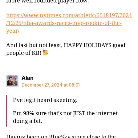
more well rounded player now.
https://www.nytimes.com/athletic/6018197/2024
/12/25/nba-awards-races-mvp-rookie-of-the-
year/
And last but not least, HAPPY HOLIDAYS good
people of KB!
says:
Alan
December 27, 2024 at 08:01
I’ve legit heard skeeting.
I’m 98% sure that’s not JUST the internet
doing a bit.
Having been on BlueSky since close to the