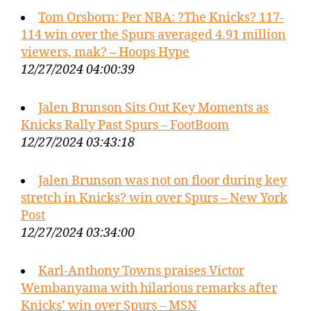
Tom Orsborn: Per NBA: ?The Knicks? 117-
114 win over the Spurs averaged 4.91 million
viewers, mak? – Hoops Hype
12/27/2024 04:00:39
Jalen Brunson Sits Out Key Moments as
Knicks Rally Past Spurs – FootBoom
12/27/2024 03:43:18
Jalen Brunson was not on floor during key
stretch in Knicks? win over Spurs – New York
Post
12/27/2024 03:34:00
Karl-Anthony Towns praises Victor
Wembanyama with hilarious remarks after
Knicks’ win over Spurs – MSN