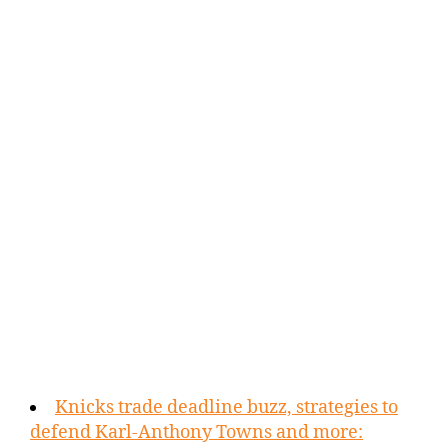
Knicks trade deadline buzz, strategies to
defend Karl-Anthony Towns and more: