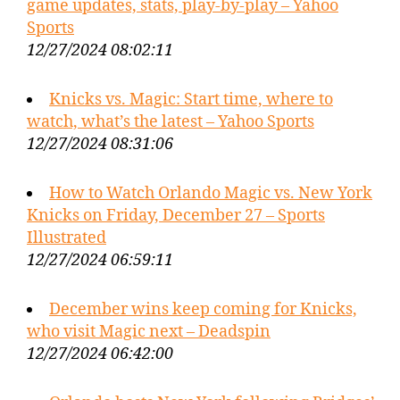
game updates, stats, play-by-play – Yahoo
Sports
12/27/2024 08:02:11
Knicks vs. Magic: Start time, where to
watch, what’s the latest – Yahoo Sports
12/27/2024 08:31:06
How to Watch Orlando Magic vs. New York
Knicks on Friday, December 27 – Sports
Illustrated
12/27/2024 06:59:11
December wins keep coming for Knicks,
who visit Magic next – Deadspin
12/27/2024 06:42:00