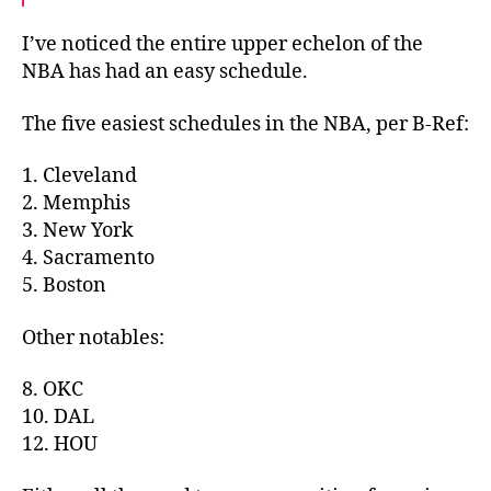
I’ve noticed the entire upper echelon of the
NBA has had an easy schedule.
The five easiest schedules in the NBA, per B-Ref:
1. Cleveland
2. Memphis
3. New York
4. Sacramento
5. Boston
Other notables:
8. OKC
10. DAL
12. HOU