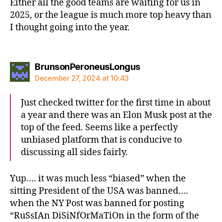
Either all the good teams are waiting for us in
2025, or the league is much more top heavy than
I thought going into the year.
says:
BrunsonPeroneusLongus
December 27, 2024 at 10:43
Just checked twitter for the first time in about
a year and there was an Elon Musk post at the
top of the feed. Seems like a perfectly
unbiased platform that is conducive to
discussing all sides fairly.
Yup…. it was much less “biased” when the
sitting President of the USA was banned….
when the NY Post was banned for posting
“RuSsIAn DiSiNfOrMaTiOn in the form of the