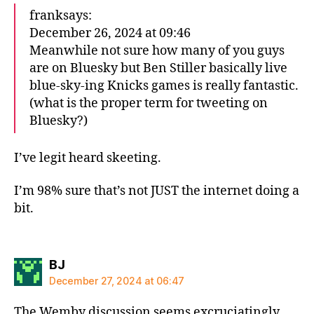
franksays:
December 26, 2024 at 09:46
Meanwhile not sure how many of you guys
are on Bluesky but Ben Stiller basically live
blue-sky-ing Knicks games is really fantastic.
(what is the proper term for tweeting on
Bluesky?)
I’ve legit heard skeeting.
I’m 98% sure that’s not JUST the internet doing a
bit.
says:
BJ
December 27, 2024 at 06:47
The Wemby discussion seems excruciatingly