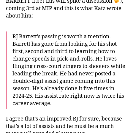
BARRETT (i bet this will spike a discussion
),
coming 3rd at MIP and this is what Katz wrote
about him:
RJ Barrett’s passing is worth a mention.
Barrett has gone from looking for his shot
first, second and third to learning how to
change speeds in pick-and-rolls. He loves
flinging cross-court zingers to shooters while
leading the break. He had never posted a
double-digit assist game coming into this
season. He’s already done it five times in
2024-25. His assist rate right now is twice his
career average.
I agree that’s an improved RJ for sure, because
that’s a lot of assists and he must be a much