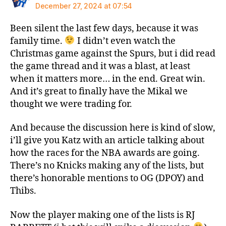
December 27, 2024 at 07:54
Been silent the last few days, because it was
family time.
I didn’t even watch the
Christmas game against the Spurs, but i did read
the game thread and it was a blast, at least
when it matters more… in the end. Great win.
And it’s great to finally have the Mikal we
thought we were trading for.
And because the discussion here is kind of slow,
i’ll give you Katz with an article talking about
how the races for the NBA awards are going.
There’s no Knicks making any of the lists, but
there’s honorable mentions to OG (DPOY) and
Thibs.
Now the player making one of the lists is RJ