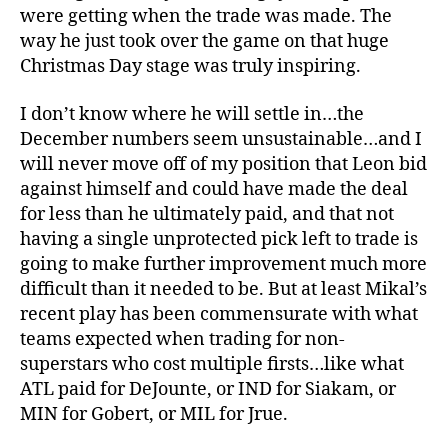
were getting when the trade was made. The
way he just took over the game on that huge
Christmas Day stage was truly inspiring.
I don’t know where he will settle in…the
December numbers seem unsustainable…and I
will never move off of my position that Leon bid
against himself and could have made the deal
for less than he ultimately paid, and that not
having a single unprotected pick left to trade is
going to make further improvement much more
difficult than it needed to be. But at least Mikal’s
recent play has been commensurate with what
teams expected when trading for non-
superstars who cost multiple firsts…like what
ATL paid for DeJounte, or IND for Siakam, or
MIN for Gobert, or MIL for Jrue.