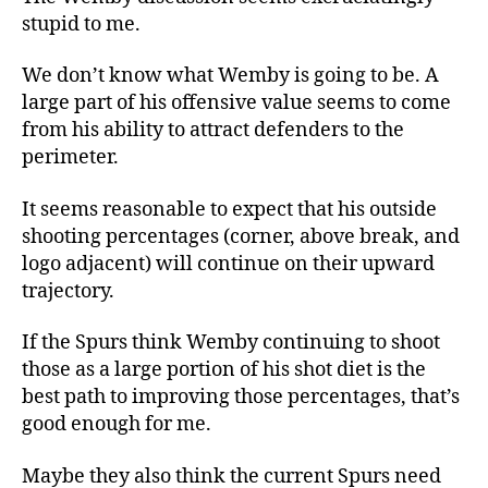
stupid to me.
We don’t know what Wemby is going to be. A
large part of his offensive value seems to come
from his ability to attract defenders to the
perimeter.
It seems reasonable to expect that his outside
shooting percentages (corner, above break, and
logo adjacent) will continue on their upward
trajectory.
If the Spurs think Wemby continuing to shoot
those as a large portion of his shot diet is the
best path to improving those percentages, that’s
good enough for me.
Maybe they also think the current Spurs need