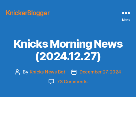
KnickerBlogger
Menu
Knicks Morning News
(2024.12.27)
By
Knicks News Bot
December 27, 2024
Post
Post
author
date
on
73 Comments
Knicks
Morning
News
(2024.12.27)