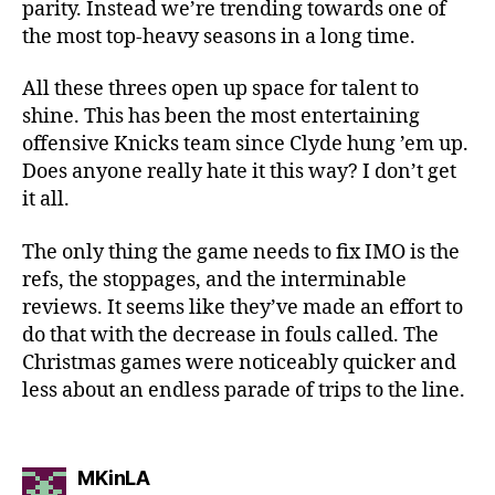
parity. Instead we’re trending towards one of
the most top-heavy seasons in a long time.
All these threes open up space for talent to
shine. This has been the most entertaining
offensive Knicks team since Clyde hung ’em up.
Does anyone really hate it this way? I don’t get
it all.
The only thing the game needs to fix IMO is the
refs, the stoppages, and the interminable
reviews. It seems like they’ve made an effort to
do that with the decrease in fouls called. The
Christmas games were noticeably quicker and
less about an endless parade of trips to the line.
says:
MKinLA