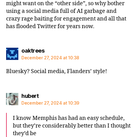
might want on the “other side”, so why bother
using a social media full of AI garbage and
crazy rage baiting for engagement and all that
has flooded Twitter for years now.
says:
oaktrees
December 27, 2024 at 10:38
Bluesky? Social media, Flanders’ style!
says:
hubert
December 27, 2024 at 10:39
I know Memphis has had an easy schedule,
but they’re considerably better than I thought
they’d be