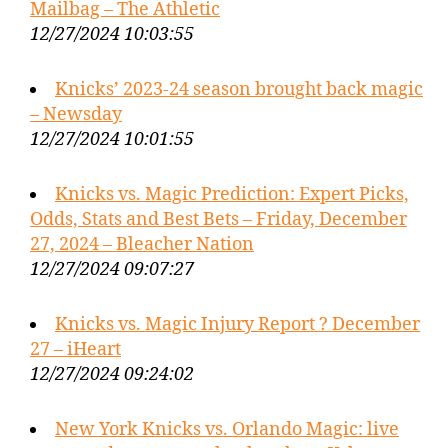
Mailbag – The Athletic
12/27/2024 10:03:55
Knicks’ 2023-24 season brought back magic
– Newsday
12/27/2024 10:01:55
Knicks vs. Magic Prediction: Expert Picks,
Odds, Stats and Best Bets – Friday, December
27, 2024 – Bleacher Nation
12/27/2024 09:07:27
Knicks vs. Magic Injury Report ? December
27 – iHeart
12/27/2024 09:24:02
New York Knicks vs. Orlando Magic: live