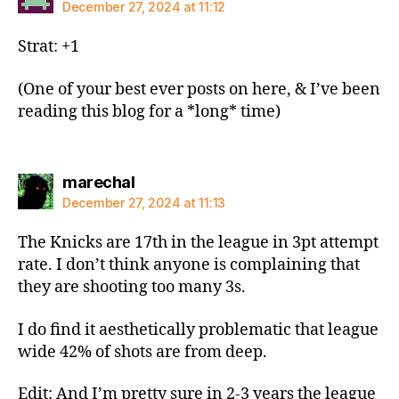
December 27, 2024 at 11:12
Strat: +1
(One of your best ever posts on here, & I’ve been
reading this blog for a *long* time)
says:
marechal
December 27, 2024 at 11:13
The Knicks are 17th in the league in 3pt attempt
rate. I don’t think anyone is complaining that
they are shooting too many 3s.
I do find it aesthetically problematic that league
wide 42% of shots are from deep.
Edit: And I’m pretty sure in 2-3 years the league