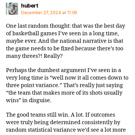
says:
hubert
December 27, 2024 at 11:06
One last random thought: that was the best day
of basketball games I’ve seen in a long time,
maybe ever. And the national narrative is that
the game needs to be fixed because there’s too
many threes?! Really?
Perhaps the dumbest argument I’ve seen in a
very long time is “well now it all comes down to
three point variance.” That’s really just saying
“the team that makes more of its shots usually
wins” in disguise.
The good teams still win. A lot. If outcomes
were truly being determined consistently by
random statistical variance we’d see a lot more