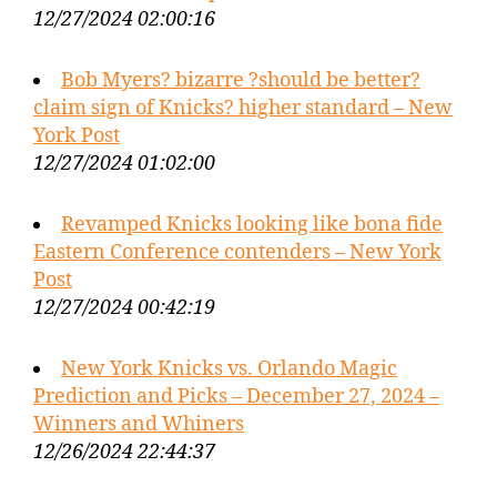
12/27/2024 02:00:16
Bob Myers? bizarre ?should be better?
claim sign of Knicks? higher standard – New
York Post
12/27/2024 01:02:00
Revamped Knicks looking like bona fide
Eastern Conference contenders – New York
Post
12/27/2024 00:42:19
New York Knicks vs. Orlando Magic
Prediction and Picks – December 27, 2024 –
Winners and Whiners
12/26/2024 22:44:37