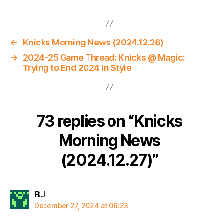
←
Knicks Morning News (2024.12.26)
→
2024-25 Game Thread: Knicks @ Magic:
Trying to End 2024 In Style
73 replies on “Knicks
Morning News
(2024.12.27)”
says:
BJ
December 27, 2024 at 06:23