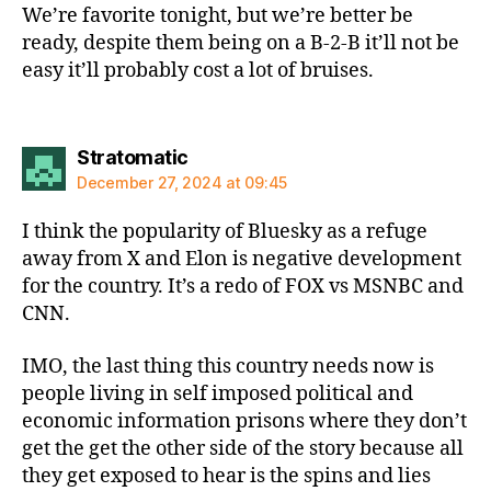
We’re favorite tonight, but we’re better be
ready, despite them being on a B-2-B it’ll not be
easy it’ll probably cost a lot of bruises.
says:
Stratomatic
December 27, 2024 at 09:45
I think the popularity of Bluesky as a refuge
away from X and Elon is negative development
for the country. It’s a redo of FOX vs MSNBC and
CNN.
IMO, the last thing this country needs now is
people living in self imposed political and
economic information prisons where they don’t
get the get the other side of the story because all
they get exposed to hear is the spins and lies