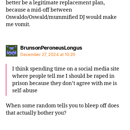
better be a legitimate replacement plan,
because a mid-off between
Oswaldo/Oswald/mummified DJ would make
me vomit.
says:
BrunsonPeroneusLongus
December 27, 2024 at 10:20
I think spending time on a social media site
where people tell me I should be raped in
prison because they don’t agree with me is
self-abuse
When some random tells you to bleep off does
that actually bother you?