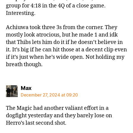
group for 4:18 in the 4Q of a close game.
Interesting.
Achiuwa took three 3s from the corner. They
mostly look atrocious, but he made 1 and idk
that Thibs lets him do it if he doesn’t believe in
it. It’s big if he can hit those at a decent clip even
if it’s just when he’s wide open. Not holding my
breath though.
says:
Max
December 27, 2024 at 09:20
The Magic had another valiant effort in a
dogfight yesterday and they barely lose on
Herro’s last second shot.