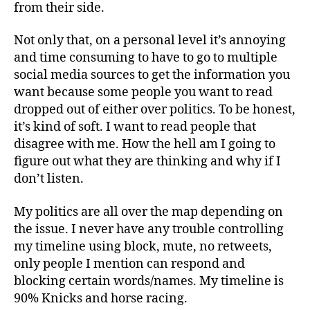
from their side.
Not only that, on a personal level it’s annoying
and time consuming to have to go to multiple
social media sources to get the information you
want because some people you want to read
dropped out of either over politics. To be honest,
it’s kind of soft. I want to read people that
disagree with me. How the hell am I going to
figure out what they are thinking and why if I
don’t listen.
My politics are all over the map depending on
the issue. I never have any trouble controlling
my timeline using block, mute, no retweets,
only people I mention can respond and
blocking certain words/names. My timeline is
90% Knicks and horse racing.