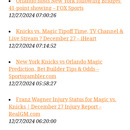
Orlando hosts New York following Bridges’
41-point showing – FOX Sports
12/27/2024 07:00:26
Knicks vs. Magic Tipoff Time, TV Channel &
Live Stream ? December 27 – iHeart
12/27/2024 07:14:52
New York Knicks vs Orlando Magic
Prediction, Bet Builder Tips & Odds –
Sportsgambler.com
12/27/2024 05:58:27
Franz Wagner Injury Status for Magic vs.
Knicks | December 27 Injury Report –
RealGM.com
12/27/2024 06:20:00