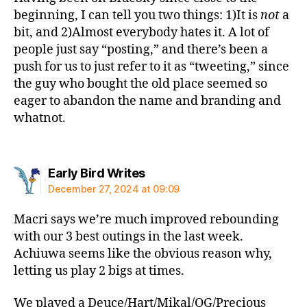
beginning, I can tell you two things: 1)It is
not
a
bit, and 2)Almost everybody hates it. A lot of
people just say “posting,” and there’s been a
push for us to just refer to it as “tweeting,” since
the guy who bought the old place seemed so
eager to abandon the name and branding and
whatnot.
says:
Early Bird Writes
December 27, 2024 at 09:09
Macri says we’re much improved rebounding
with our 3 best outings in the last week.
Achiuwa seems like the obvious reason why,
letting us play 2 bigs at times.
We played a Deuce/Hart/Mikal/OG/Precious