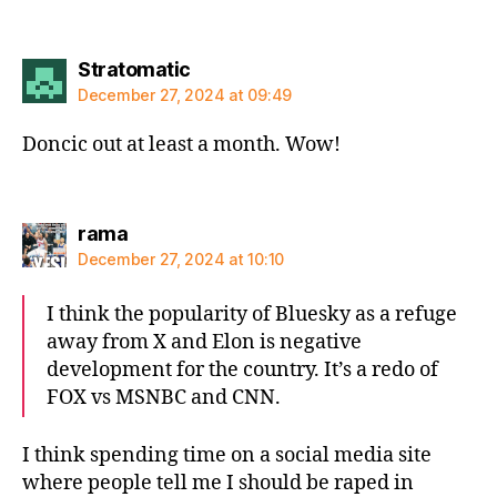
says:
Stratomatic
December 27, 2024 at 09:49
Doncic out at least a month. Wow!
says:
rama
December 27, 2024 at 10:10
I think the popularity of Bluesky as a refuge
away from X and Elon is negative
development for the country. It’s a redo of
FOX vs MSNBC and CNN.
I think spending time on a social media site
where people tell me I should be raped in