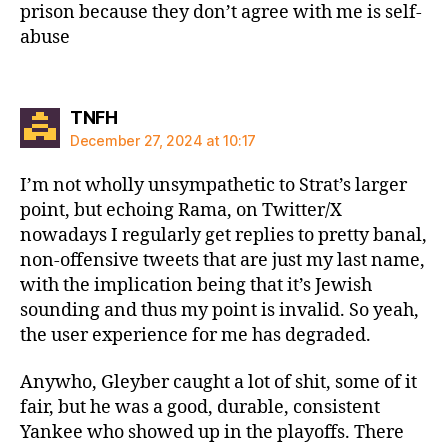
prison because they don’t agree with me is self-
abuse
says:
TNFH
December 27, 2024 at 10:17
I’m not wholly unsympathetic to Strat’s larger
point, but echoing Rama, on Twitter/X
nowadays I regularly get replies to pretty banal,
non-offensive tweets that are just my last name,
with the implication being that it’s Jewish
sounding and thus my point is invalid. So yeah,
the user experience for me has degraded.
Anywho, Gleyber caught a lot of shit, some of it
fair, but he was a good, durable, consistent
Yankee who showed up in the playoffs. There