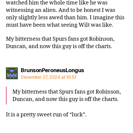
watched him the whole time like he was
witnessing an alien. And to be honest I was
only slightly less awed than him. I imagine this
must have been what seeing Wilt was like.
My bitterness that Spurs fans got Robinson,
Duncan, and now this guy is off the charts.
says:
BrunsonPeroneusLongus
December 27, 2024 at 10:57
My bitterness that Spurs fans got Robinson,
Duncan, and now this guy is off the charts.
It is a pretty sweet run of “luck”.