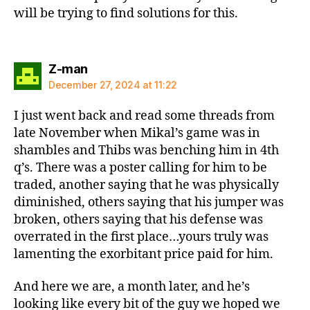
will be trying to find solutions for this.
says:
Z-man
December 27, 2024 at 11:22
I just went back and read some threads from
late November when Mikal’s game was in
shambles and Thibs was benching him in 4th
q’s. There was a poster calling for him to be
traded, another saying that he was physically
diminished, others saying that his jumper was
broken, others saying that his defense was
overrated in the first place…yours truly was
lamenting the exorbitant price paid for him.
And here we are, a month later, and he’s
looking like every bit of the guy we hoped we