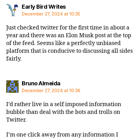
says:
Early Bird Writes
December 27, 2024 at 10:35
Just checked twitter for the first time in about a
year and there was an Elon Musk post at the top
of the feed. Seems like a perfectly unbiased
platform that is conducive to discussing all sides
fairly.
says:
Bruno Almeida
December 27, 2024 at 10:36
I’d rather live in a self imposed information
bubble than deal with the bots and trolls on
Twitter.
I’m one click away from any information I