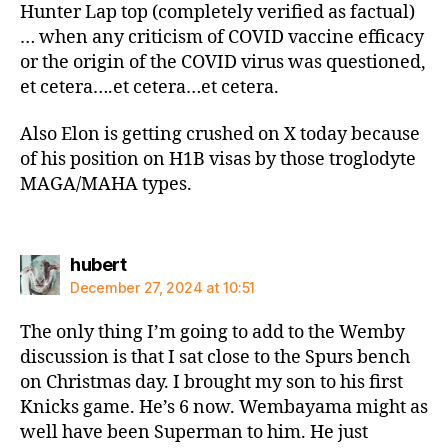
Hunter Lap top (completely verified as factual)
… when any criticism of COVID vaccine efficacy
or the origin of the COVID virus was questioned,
et cetera….et cetera…et cetera.
Also Elon is getting crushed on X today because
of his position on H1B visas by those troglodyte
MAGA/MAHA types.
says:
hubert
December 27, 2024 at 10:51
The only thing I’m going to add to the Wemby
discussion is that I sat close to the Spurs bench
on Christmas day. I brought my son to his first
Knicks game. He’s 6 now. Wembayama might as
well have been Superman to him. He just