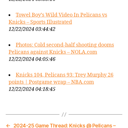
Towel Boy’s Wild Video In Pelicans vs
Knicks – Sports Illustrated
12/22/2024 03:44:42
Photos: Cold second-half shooting dooms
Pelicans against Knicks – NOLA.com
12/22/2024 04:05:46
Knicks 104, Pelicans 93: Trey Murphy 26
points | Postgame wrap – NBA.com
12/22/2024 04:18:45
←
2024-25 Game Thread: Knicks @ Pelicans –