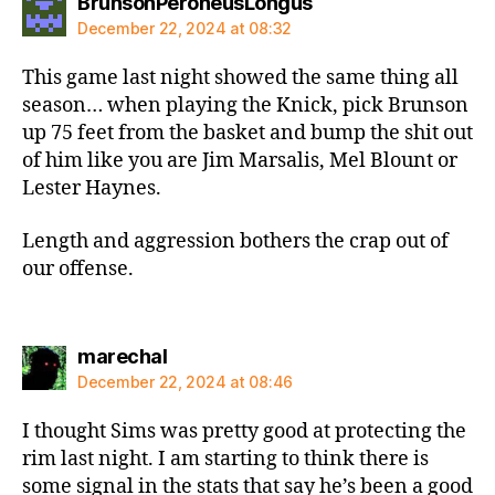
says:
BrunsonPeroneusLongus
December 22, 2024 at 08:32
This game last night showed the same thing all
season… when playing the Knick, pick Brunson
up 75 feet from the basket and bump the shit out
of him like you are Jim Marsalis, Mel Blount or
Lester Haynes.
Length and aggression bothers the crap out of
our offense.
says:
marechal
December 22, 2024 at 08:46
I thought Sims was pretty good at protecting the
rim last night. I am starting to think there is
some signal in the stats that say he’s been a good