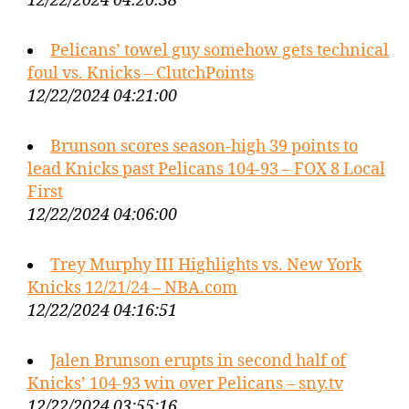
12/22/2024 04:20:38
Pelicans’ towel guy somehow gets technical
foul vs. Knicks – ClutchPoints
12/22/2024 04:21:00
Brunson scores season-high 39 points to
lead Knicks past Pelicans 104-93 – FOX 8 Local
First
12/22/2024 04:06:00
Trey Murphy III Highlights vs. New York
Knicks 12/21/24 – NBA.com
12/22/2024 04:16:51
Jalen Brunson erupts in second half of
Knicks’ 104-93 win over Pelicans – sny.tv
12/22/2024 03:55:16