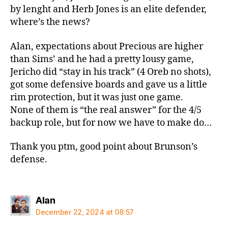
by lenght and Herb Jones is an elite defender,
where’s the news?
Alan, expectations about Precious are higher
than Sims’ and he had a pretty lousy game,
Jericho did “stay in his track” (4 Oreb no shots),
got some defensive boards and gave us a little
rim protection, but it was just one game.
None of them is “the real answer” for the 4/5
backup role, but for now we have to make do…
Thank you ptm, good point about Brunson’s
defense.
says:
Alan
December 22, 2024 at 08:57