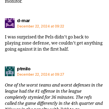
monitor.
says:
d-mar
December 22, 2024 at 09:22
I was surprised the Pels didn’t go back to
playing zone defense, we couldn’t get anything
going against it in the first half.
says:
ptmilo
December 22, 2024 at 09:27
One of the worst teams and worst defenses in the
league had the #1 offense in the league
completely stymied for 36 minutes. The refs
called the game differently in the 4th quarter and