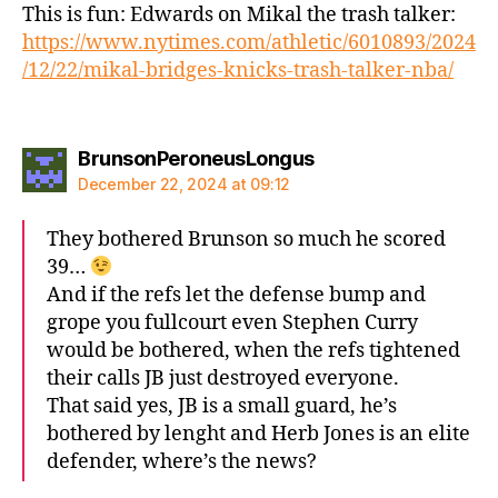
This is fun: Edwards on Mikal the trash talker:
https://www.nytimes.com/athletic/6010893/2024
/12/22/mikal-bridges-knicks-trash-talker-nba/
says:
BrunsonPeroneusLongus
December 22, 2024 at 09:12
They bothered Brunson so much he scored
39…
And if the refs let the defense bump and
grope you fullcourt even Stephen Curry
would be bothered, when the refs tightened
their calls JB just destroyed everyone.
That said yes, JB is a small guard, he’s
bothered by lenght and Herb Jones is an elite
defender, where’s the news?