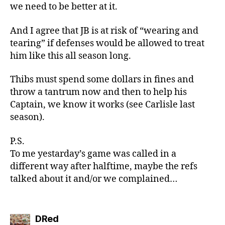
we need to be better at it.
And I agree that JB is at risk of “wearing and
tearing” if defenses would be allowed to treat
him like this all season long.
Thibs must spend some dollars in fines and
throw a tantrum now and then to help his
Captain, we know it works (see Carlisle last
season).
P.S.
To me yestarday’s game was called in a
different way after halftime, maybe the refs
talked about it and/or we complained…
says:
DRed