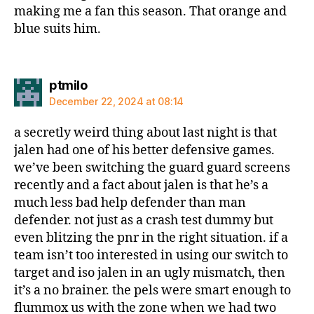
making me a fan this season. That orange and
blue suits him.
says:
ptmilo
December 22, 2024 at 08:14
a secretly weird thing about last night is that
jalen had one of his better defensive games.
we’ve been switching the guard guard screens
recently and a fact about jalen is that he’s a
much less bad help defender than man
defender. not just as a crash test dummy but
even blitzing the pnr in the right situation. if a
team isn’t too interested in using our switch to
target and iso jalen in an ugly mismatch, then
it’s a no brainer. the pels were smart enough to
flummox us with the zone when we had two