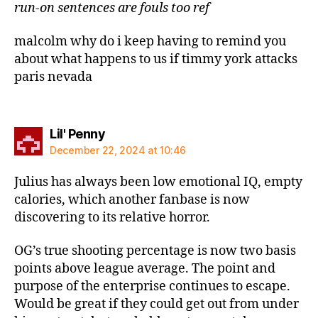
run-on sentences are fouls too ref
malcolm why do i keep having to remind you
about what happens to us if timmy york attacks
paris nevada
says:
Lil' Penny
December 22, 2024 at 10:46
Julius has always been low emotional IQ, empty
calories, which another fanbase is now
discovering to its relative horror.
OG’s true shooting percentage is now two basis
points above league average. The point and
purpose of the enterprise continues to escape.
Would be great if they could get out from under