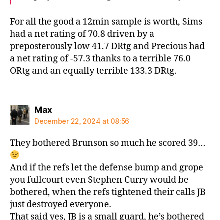
For all the good a 12min sample is worth, Sims
had a net rating of 70.8 driven by a
preposterously low 41.7 DRtg and Precious had
a net rating of -57.3 thanks to a terrible 76.0
ORtg and an equally terrible 133.3 DRtg.
says:
Max
December 22, 2024 at 08:56
They bothered Brunson so much he scored 39…
And if the refs let the defense bump and grope
you fullcourt even Stephen Curry would be
bothered, when the refs tightened their calls JB
just destroyed everyone.
That said yes, JB is a small guard, he’s bothered