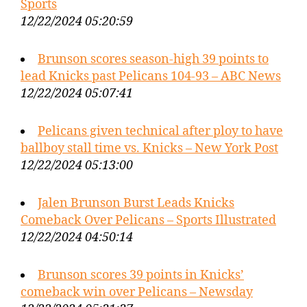
Sports
12/22/2024 05:20:59
Brunson scores season-high 39 points to
lead Knicks past Pelicans 104-93 – ABC News
12/22/2024 05:07:41
Pelicans given technical after ploy to have
ballboy stall time vs. Knicks – New York Post
12/22/2024 05:13:00
Jalen Brunson Burst Leads Knicks
Comeback Over Pelicans – Sports Illustrated
12/22/2024 04:50:14
Brunson scores 39 points in Knicks’
comeback win over Pelicans – Newsday