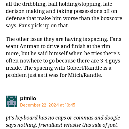
all the dribbling, ball holding/stopping, late
decison making and taking possessions off on
defense that make him worse than the boxscore
says. Fans pick up on that.
The other issue they are having is spacing. Fans
want Antman to drive and finish at the rim
more, but he said himself when he tries there’s
often nowhere to go because there are 3-4 guys
inside. The spacing with Gobert/Randle is a
problem just as it was for Mitch/Randle.
says:
ptmilo
December 22, 2024 at 10:45
pt’s keyboard has no caps or commas and doogie
says nothing. friendliest whistle this side of joel.