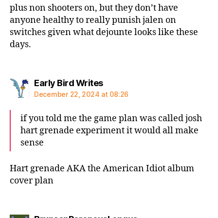
plus non shooters on, but they don’t have
anyone healthy to really punish jalen on
switches given what dejounte looks like these
days.
says:
Early Bird Writes
December 22, 2024 at 08:26
if you told me the game plan was called josh
hart grenade experiment it would all make
sense
Hart grenade AKA the American Idiot album
cover plan