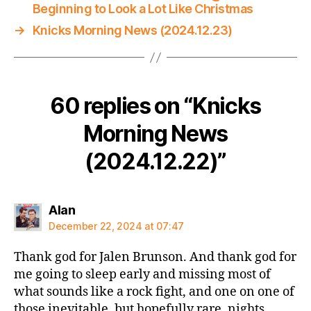
Beginning to Look a Lot Like Christmas
→
Knicks Morning News (2024.12.23)
60 replies on “Knicks
Morning News
(2024.12.22)”
says:
Alan
December 22, 2024 at 07:47
Thank god for Jalen Brunson. And thank god for
me going to sleep early and missing most of
what sounds like a rock fight, and one on one of
those inevitable, but hopefully rare, nights