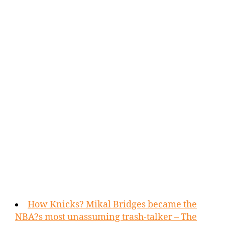
How Knicks? Mikal Bridges became the
NBA?s most unassuming trash-talker – The