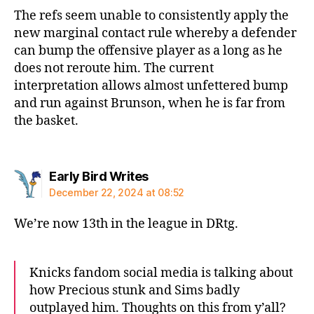
The refs seem unable to consistently apply the
new marginal contact rule whereby a defender
can bump the offensive player as a long as he
does not reroute him. The current
interpretation allows almost unfettered bump
and run against Brunson, when he is far from
the basket.
says:
Early Bird Writes
December 22, 2024 at 08:52
We’re now 13th in the league in DRtg.
Knicks fandom social media is talking about
how Precious stunk and Sims badly
outplayed him. Thoughts on this from y’all?