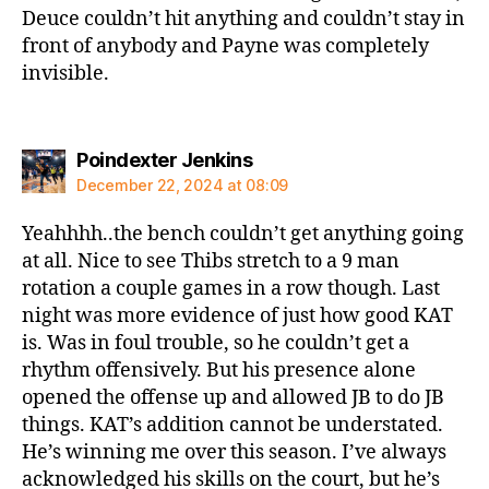
Deuce couldn’t hit anything and couldn’t stay in
front of anybody and Payne was completely
invisible.
says:
Poindexter Jenkins
December 22, 2024 at 08:09
Yeahhhh..the bench couldn’t get anything going
at all. Nice to see Thibs stretch to a 9 man
rotation a couple games in a row though. Last
night was more evidence of just how good KAT
is. Was in foul trouble, so he couldn’t get a
rhythm offensively. But his presence alone
opened the offense up and allowed JB to do JB
things. KAT’s addition cannot be understated.
He’s winning me over this season. I’ve always
acknowledged his skills on the court, but he’s