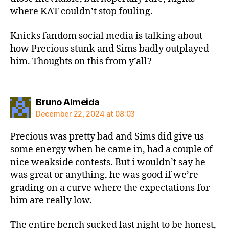
where KAT couldn’t stop fouling.
Knicks fandom social media is talking about
how Precious stunk and Sims badly outplayed
him. Thoughts on this from y’all?
says:
Bruno Almeida
December 22, 2024 at 08:03
Precious was pretty bad and Sims did give us
some energy when he came in, had a couple of
nice weakside contests. But i wouldn’t say he
was great or anything, he was good if we’re
grading on a curve where the expectations for
him are really low.
The entire bench sucked last night to be honest,