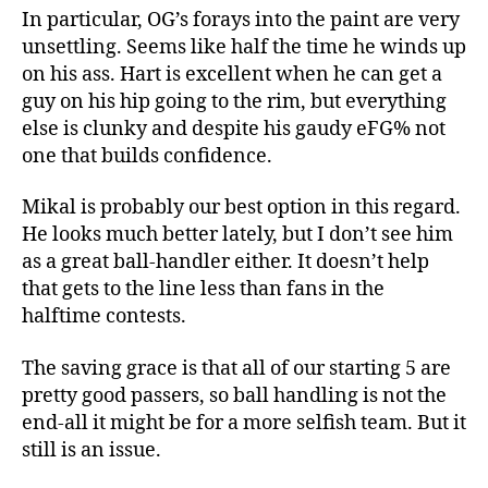
In particular, OG’s forays into the paint are very
unsettling. Seems like half the time he winds up
on his ass. Hart is excellent when he can get a
guy on his hip going to the rim, but everything
else is clunky and despite his gaudy eFG% not
one that builds confidence.
Mikal is probably our best option in this regard.
He looks much better lately, but I don’t see him
as a great ball-handler either. It doesn’t help
that gets to the line less than fans in the
halftime contests.
The saving grace is that all of our starting 5 are
pretty good passers, so ball handling is not the
end-all it might be for a more selfish team. But it
still is an issue.