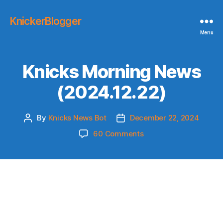
KnickerBlogger
Menu
Knicks Morning News
(2024.12.22)
By
Knicks News Bot
December 22, 2024
Post
Post
author
date
on
60 Comments
Knicks
Morning
News
(2024.12.22)