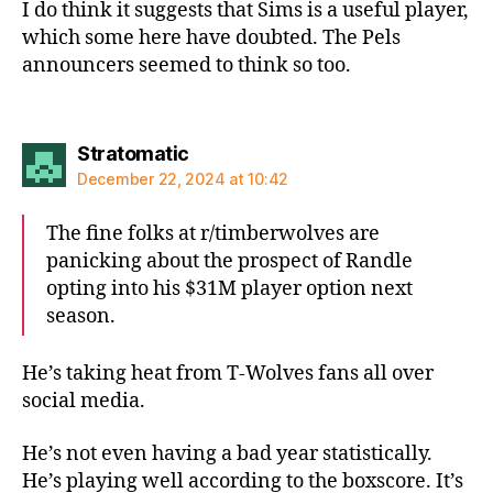
I do think it suggests that Sims is a useful player,
which some here have doubted. The Pels
announcers seemed to think so too.
says:
Stratomatic
December 22, 2024 at 10:42
The fine folks at r/timberwolves are
panicking about the prospect of Randle
opting into his $31M player option next
season.
He’s taking heat from T-Wolves fans all over
social media.
He’s not even having a bad year statistically.
He’s playing well according to the boxscore. It’s