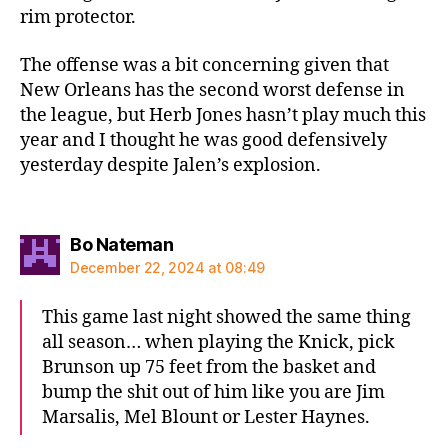
rim protector.
The offense was a bit concerning given that
New Orleans has the second worst defense in
the league, but Herb Jones hasn’t play much this
year and I thought he was good defensively
yesterday despite Jalen’s explosion.
says:
Bo Nateman
December 22, 2024 at 08:49
This game last night showed the same thing
all season… when playing the Knick, pick
Brunson up 75 feet from the basket and
bump the shit out of him like you are Jim
Marsalis, Mel Blount or Lester Haynes.