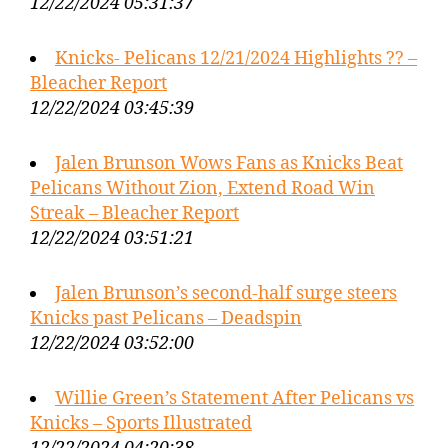
12/22/2024 05:31:37
Knicks- Pelicans 12/21/2024 Highlights ?? –
Bleacher Report
12/22/2024 03:45:39
Jalen Brunson Wows Fans as Knicks Beat
Pelicans Without Zion, Extend Road Win
Streak – Bleacher Report
12/22/2024 03:51:21
Jalen Brunson’s second-half surge steers
Knicks past Pelicans – Deadspin
12/22/2024 03:52:00
Willie Green’s Statement After Pelicans vs
Knicks – Sports Illustrated