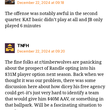
December 22, 2024 at 09:18
The offense was notably awful in the second
quarter. KAT basic didn’t play at all and JB only
played 6 minutes
says:
TNFH
December 22, 2024 at 09:20
The fine folks at r/timberwolves are panicking
about the prospect of Randle opting into his
$31M player option next season. Back when we
thought it was our problem, there was some
discussion here about how dicey his free agency
could get–it’s just very hard to identify a team
that would give him $40M AAV, or something in
that ballpark. Will be a fascinating situation to