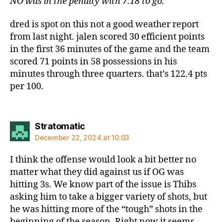
NO was in the penalty with 7:18 to go.
dred is spot on this not a good weather report
from last night. jalen scored 30 efficient points
in the first 36 minutes of the game and the team
scored 71 points in 58 possessions in his
minutes through three quarters. that’s 122.4 pts
per 100.
says:
Stratomatic
December 22, 2024 at 10:03
I think the offense would look a bit better no
matter what they did against us if OG was
hitting 3s. We know part of the issue is Thibs
asking him to take a bigger variety of shots, but
he was hitting more of the “tough” shots in the
beginning of the season. Right now it seems