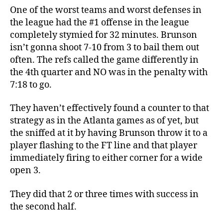
One of the worst teams and worst defenses in
the league had the #1 offense in the league
completely stymied for 32 minutes. Brunson
isn’t gonna shoot 7-10 from 3 to bail them out
often. The refs called the game differently in
the 4th quarter and NO was in the penalty with
7:18 to go.
They haven’t effectively found a counter to that
strategy as in the Atlanta games as of yet, but
the sniffed at it by having Brunson throw it to a
player flashing to the FT line and that player
immediately firing to either corner for a wide
open 3.
They did that 2 or three times with success in
the second half.