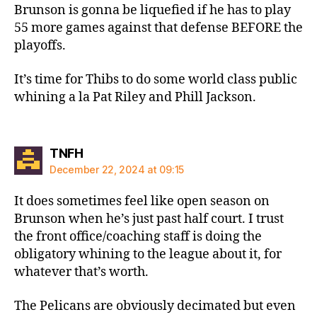
Brunson is gonna be liquefied if he has to play
55 more games against that defense BEFORE the
playoffs.
It’s time for Thibs to do some world class public
whining a la Pat Riley and Phill Jackson.
says:
TNFH
December 22, 2024 at 09:15
It does sometimes feel like open season on
Brunson when he’s just past half court. I trust
the front office/coaching staff is doing the
obligatory whining to the league about it, for
whatever that’s worth.
The Pelicans are obviously decimated but even