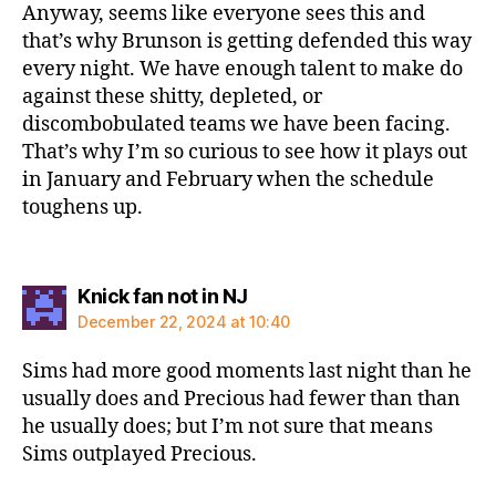
Anyway, seems like everyone sees this and
that’s why Brunson is getting defended this way
every night. We have enough talent to make do
against these shitty, depleted, or
discombobulated teams we have been facing.
That’s why I’m so curious to see how it plays out
in January and February when the schedule
toughens up.
says:
Knick fan not in NJ
December 22, 2024 at 10:40
Sims had more good moments last night than he
usually does and Precious had fewer than than
he usually does; but I’m not sure that means
Sims outplayed Precious.