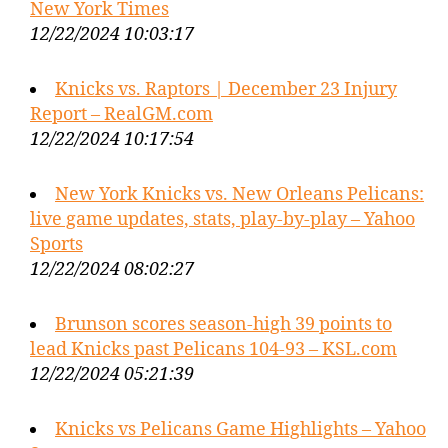
New York Times
12/22/2024 10:03:17
Knicks vs. Raptors | December 23 Injury
Report – RealGM.com
12/22/2024 10:17:54
New York Knicks vs. New Orleans Pelicans:
live game updates, stats, play-by-play – Yahoo
Sports
12/22/2024 08:02:27
Brunson scores season-high 39 points to
lead Knicks past Pelicans 104-93 – KSL.com
12/22/2024 05:21:39
Knicks vs Pelicans Game Highlights – Yahoo