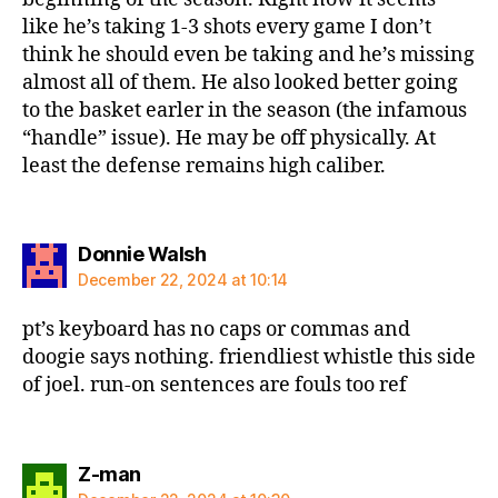
like he’s taking 1-3 shots every game I don’t
think he should even be taking and he’s missing
almost all of them. He also looked better going
to the basket earler in the season (the infamous
“handle” issue). He may be off physically. At
least the defense remains high caliber.
says:
Donnie Walsh
December 22, 2024 at 10:14
pt’s keyboard has no caps or commas and
doogie says nothing. friendliest whistle this side
of joel. run-on sentences are fouls too ref
says:
Z-man