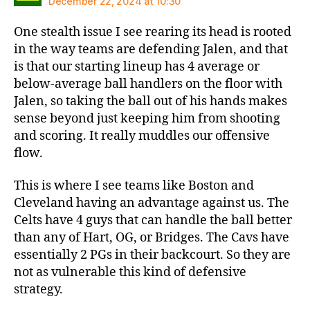
December 22, 2024 at 10:30
One stealth issue I see rearing its head is rooted
in the way teams are defending Jalen, and that
is that our starting lineup has 4 average or
below-average ball handlers on the floor with
Jalen, so taking the ball out of his hands makes
sense beyond just keeping him from shooting
and scoring. It really muddles our offensive
flow.
This is where I see teams like Boston and
Cleveland having an advantage against us. The
Celts have 4 guys that can handle the ball better
than any of Hart, OG, or Bridges. The Cavs have
essentially 2 PGs in their backcourt. So they are
not as vulnerable this kind of defensive
strategy.