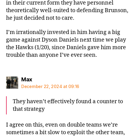
in their current form they have personnel
theoretically well-suited to defending Brunson,
he just decided not to care.
I’m irrationally invested in him having a big
game against Dyson Daniels next time we play
the Hawks (1/20), since Daniels gave him more
trouble than anyone I’ve ever seen.
says:
Max
December 22, 2024 at 09:16
They haven’t effectively found a counter to
that strategy
I agree on this, even on double teams we’re
sometimes a bit slow to exploit the other team,