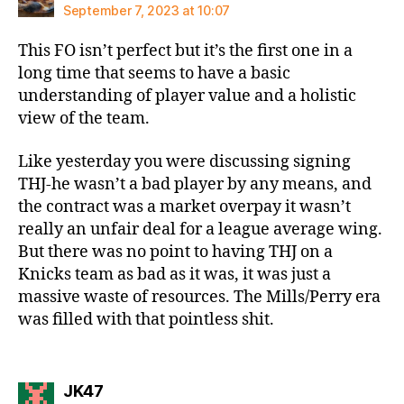
September 7, 2023 at 10:07
This FO isn’t perfect but it’s the first one in a
long time that seems to have a basic
understanding of player value and a holistic
view of the team.
Like yesterday you were discussing signing
THJ-he wasn’t a bad player by any means, and
the contract was a market overpay it wasn’t
really an unfair deal for a league average wing.
But there was no point to having THJ on a
Knicks team as bad as it was, it was just a
massive waste of resources. The Mills/Perry era
was filled with that pointless shit.
says:
JK47