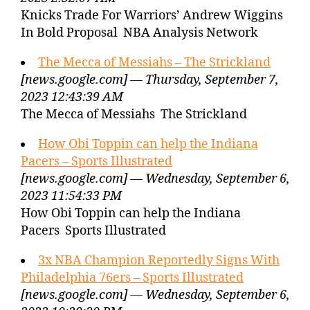
Knicks Trade For Warriors’ Andrew Wiggins
In Bold Proposal NBA Analysis Network
The Mecca of Messiahs – The Strickland
[news.google.com] — Thursday, September 7,
2023 12:43:39 AM
The Mecca of Messiahs The Strickland
How Obi Toppin can help the Indiana
Pacers – Sports Illustrated
[news.google.com] — Wednesday, September 6,
2023 11:54:33 PM
How Obi Toppin can help the Indiana
Pacers Sports Illustrated
3x NBA Champion Reportedly Signs With
Philadelphia 76ers – Sports Illustrated
[news.google.com] — Wednesday, September 6,