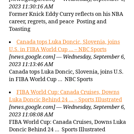
2023 11:30:16 AM
Former Knick Eddy Curry reflects on his NBA
career, regrets, and peace Posting and
Toasting
Canada tops Luka Doncic, Slovenia, joins
U.S. in FIBA World Cup … – NBC Sports
[news.google.com] — Wednesday, September 6,
2023 11:13:46 AM
Canada tops Luka Doncic, Slovenia, joins U.S.
in FIBA World Cup … NBC Sports
FIBA World Cup: Canada Cruises, Downs
Luka Doncic Behind 24 … – Sports Illustrated
[news.google.com] — Wednesday, September 6,
2023 11:08:08 AM
FIBA World Cup: Canada Cruises, Downs Luka
Doncic Behind 24 … Sports Illustrated