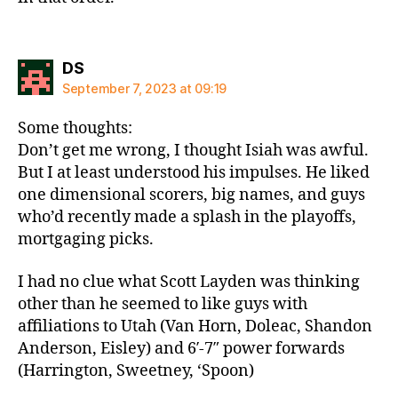
says:
DS
September 7, 2023 at 09:19
Some thoughts:
Don’t get me wrong, I thought Isiah was awful.
But I at least understood his impulses. He liked
one dimensional scorers, big names, and guys
who’d recently made a splash in the playoffs,
mortgaging picks.
I had no clue what Scott Layden was thinking
other than he seemed to like guys with
affiliations to Utah (Van Horn, Doleac, Shandon
Anderson, Eisley) and 6′-7″ power forwards
(Harrington, Sweetney, ‘Spoon)