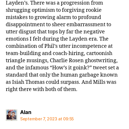
Layden’s. There was a progression from
shrugging optimism to forgiving rookie
mistakes to growing alarm to profound
disappointment to sheer embarrassment to
utter disgust that tops by far the negative
emotions I felt during the Layden era. The
combination of Phil’s utter incompetence at
team-building and coach-hiring, cartoonish
triangle musings, Charlie Rosen ghostwriting,
and the infamous “How’s it goink?” tweet set a
standard that only the human garbage known
as Isiah Thomas could surpass. And Mills was
right there with both of them.
says:
Alan
September 7, 2023 at 09:55