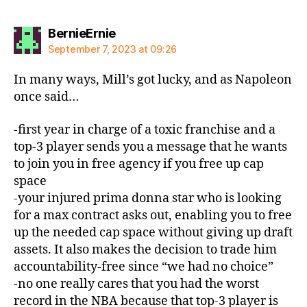
says:
BernieErnie
September 7, 2023 at 09:26
In many ways, Mill’s got lucky, and as Napoleon
once said…
-first year in charge of a toxic franchise and a
top-3 player sends you a message that he wants
to join you in free agency if you free up cap
space
-your injured prima donna star who is looking
for a max contract asks out, enabling you to free
up the needed cap space without giving up draft
assets. It also makes the decision to trade him
accountability-free since “we had no choice”
-no one really cares that you had the worst
record in the NBA because that top-3 player is