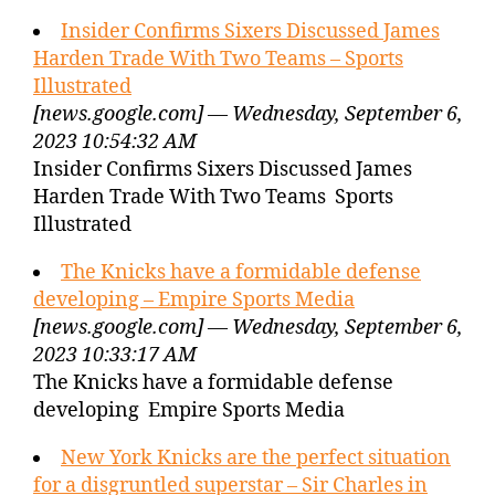
Insider Confirms Sixers Discussed James
Harden Trade With Two Teams – Sports
Illustrated
[news.google.com] — Wednesday, September 6,
2023 10:54:32 AM
Insider Confirms Sixers Discussed James
Harden Trade With Two Teams Sports
Illustrated
The Knicks have a formidable defense
developing – Empire Sports Media
[news.google.com] — Wednesday, September 6,
2023 10:33:17 AM
The Knicks have a formidable defense
developing Empire Sports Media
New York Knicks are the perfect situation
for a disgruntled superstar – Sir Charles in