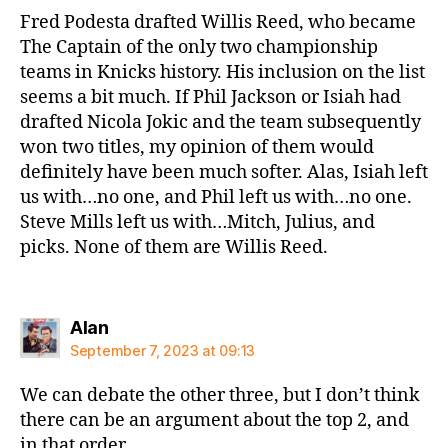
Fred Podesta drafted Willis Reed, who became
The Captain of the only two championship
teams in Knicks history. His inclusion on the list
seems a bit much. If Phil Jackson or Isiah had
drafted Nicola Jokic and the team subsequently
won two titles, my opinion of them would
definitely have been much softer. Alas, Isiah left
us with…no one, and Phil left us with…no one.
Steve Mills left us with…Mitch, Julius, and
picks. None of them are Willis Reed.
says:
Alan
September 7, 2023 at 09:13
We can debate the other three, but I don’t think
there can be an argument about the top 2, and
in that order.