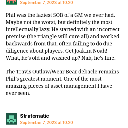
September 7, 2023 at 10:20
Phil was the laziest SOB of a GM we ever had.
Maybe not the worst, but definitely the most
intellectually lazy. He started with an incorrect
premise (the triangle will cure all) and worked
backwards from that, often failing to do due
diligence about players. Get Joakim Noah!
What, he’s old and washed up? Nah, he’s fine.
The Travis Outlaw/Wear Bear debacle remains
Phil’s greatest moment. One of the most
amazing pieces of asset management I have
ever seen.
says:
Stratomatic
September 7, 2023 at 10:20