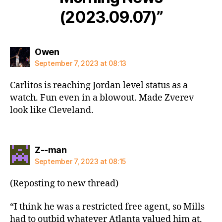
(2023.09.07)”
says:
Owen
September 7, 2023 at 08:13
Carlitos is reaching Jordan level status as a
watch. Fun even in a blowout. Made Zverev
look like Cleveland.
says:
Z--man
September 7, 2023 at 08:15
(Reposting to new thread)
“I think he was a restricted free agent, so Mills
had to outbid whatever Atlanta valued him at.