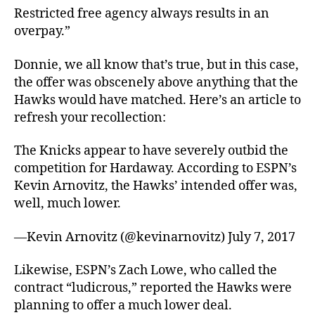
Restricted free agency always results in an
overpay.”
Donnie, we all know that’s true, but in this case,
the offer was obscenely above anything that the
Hawks would have matched. Here’s an article to
refresh your recollection:
The Knicks appear to have severely outbid the
competition for Hardaway. According to ESPN’s
Kevin Arnovitz, the Hawks’ intended offer was,
well, much lower.
—Kevin Arnovitz (@kevinarnovitz) July 7, 2017
Likewise, ESPN’s Zach Lowe, who called the
contract “ludicrous,” reported the Hawks were
planning to offer a much lower deal.