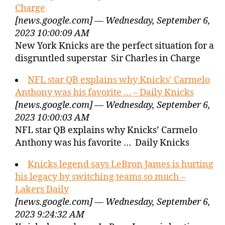
Charge
[news.google.com] — Wednesday, September 6,
2023 10:00:09 AM
New York Knicks are the perfect situation for a
disgruntled superstar Sir Charles in Charge
NFL star QB explains why Knicks’ Carmelo
Anthony was his favorite … – Daily Knicks
[news.google.com] — Wednesday, September 6,
2023 10:00:03 AM
NFL star QB explains why Knicks’ Carmelo
Anthony was his favorite … Daily Knicks
Knicks legend says LeBron James is hurting
his legacy by switching teams so much –
Lakers Daily
[news.google.com] — Wednesday, September 6,
2023 9:24:32 AM