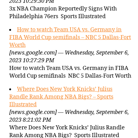
2023 10:29:30 PM
3x NBA Champion Reportedly Signs With
Philadelphia 76ers Sports Illustrated
How to watch Team USA vs. Germany in
FIBA World Cup semifinals – NBC 5 Dallas-Fort
Worth
[news.google.com] — Wednesday, September 6,
2023 10:27:29 PM
How to watch Team USA vs. Germany in FIBA
World Cup semifinals NBC 5 Dallas-Fort Worth
Where Does New York Knicks’ Julius
Randle Rank Among NBA Bigs? – Sports
Illustrated
[news.google.com] — Wednesday, September 6,
2023 8:21:02 PM
Where Does New York Knicks’ Julius Randle
Rank Among NBA Bigs? Sports Illustrated