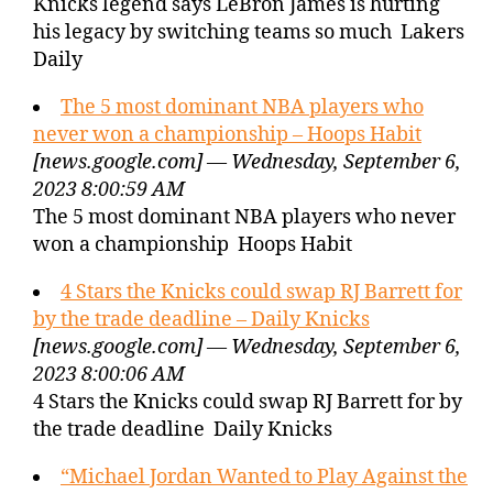
Knicks legend says LeBron James is hurting
his legacy by switching teams so much Lakers
Daily
The 5 most dominant NBA players who
never won a championship – Hoops Habit
[news.google.com] — Wednesday, September 6,
2023 8:00:59 AM
The 5 most dominant NBA players who never
won a championship Hoops Habit
4 Stars the Knicks could swap RJ Barrett for
by the trade deadline – Daily Knicks
[news.google.com] — Wednesday, September 6,
2023 8:00:06 AM
4 Stars the Knicks could swap RJ Barrett for by
the trade deadline Daily Knicks
“Michael Jordan Wanted to Play Against the