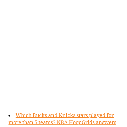
Which Bucks and Knicks stars played for
more than 5 teams? NBA HoopGrids answers