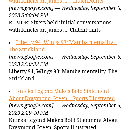
with Knicks on James … – ClutchPoints
[news.google.com] — Wednesday, September 6,
2023 3:00:04 PM
RUMOR: Sixers held ‘initial conversations’
with Knicks on James … ClutchPoints
Liberty 94, Wings 93: Mamba mentality –
The Strickland
[news.google.com] — Wednesday, September 6,
2023 2:30:32 PM
Liberty 94, Wings 93: Mamba mentality The
Strickland
Knicks Legend Makes Bold Statement
About Draymond Green – Sports Illustrated
[news.google.com] — Wednesday, September 6,
2023 2:29:40 PM
Knicks Legend Makes Bold Statement About
Draymond Green Sports Illustrated