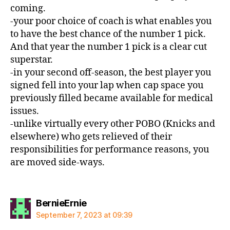
coming.
-your poor choice of coach is what enables you
to have the best chance of the number 1 pick.
And that year the number 1 pick is a clear cut
superstar.
-in your second off-season, the best player you
signed fell into your lap when cap space you
previously filled became available for medical
issues.
-unlike virtually every other POBO (Knicks and
elsewhere) who gets relieved of their
responsibilities for performance reasons, you
are moved side-ways.
says:
BernieErnie
September 7, 2023 at 09:39