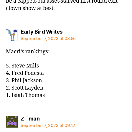
be a capped-out asset-starved first round exit
clown show at best.
says:
Early Bird Writes
September 7, 2023 at 08:56
Macri’s rankings:
5. Steve Mills
4. Fred Podesta
3. Phil Jackson
2. Scott Layden
1. Isiah Thomas
says:
Z--man
September 7, 2023 at 09:12