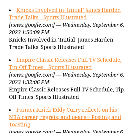
Knicks Involved in ‘Initial’ James Harden
Trade Talks – Sports Illustrated
[news.google.com] — Wednesday, September 6,
2023 1:50:09 PM
Knicks Involved in ‘Initial’ James Harden
Trade Talks Sports Illustrated
Empire Classic Releases Full TV Schedule,
Tip-Off Times – Sports Illustrated
[news.google.com] — Wednesday, September 6,
2023 1:32:06 PM
Empire Classic Releases Full TV Schedule, Tip-
Off Times Sports Illustrated
Former Knick Eddy Curry reflects on his
NBA career, regrets, and peace – Posting and
Toasting
[news.google.com] — Wednesday, September 6,