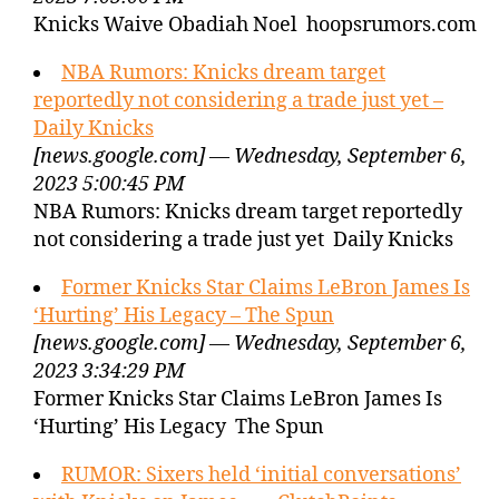
Knicks Waive Obadiah Noel hoopsrumors.com
NBA Rumors: Knicks dream target
reportedly not considering a trade just yet –
Daily Knicks
[news.google.com] — Wednesday, September 6,
2023 5:00:45 PM
NBA Rumors: Knicks dream target reportedly
not considering a trade just yet Daily Knicks
Former Knicks Star Claims LeBron James Is
‘Hurting’ His Legacy – The Spun
[news.google.com] — Wednesday, September 6,
2023 3:34:29 PM
Former Knicks Star Claims LeBron James Is
‘Hurting’ His Legacy The Spun
RUMOR: Sixers held ‘initial conversations’