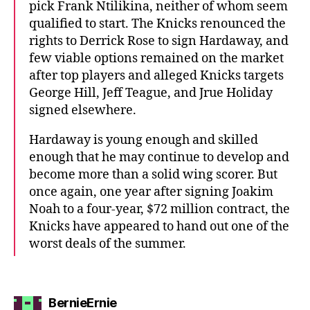
pick Frank Ntilikina, neither of whom seem
qualified to start. The Knicks renounced the
rights to Derrick Rose to sign Hardaway, and
few viable options remained on the market
after top players and alleged Knicks targets
George Hill, Jeff Teague, and Jrue Holiday
signed elsewhere.
Hardaway is young enough and skilled
enough that he may continue to develop and
become more than a solid wing scorer. But
once again, one year after signing Joakim
Noah to a four-year, $72 million contract, the
Knicks have appeared to hand out one of the
worst deals of the summer.
says:
BernieErnie