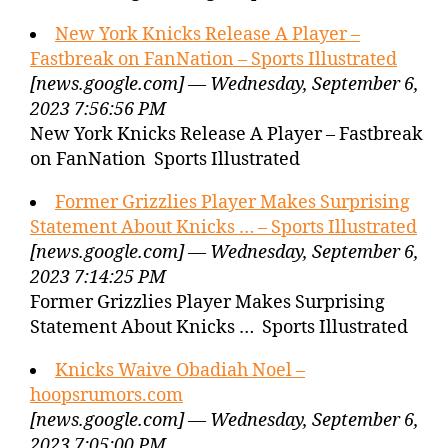
New York Knicks Release A Player –
Fastbreak on FanNation – Sports Illustrated
[news.google.com] — Wednesday, September 6,
2023 7:56:56 PM
New York Knicks Release A Player – Fastbreak
on FanNation Sports Illustrated
Former Grizzlies Player Makes Surprising
Statement About Knicks … – Sports Illustrated
[news.google.com] — Wednesday, September 6,
2023 7:14:25 PM
Former Grizzlies Player Makes Surprising
Statement About Knicks … Sports Illustrated
Knicks Waive Obadiah Noel –
hoopsrumors.com
[news.google.com] — Wednesday, September 6,
2023 7:05:00 PM