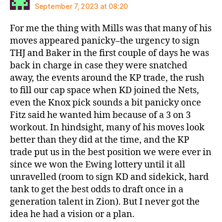
September 7, 2023 at 08:20
For me the thing with Mills was that many of his
moves appeared panicky–the urgency to sign
THJ and Baker in the first couple of days he was
back in charge in case they were snatched
away, the events around the KP trade, the rush
to fill our cap space when KD joined the Nets,
even the Knox pick sounds a bit panicky once
Fitz said he wanted him because of a 3 on 3
workout. In hindsight, many of his moves look
better than they did at the time, and the KP
trade put us in the best position we were ever in
since we won the Ewing lottery until it all
unravelled (room to sign KD and sidekick, hard
tank to get the best odds to draft once in a
generation talent in Zion). But I never got the
idea he had a vision or a plan.