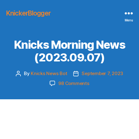
KnickerBlogger
Menu
Knicks Morning News
(2023.09.07)
By
Knicks News Bot
September 7, 2023
Post
Post
author
date
on
98 Comments
Knicks
Morning
News
(2023.09.07)