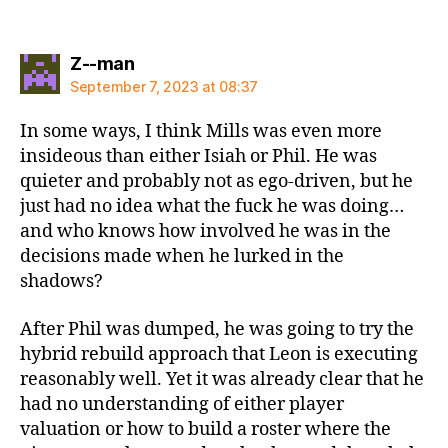
says:
Z--man
September 7, 2023 at 08:37
In some ways, I think Mills was even more
insideous than either Isiah or Phil. He was
quieter and probably not as ego-driven, but he
just had no idea what the fuck he was doing…
and who knows how involved he was in the
decisions made when he lurked in the
shadows?
After Phil was dumped, he was going to try the
hybrid rebuild approach that Leon is executing
reasonably well. Yet it was already clear that he
had no understanding of either player
valuation or how to build a roster where the