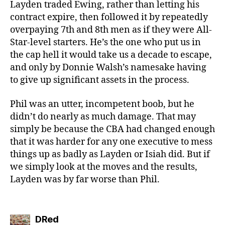
Layden traded Ewing, rather than letting his
contract expire, then followed it by repeatedly
overpaying 7th and 8th men as if they were All-
Star-level starters. He’s the one who put us in
the cap hell it would take us a decade to escape,
and only by Donnie Walsh’s namesake having
to give up significant assets in the process.
Phil was an utter, incompetent boob, but he
didn’t do nearly as much damage. That may
simply be because the CBA had changed enough
that it was harder for any one executive to mess
things up as badly as Layden or Isiah did. But if
we simply look at the moves and the results,
Layden was by far worse than Phil.
says:
DRed