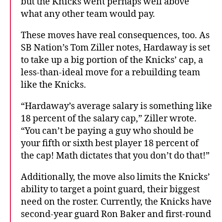
but the Knicks went perhaps well above
what any other team would pay.
These moves have real consequences, too. As
SB Nation’s Tom Ziller notes, Hardaway is set
to take up a big portion of the Knicks’ cap, a
less-than-ideal move for a rebuilding team
like the Knicks.
“Hardaway’s average salary is something like
18 percent of the salary cap,” Ziller wrote.
“You can’t be paying a guy who should be
your fifth or sixth best player 18 percent of
the cap! Math dictates that you don’t do that!”
Additionally, the move also limits the Knicks’
ability to target a point guard, their biggest
need on the roster. Currently, the Knicks have
second-year guard Ron Baker and first-round