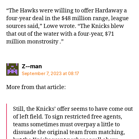
“The Hawks were willing to offer Hardaway a
four-year deal in the $48 million range, league
sources said,” Lowe wrote. “The Knicks blew
that out of the water with a four-year, $71
million monstrosity .”
says:
Z--man
September 7, 2023 at 08:17
More from that article:
Still, the Knicks’ offer seems to have come out
of left field. To sign restricted free agents,
teams sometimes must overpay a little to
dissuade the original team from matching,