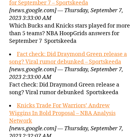
for September 7 – Sportskeeda
[news.google.com] — Thursday, September 7,
2023 3:33:00 AM
Which Bucks and Knicks stars played for more
than 5 teams? NBA HoopGrids answers for
September 7 Sportskeeda
Fact check: Did Draymond Green release a
song? Viral rumor debunked – Sportskeeda
[news.google.com] — Thursday, September 7,
2023 2:33:00 AM
Fact check: Did Draymond Green release a
song? Viral rumor debunked Sportskeeda
Knicks Trade For Warriors’ Andrew
Wiggins In Bold Proposal – NBA Analysis
Network
[news.google.com] — Thursday, September 7,
2023 2:32:07 AM