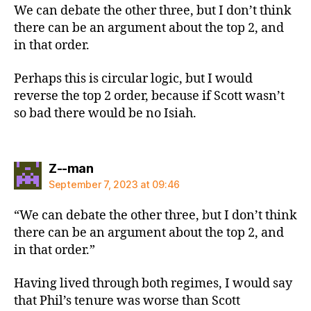
We can debate the other three, but I don’t think
there can be an argument about the top 2, and
in that order.
Perhaps this is circular logic, but I would
reverse the top 2 order, because if Scott wasn’t
so bad there would be no Isiah.
says:
Z--man
September 7, 2023 at 09:46
“We can debate the other three, but I don’t think
there can be an argument about the top 2, and
in that order.”
Having lived through both regimes, I would say
that Phil’s tenure was worse than Scott