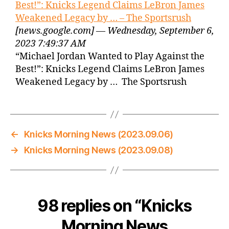
Best!”: Knicks Legend Claims LeBron James
Weakened Legacy by … – The Sportsrush
[news.google.com] — Wednesday, September 6,
2023 7:49:37 AM
“Michael Jordan Wanted to Play Against the
Best!”: Knicks Legend Claims LeBron James
Weakened Legacy by … The Sportsrush
←
Knicks Morning News (2023.09.06)
→
Knicks Morning News (2023.09.08)
98 replies on “Knicks
Morning News