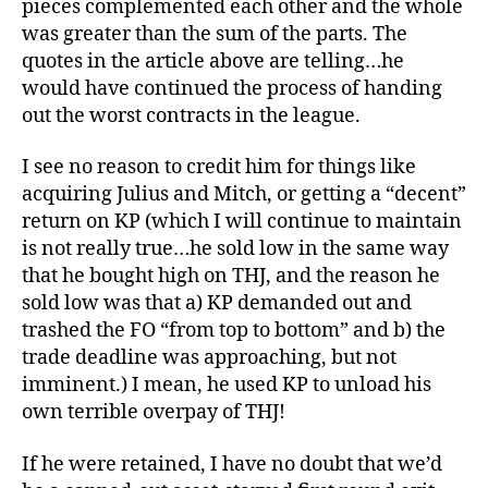
pieces complemented each other and the whole
was greater than the sum of the parts. The
quotes in the article above are telling…he
would have continued the process of handing
out the worst contracts in the league.
I see no reason to credit him for things like
acquiring Julius and Mitch, or getting a “decent”
return on KP (which I will continue to maintain
is not really true…he sold low in the same way
that he bought high on THJ, and the reason he
sold low was that a) KP demanded out and
trashed the FO “from top to bottom” and b) the
trade deadline was approaching, but not
imminent.) I mean, he used KP to unload his
own terrible overpay of THJ!
If he were retained, I have no doubt that we’d