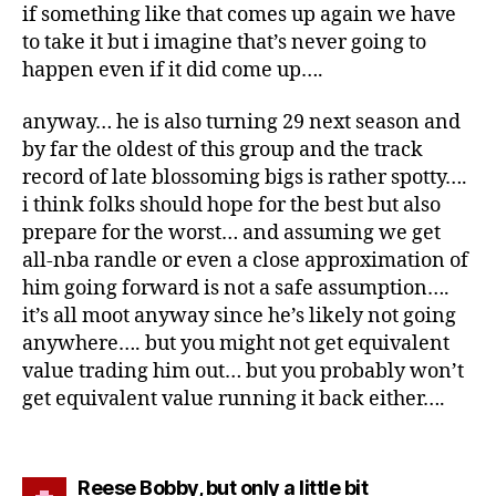
if something like that comes up again we have
to take it but i imagine that’s never going to
happen even if it did come up….
anyway… he is also turning 29 next season and
by far the oldest of this group and the track
record of late blossoming bigs is rather spotty….
i think folks should hope for the best but also
prepare for the worst… and assuming we get
all-nba randle or even a close approximation of
him going forward is not a safe assumption….
it’s all moot anyway since he’s likely not going
anywhere…. but you might not get equivalent
value trading him out… but you probably won’t
get equivalent value running it back either….
says:
Reese Bobby, but only a little bit