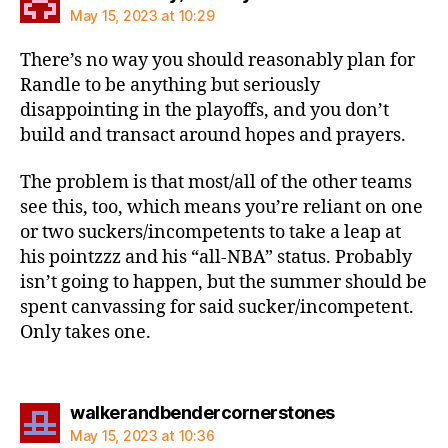
May 15, 2023 at 10:29
There’s no way you should reasonably plan for
Randle to be anything but seriously
disappointing in the playoffs, and you don’t
build and transact around hopes and prayers.
The problem is that most/all of the other teams
see this, too, which means you’re reliant on one
or two suckers/incompetents to take a leap at
his pointzzz and his “all-NBA” status. Probably
isn’t going to happen, but the summer should be
spent canvassing for said sucker/incompetent.
Only takes one.
says:
walkerandbendercornerstones
May 15, 2023 at 10:36