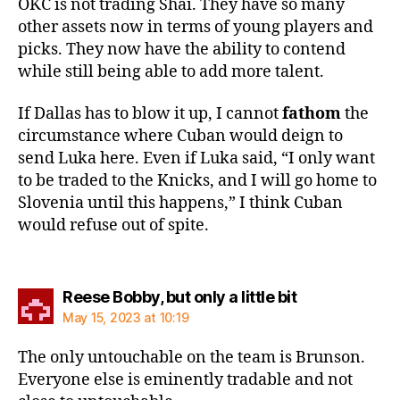
OKC is not trading Shai. They have so many
other assets now in terms of young players and
picks. They now have the ability to contend
while still being able to add more talent.
If Dallas has to blow it up, I cannot
fathom
the
circumstance where Cuban would deign to
send Luka here. Even if Luka said, “I only want
to be traded to the Knicks, and I will go home to
Slovenia until this happens,” I think Cuban
would refuse out of spite.
says:
Reese Bobby, but only a little bit
May 15, 2023 at 10:19
The only untouchable on the team is Brunson.
Everyone else is eminently tradable and not