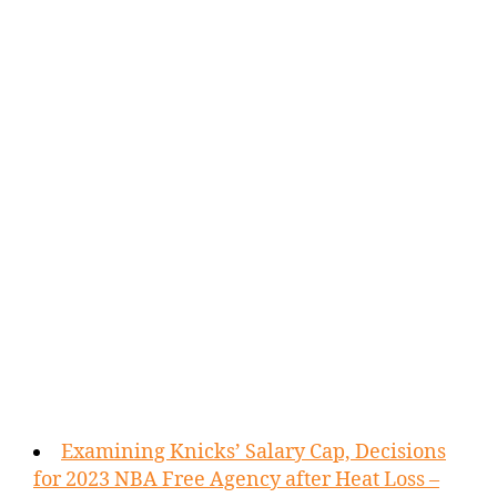
Examining Knicks’ Salary Cap, Decisions
for 2023 NBA Free Agency after Heat Loss –