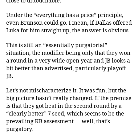
close to untouchable.
Under the “everything has a price” principle,
even Brunson could go. I mean, if Dallas offered
Luka for him straight up, the answer is obvious.
This is still an “essentially purgatorial”
situation, the modifier being only that they won
a round in a very wide open year and JB looks a
bit better than advertised, particularly playoff
JB.
Let’s not mischaracterize it. It was fun, but the
big picture hasn’t really changed. If the premise
is that they got beat in the second round by a
“clearly better” 7 seed, which seems to be the
prevailing KB assessment — well, that’s
purgatory.