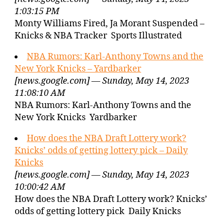
1:03:15 PM
Monty Williams Fired, Ja Morant Suspended –
Knicks & NBA Tracker Sports Illustrated
NBA Rumors: Karl-Anthony Towns and the
New York Knicks – Yardbarker
[news.google.com] — Sunday, May 14, 2023
11:08:10 AM
NBA Rumors: Karl-Anthony Towns and the
New York Knicks Yardbarker
How does the NBA Draft Lottery work?
Knicks’ odds of getting lottery pick – Daily
Knicks
[news.google.com] — Sunday, May 14, 2023
10:00:42 AM
How does the NBA Draft Lottery work? Knicks’
odds of getting lottery pick Daily Knicks