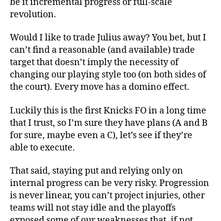
be it incremental progress or full-scale
revolution.
Would I like to trade Julius away? You bet, but I
can’t find a reasonable (and available) trade
target that doesn’t imply the necessity of
changing our playing style too (on both sides of
the court). Every move has a domino effect.
Luckily this is the first Knicks FO in a long time
that I trust, so I’m sure they have plans (A and B
for sure, maybe even a C), let’s see if they’re
able to execute.
That said, staying put and relying only on
internal progress can be very risky. Progression
is never linear, you can’t project injuries, other
teams will not stay idle and the playoffs
exposed some of our weaknesses that, if not