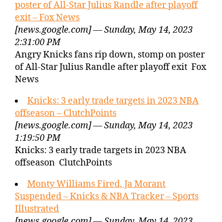
poster of All-Star Julius Randle after playoff
exit – Fox News
[news.google.com] — Sunday, May 14, 2023
2:31:00 PM
Angry Knicks fans rip down, stomp on poster
of All-Star Julius Randle after playoff exit Fox
News
Knicks: 3 early trade targets in 2023 NBA
offseason – ClutchPoints
[news.google.com] — Sunday, May 14, 2023
1:19:50 PM
Knicks: 3 early trade targets in 2023 NBA
offseason ClutchPoints
Monty Williams Fired, Ja Morant
Suspended – Knicks & NBA Tracker – Sports
Illustrated
[news.google.com] — Sunday, May 14, 2023