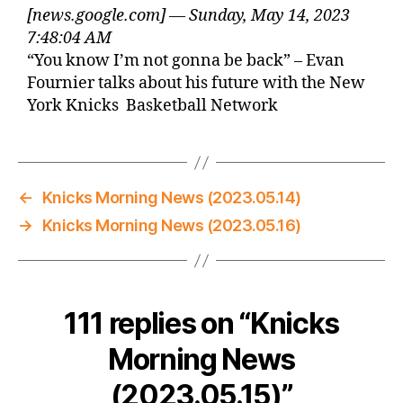
[news.google.com] — Sunday, May 14, 2023
7:48:04 AM
“You know I’m not gonna be back” – Evan
Fournier talks about his future with the New
York Knicks Basketball Network
←
Knicks Morning News (2023.05.14)
→
Knicks Morning News (2023.05.16)
111 replies on “Knicks
Morning News
(2023.05.15)”