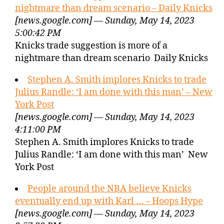
nightmare than dream scenario – Daily Knicks
[news.google.com] — Sunday, May 14, 2023
5:00:42 PM
Knicks trade suggestion is more of a
nightmare than dream scenario Daily Knicks
Stephen A. Smith implores Knicks to trade
Julius Randle: ‘I am done with this man’ – New
York Post
[news.google.com] — Sunday, May 14, 2023
4:11:00 PM
Stephen A. Smith implores Knicks to trade
Julius Randle: ‘I am done with this man’ New
York Post
People around the NBA believe Knicks
eventually end up with Karl … – Hoops Hype
[news.google.com] — Sunday, May 14, 2023