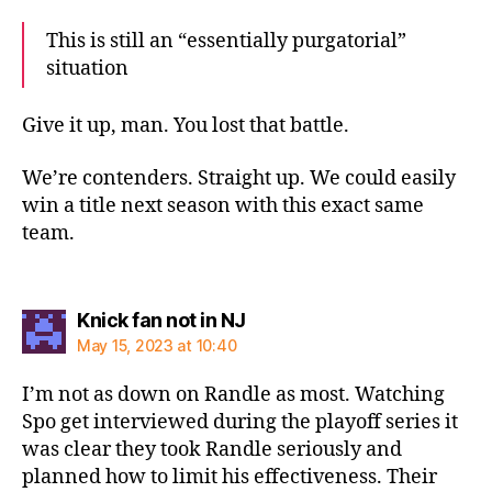
This is still an “essentially purgatorial”
situation
Give it up, man. You lost that battle.
We’re contenders. Straight up. We could easily
win a title next season with this exact same
team.
says:
Knick fan not in NJ
May 15, 2023 at 10:40
I’m not as down on Randle as most. Watching
Spo get interviewed during the playoff series it
was clear they took Randle seriously and
planned how to limit his effectiveness. Their