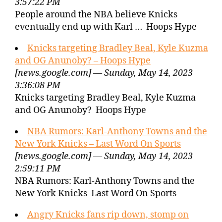
3:57:22 PM
People around the NBA believe Knicks
eventually end up with Karl … Hoops Hype
Knicks targeting Bradley Beal, Kyle Kuzma
and OG Anunoby? – Hoops Hype
[news.google.com] — Sunday, May 14, 2023
3:36:08 PM
Knicks targeting Bradley Beal, Kyle Kuzma
and OG Anunoby? Hoops Hype
NBA Rumors: Karl-Anthony Towns and the
New York Knicks – Last Word On Sports
[news.google.com] — Sunday, May 14, 2023
2:59:11 PM
NBA Rumors: Karl-Anthony Towns and the
New York Knicks Last Word On Sports
Angry Knicks fans rip down, stomp on