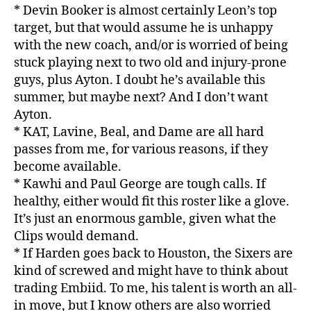
* Devin Booker is almost certainly Leon’s top
target, but that would assume he is unhappy
with the new coach, and/or is worried of being
stuck playing next to two old and injury-prone
guys, plus Ayton. I doubt he’s available this
summer, but maybe next? And I don’t want
Ayton.
* KAT, Lavine, Beal, and Dame are all hard
passes from me, for various reasons, if they
become available.
* Kawhi and Paul George are tough calls. If
healthy, either would fit this roster like a glove.
It’s just an enormous gamble, given what the
Clips would demand.
* If Harden goes back to Houston, the Sixers are
kind of screwed and might have to think about
trading Embiid. To me, his talent is worth an all-
in move, but I know others are also worried