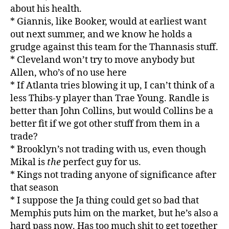
about his health.
* Giannis, like Booker, would at earliest want
out next summer, and we know he holds a
grudge against this team for the Thannasis stuff.
* Cleveland won’t try to move anybody but
Allen, who’s of no use here
* If Atlanta tries blowing it up, I can’t think of a
less Thibs-y player than Trae Young. Randle is
better than John Collins, but would Collins be a
better fit if we got other stuff from them in a
trade?
* Brooklyn’s not trading with us, even though
Mikal is
the
perfect guy for us.
* Kings not trading anyone of significance after
that season
* I suppose the Ja thing could get so bad that
Memphis puts him on the market, but he’s also a
hard pass now. Has too much shit to get together