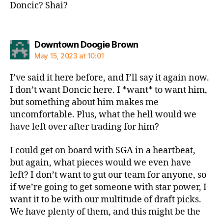
Doncic? Shai?
says:
Downtown Doogie Brown
May 15, 2023 at 10:01
I’ve said it here before, and I’ll say it again now.
I don’t want Doncic here. I *want* to want him,
but something about him makes me
uncomfortable. Plus, what the hell would we
have left over after trading for him?
I could get on board with SGA in a heartbeat,
but again, what pieces would we even have
left? I don’t want to gut our team for anyone, so
if we’re going to get someone with star power, I
want it to be with our multitude of draft picks.
We have plenty of them, and this might be the