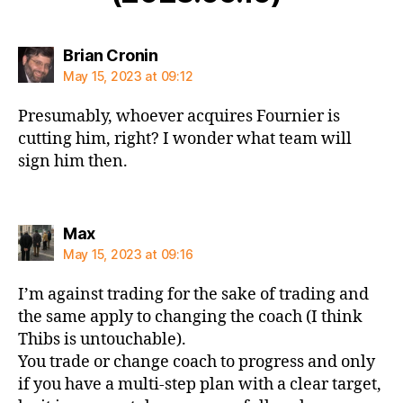
says:
Brian Cronin
May 15, 2023 at 09:12
Presumably, whoever acquires Fournier is
cutting him, right? I wonder what team will
sign him then.
says:
Max
May 15, 2023 at 09:16
I’m against trading for the sake of trading and
the same apply to changing the coach (I think
Thibs is untouchable).
You trade or change coach to progress and only
if you have a multi-step plan with a clear target,