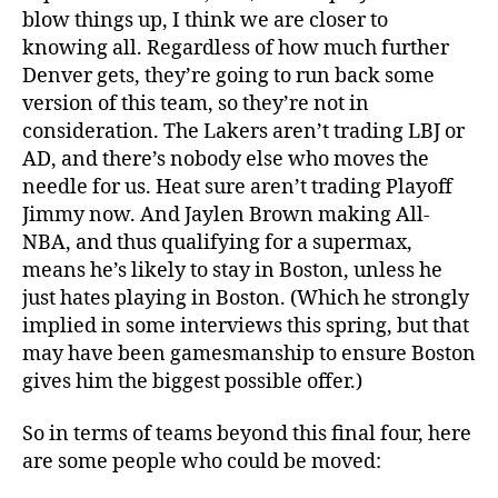
blow things up, I think we are closer to
knowing all. Regardless of how much further
Denver gets, they’re going to run back some
version of this team, so they’re not in
consideration. The Lakers aren’t trading LBJ or
AD, and there’s nobody else who moves the
needle for us. Heat sure aren’t trading Playoff
Jimmy now. And Jaylen Brown making All-
NBA, and thus qualifying for a supermax,
means he’s likely to stay in Boston, unless he
just hates playing in Boston. (Which he strongly
implied in some interviews this spring, but that
may have been gamesmanship to ensure Boston
gives him the biggest possible offer.)
So in terms of teams beyond this final four, here
are some people who could be moved: