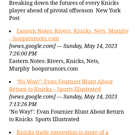
Breaking down the futures of every Knicks
player ahead of pivotal offseason New York
Post
Eastern Notes: Rivers, Knicks, Nets, Murphy
– hoopsrumors.com
[news.google.com] — Sunday, May 14, 2023
7:26:00 PM
Eastern Notes: Rivers, Knicks, Nets,
Murphy hoopsrumors.com
‘No Way!’: Evan Fournier Blunt About
Return to Knicks – Sports Illustrated
[news.google.com] — Sunday, May 14, 2023
7:13:26 PM
‘No Way!’: Evan Fournier Blunt About Return
to Knicks Sports Illustrated
Knicks trade suggestion is more of a