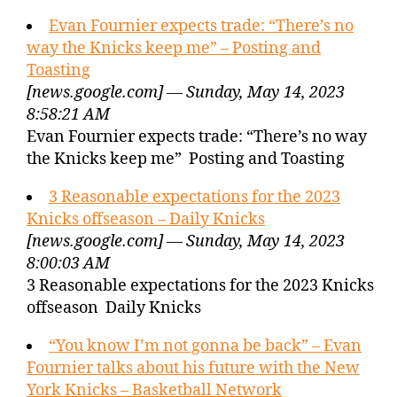
Evan Fournier expects trade: “There’s no
way the Knicks keep me” – Posting and
Toasting
[news.google.com] — Sunday, May 14, 2023
8:58:21 AM
Evan Fournier expects trade: “There’s no way
the Knicks keep me” Posting and Toasting
3 Reasonable expectations for the 2023
Knicks offseason – Daily Knicks
[news.google.com] — Sunday, May 14, 2023
8:00:03 AM
3 Reasonable expectations for the 2023 Knicks
offseason Daily Knicks
“You know I’m not gonna be back” – Evan
Fournier talks about his future with the New
York Knicks – Basketball Network