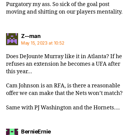
Purgatory my ass. So sick of the goal post
moving and shitting on our players mentality.
says:
Z--man
May 15, 2023 at 10:52
Does DeJounte Murray like it in Atlanta? If he
refuses an extension he becomes a UFA after
this year…
Cam Johnson is an RFA, is there a reasonable
offer we can make that the Nets won’t match?
Same with PJ Washington and the Hornets….
says:
BernieErnie