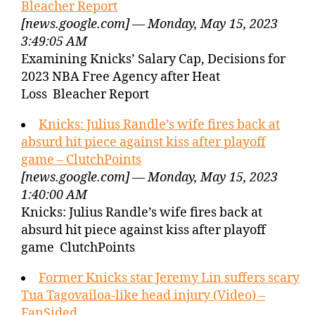
Bleacher Report
[news.google.com] — Monday, May 15, 2023
3:49:05 AM
Examining Knicks’ Salary Cap, Decisions for
2023 NBA Free Agency after Heat
Loss Bleacher Report
Knicks: Julius Randle’s wife fires back at
absurd hit piece against kiss after playoff
game – ClutchPoints
[news.google.com] — Monday, May 15, 2023
1:40:00 AM
Knicks: Julius Randle’s wife fires back at
absurd hit piece against kiss after playoff
game ClutchPoints
Former Knicks star Jeremy Lin suffers scary
Tua Tagovailoa-like head injury (Video) –
FanSided