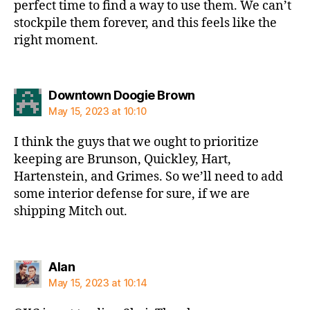
perfect time to find a way to use them. We can’t
stockpile them forever, and this feels like the
right moment.
says:
Downtown Doogie Brown
May 15, 2023 at 10:10
I think the guys that we ought to prioritize
keeping are Brunson, Quickley, Hart,
Hartenstein, and Grimes. So we’ll need to add
some interior defense for sure, if we are
shipping Mitch out.
says:
Alan
May 15, 2023 at 10:14