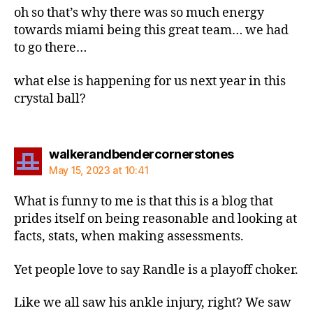
oh so that’s why there was so much energy
towards miami being this great team… we had
to go there…
what else is happening for us next year in this
crystal ball?
says:
walkerandbendercornerstones
May 15, 2023 at 10:41
What is funny to me is that this is a blog that
prides itself on being reasonable and looking at
facts, stats, when making assessments.
Yet people love to say Randle is a playoff choker.
Like we all saw his ankle injury, right? We saw