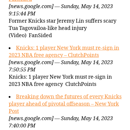
[news.google.com] — Sunday, May 14, 2023
9:15:44 PM
Former Knicks star Jeremy Lin suffers scary
Tua Tagovailoa-like head injury
(Video) FanSided
Knicks: 1 player New York must re-sign in
2023 NBA free agency – ClutchPoints
[news.google.com] — Sunday, May 14, 2023
7:50:55 PM
Knicks: 1 player New York must re-sign in
2023 NBA free agency ClutchPoints
Breaking down the futures of every Knicks
player ahead of pivotal offseason – New York
Post
[news.google.com] — Sunday, May 14, 2023
7:40:00 PM