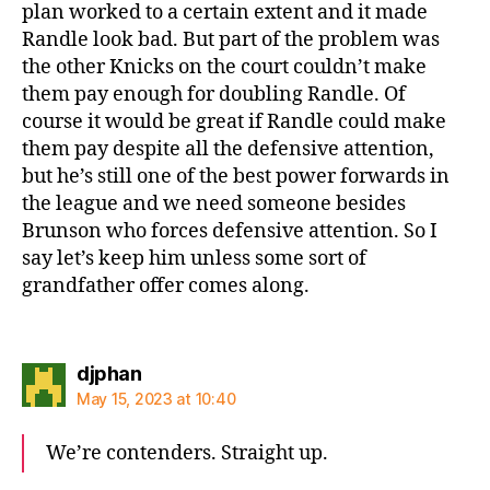
plan worked to a certain extent and it made
Randle look bad. But part of the problem was
the other Knicks on the court couldn’t make
them pay enough for doubling Randle. Of
course it would be great if Randle could make
them pay despite all the defensive attention,
but he’s still one of the best power forwards in
the league and we need someone besides
Brunson who forces defensive attention. So I
say let’s keep him unless some sort of
grandfather offer comes along.
says:
djphan
May 15, 2023 at 10:40
We’re contenders. Straight up.