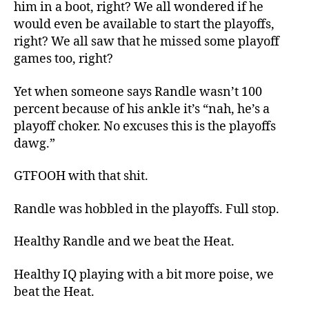
him in a boot, right? We all wondered if he
would even be available to start the playoffs,
right? We all saw that he missed some playoff
games too, right?
Yet when someone says Randle wasn’t 100
percent because of his ankle it’s “nah, he’s a
playoff choker. No excuses this is the playoffs
dawg.”
GTFOOH with that shit.
Randle was hobbled in the playoffs. Full stop.
Healthy Randle and we beat the Heat.
Healthy IQ playing with a bit more poise, we
beat the Heat.