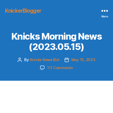
KnickerBlogger
Menu
Knicks Morning News
(2023.05.15)
By
Knicks News Bot
May 15, 2023
Post
Post
author
date
on
111 Comments
Knicks
Morning
News
(2023.05.15)