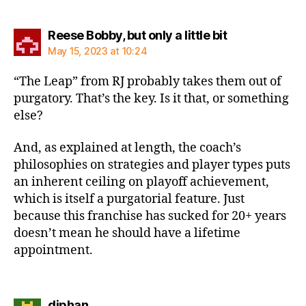
says:
Reese Bobby, but only a little bit
May 15, 2023 at 10:24
“The Leap” from RJ probably takes them out of
purgatory. That’s the key. Is it that, or something
else?
And, as explained at length, the coach’s
philosophies on strategies and player types puts
an inherent ceiling on playoff achievement,
which is itself a purgatorial feature. Just
because this franchise has sucked for 20+ years
doesn’t mean he should have a lifetime
appointment.
says:
djphan