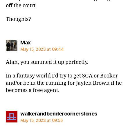
off the court.
Thoughts?
says:
Max
May 15, 2023 at 09:44
Alan, you summed it up perfectly.
In a fantasy world I’d try to get SGA or Booker
and/or be in the running for Jaylen Brown if he
becomes a free agent.
says:
walkerandbendercornerstones
May 15, 2023 at 09:55