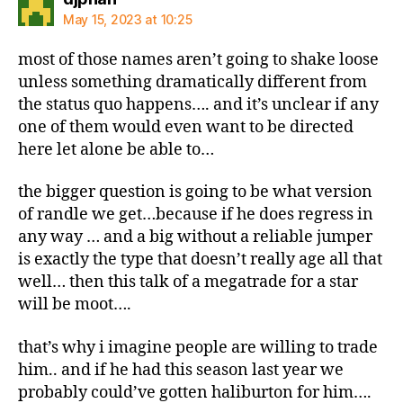
May 15, 2023 at 10:25
most of those names aren’t going to shake loose
unless something dramatically different from
the status quo happens…. and it’s unclear if any
one of them would even want to be directed
here let alone be able to…
the bigger question is going to be what version
of randle we get…because if he does regress in
any way … and a big without a reliable jumper
is exactly the type that doesn’t really age all that
well… then this talk of a megatrade for a star
will be moot….
that’s why i imagine people are willing to trade
him.. and if he had this season last year we
probably could’ve gotten haliburton for him….