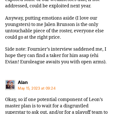
addressed, could be exploited next year.
Anyway, putting emotions aside (I love our
youngsters) to me Jalen Brunson is the only
untouchable piece of the roster, everyone else
could go at the right price.
Side note: Fournier’s interview saddened me, I
hope they can find a taker for him asap (ehi
Evian! Euroleague awaits you with open arms).
says:
Alan
May 15, 2023 at 09:24
Okay, so if one potential component of Leon’s
master plan is to wait for a disgruntled
superstar to ask out, and/or for a playoff team to