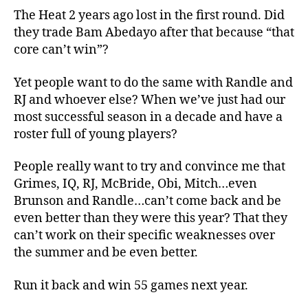
The Heat 2 years ago lost in the first round. Did
they trade Bam Abedayo after that because “that
core can’t win”?
Yet people want to do the same with Randle and
RJ and whoever else? When we’ve just had our
most successful season in a decade and have a
roster full of young players?
People really want to try and convince me that
Grimes, IQ, RJ, McBride, Obi, Mitch…even
Brunson and Randle…can’t come back and be
even better than they were this year? That they
can’t work on their specific weaknesses over
the summer and be even better.
Run it back and win 55 games next year.