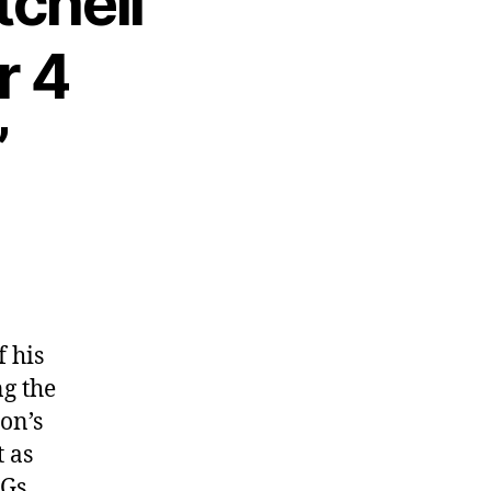
tchell
r 4
”
f his
ng the
ton’s
t as
PGs