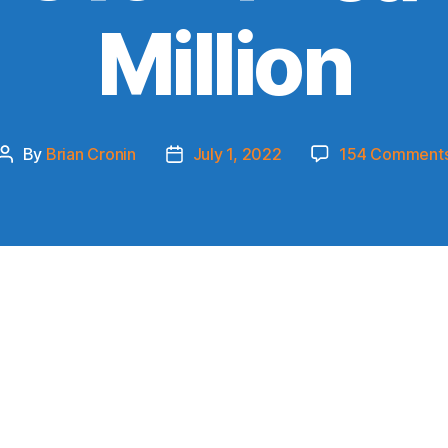
Million
By
Brian Cronin
July 1, 2022
154 Comment
Post
Post
author
date