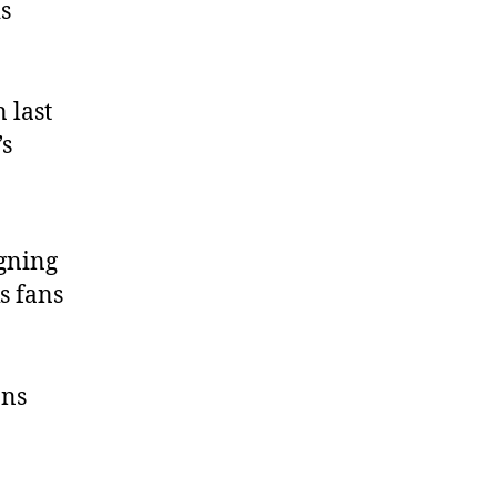
is
 last
’s
gning
s fans
ans