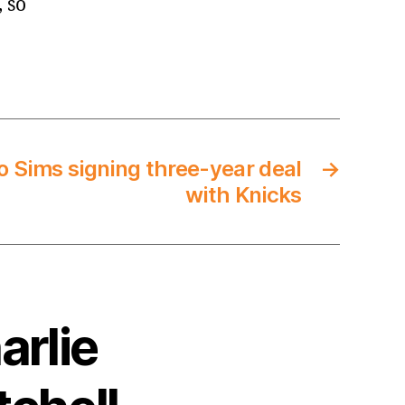
, so
o Sims signing three-year deal
→
with Knicks
arlie