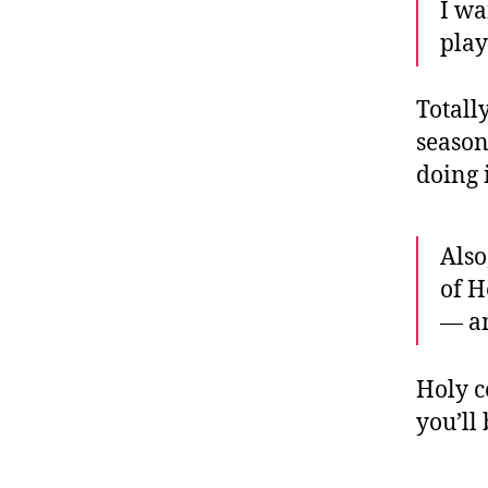
I wa
play
Totall
season
doing 
Also
of H
— a
Holy c
you’ll