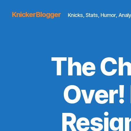
KnickerBlogger
Knicks, Stats, Humor, Analy
The Ch
Over!
Resig