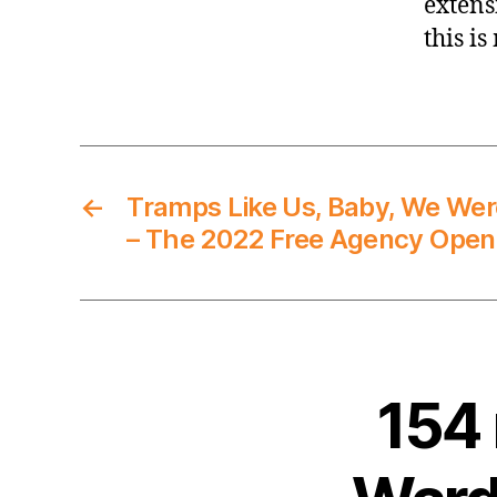
extensi
this is
←
Tramps Like Us, Baby, We Wer
– The 2022 Free Agency Open
154 