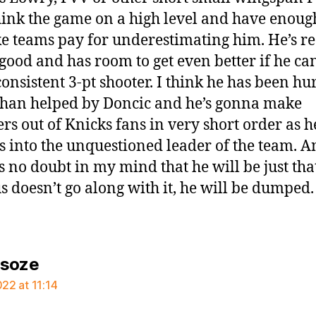
ink the game on a high level and have enough
e teams pay for underestimating him. He’s rea
 good and has room to get even better if he ca
onsistent 3-pt shooter. I think he has been hu
han helped by Doncic and he’s gonna make
ers out of Knicks fans in very short order as h
s into the unquestioned leader of the team. A
is no doubt in my mind that he will be just tha
ius doesn’t go along with it, he will be dumped.
says:
rsoze
022 at 11:14