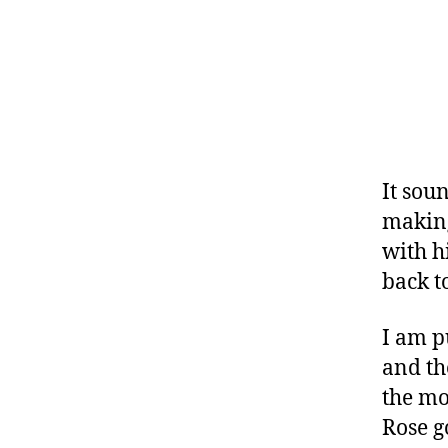
It sou
making
with h
back t
I am p
and th
the mo
Rose g