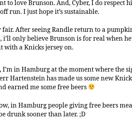
nt to love Brunson. And, Cyber, I do respect h
off run. I just hope it’s sustainable.
y fair. After seeing Randle return to a pumpkin
, i’ll only believe Brunson is for real when he
it with a Knicks jersey on.
, I’m in Hamburg at the moment where the si
err Hartenstein has made us some new Knick
nd earned me some free beers
ow, in Hamburg people giving free beers me
 be drunk sooner than later. ;D