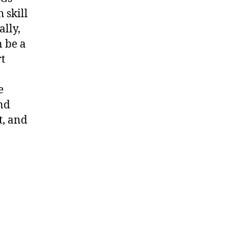
 skill
lly,
n be a
rt
e
nd
t, and