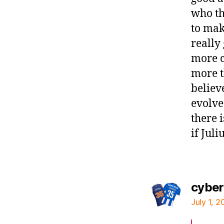
who th
to mak
really
more c
more t
believ
evolve
there 
if Jul
cybe
July 1, 2