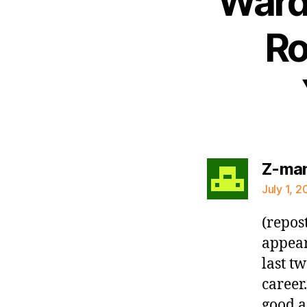
Ward 
Ro
Z-ma
July 1, 2
(repos
appear
last t
career
good a