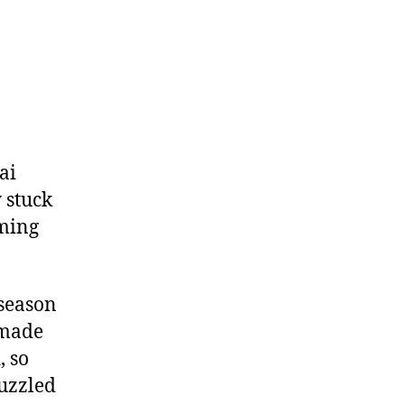
Million
ai
 stuck
oming
fseason
 made
, so
puzzled