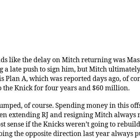
nds like the delay on Mitch returning was Mas
 a late push to sign him, but Mitch ultimately
is Plan A, which was reported days ago, of c
o the Knick for four years and $60 million.
umped, of course. Spending money in this of
en extending RJ and resigning Mitch always
st sense if the Knicks weren’t going to rebuild
oing the opposite direction last year always 