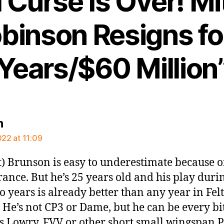
Curse Is Over! Mi
binson Resigns fo
Years/$60 Million
says:
n
022 at 11:09
t) Brunson is easy to underestimate because o
ance. But he’s 25 years old and his play duri
wo years is already better than any year in Fel
. He’s not CP3 or Dame, but he can be every bi
s Lowry, FVV or other short small wingspan 