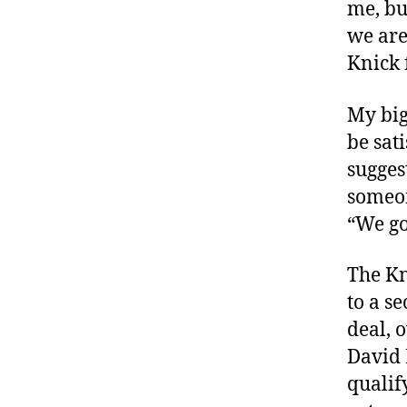
me, bu
we are
Knick 
My big
be sat
sugges
someon
“We go
The Kn
to a s
deal, 
David 
qualif