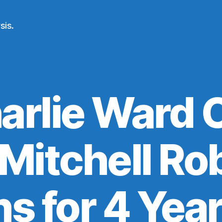
sis.
arlie Ward C
 Mitchell Ro
ns for 4 Yea