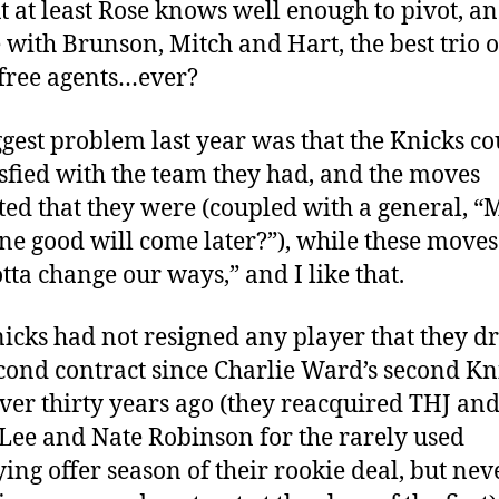
t at least Rose knows well enough to pivot, a
 with Brunson, Mitch and Hart, the best trio o
free agents…ever?
gest problem last year was that the Knicks co
isfied with the team they had, and the moves
ted that they were (coupled with a general, 
e good will come later?”), while these moves
tta change our ways,” and I like that.
icks had not resigned any player that they d
econd contract since Charlie Ward’s second Kn
over thirty years ago (they reacquired THJ and
Lee and Nate Robinson for the rarely used
ying offer season of their rookie deal, but nev