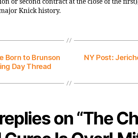
on or second contract at the close of the first)
 major Knick history.
e Born to Brunson
NY Post: Jerich
ing Day Thread
replies on “The Ch