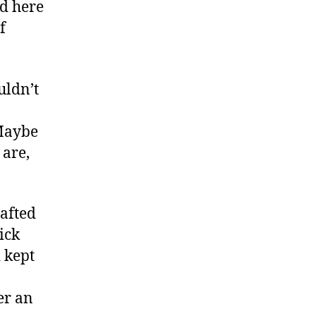
nd here
f
uldn’t
“Maybe
 are,
rafted
ick
 kept
er an