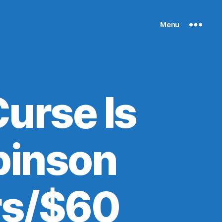
Menu
urse Is
binson
rs/$60