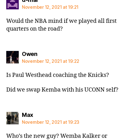
November 12, 2021 at 19:21
Would the NBA mind if we played all first
quarters on the road?
says:
Owen
November 12, 2021 at 19:22
Is Paul Westhead coaching the Knicks?
Did we swap Kemba with his UCONN self?
says:
Max
November 12, 2021 at 19:23
Who’s the new guy? Wemba Kalker or