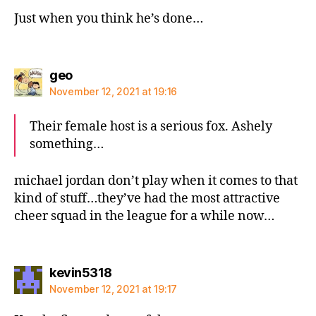
Just when you think he’s done…
says:
geo
November 12, 2021 at 19:16
Their female host is a serious fox. Ashely
something…
michael jordan don’t play when it comes to that
kind of stuff…they’ve had the most attractive
cheer squad in the league for a while now…
says:
kevin5318
November 12, 2021 at 19:17