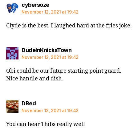
says:
cybersoze
November 12, 2021 at 19:42
Clyde is the best. I laughed hard at the fries joke.
says:
DudeInKnicksTown
November 12, 2021 at 19:42
Obi could be our future starting point guard.
Nice handle and dish.
says:
DRed
November 12, 2021 at 19:42
You can hear Thibs really well