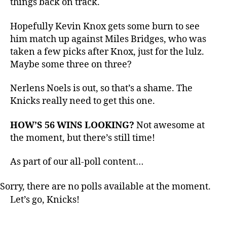
things back on track.
Hornets
Hopefully Kevin Knox gets some burn to see
him match up against Miles Bridges, who was
taken a few picks after Knox, just for the lulz.
Maybe some three on three?
Nerlens Noels is out, so that’s a shame. The
Knicks really need to get this one.
HOW’S 56 WINS LOOKING?
Not awesome at
the moment, but there’s still time!
As part of our all-poll content…
Sorry, there are no polls available at the moment.
Let’s go, Knicks!