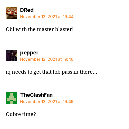
says:
DRed
November 12, 2021 at 19:44
Obi with the master blaster!
says:
pepper
November 12, 2021 at 19:46
iq needs to get that lob pass in there…
says:
TheClashFan
November 12, 2021 at 19:46
Oubre time?