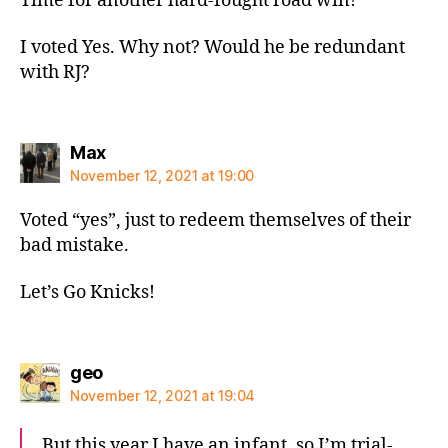
Time for another hard-fought road win!
I voted Yes. Why not? Would he be redundant
with RJ?
says:
Max
November 12, 2021 at 19:00
Voted “yes”, just to redeem themselves of their
bad mistake.
Let’s Go Knicks!
says:
geo
November 12, 2021 at 19:04
But this year I have an infant, so I’m trial-