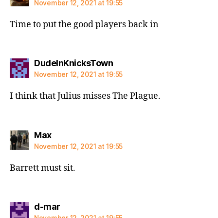
November 12, 2021 at 19:55
Time to put the good players back in
says:
DudeInKnicksTown
November 12, 2021 at 19:55
I think that Julius misses The Plague.
says:
Max
November 12, 2021 at 19:55
Barrett must sit.
says:
d-mar
November 12, 2021 at 19:55