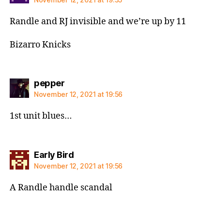
Randle and RJ invisible and we’re up by 11
Bizarro Knicks
says:
pepper
November 12, 2021 at 19:56
1st unit blues…
says:
Early Bird
November 12, 2021 at 19:56
A Randle handle scandal