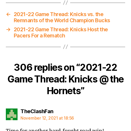
←
2021-22 Game Thread: Knicks vs. the
Remnants of the World Champion Bucks
→
2021-22 Game Thread: Knicks Host the
Pacers For a Rematch
306 replies on “2021-22
Game Thread: Knicks @ the
Hornets”
says:
TheClashFan
November 12, 2021 at 18:56