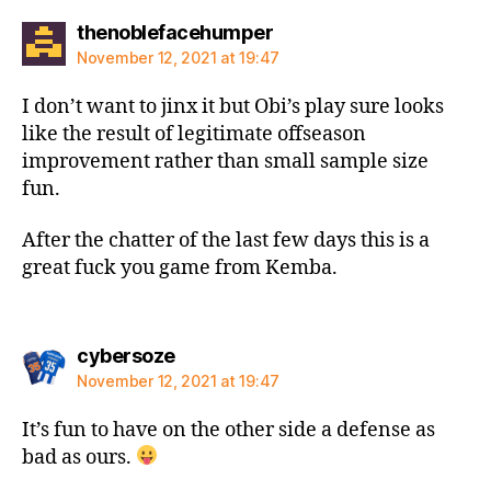
says:
thenoblefacehumper
November 12, 2021 at 19:47
I don’t want to jinx it but Obi’s play sure looks
like the result of legitimate offseason
improvement rather than small sample size
fun.
After the chatter of the last few days this is a
great fuck you game from Kemba.
says:
cybersoze
November 12, 2021 at 19:47
It’s fun to have on the other side a defense as
bad as ours.