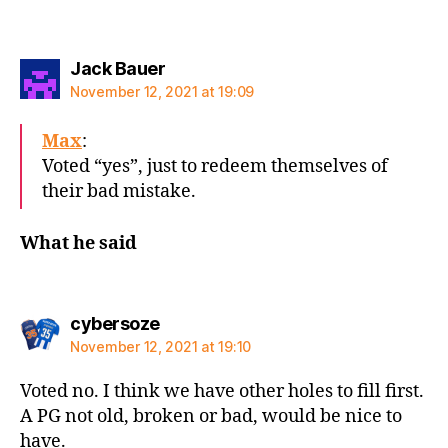
says:
Jack Bauer
November 12, 2021 at 19:09
Max
:
Voted “yes”, just to redeem themselves of
their bad mistake.
What he said
says:
cybersoze
November 12, 2021 at 19:10
Voted no. I think we have other holes to fill first.
A PG not old, broken or bad, would be nice to
have.