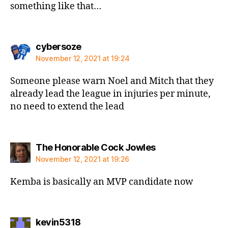
something like that…
says:
cybersoze
November 12, 2021 at 19:24
Someone please warn Noel and Mitch that they
already lead the league in injuries per minute,
no need to extend the lead
says:
The Honorable Cock Jowles
November 12, 2021 at 19:26
Kemba is basically an MVP candidate now
says:
kevin5318