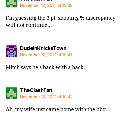
November 12, 2021 at 19:38
I’m guessing the 3 pt. shooting % discrepancy
will not continue…
says:
DudeInKnicksTown
November 12, 2021 at 19:41
Mitch says he’s back with a hack.
says:
TheClashFan
November 12, 2021 at 19:42
Ah, my wife just came home with the bbq…