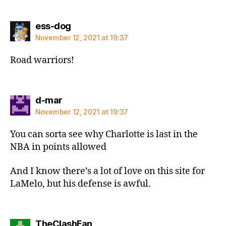
says:
ess-dog
November 12, 2021 at 19:37
Road warriors!
says:
d-mar
November 12, 2021 at 19:37
You can sorta see why Charlotte is last in the
NBA in points allowed
And I know there’s a lot of love on this site for
LaMelo, but his defense is awful.
says:
TheClashFan