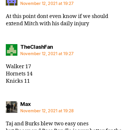
November 12, 2021 at 19:27
At this point dont even know if we should
extend Mitch with his daily injury
says:
TheClashFan
November 12, 2021 at 19:27
Walker 17
Hornets 14
Knicks 11
says:
Max
November 12, 2021 at 19:28
Taj and Burks blew two easy ones