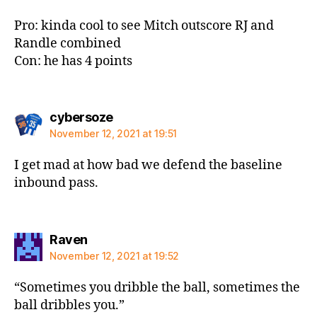
Pro: kinda cool to see Mitch outscore RJ and
Randle combined
Con: he has 4 points
says:
cybersoze
November 12, 2021 at 19:51
I get mad at how bad we defend the baseline
inbound pass.
says:
Raven
November 12, 2021 at 19:52
“Sometimes you dribble the ball, sometimes the
ball dribbles you.”