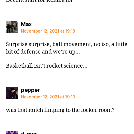
Decent start for Kemba lol
says:
Max
November 12, 2021 at 19:18
Surprise surprise, ball movement, no iso, a little
bit of defense and we’re up…
Basketball isn’t rocket science…
says:
pepper
November 12, 2021 at 19:19
was that mitch limping to the locker room?
says:
d-mar