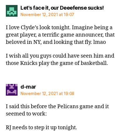
says:
Let's face it, our Deeefense sucks!
November 12, 2021 at 19:07
I love Clyde’s look tonight. Imagine being a
great player, a terrific game announcer, that
beloved in NY, and looking that fly. lmao
I wish all you guys could have seen him and
those Knicks play the game of basketball.
says:
d-mar
November 12, 2021 at 19:08
I said this before the Pelicans game and it
seemed to work:
RJ needs to step it up tonight.