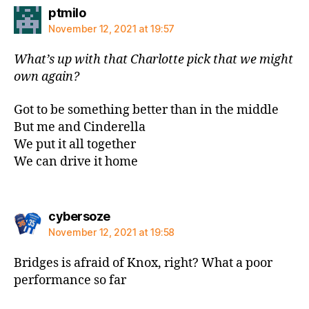
says:
ptmilo
November 12, 2021 at 19:57
What’s up with that Charlotte pick that we might
own again?
Got to be something better than in the middle
But me and Cinderella
We put it all together
We can drive it home
says:
cybersoze
November 12, 2021 at 19:58
Bridges is afraid of Knox, right? What a poor
performance so far