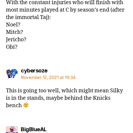
With the constant injuries who will finish with
most minutes played at C by season’s end (after
the immortal Taj):
Noel?
Mitch?
Jericho?
Obi?
says:
cybersoze
November 12, 2021 at 19:34
This is going too well, which might mean Silky
is in the stands, maybe behind the Knicks
bench
says:
BigBlueAL