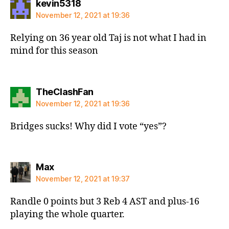
says:
kevin5318
November 12, 2021 at 19:36
Relying on 36 year old Taj is not what I had in
mind for this season
says:
TheClashFan
November 12, 2021 at 19:36
Bridges sucks! Why did I vote “yes”?
says:
Max
November 12, 2021 at 19:37
Randle 0 points but 3 Reb 4 AST and plus-16
playing the whole quarter.