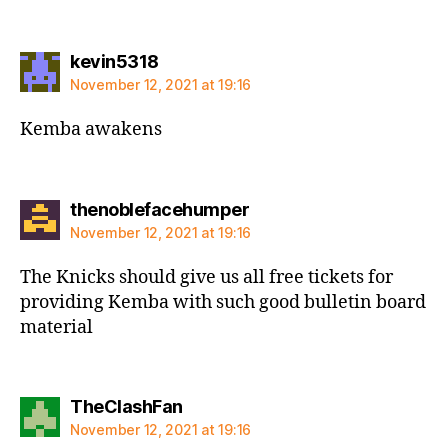
says:
kevin5318
November 12, 2021 at 19:16
Kemba awakens
says:
thenoblefacehumper
November 12, 2021 at 19:16
The Knicks should give us all free tickets for
providing Kemba with such good bulletin board
material
says:
TheClashFan
November 12, 2021 at 19:16