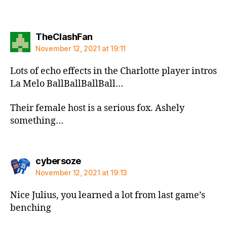
says:
TheClashFan
November 12, 2021 at 19:11
Lots of echo effects in the Charlotte player intros
La Melo BallBallBallBall…
Their female host is a serious fox. Ashely
something…
says:
cybersoze
November 12, 2021 at 19:13
Nice Julius, you learned a lot from last game’s
benching