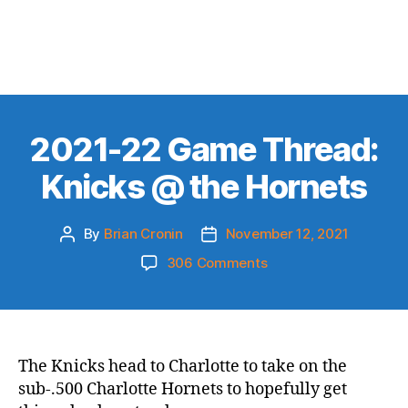
2021-22 Game Thread:
Knicks @ the Hornets
By
Brian Cronin
November 12, 2021
Post
Post
author
date
on
306 Comments
2021-
22
Game
Thread:
Knicks
The Knicks head to Charlotte to take on the
@
sub-.500 Charlotte Hornets to hopefully get
the