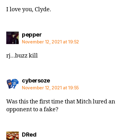
I love you, Clyde.
says:
pepper
November 12, 2021 at 19:52
rj…buzz kill
says:
cybersoze
November 12, 2021 at 19:55
Was this the first time that Mitch lured an
opponent to a fake?
says:
DRed