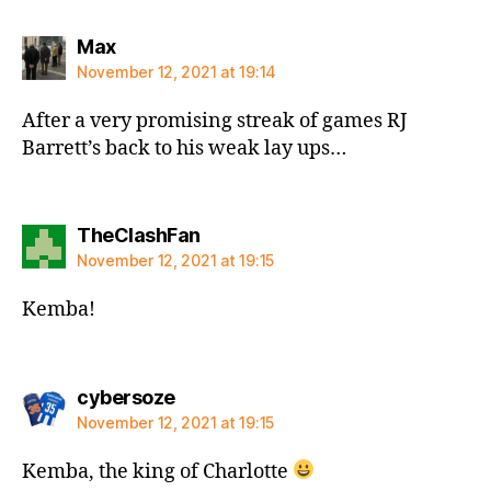
says:
Max
November 12, 2021 at 19:14
After a very promising streak of games RJ
Barrett’s back to his weak lay ups…
says:
TheClashFan
November 12, 2021 at 19:15
Kemba!
says:
cybersoze
November 12, 2021 at 19:15
Kemba, the king of Charlotte