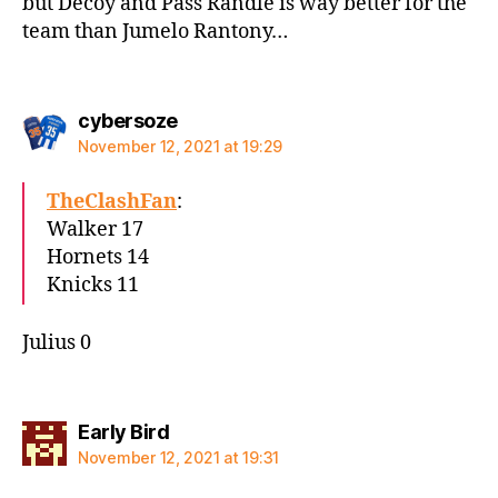
but Decoy and Pass Randle is way better for the
team than Jumelo Rantony…
says:
cybersoze
November 12, 2021 at 19:29
TheClashFan
:
Walker 17
Hornets 14
Knicks 11
Julius 0
says:
Early Bird
November 12, 2021 at 19:31