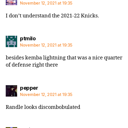
November 12, 2021 at 19:35
I don’t understand the 2021-22 Knicks.
says:
ptmilo
November 12, 2021 at 19:35
besides kemba lightning that was a nice quarter
of defense right there
says:
pepper
November 12, 2021 at 19:35
Randle looks discombobulated