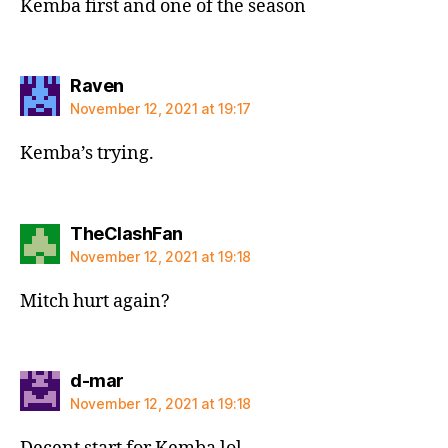
Kemba first and one of the season
says:
Raven
November 12, 2021 at 19:17
Kemba’s trying.
says:
TheClashFan
November 12, 2021 at 19:18
Mitch hurt again?
says:
d-mar
November 12, 2021 at 19:18