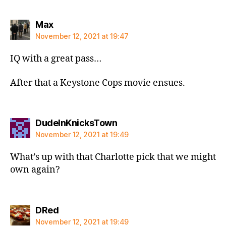
says:
Max
November 12, 2021 at 19:47
IQ with a great pass…
After that a Keystone Cops movie ensues.
says:
DudeInKnicksTown
November 12, 2021 at 19:49
What’s up with that Charlotte pick that we might
own again?
says:
DRed
November 12, 2021 at 19:49