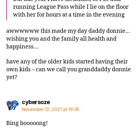
running League Pass while I lie on the floor
with her for hours at a time in the evening
awwwwww this made my day daddy donnie…
wishing you and the family all health and
happiness…
have any of the older kids started having their
own kids – can we call you granddaddy donnie
yet?
says:
cybersoze
November 12, 2021 at 19:05
Bing booooong!