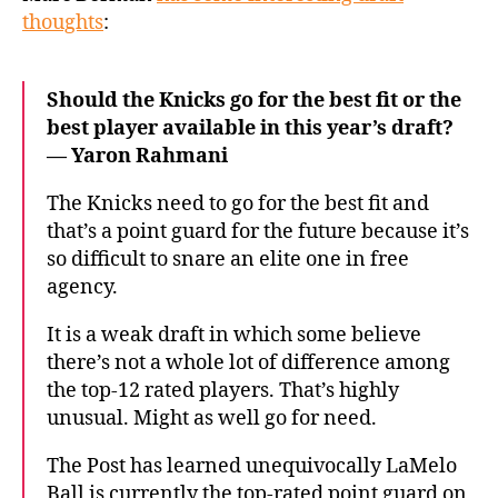
NBA
thoughts
:
Draft
plan
and
Should the Knicks go for the best fit or the
if
best player available in this year’s draft?
LaMelo
— Yaron Rahmani
Ball
fits
The Knicks need to go for the best fit and
that’s a point guard for the future because it’s
so difficult to snare an elite one in free
agency.
It is a weak draft in which some believe
there’s not a whole lot of difference among
the top-12 rated players. That’s highly
unusual. Might as well go for need.
The Post has learned unequivocally LaMelo
Ball is currently the top-rated point guard on