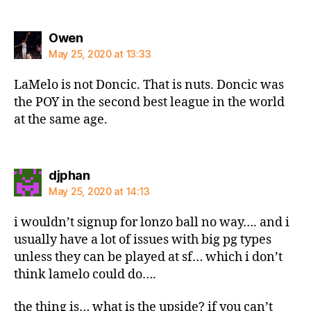
says:
Owen
May 25, 2020 at 13:33
LaMelo is not Doncic. That is nuts. Doncic was
the POY in the second best league in the world
at the same age.
says:
djphan
May 25, 2020 at 14:13
i wouldn’t signup for lonzo ball no way…. and i
usually have a lot of issues with big pg types
unless they can be played at sf… which i don’t
think lamelo could do….
the thing is… what is the upside? if you can’t