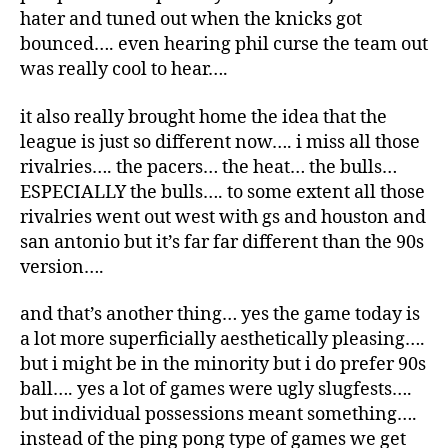
hater and tuned out when the knicks got
bounced…. even hearing phil curse the team out
was really cool to hear….
it also really brought home the idea that the
league is just so different now…. i miss all those
rivalries…. the pacers… the heat… the bulls…
ESPECIALLY the bulls…. to some extent all those
rivalries went out west with gs and houston and
san antonio but it’s far far different than the 90s
version….
and that’s another thing… yes the game today is
a lot more superficially aesthetically pleasing….
but i might be in the minority but i do prefer 90s
ball…. yes a lot of games were ugly slugfests….
but individual possessions meant something….
instead of the ping pong type of games we get