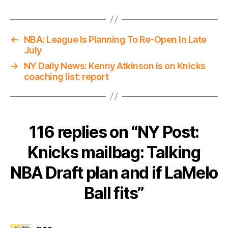
←
NBA: League Is Planning To Re-Open In Late
July
→
NY Daily News: Kenny Atkinson is on Knicks
coaching list: report
116 replies on “NY Post:
Knicks mailbag: Talking
NBA Draft plan and if LaMelo
Ball fits”