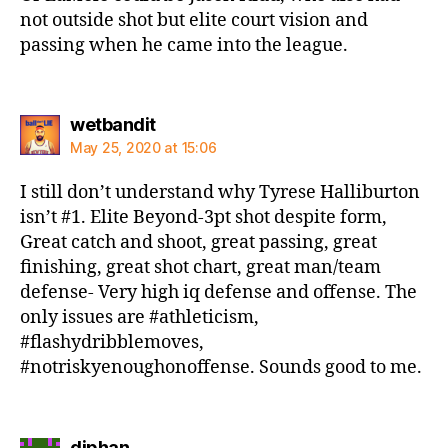
not outside shot but elite court vision and
passing when he came into the league.
says:
wetbandit
May 25, 2020 at 15:06
I still don’t understand why Tyrese Halliburton
isn’t #1. Elite Beyond-3pt shot despite form,
Great catch and shoot, great passing, great
finishing, great shot chart, great man/team
defense- Very high iq defense and offense. The
only issues are #athleticism,
#flashydribblemoves,
#notriskyenoughonoffense. Sounds good to me.
says:
djphan