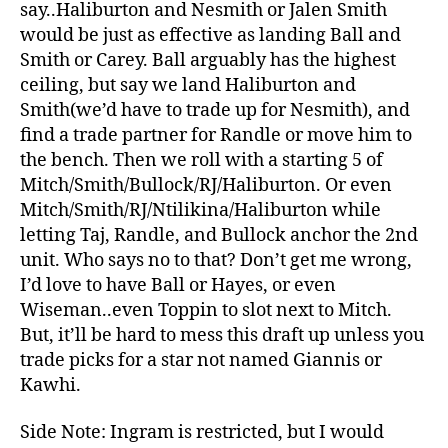
say..Haliburton and Nesmith or Jalen Smith
would be just as effective as landing Ball and
Smith or Carey. Ball arguably has the highest
ceiling, but say we land Haliburton and
Smith(we’d have to trade up for Nesmith), and
find a trade partner for Randle or move him to
the bench. Then we roll with a starting 5 of
Mitch/Smith/Bullock/RJ/Haliburton. Or even
Mitch/Smith/RJ/Ntilikina/Haliburton while
letting Taj, Randle, and Bullock anchor the 2nd
unit. Who says no to that? Don’t get me wrong,
I’d love to have Ball or Hayes, or even
Wiseman..even Toppin to slot next to Mitch.
But, it’ll be hard to mess this draft up unless you
trade picks for a star not named Giannis or
Kawhi.
Side Note: Ingram is restricted, but I would