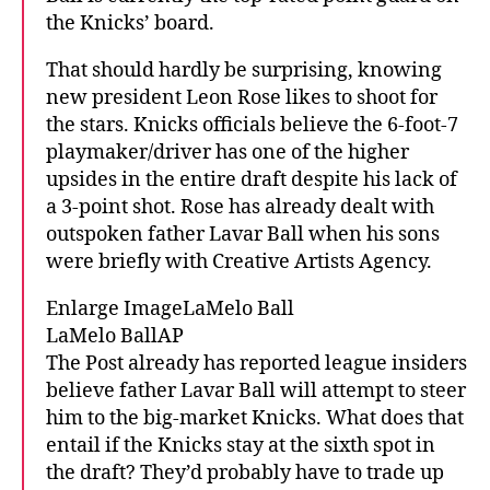
the Knicks’ board.
That should hardly be surprising, knowing
new president Leon Rose likes to shoot for
the stars. Knicks officials believe the 6-foot-7
playmaker/driver has one of the higher
upsides in the entire draft despite his lack of
a 3-point shot. Rose has already dealt with
outspoken father Lavar Ball when his sons
were briefly with Creative Artists Agency.
Enlarge ImageLaMelo Ball
LaMelo BallAP
The Post already has reported league insiders
believe father Lavar Ball will attempt to steer
him to the big-market Knicks. What does that
entail if the Knicks stay at the sixth spot in
the draft? They’d probably have to trade up