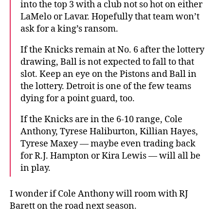
into the top 3 with a club not so hot on either
LaMelo or Lavar. Hopefully that team won’t
ask for a king’s ransom.
If the Knicks remain at No. 6 after the lottery
drawing, Ball is not expected to fall to that
slot. Keep an eye on the Pistons and Ball in
the lottery. Detroit is one of the few teams
dying for a point guard, too.
If the Knicks are in the 6-10 range, Cole
Anthony, Tyrese Haliburton, Killian Hayes,
Tyrese Maxey — maybe even trading back
for R.J. Hampton or Kira Lewis — will all be
in play.
I wonder if Cole Anthony will room with RJ
Barett on the road next season.