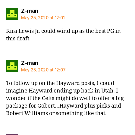
says:
Z-man
May 25, 2020 at 12:01
Kira Lewis Jr. could wind up as the best PG in
this draft.
says:
Z-man
May 25, 2020 at 12:07
To follow up on the Hayward posts, I could
imagine Hayward ending up back in Utah. I
wonder if the Celts might do well to offer a big
package for Gobert…Hayward plus picks and
Robert Williams or something like that.