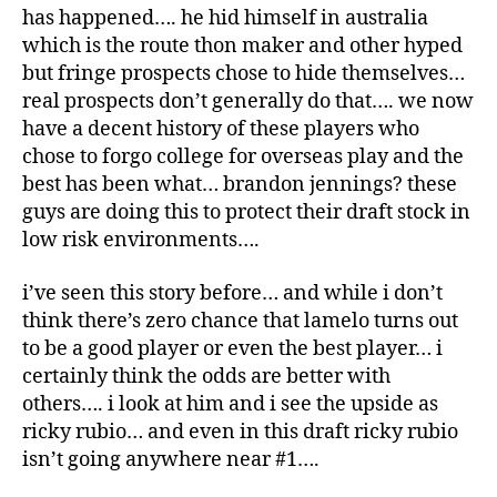
has happened…. he hid himself in australia
which is the route thon maker and other hyped
but fringe prospects chose to hide themselves…
real prospects don’t generally do that…. we now
have a decent history of these players who
chose to forgo college for overseas play and the
best has been what… brandon jennings? these
guys are doing this to protect their draft stock in
low risk environments….
i’ve seen this story before… and while i don’t
think there’s zero chance that lamelo turns out
to be a good player or even the best player… i
certainly think the odds are better with
others…. i look at him and i see the upside as
ricky rubio… and even in this draft ricky rubio
isn’t going anywhere near #1….