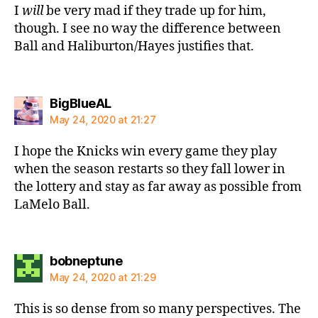
I
will
be very mad if they trade up for him,
though. I see no way the difference between
Ball and Haliburton/Hayes justifies that.
says:
BigBlueAL
May 24, 2020 at 21:27
I hope the Knicks win every game they play
when the season restarts so they fall lower in
the lottery and stay as far away as possible from
LaMelo Ball.
says:
bobneptune
May 24, 2020 at 21:29
This is so dense from so many perspectives. The