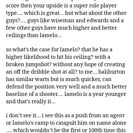
score then your upside is a super role player
type…. which is great… but what about the other
guys?…. guys like wiseman and edwards and a
few other guys have much higher and better
ceilings than lamelo…
so what’s the case for lamelo? that he has a
higher likelihood to hit his ceiling? with a
broken jumpshot? without any hope of creating
an off the dribble shot at all? to me… haliburton
has similar warts but is much quicker, can
defend the position very well and a much better
baseline of a shooter…. lamelo is a year younger
and that’s really it…
i don’t see it… i see this as a push from an agent
or lamelo’s camp to catapult him on name alone
…. which wouldn’t be the first or 100th time this