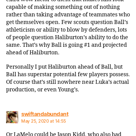
capable of making something out of nothing
rather than taking advantage of teammates who
get themselves open. Few scouts question Ball’s
athleticism or ability to blow by defenders, lots
of people question Haliburton’s ability to do the
same. That’s why Ball is going #1 and projected
ahead of Haliburton.
Personally I put Haliburton ahead of Ball, but
Ball has superstar potential few players possess.
Of course that’s still nowhere near Luka’s actual
production, or even Young’s.
says:
swiftandabundant
May 25, 2020 at 14:55
Or LaMelo could be Jason Kidd, who also had