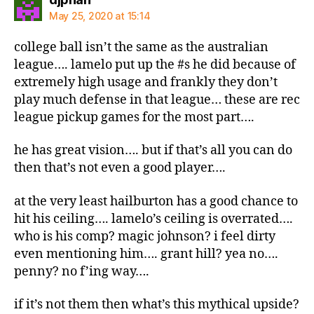
May 25, 2020 at 15:14
college ball isn’t the same as the australian
league…. lamelo put up the #s he did because of
extremely high usage and frankly they don’t
play much defense in that league… these are rec
league pickup games for the most part….
he has great vision…. but if that’s all you can do
then that’s not even a good player….
at the very least hailburton has a good chance to
hit his ceiling…. lamelo’s ceiling is overrated….
who is his comp? magic johnson? i feel dirty
even mentioning him…. grant hill? yea no….
penny? no f’ing way….
if it’s not them then what’s this mythical upside?