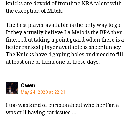
knicks are devoid of frontline NBA talent with
the exception of Mitch.
The best player available is the only way to go.
If they actually believe La Melo is the BPA then
fine….. but taking a point guard when there is a
better ranked player available is sheer lunacy.
The Knicks have 4 gaping holes and need to fill
at least one of them one of these days.
says:
Owen
May 24, 2020 at 22:21
I too was kind of curious about whether Farfa
was still having car issues….