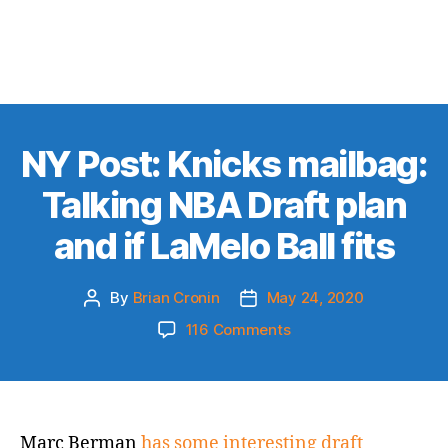
NY Post: Knicks mailbag:
Talking NBA Draft plan
and if LaMelo Ball fits
By
Brian Cronin
May 24, 2020
Post
Post
author
date
on
116 Comments
NY
Post:
Knicks
mailbag:
Talking
Marc Berman
has some interesting draft