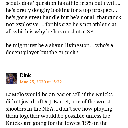
scouts dont’ question his athleticism but i will….
he’s pretty doughy looking for a top prospect…
he’s got a great handle but he’s not all that quick
nor explosive…. for his size he’s not athletic at
all which is why he has no shot at SF….
he might just be a shaun livingston… who’s a
decent player but the #1 pick?
says:
Dink
May 25, 2020 at 15:22
LaMelo would be an easier sell if the Knicks
didn’t just draft R.J. Barret, one of the worst
shooters in the NBA. I don’t see how playing
them together would be possible unless the
Knicks are going for the lowest TS% in the