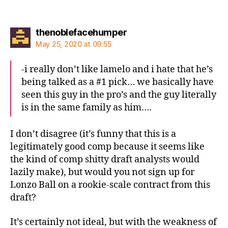
says:
thenoblefacehumper
May 25, 2020 at 09:55
-i really don’t like lamelo and i hate that he’s
being talked as a #1 pick… we basically have
seen this guy in the pro’s and the guy literally
is in the same family as him….
I don’t disagree (it’s funny that this is a
legitimately good comp because it seems like
the kind of comp shitty draft analysts would
lazily make), but would you not sign up for
Lonzo Ball on a rookie-scale contract from this
draft?
It’s certainly not ideal, but with the weakness of