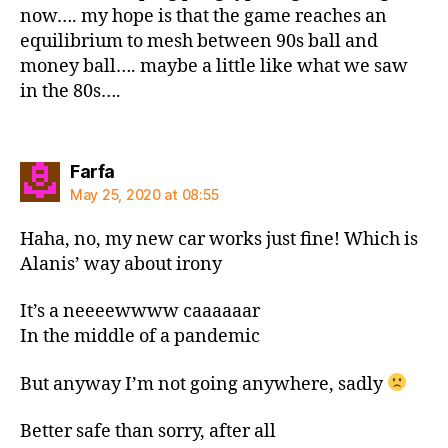
now…. my hope is that the game reaches an
equilibrium to mesh between 90s ball and
money ball…. maybe a little like what we saw
in the 80s….
says:
Farfa
May 25, 2020 at 08:55
Haha, no, my new car works just fine! Which is
Alanis’ way about irony
It’s a neeeewwww caaaaaar
In the middle of a pandemic
But anyway I’m not going anywhere, sadly
Better safe than sorry, after all