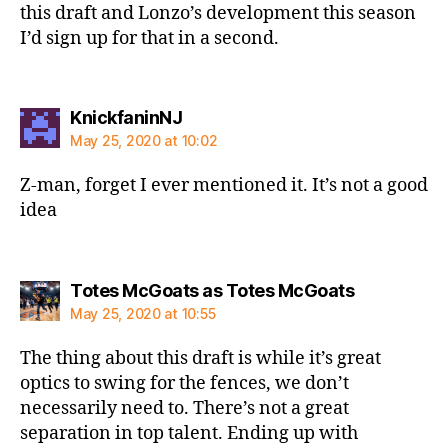
this draft and Lonzo’s development this season
I’d sign up for that in a second.
says:
KnickfaninNJ
May 25, 2020 at 10:02
Z-man, forget I ever mentioned it. It’s not a good
idea
says:
Totes McGoats as Totes McGoats
May 25, 2020 at 10:55
The thing about this draft is while it’s great
optics to swing for the fences, we don’t
necessarily need to. There’s not a great
separation in top talent. Ending up with