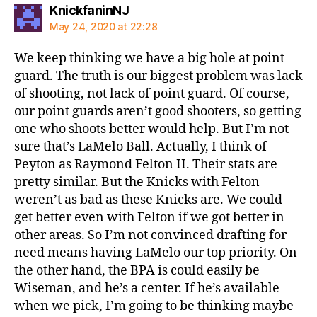
says:
KnickfaninNJ
May 24, 2020 at 22:28
We keep thinking we have a big hole at point
guard. The truth is our biggest problem was lack
of shooting, not lack of point guard. Of course,
our point guards aren’t good shooters, so getting
one who shoots better would help. But I’m not
sure that’s LaMelo Ball. Actually, I think of
Peyton as Raymond Felton II. Their stats are
pretty similar. But the Knicks with Felton
weren’t as bad as these Knicks are. We could
get better even with Felton if we got better in
other areas. So I’m not convinced drafting for
need means having LaMelo our top priority. On
the other hand, the BPA is could easily be
Wiseman, and he’s a center. If he’s available
when we pick, I’m going to be thinking maybe