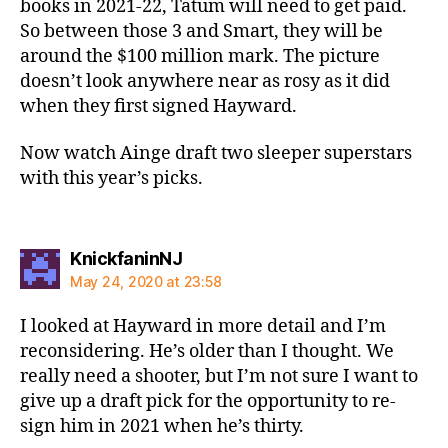
books in 2021-22, Tatum will need to get paid.
So between those 3 and Smart, they will be
around the $100 million mark. The picture
doesn’t look anywhere near as rosy as it did
when they first signed Hayward.
Now watch Ainge draft two sleeper superstars
with this year’s picks.
says:
KnickfaninNJ
May 24, 2020 at 23:58
I looked at Hayward in more detail and I’m
reconsidering. He’s older than I thought. We
really need a shooter, but I’m not sure I want to
give up a draft pick for the opportunity to re-
sign him in 2021 when he’s thirty.