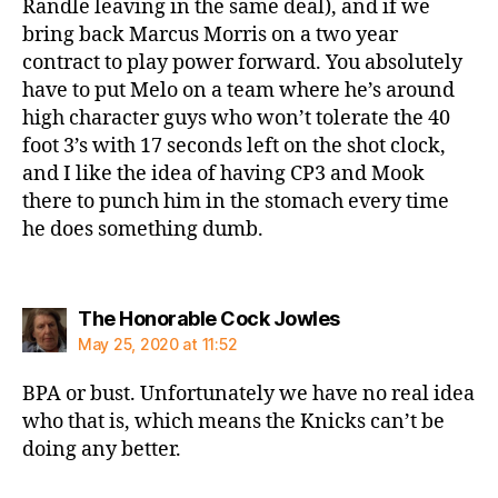
Randle leaving in the same deal), and if we
bring back Marcus Morris on a two year
contract to play power forward. You absolutely
have to put Melo on a team where he’s around
high character guys who won’t tolerate the 40
foot 3’s with 17 seconds left on the shot clock,
and I like the idea of having CP3 and Mook
there to punch him in the stomach every time
he does something dumb.
says:
The Honorable Cock Jowles
May 25, 2020 at 11:52
BPA or bust. Unfortunately we have no real idea
who that is, which means the Knicks can’t be
doing any better.