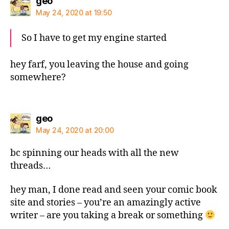
says:
geo
May 24, 2020 at 19:50
So I have to get my engine started
hey farf, you leaving the house and going
somewhere?
says:
geo
May 24, 2020 at 20:00
bc spinning our heads with all the new
threads…
hey man, I done read and seen your comic book
site and stories – you’re an amazingly active
writer – are you taking a break or something