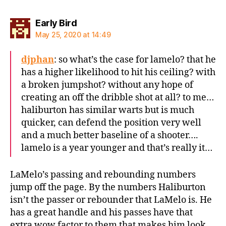
says:
Early Bird
May 25, 2020 at 14:49
djphan
: so what’s the case for lamelo? that he
has a higher likelihood to hit his ceiling? with
a broken jumpshot? without any hope of
creating an off the dribble shot at all? to me…
haliburton has similar warts but is much
quicker, can defend the position very well
and a much better baseline of a shooter….
lamelo is a year younger and that’s really it…
LaMelo’s passing and rebounding numbers
jump off the page. By the numbers Haliburton
isn’t the passer or rebounder that LaMelo is. He
has a great handle and his passes have that
extra wow factor to them that makes him look