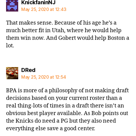
says:
KnickfaninNJ
May 25, 2020 at 12:43
That makes sense. Because of his age he’s a
much better fit in Utah, where he would help
them win now. And Gobert would help Boston a
lot.
says:
DRed
May 25, 2020 at 12:54
BPA is more of a philosophy of not making draft
decisions based on your current roster than a
real thing-lots of times in a draft there isn’t an
obvious best player available. As Bob points out
the Knicks do need a PG but they also need
everything else save a good center.