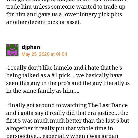
trade him unless someone wanted to trade up
for him and gave us a lower lottery pick plus
another decent pick or asset.
says:
djphan
May 25, 2020 at 01:04
-i really don’t like lamelo and i hate that he’s
being talked as a #1 pick… we basically have
seen this guy in the pro’s and the guy literally is
in the same family as him….
-finally got around to watching The Last Dance
and i gotta say it really did that era justice… the
first 5 was much much better than the last 5 but
altogether it really put that whole time in
perspective… especially when i was jordan