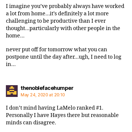
I imagine you’ve probably always have worked
a lot from home…it’s definitely a lot more
challenging to be productive than I ever
thought…particularly with other people in the
home…
never put off for tomorrow what you can
postpone until the day after…ugh, I need to log
in…
says:
thenoblefacehumper
May 24, 2020 at 20:10
I don’t mind having LaMelo ranked #1.
Personally I have Hayes there but reasonable
minds can disagree.