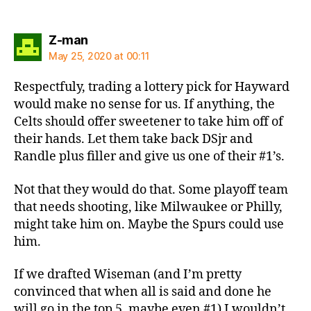
says:
Z-man
May 25, 2020 at 00:11
Respectfuly, trading a lottery pick for Hayward
would make no sense for us. If anything, the
Celts should offer sweetener to take him off of
their hands. Let them take back DSjr and
Randle plus filler and give us one of their #1’s.
Not that they would do that. Some playoff team
that needs shooting, like Milwaukee or Philly,
might take him on. Maybe the Spurs could use
him.
If we drafted Wiseman (and I’m pretty
convinced that when all is said and done he
will go in the top 5, maybe even #1) I wouldn’t