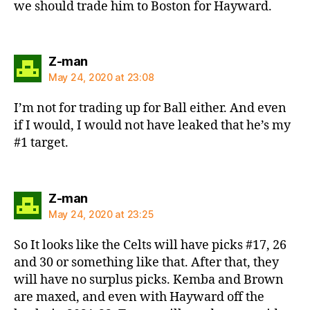
we should trade him to Boston for Hayward.
says:
Z-man
May 24, 2020 at 23:08
I’m not for trading up for Ball either. And even
if I would, I would not have leaked that he’s my
#1 target.
says:
Z-man
May 24, 2020 at 23:25
So It looks like the Celts will have picks #17, 26
and 30 or something like that. After that, they
will have no surplus picks. Kemba and Brown
are maxed, and even with Hayward off the