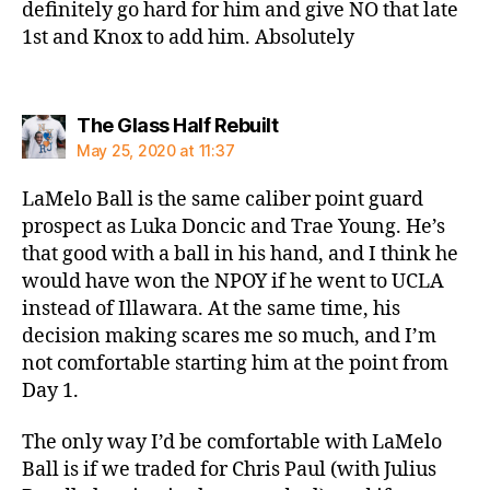
definitely go hard for him and give NO that late
1st and Knox to add him. Absolutely
says:
The Glass Half Rebuilt
May 25, 2020 at 11:37
LaMelo Ball is the same caliber point guard
prospect as Luka Doncic and Trae Young. He’s
that good with a ball in his hand, and I think he
would have won the NPOY if he went to UCLA
instead of Illawara. At the same time, his
decision making scares me so much, and I’m
not comfortable starting him at the point from
Day 1.
The only way I’d be comfortable with LaMelo
Ball is if we traded for Chris Paul (with Julius