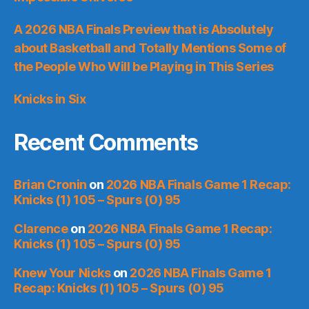
A 2026 NBA Finals Preview that is Absolutely
about Basketball and Totally Mentions Some of
the People Who Will be Playing in This Series
Knicks in Six
Recent Comments
Brian Cronin
on
2026 NBA Finals Game 1 Recap:
Knicks (1) 105 – Spurs (0) 95
Clarence
on
2026 NBA Finals Game 1 Recap:
Knicks (1) 105 – Spurs (0) 95
Knew Your Nicks
on
2026 NBA Finals Game 1
Recap: Knicks (1) 105 – Spurs (0) 95