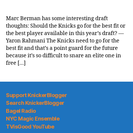
NY
Post:
Knicks
Marc Berman has some interesting draft
mailbag:
thoughts: Should the Knicks go for the best fit or
Talking
the best player available in this year’s draft? —
NBA
Yaron Rahmani The Knicks need to go for the
Draft
best fit and that’s a point guard for the future
plan
because it’s so difficult to snare an elite one in
and
if
free […]
LaMelo
Ball
fits
Support KnickerBlogger
Search KnickerBlogger
Bagel Radio
NYC Magic Ensemble
TVisGood YouTube