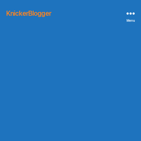
KnickerBlogger
Menu