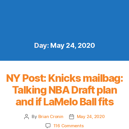
Day:
May 24, 2020
NY Post: Knicks mailbag:
Talking NBA Draft plan
and if LaMelo Ball fits
By
Brian Cronin
May 24, 2020
Post
Post
author
date
on
116 Comments