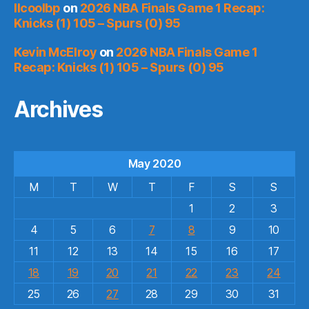
llcoolbp
on
2026 NBA Finals Game 1 Recap:
Knicks (1) 105 – Spurs (0) 95
Kevin McElroy
on
2026 NBA Finals Game 1
Recap: Knicks (1) 105 – Spurs (0) 95
Archives
May 2020
M
T
W
T
F
S
S
1
2
3
4
5
6
7
8
9
10
11
12
13
14
15
16
17
18
19
20
21
22
23
24
25
26
27
28
29
30
31