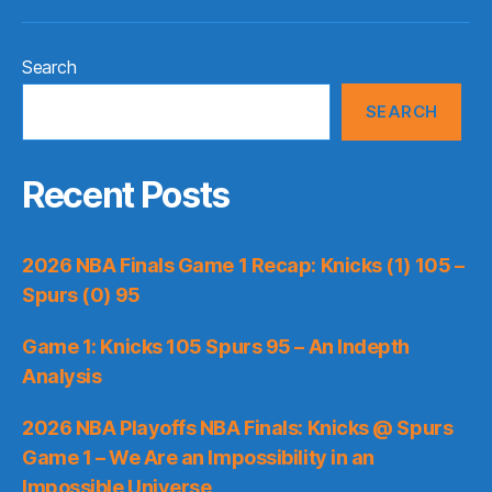
Search
SEARCH
Recent Posts
2026 NBA Finals Game 1 Recap: Knicks (1) 105 –
Spurs (0) 95
Game 1: Knicks 105 Spurs 95 – An Indepth
Analysis
2026 NBA Playoffs NBA Finals: Knicks @ Spurs
Game 1 – We Are an Impossibility in an
Impossible Universe