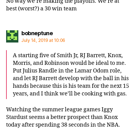
No way we’re making the playoffs. We’re at
best (worst?) a 30 win team
says:
bobneptune
July 14, 2019 at 10:06
A starting five of Smith Jr, RJ Barrett, Knox,
Morris, and Robinson would be ideal to me.
Put Julius Randle in the Lamar Odom role,
and let RJ Barrett develop with the ball in his
hands because this is his team for the next 15
years, and I think we’ll be cooking with gas.
Watching the summer league games Iggy
Stardust seems a better prospect than Knox
today after spending 38 seconds in the NBA.