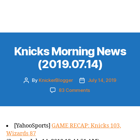
Knicks Morning News
(2019.07.14)
By
KnickerBlogger
July 14, 2019
Post
Post
author
date
on
83 Comments
Knicks
Morning
News
(2019.07.14)
[YahooSports]
GAME RECAP: Knicks 103,
Wizards 87