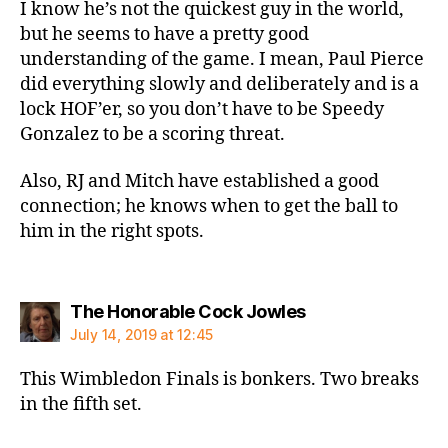
I know he’s not the quickest guy in the world,
but he seems to have a pretty good
understanding of the game. I mean, Paul Pierce
did everything slowly and deliberately and is a
lock HOF’er, so you don’t have to be Speedy
Gonzalez to be a scoring threat.
Also, RJ and Mitch have established a good
connection; he knows when to get the ball to
him in the right spots.
says:
The Honorable Cock Jowles
July 14, 2019 at 12:45
This Wimbledon Finals is bonkers. Two breaks
in the fifth set.