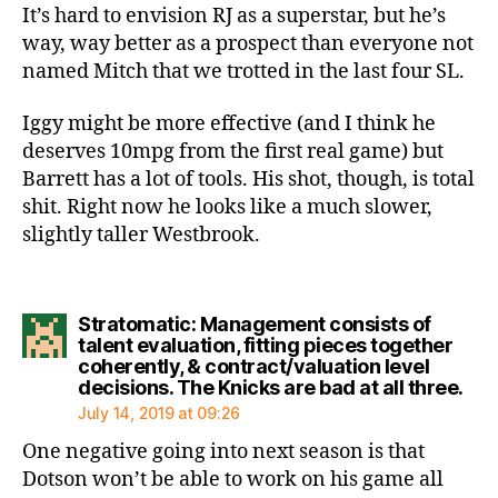
It’s hard to envision RJ as a superstar, but he’s
way, way better as a prospect than everyone not
named Mitch that we trotted in the last four SL.
Iggy might be more effective (and I think he
deserves 10mpg from the first real game) but
Barrett has a lot of tools. His shot, though, is total
shit. Right now he looks like a much slower,
slightly taller Westbrook.
Stratomatic: Management consists of
talent evaluation, fitting pieces together
coherently, & contract/valuation level
say
decisions. The Knicks are bad at all three.
July 14, 2019 at 09:26
One negative going into next season is that
Dotson won’t be able to work on his game all