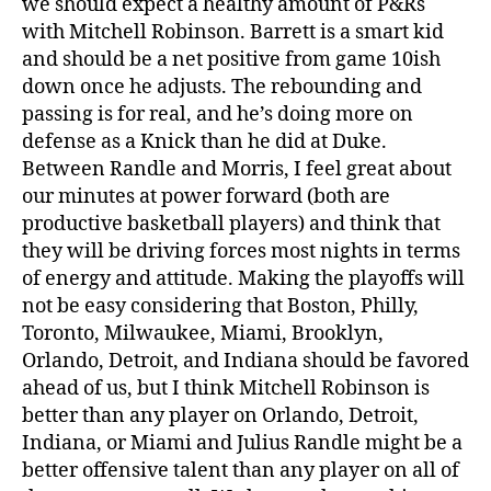
we should expect a healthy amount of P&Rs
with Mitchell Robinson. Barrett is a smart kid
and should be a net positive from game 10ish
down once he adjusts. The rebounding and
passing is for real, and he’s doing more on
defense as a Knick than he did at Duke.
Between Randle and Morris, I feel great about
our minutes at power forward (both are
productive basketball players) and think that
they will be driving forces most nights in terms
of energy and attitude. Making the playoffs will
not be easy considering that Boston, Philly,
Toronto, Milwaukee, Miami, Brooklyn,
Orlando, Detroit, and Indiana should be favored
ahead of us, but I think Mitchell Robinson is
better than any player on Orlando, Detroit,
Indiana, or Miami and Julius Randle might be a
better offensive talent than any player on all of