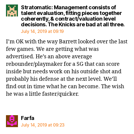
Stratomatic: Management consists of
talent evaluation, fitting pieces together
coherently, & contract/valuation level
say
decisions. The Knicks are bad at all three.
July 14, 2019 at 09:19
I’m OK with the way Barrett looked over the last
few games. We are getting what was
advertised. He’s an above average
rebounder/playmaker for a SG that can score
inside but needs work on his outside shot and
probably his defense at the next level. We’ll
find out in time what he can become. The wish
he was a little faster/quicker.
says:
Farfa
July 14, 2019 at 09:23