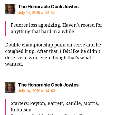
says:
The Honorable Cock Jowles
July 14, 2019 at 14:35
Federer loss agonizing. Haven’t rooted for
anything that hard in a while.
Double championship point on serve and he
coughed it up. After that, I felt like he didn’t
deserve to win, even though that’s what I
wanted.
says:
The Honorable Cock Jowles
July 14, 2019 at 14:43
Starters: Peyton, Barrett, Randle, Morris,
Robinson