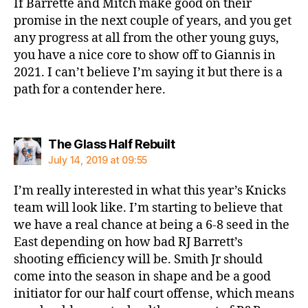
If Barrette and Mitch make good on their
promise in the next couple of years, and you get
any progress at all from the other young guys,
you have a nice core to show off to Giannis in
2021. I can’t believe I’m saying it but there is a
path for a contender here.
says:
The Glass Half Rebuilt
July 14, 2019 at 09:55
I’m really interested in what this year’s Knicks
team will look like. I’m starting to believe that
we have a real chance at being a 6-8 seed in the
East depending on how bad RJ Barrett’s
shooting efficiency will be. Smith Jr should
come into the season in shape and be a good
initiator for our half court offense, which means