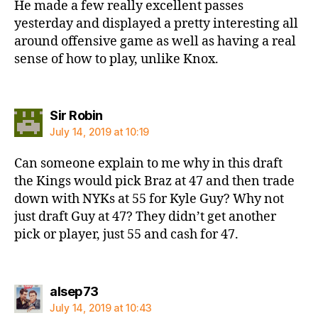
He made a few really excellent passes
yesterday and displayed a pretty interesting all
around offensive game as well as having a real
sense of how to play, unlike Knox.
says:
Sir Robin
July 14, 2019 at 10:19
Can someone explain to me why in this draft
the Kings would pick Braz at 47 and then trade
down with NYKs at 55 for Kyle Guy? Why not
just draft Guy at 47? They didn’t get another
pick or player, just 55 and cash for 47.
says:
alsep73
July 14, 2019 at 10:43