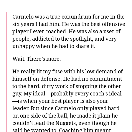
Carmelo was a true conundrum for me in the
six years I had him. He was the best offensive
player I ever coached. He was also a user of
people, addicted to the spotlight, and very
unhappy when he had to share it.
Wait. There’s more.
He really lit my fuse with his low demand of
himself on defense. He had no commitment
to the hard, dirty work of stopping the other
guy. My ideal—probably every coach’s ideal
—is when your best player is also your
leader. But since Carmelo only played hard
on one side of the ball, he made it plain he
couldn’t lead the Nuggets, even though he
said he wanted to. Coaching him meant