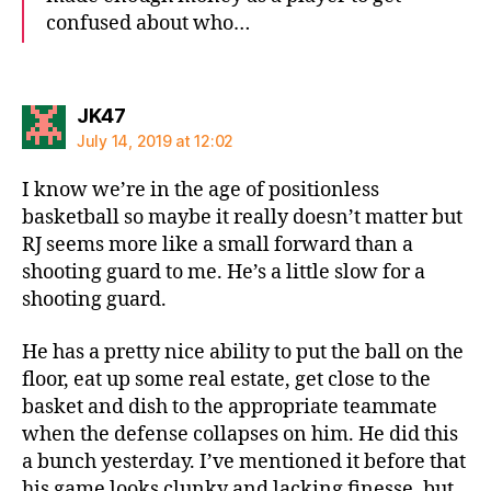
confused about who…
says:
JK47
July 14, 2019 at 12:02
I know we’re in the age of positionless
basketball so maybe it really doesn’t matter but
RJ seems more like a small forward than a
shooting guard to me. He’s a little slow for a
shooting guard.
He has a pretty nice ability to put the ball on the
floor, eat up some real estate, get close to the
basket and dish to the appropriate teammate
when the defense collapses on him. He did this
a bunch yesterday. I’ve mentioned it before that
his game looks clunky and lacking finesse, but