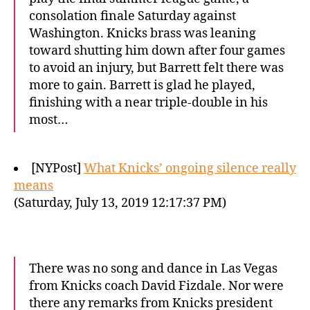
consolation finale Saturday against
Washington. Knicks brass was leaning
toward shutting him down after four games
to avoid an injury, but Barrett felt there was
more to gain. Barrett is glad he played,
finishing with a near triple-double in his
most…
[NYPost]
What Knicks’ ongoing silence really
means
(Saturday, July 13, 2019 12:17:37 PM)
There was no song and dance in Las Vegas
from Knicks coach David Fizdale. Nor were
there any remarks from Knicks president