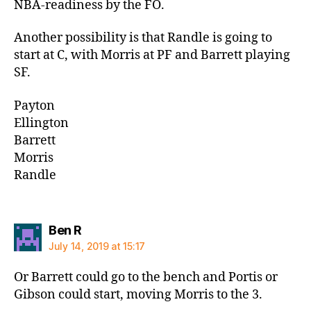
NBA-readiness by the FO.
Another possibility is that Randle is going to
start at C, with Morris at PF and Barrett playing
SF.
Payton
Ellington
Barrett
Morris
Randle
says:
Ben R
July 14, 2019 at 15:17
Or Barrett could go to the bench and Portis or
Gibson could start, moving Morris to the 3.