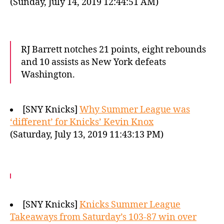
(Sunday, July 14, 2019 12:44:51 AM)
RJ Barrett notches 21 points, eight rebounds
and 10 assists as New York defeats
Washington.
[SNY Knicks]
Why Summer League was
‘different’ for Knicks’ Kevin Knox
(Saturday, July 13, 2019 11:43:13 PM)
[SNY Knicks]
Knicks Summer League
Takeaways from Saturday’s 103-87 win over