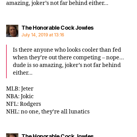
amazing, joker’s not far behind either…
says:
The Honorable Cock Jowles
July 14, 2019 at 13:16
Is there anyone who looks cooler than fed
when they’re out there competing – nope…
dude is so amazing, joker’s not far behind
either…
MLB: Jeter
NBA: Jokic
NFL: Rodgers
NHL: no one, they’re all lunatics
says:
The Honorable Cock Jowles