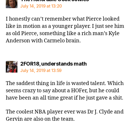
July 14, 2019 at 13:20
I honestly can’t remember what Pierce looked
like in motion as a younger player. I just see him
as old Pierce, something like a rich man’s Kyle
Anderson with Carmelo brain.
says:
2FOR18, understands math
July 14, 2019 at 13:59
The saddest thing in life is wasted talent. Which
seems crazy to say about a HOFer, but he could
have been an all time great if he just gave a shit.
The coolest NBA player ever was Dr J. Clyde and
Gervin are also on the team.