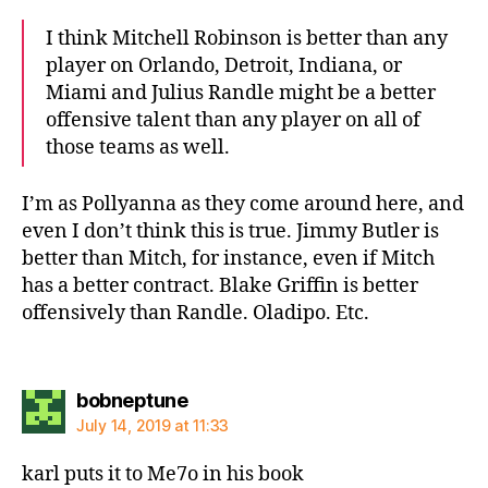
I think Mitchell Robinson is better than any
player on Orlando, Detroit, Indiana, or
Miami and Julius Randle might be a better
offensive talent than any player on all of
those teams as well.
I’m as Pollyanna as they come around here, and
even I don’t think this is true. Jimmy Butler is
better than Mitch, for instance, even if Mitch
has a better contract. Blake Griffin is better
offensively than Randle. Oladipo. Etc.
says:
bobneptune
July 14, 2019 at 11:33
karl puts it to Me7o in his book