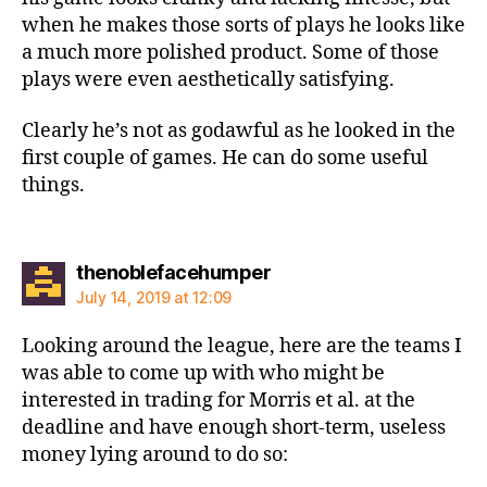
when he makes those sorts of plays he looks like
a much more polished product. Some of those
plays were even aesthetically satisfying.
Clearly he’s not as godawful as he looked in the
first couple of games. He can do some useful
things.
says:
thenoblefacehumper
July 14, 2019 at 12:09
Looking around the league, here are the teams I
was able to come up with who might be
interested in trading for Morris et al. at the
deadline and have enough short-term, useless
money lying around to do so: