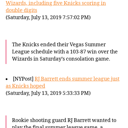
Wizards, including five Knicks scoring in
double digits
(Saturday, July 13, 2019 7:57:02 PM)
The Knicks ended their Vegas Summer
League schedule with a 103-87 win over the
Wizards in Saturday’s consolation game.
[NYPost]
RJ Barrett ends summer league just
as Knicks hoped
(Saturday, July 13, 2019 5:33:33 PM)
Rookie shooting guard RJ Barrett wanted to
play the final summer league game, a