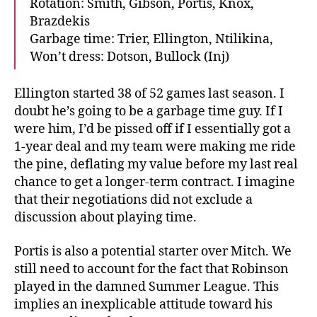
Rotation: Smith, Gibson, Portis, Knox,
Brazdekis
Garbage time: Trier, Ellington, Ntilikina,
Won’t dress: Dotson, Bullock (Inj)
Ellington started 38 of 52 games last season. I
doubt he’s going to be a garbage time guy. If I
were him, I’d be pissed off if I essentially got a
1-year deal and my team were making me ride
the pine, deflating my value before my last real
chance to get a longer-term contract. I imagine
that their negotiations did not exclude a
discussion about playing time.
Portis is also a potential starter over Mitch. We
still need to account for the fact that Robinson
played in the damned Summer League. This
implies an inexplicable attitude toward his