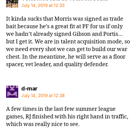
July 14, 2019 at 12:33
It kinda sucks that Morris was signed as trade
bait because he’s a great fit at PF for us if only
we hadn’t already signed Gibson and Portis…
but I get it. We are in talent acquisition mode, so
we need every shot we can get to build our war
chest. In the meantime, he will serve as a floor
spacer, vet leader, and quality defender.
says:
d-mar
July 14, 2019 at 12:38
A few times in the last few summer league
games, RJ finished with his right hand in traffic,
which was really nice to see.