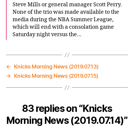
Steve Mills or general manager Scott Perry.
None of the trio was made available to the
media during the NBA Summer League,
which will end with a consolation game
Saturday night versus the…
←
Knicks Morning News (2019.07.13)
→
Knicks Morning News (2019.07.15)
83 replies on “Knicks
Morning News (2019.07.14)”