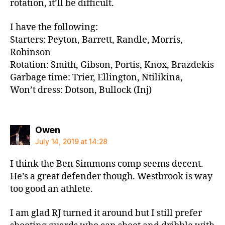
rotation, it’ll be difficult.
I have the following:
Starters: Peyton, Barrett, Randle, Morris,
Robinson
Rotation: Smith, Gibson, Portis, Knox, Brazdekis
Garbage time: Trier, Ellington, Ntilikina,
Won’t dress: Dotson, Bullock (Inj)
says:
Owen
July 14, 2019 at 14:28
I think the Ben Simmons comp seems decent.
He’s a great defender though. Westbrook is way
too good an athlete.
I am glad RJ turned it around but I still prefer