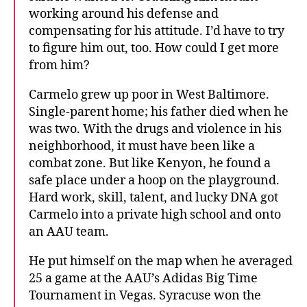
working around his defense and
compensating for his attitude. I’d have to try
to figure him out, too. How could I get more
from him?
Carmelo grew up poor in West Baltimore.
Single-parent home; his father died when he
was two. With the drugs and violence in his
neighborhood, it must have been like a
combat zone. But like Kenyon, he found a
safe place under a hoop on the playground.
Hard work, skill, talent, and lucky DNA got
Carmelo into a private high school and onto
an AAU team.
He put himself on the map when he averaged
25 a game at the AAU’s Adidas Big Time
Tournament in Vegas. Syracuse won the