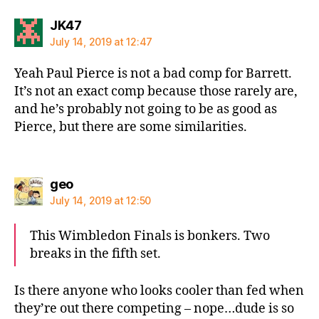
says:
JK47
July 14, 2019 at 12:47
Yeah Paul Pierce is not a bad comp for Barrett.
It’s not an exact comp because those rarely are,
and he’s probably not going to be as good as
Pierce, but there are some similarities.
says:
geo
July 14, 2019 at 12:50
This Wimbledon Finals is bonkers. Two
breaks in the fifth set.
Is there anyone who looks cooler than fed when
they’re out there competing – nope…dude is so