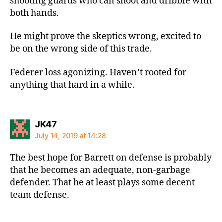
shooting guards who can shoot and dribble with
both hands.
He might prove the skeptics wrong, excited to
be on the wrong side of this trade.
Federer loss agonizing. Haven’t rooted for
anything that hard in a while.
says:
JK47
July 14, 2019 at 14:28
The best hope for Barrett on defense is probably
that he becomes an adequate, non-garbage
defender. That he at least plays some decent
team defense.