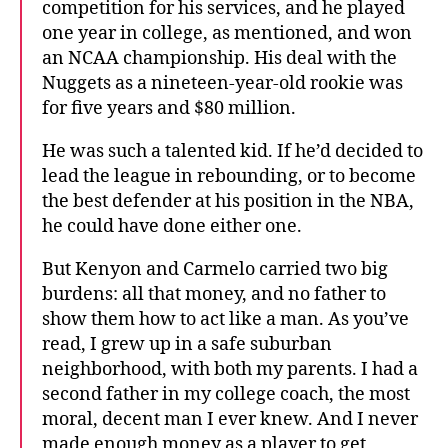
competition for his services, and he played
one year in college, as mentioned, and won
an NCAA championship. His deal with the
Nuggets as a nineteen-year-old rookie was
for five years and $80 million.
He was such a talented kid. If he’d decided to
lead the league in rebounding, or to become
the best defender at his position in the NBA,
he could have done either one.
But Kenyon and Carmelo carried two big
burdens: all that money, and no father to
show them how to act like a man. As you’ve
read, I grew up in a safe suburban
neighborhood, with both my parents. I had a
second father in my college coach, the most
moral, decent man I ever knew. And I never
made enough money as a player to get