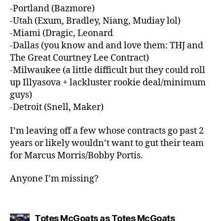
-Portland (Bazmore)
-Utah (Exum, Bradley, Niang, Mudiay lol)
-Miami (Dragic, Leonard
-Dallas (you know and and love them: THJ and
The Great Courtney Lee Contract)
-Milwaukee (a little difficult but they could roll
up Illyasova + lackluster rookie deal/minimum
guys)
-Detroit (Snell, Maker)
I’m leaving off a few whose contracts go past 2
years or likely wouldn’t want to gut their team
for Marcus Morris/Bobby Portis.
Anyone I’m missing?
says:
Totes McGoats as Totes McGoats