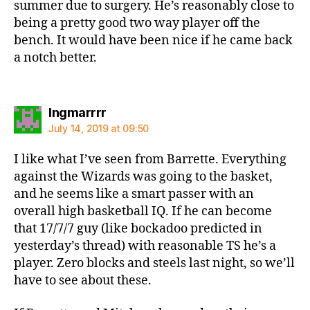
summer due to surgery. He’s reasonably close to
being a pretty good two way player off the
bench. It would have been nice if he came back
a notch better.
says:
Ingmarrrr
July 14, 2019 at 09:50
I like what I’ve seen from Barrette. Everything
against the Wizards was going to the basket,
and he seems like a smart passer with an
overall high basketball IQ. If he can become
that 17/7/7 guy (like bockadoo predicted in
yesterday’s thread) with reasonable TS he’s a
player. Zero blocks and steels last night, so we’ll
have to see about these.