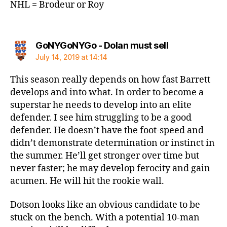
NHL = Brodeur or Roy
says:
GoNYGoNYGo - Dolan must sell
July 14, 2019 at 14:14
This season really depends on how fast Barrett
develops and into what. In order to become a
superstar he needs to develop into an elite
defender. I see him struggling to be a good
defender. He doesn’t have the foot-speed and
didn’t demonstrate determination or instinct in
the summer. He’ll get stronger over time but
never faster; he may develop ferocity and gain
acumen. He will hit the rookie wall.
Dotson looks like an obvious candidate to be
stuck on the bench. With a potential 10-man