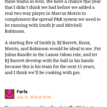
those teams as well. We have a chance this year
that I didn’t think we had before we added a
real two way player in Marcus Morris to
complement the spread P&R system we need to
be running with Smith Jr and Mitchell
Robinson.
A starting five of Smith Jr, RJ Barrett, Knox,
Morris, and Robinson would be ideal to me. Put
Julius Randle in the Lamar Odom role, and let
RJ Barrett develop with the ball in his hands
because this is his team for the next 15 years,
and I think we’ll be cooking with gas.
says:
Farfa
July 14, 2019 at 10:04