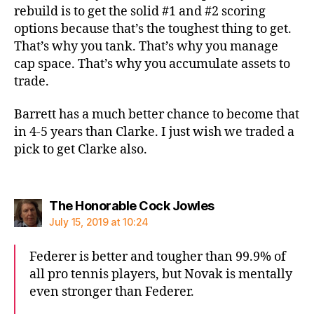
rebuild is to get the solid #1 and #2 scoring
options because that’s the toughest thing to get.
That’s why you tank. That’s why you manage
cap space. That’s why you accumulate assets to
trade.
Barrett has a much better chance to become that
in 4-5 years than Clarke. I just wish we traded a
pick to get Clarke also.
says:
The Honorable Cock Jowles
July 15, 2019 at 10:24
Federer is better and tougher than 99.9% of
all pro tennis players, but Novak is mentally
even stronger than Federer.