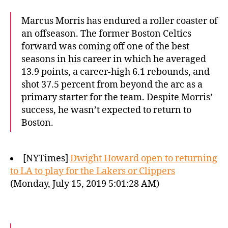
Marcus Morris has endured a roller coaster of
an offseason. The former Boston Celtics
forward was coming off one of the best
seasons in his career in which he averaged
13.9 points, a career-high 6.1 rebounds, and
shot 37.5 percent from beyond the arc as a
primary starter for the team. Despite Morris’
success, he wasn’t expected to return to
Boston.
[NYTimes]
Dwight Howard open to returning
to LA to play for the Lakers or Clippers
(Monday, July 15, 2019 5:01:28 AM)