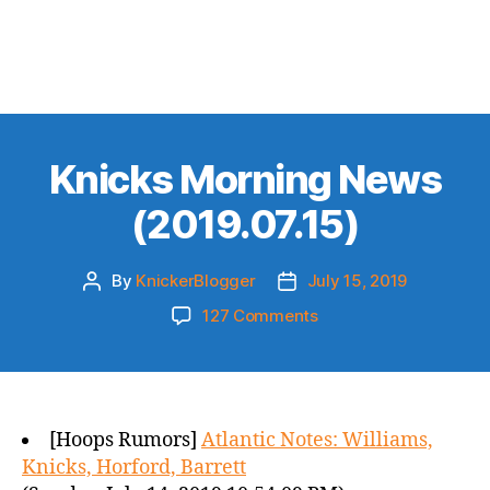
Knicks Morning News
(2019.07.15)
By
KnickerBlogger
July 15, 2019
Post
Post
author
date
on
127 Comments
Knicks
Morning
News
(2019.07.15)
[Hoops Rumors]
Atlantic Notes: Williams,
Knicks, Horford, Barrett