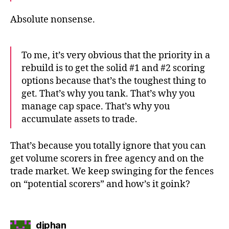
Absolute nonsense.
To me, it’s very obvious that the priority in a
rebuild is to get the solid #1 and #2 scoring
options because that’s the toughest thing to
get. That’s why you tank. That’s why you
manage cap space. That’s why you
accumulate assets to trade.
That’s because you totally ignore that you can
get volume scorers in free agency and on the
trade market. We keep swinging for the fences
on “potential scorers” and how’s it goink?
says:
djphan