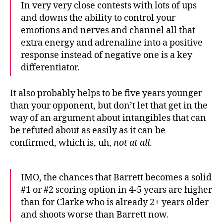
In very very close contests with lots of ups
and downs the ability to control your
emotions and nerves and channel all that
extra energy and adrenaline into a positive
response instead of negative one is a key
differentiator.
It also probably helps to be five years younger
than your opponent, but don’t let that get in the
way of an argument about intangibles that can
be refuted about as easily as it can be
confirmed, which is, uh,
not at all
.
IMO, the chances that Barrett becomes a solid
#1 or #2 scoring option in 4-5 years are higher
than for Clarke who is already 2+ years older
and shoots worse than Barrett now.