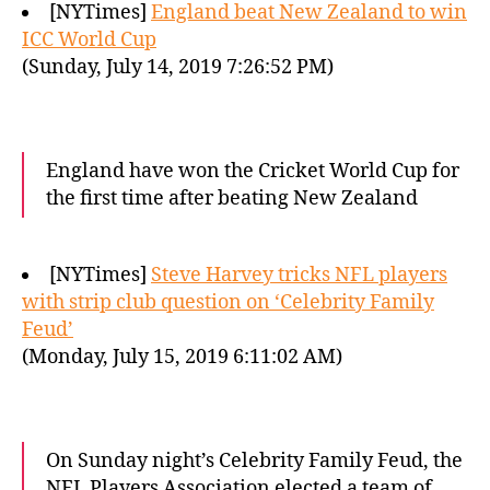
[NYTimes]
England beat New Zealand to win
ICC World Cup
(Sunday, July 14, 2019 7:26:52 PM)
England have won the Cricket World Cup for
the first time after beating New Zealand
[NYTimes]
Steve Harvey tricks NFL players
with strip club question on ‘Celebrity Family
Feud’
(Monday, July 15, 2019 6:11:02 AM)
On Sunday night’s Celebrity Family Feud, the
NFL Players Association elected a team of