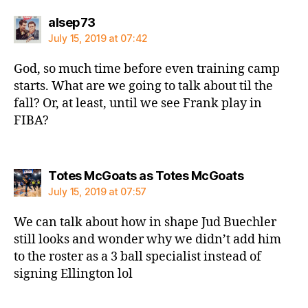
says:
alsep73
July 15, 2019 at 07:42
God, so much time before even training camp
starts. What are we going to talk about til the
fall? Or, at least, until we see Frank play in
FIBA?
says:
Totes McGoats as Totes McGoats
July 15, 2019 at 07:57
We can talk about how in shape Jud Buechler
still looks and wonder why we didn’t add him
to the roster as a 3 ball specialist instead of
signing Ellington lol