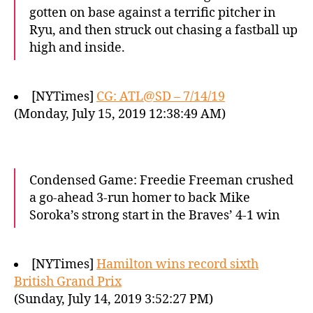
gotten on base against a terrific pitcher in
Ryu, and then struck out chasing a fastball up
high and inside.
[NYTimes]
CG: ATL@SD – 7/14/19
(Monday, July 15, 2019 12:38:49 AM)
Condensed Game: Freedie Freeman crushed
a go-ahead 3-run homer to back Mike
Soroka’s strong start in the Braves’ 4-1 win
[NYTimes]
Hamilton wins record sixth
British Grand Prix
(Sunday, July 14, 2019 3:52:27 PM)