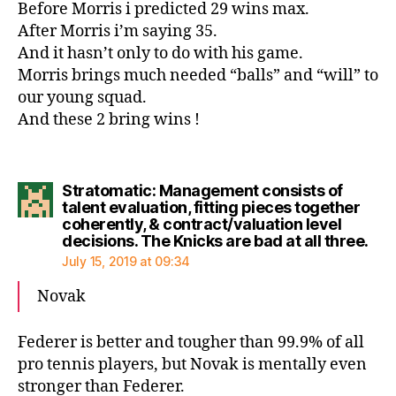
Before Morris i predicted 29 wins max.
After Morris i’m saying 35.
And it hasn’t only to do with his game.
Morris brings much needed “balls” and “will” to
our young squad.
And these 2 bring wins !
Stratomatic: Management consists of
talent evaluation, fitting pieces together
coherently, & contract/valuation level
say
decisions. The Knicks are bad at all three.
July 15, 2019 at 09:34
Novak
Federer is better and tougher than 99.9% of all
pro tennis players, but Novak is mentally even
stronger than Federer.