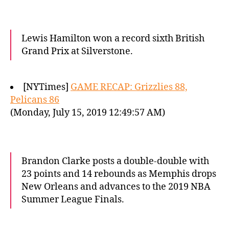
Lewis Hamilton won a record sixth British
Grand Prix at Silverstone.
[NYTimes]
GAME RECAP: Grizzlies 88,
Pelicans 86
(Monday, July 15, 2019 12:49:57 AM)
Brandon Clarke posts a double-double with
23 points and 14 rebounds as Memphis drops
New Orleans and advances to the 2019 NBA
Summer League Finals.