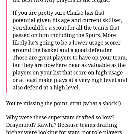
the best two way players in the league.
If you are pretty sure Clarke has that
potential given his age and current skillset,
you should be a scout for all the teams that
passed on him including the Spurs. More
likely he’s going to be a lower usage scorer
around the basket and a good defender.
Those are great players to have on your team,
but they are nowhere near as valuable as the
players on your list that score on high usage
or at least make plays at a very high level and
also defend at a high level.
You’re missing the point, strat (what a shock!)
Why were these superstars drafted so low?
Draymond? Kawhi? Because teams drafting
higher were looking for stars, not role players.