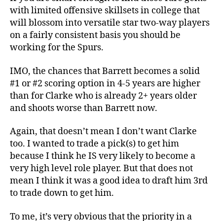
with limited offensive skillsets in college that
will blossom into versatile star two-way players
on a fairly consistent basis you should be
working for the Spurs.
IMO, the chances that Barrett becomes a solid
#1 or #2 scoring option in 4-5 years are higher
than for Clarke who is already 2+ years older
and shoots worse than Barrett now.
Again, that doesn’t mean I don’t want Clarke
too. I wanted to trade a pick(s) to get him
because I think he IS very likely to become a
very high level role player. But that does not
mean I think it was a good idea to draft him 3rd
to trade down to get him.
To me, it’s very obvious that the priority in a