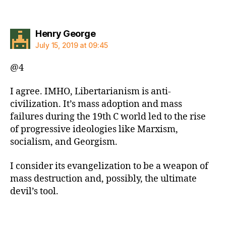
says:
Henry George
July 15, 2019 at 09:45
@4
I agree. IMHO, Libertarianism is anti-
civilization. It’s mass adoption and mass
failures during the 19th C world led to the rise
of progressive ideologies like Marxism,
socialism, and Georgism.
I consider its evangelization to be a weapon of
mass destruction and, possibly, the ultimate
devil’s tool.