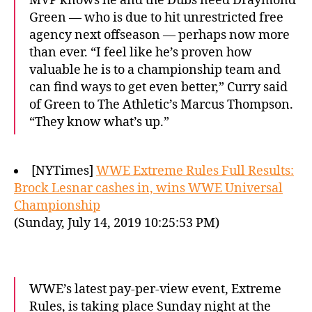
MVP knows he and the Dubs need Draymond
Green — who is due to hit unrestricted free
agency next offseason — perhaps now more
than ever. “I feel like he’s proven how
valuable he is to a championship team and
can find ways to get even better,” Curry said
of Green to The Athletic’s Marcus Thompson.
“They know what’s up.”
[NYTimes]
WWE Extreme Rules Full Results:
Brock Lesnar cashes in, wins WWE Universal
Championship
(Sunday, July 14, 2019 10:25:53 PM)
WWE’s latest pay-per-view event, Extreme
Rules, is taking place Sunday night at the