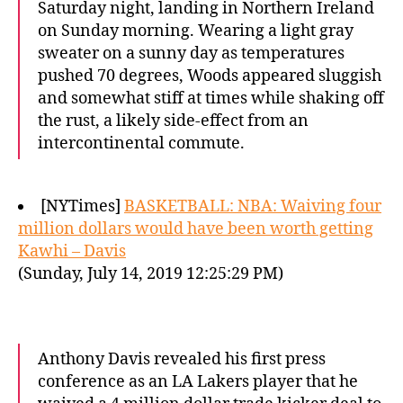
Saturday night, landing in Northern Ireland
on Sunday morning. Wearing a light gray
sweater on a sunny day as temperatures
pushed 70 degrees, Woods appeared sluggish
and somewhat stiff at times while shaking off
the rust, a likely side-effect from an
intercontinental commute.
[NYTimes]
BASKETBALL: NBA: Waiving four
million dollars would have been worth getting
Kawhi – Davis
(Sunday, July 14, 2019 12:25:29 PM)
Anthony Davis revealed his first press
conference as an LA Lakers player that he