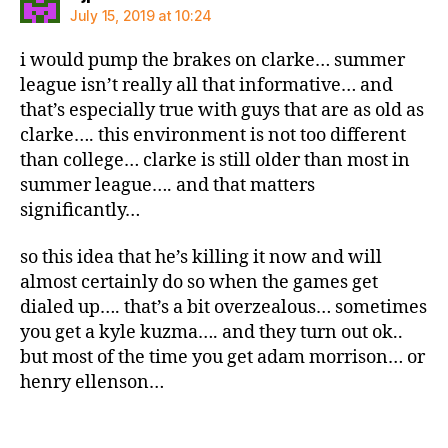
July 15, 2019 at 10:24
i would pump the brakes on clarke… summer
league isn’t really all that informative… and
that’s especially true with guys that are as old as
clarke…. this environment is not too different
than college… clarke is still older than most in
summer league…. and that matters
significantly…
so this idea that he’s killing it now and will
almost certainly do so when the games get
dialed up…. that’s a bit overzealous… sometimes
you get a kyle kuzma…. and they turn out ok..
but most of the time you get adam morrison… or
henry ellenson…