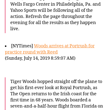
Wells Fargo Center in Philadelphia, Pa. and
Yahoo Sports will be following all of the
action. Refresh the page throughout the
evening for all the results as they happen
live.
[NYTimes]
Woods arrives at Portrush for
practice round with Reed
(Sunday, July 14, 2019 8:59:07 AM)
Tiger Woods hopped straight off the plane to
get his first-ever look at Royal Portrush, as
The Open returns to the Irish coast for the
first time in 68 years. Woods boarded a
seven-and-a-half-hour flight from Florida on