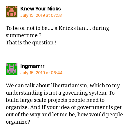
says:
Knew Your Nicks
July 15, 2019 at 07:58
To be or not to be…. a Knicks fan…. during
summertime ?
That is the question !
says:
Ingmarrrr
July 15, 2019 at 08:44
We can talk about libertarianism, which to my
understanding is not a governing system. To
build large scale projects people need to
organize. And if your idea of government is get
out of the way and let me be, how would people
organize?