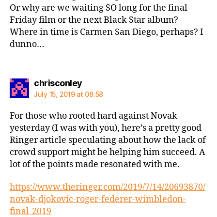
Or why are we waiting SO long for the final
Friday film or the next Black Star album?
Where in time is Carmen San Diego, perhaps? I
dunno…
says:
chrisconley
July 15, 2019 at 08:58
For those who rooted hard against Novak
yesterday (I was with you), here’s a pretty good
Ringer article speculating about how the lack of
crowd support might be helping him succeed. A
lot of the points made resonated with me.
https://www.theringer.com/2019/7/14/20693870/
novak-djokovic-roger-federer-wimbledon-
final-2019