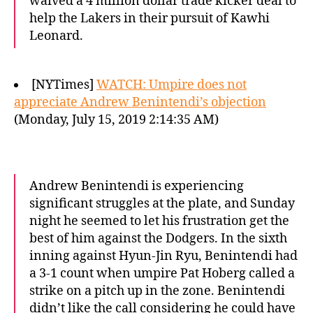
waived a 4 million dollar trade kicker deal to
help the Lakers in their pursuit of Kawhi
Leonard.
[NYTimes]
WATCH: Umpire does not
appreciate Andrew Benintendi’s objection
(Monday, July 15, 2019 2:14:35 AM)
Andrew Benintendi is experiencing
significant struggles at the plate, and Sunday
night he seemed to let his frustration get the
best of him against the Dodgers. In the sixth
inning against Hyun-Jin Ryu, Benintendi had
a 3-1 count when umpire Pat Hoberg called a
strike on a pitch up in the zone. Benintendi
didn’t like the call considering he could have