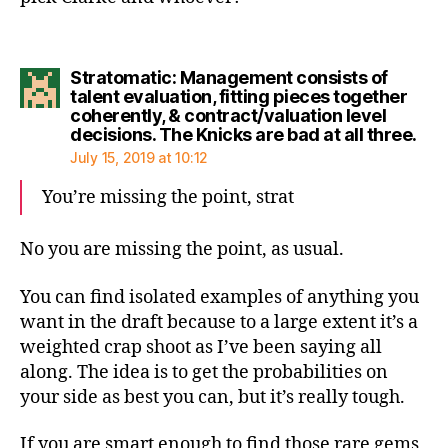
Stratomatic: Management consists of
talent evaluation, fitting pieces together
coherently, & contract/valuation level
say
decisions. The Knicks are bad at all three.
July 15, 2019 at 10:12
You’re missing the point, strat
No you are missing the point, as usual.
You can find isolated examples of anything you
want in the draft because to a large extent it’s a
weighted crap shoot as I’ve been saying all
along. The idea is to get the probabilities on
your side as best you can, but it’s really tough.
If you are smart enough to find those rare gems