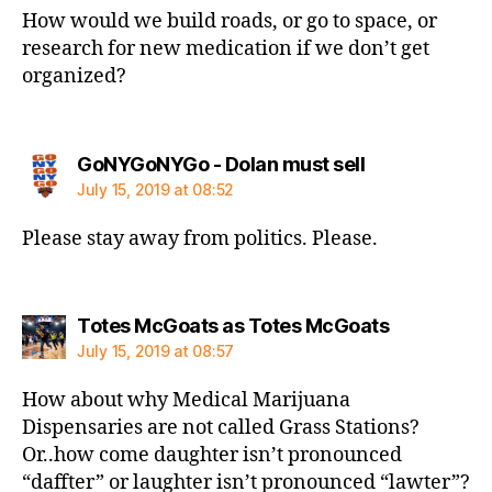
How would we build roads, or go to space, or
research for new medication if we don’t get
organized?
says:
GoNYGoNYGo - Dolan must sell
July 15, 2019 at 08:52
Please stay away from politics. Please.
says:
Totes McGoats as Totes McGoats
July 15, 2019 at 08:57
How about why Medical Marijuana
Dispensaries are not called Grass Stations?
Or..how come daughter isn’t pronounced
“daffter” or laughter isn’t pronounced “lawter”?