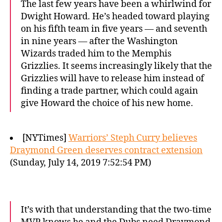
The last few years have been a whirlwind for
Dwight Howard. He’s headed toward playing
on his fifth team in five years — and seventh
in nine years — after the Washington
Wizards traded him to the Memphis
Grizzlies. It seems increasingly likely that the
Grizzlies will have to release him instead of
finding a trade partner, which could again
give Howard the choice of his new home.
[NYTimes]
Warriors’ Steph Curry believes
Draymond Green deserves contract extension
(Sunday, July 14, 2019 7:52:54 PM)
It’s with that understanding that the two-time