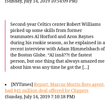
(Sunday, July 14, 2019 10:54:09 PM)
Second-year Celtics center Robert Williams
picked up some skills from former
teammates Al Horford and Aron Baynes
during his rookie season, as he explained in a
recent interview with Adam Himmelsbach of
the Boston Globe. “Al isnâ??t the fastest
person, but one thing that always amazed me
about him was any time he got the […]
[NYTimes]
Report: Marcus Morris fires agent,
had $41 million deal offered by Clippers
(Sunday, July 14, 2019 7:10:18 PM)