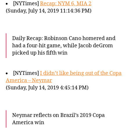
[NYTimes]
Recap: NYM 6, MIA 2
(Sunday, July 14, 2019 11:14:36 PM)
Daily Recap: Robinson Cano homered and
had a four-hit game, while Jacob deGrom
picked up his fifth win
[NYTimes]
I didn’t like being out of the Copa
America – Neymar
(Sunday, July 14, 2019 4:45:14 PM)
Neymar reflects on Brazil’s 2019 Copa
America win