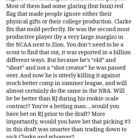
Most of them had some glaring (but faux) red
flag that made people ignore either their
physical gifts or their college production. Clarke
fits that mold perfectly. He was the second most
productive player (by a very large margin) in
the NCAA next to Zion. You don’t need to be a
scout to find that out, it was reported in a billion
different ways. But because he’s “old” and
“short” and not a “shot creator” he was passed
over. And now he is utterly killing it against
much better comp in summer league, and will
almost certainly do the same in the NBA. Will
he be better than RJ during his rookie-scale
contract? You’re a betting man….would you
have bet on RJ prior to the draft? More
importantly, would you have bet that picking #3
in this draft was smarter than trading down to
pick Clarke and whoever?