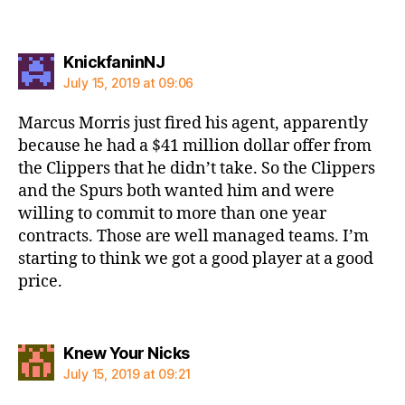
says:
KnickfaninNJ
July 15, 2019 at 09:06
Marcus Morris just fired his agent, apparently
because he had a $41 million dollar offer from
the Clippers that he didn’t take. So the Clippers
and the Spurs both wanted him and were
willing to commit to more than one year
contracts. Those are well managed teams. I’m
starting to think we got a good player at a good
price.
says:
Knew Your Nicks
July 15, 2019 at 09:21