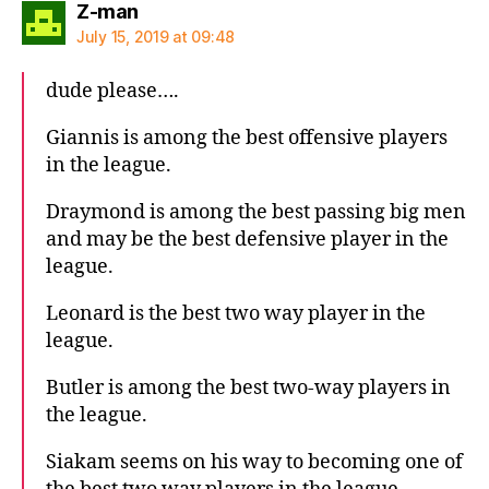
says:
Z-man
July 15, 2019 at 09:48
dude please….
Giannis is among the best offensive players
in the league.
Draymond is among the best passing big men
and may be the best defensive player in the
league.
Leonard is the best two way player in the
league.
Butler is among the best two-way players in
the league.
Siakam seems on his way to becoming one of