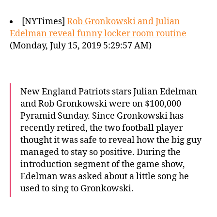
[NYTimes]
Rob Gronkowski and Julian
Edelman reveal funny locker room routine
(Monday, July 15, 2019 5:29:57 AM)
New England Patriots stars Julian Edelman
and Rob Gronkowski were on $100,000
Pyramid Sunday. Since Gronkowski has
recently retired, the two football player
thought it was safe to reveal how the big guy
managed to stay so positive. During the
introduction segment of the game show,
Edelman was asked about a little song he
used to sing to Gronkowski.