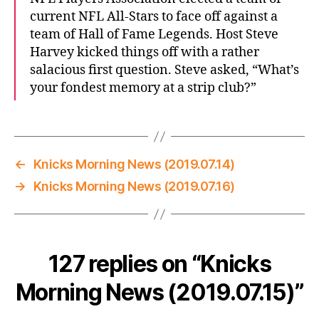
current NFL All-Stars to face off against a
team of Hall of Fame Legends. Host Steve
Harvey kicked things off with a rather
salacious first question. Steve asked, “What’s
your fondest memory at a strip club?”
←
Knicks Morning News (2019.07.14)
→
Knicks Morning News (2019.07.16)
127 replies on “Knicks
Morning News (2019.07.15)”