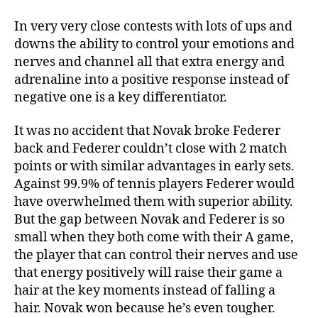
In very very close contests with lots of ups and
downs the ability to control your emotions and
nerves and channel all that extra energy and
adrenaline into a positive response instead of
negative one is a key differentiator.
It was no accident that Novak broke Federer
back and Federer couldn’t close with 2 match
points or with similar advantages in early sets.
Against 99.9% of tennis players Federer would
have overwhelmed them with superior ability.
But the gap between Novak and Federer is so
small when they both come with their A game,
the player that can control their nerves and use
that energy positively will raise their game a
hair at the key moments instead of falling a
hair. Novak won because he’s even tougher.