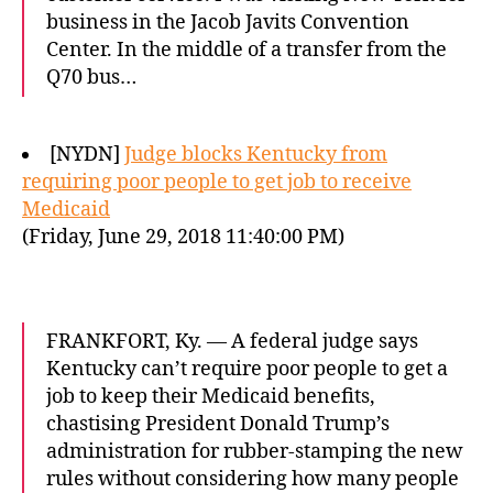
business in the Jacob Javits Convention
Center. In the middle of a transfer from the
Q70 bus…
[NYDN]
Judge blocks Kentucky from
requiring poor people to get job to receive
Medicaid
(Friday, June 29, 2018 11:40:00 PM)
FRANKFORT, Ky. — A federal judge says
Kentucky can’t require poor people to get a
job to keep their Medicaid benefits,
chastising President Donald Trump’s
administration for rubber-stamping the new
rules without considering how many people