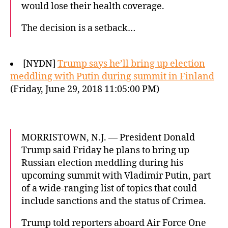
would lose their health coverage.
The decision is a setback…
[NYDN]
Trump says he’ll bring up election
meddling with Putin during summit in Finland
(Friday, June 29, 2018 11:05:00 PM)
MORRISTOWN, N.J. — President Donald
Trump said Friday he plans to bring up
Russian election meddling during his
upcoming summit with Vladimir Putin, part
of a wide-ranging list of topics that could
include sanctions and the status of Crimea.
Trump told reporters aboard Air Force One