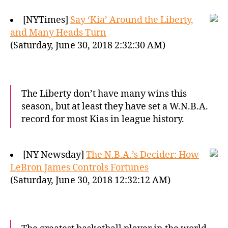
[NYTimes]
Say ‘Kia’ Around the Liberty,
and Many Heads Turn
(Saturday, June 30, 2018 2:32:30 AM)
The Liberty don’t have many wins this
season, but at least they have set a W.N.B.A.
record for most Kias in league history.
[NY Newsday]
The N.B.A.’s Decider: How
LeBron James Controls Fortunes
(Saturday, June 30, 2018 12:32:12 AM)