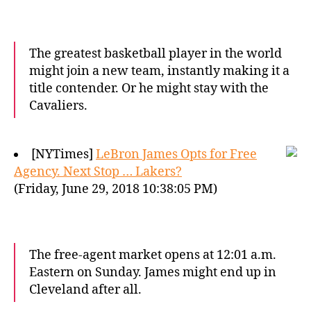
The greatest basketball player in the world
might join a new team, instantly making it a
title contender. Or he might stay with the
Cavaliers.
[NYTimes]
LeBron James Opts for Free
Agency. Next Stop … Lakers?
(Friday, June 29, 2018 10:38:05 PM)
The free-agent market opens at 12:01 a.m.
Eastern on Sunday. James might end up in
Cleveland after all.