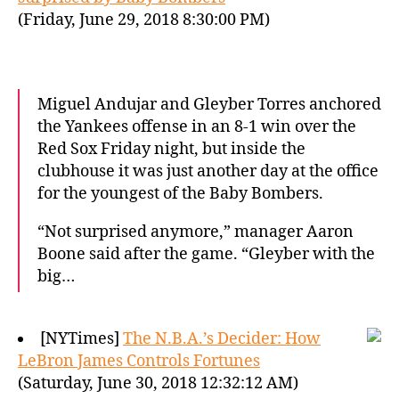
(Friday, June 29, 2018 8:30:00 PM)
Miguel Andujar and Gleyber Torres anchored
the Yankees offense in an 8-1 win over the
Red Sox Friday night, but inside the
clubhouse it was just another day at the office
for the youngest of the Baby Bombers.
“Not surprised anymore,” manager Aaron
Boone said after the game. “Gleyber with the
big…
[NYTimes]
The N.B.A.’s Decider: How
LeBron James Controls Fortunes
(Saturday, June 30, 2018 12:32:12 AM)