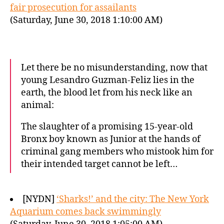
fair prosecution for assailants
(Saturday, June 30, 2018 1:10:00 AM)
Let there be no misunderstanding, now that
young Lesandro Guzman-Feliz lies in the
earth, the blood let from his neck like an
animal:
The slaughter of a promising 15-year-old
Bronx boy known as Junior at the hands of
criminal gang members who mistook him for
their intended target cannot be left…
[NYDN]
‘Sharks!’ and the city: The New York
Aquarium comes back swimmingly