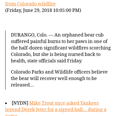
from Colorado wildfire
(Friday, June 29, 2018 10:05:00 PM)
DURANGO, Colo. — An orphaned bear cub
suffered painful burns to her paws in one of
the half-dozen significant wildfires scorching
Colorado, but she is being nursed back to
health, state officials said Friday.
Colorado Parks and Wildlife officers believe
the bear will recover well enough to be
released…
[NYDN]
Mike Trout once asked Yankees
legend Derek Jeter for a signed ball… during a