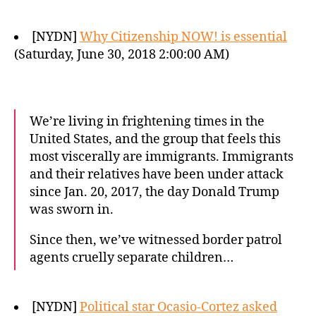
[NYDN]
Why Citizenship NOW! is essential
(Saturday, June 30, 2018 2:00:00 AM)
We’re living in frightening times in the
United States, and the group that feels this
most viscerally are immigrants. Immigrants
and their relatives have been under attack
since Jan. 20, 2017, the day Donald Trump
was sworn in.
Since then, we’ve witnessed border patrol
agents cruelly separate children…
[NYDN]
Political star Ocasio-Cortez asked