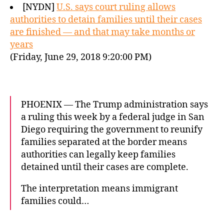
[NYDN]
U.S. says court ruling allows
authorities to detain families until their cases
are finished — and that may take months or
years
(Friday, June 29, 2018 9:20:00 PM)
PHOENIX — The Trump administration says
a ruling this week by a federal judge in San
Diego requiring the government to reunify
families separated at the border means
authorities can legally keep families
detained until their cases are complete.
The interpretation means immigrant
families could…