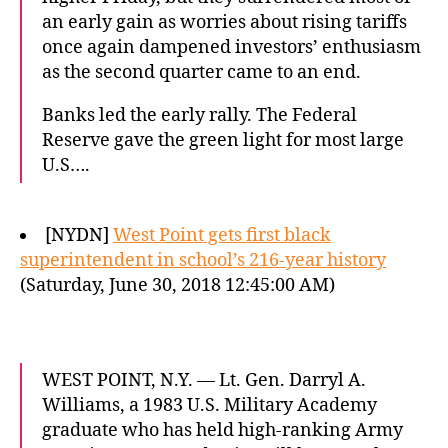
an early gain as worries about rising tariffs
once again dampened investors’ enthusiasm
as the second quarter came to an end.
Banks led the early rally. The Federal
Reserve gave the green light for most large
U.S….
[NYDN]
West Point gets first black
superintendent in school’s 216-year history
(Saturday, June 30, 2018 12:45:00 AM)
WEST POINT, N.Y. — Lt. Gen. Darryl A.
Williams, a 1983 U.S. Military Academy
graduate who has held high-ranking Army