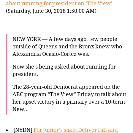
about running for president on ‘The View’
(Saturday, June 30, 2018 1:50:00 AM)
NEW YORK — A few days ago, few people
outside of Queens and the Bronx knew who
Alexandria Ocasio-Cortez was.
Now she’s being asked about running for
president.
The 28-year-old Democrat appeared on the
ABC program “The View” Friday to talk about
her upset victory in a primary over a 10-term
New…
[NYDN]
For Junior’s sake: Deliver full and