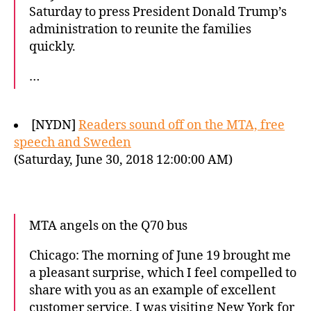
Saturday to press President Donald Trump’s
administration to reunite the families
quickly.
…
[NYDN]
Readers sound off on the MTA, free
speech and Sweden
(Saturday, June 30, 2018 12:00:00 AM)
MTA angels on the Q70 bus
Chicago: The morning of June 19 brought me
a pleasant surprise, which I feel compelled to
share with you as an example of excellent
customer service. I was visiting New York for