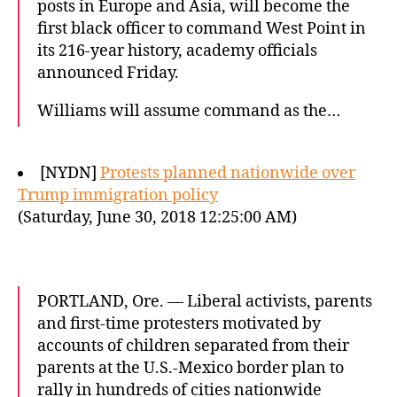
posts in Europe and Asia, will become the
first black officer to command West Point in
its 216-year history, academy officials
announced Friday.
Williams will assume command as the…
[NYDN]
Protests planned nationwide over
Trump immigration policy
(Saturday, June 30, 2018 12:25:00 AM)
PORTLAND, Ore. — Liberal activists, parents
and first-time protesters motivated by
accounts of children separated from their
parents at the U.S.-Mexico border plan to
rally in hundreds of cities nationwide