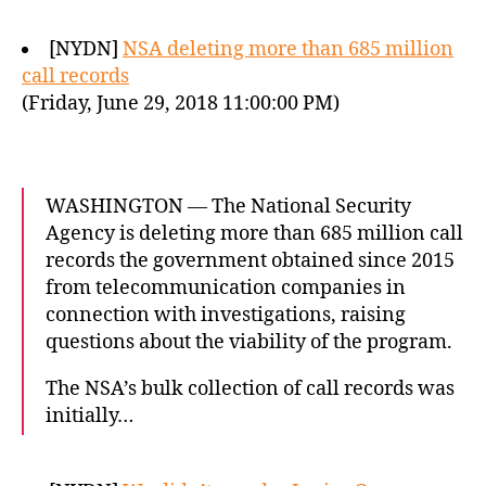
[NYDN]
NSA deleting more than 685 million
call records
(Friday, June 29, 2018 11:00:00 PM)
WASHINGTON — The National Security
Agency is deleting more than 685 million call
records the government obtained since 2015
from telecommunication companies in
connection with investigations, raising
questions about the viability of the program.
The NSA’s bulk collection of call records was
initially…