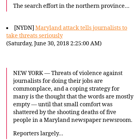
The search effort in the northern province…
[NYDN]
Maryland attack tells journalists to
take threats seriously
(Saturday, June 30, 2018 2:25:00 AM)
NEW YORK — Threats of violence against
journalists for doing their jobs are
commonplace, and a coping strategy for
many is the thought that the words are mostly
empty — until that small comfort was
shattered by the shooting deaths of five
people in a Maryland newspaper newsroom.
Reporters largely…