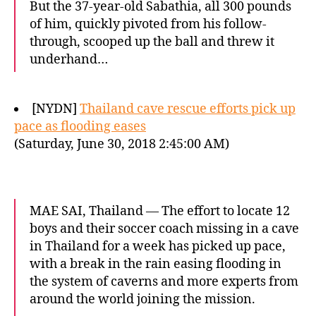
But the 37-year-old Sabathia, all 300 pounds
of him, quickly pivoted from his follow-
through, scooped up the ball and threw it
underhand…
[NYDN]
Thailand cave rescue efforts pick up
pace as flooding eases
(Saturday, June 30, 2018 2:45:00 AM)
MAE SAI, Thailand — The effort to locate 12
boys and their soccer coach missing in a cave
in Thailand for a week has picked up pace,
with a break in the rain easing flooding in
the system of caverns and more experts from
around the world joining the mission.