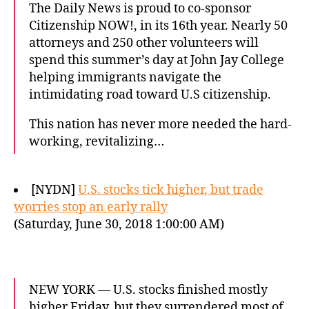
The Daily News is proud to co-sponsor
Citizenship NOW!, in its 16th year. Nearly 50
attorneys and 250 other volunteers will
spend this summer’s day at John Jay College
helping immigrants navigate the
intimidating road toward U.S citizenship.
This nation has never more needed the hard-
working, revitalizing…
[NYDN]
U.S. stocks tick higher, but trade
worries stop an early rally
(Saturday, June 30, 2018 1:00:00 AM)
NEW YORK — U.S. stocks finished mostly
higher Friday, but they surrendered most of