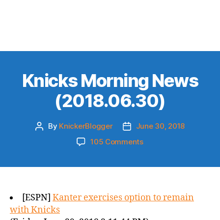
Knicks Morning News
(2018.06.30)
By
KnickerBlogger
June 30, 2018
Post
Post
author
date
on
105 Comments
Knicks
Morning
News
(2018.06.30)
[ESPN]
Kanter exercises option to remain
with Knicks