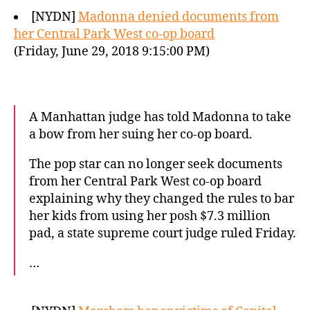
[NYDN]
Madonna denied documents from
her Central Park West co-op board
(Friday, June 29, 2018 9:15:00 PM)
A Manhattan judge has told Madonna to take
a bow from her suing her co-op board.
The pop star can no longer seek documents
from her Central Park West co-op board
explaining why they changed the rules to bar
her kids from using her posh $7.3 million
pad, a state supreme court judge ruled Friday.
…