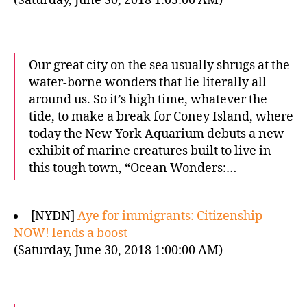
(Saturday, June 30, 2018 1:05:00 AM)
Our great city on the sea usually shrugs at the
water-borne wonders that lie literally all
around us. So it’s high time, whatever the
tide, to make a break for Coney Island, where
today the New York Aquarium debuts a new
exhibit of marine creatures built to live in
this tough town, “Ocean Wonders:…
[NYDN]
Aye for immigrants: Citizenship
NOW! lends a boost
(Saturday, June 30, 2018 1:00:00 AM)