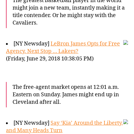
The greatest basketball player in the world
might join a new team, instantly making it a
title contender. Or he might stay with the
Cavaliers.
[NY Newsday]
LeBron James Opts for Free
Agency. Next Stop … Lakers?
(Friday, June 29, 2018 10:38:05 PM)
The free-agent market opens at 12:01 a.m.
Eastern on Sunday. James might end up in
Cleveland after all.
[NY Newsday]
Say ‘Kia’ Around the Liberty,
and Many Heads Turn