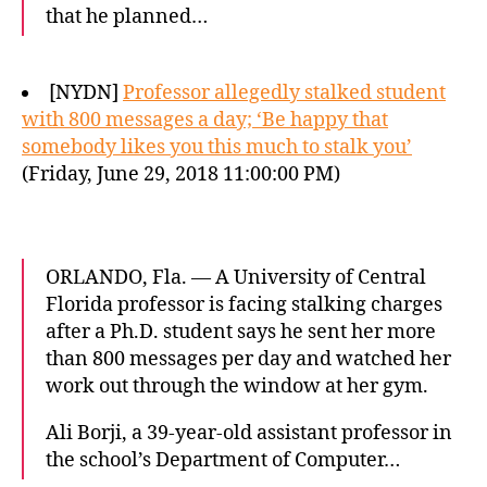
that he planned…
[NYDN]
Professor allegedly stalked student
with 800 messages a day; ‘Be happy that
somebody likes you this much to stalk you’
(Friday, June 29, 2018 11:00:00 PM)
ORLANDO, Fla. — A University of Central
Florida professor is facing stalking charges
after a Ph.D. student says he sent her more
than 800 messages per day and watched her
work out through the window at her gym.
Ali Borji, a 39-year-old assistant professor in
the school’s Department of Computer…