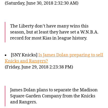
(Saturday, June 30, 2018 2:32:30 AM)
The Liberty don’t have many wins this
season, but at least they have set a W.N.B.A.
record for most Kias in league history.
[SNY Knicks]
Is James Dolan preparing to sell
Knicks and Rangers?
(Friday, June 29, 2018 2:23:38 PM)
James Dolan plans to separate the Madison
Square Garden Company from the Knicks
and Rangers.