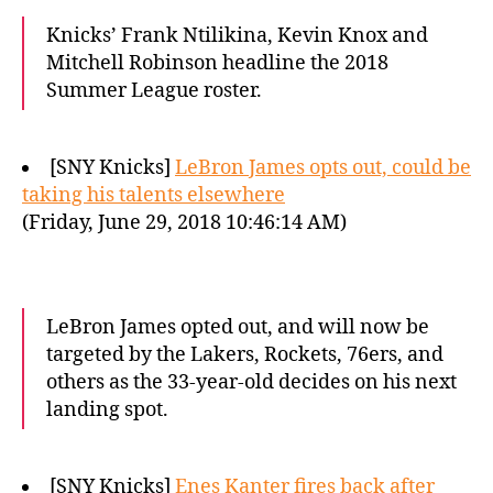
Knicks’ Frank Ntilikina, Kevin Knox and
Mitchell Robinson headline the 2018
Summer League roster.
[SNY Knicks]
LeBron James opts out, could be
taking his talents elsewhere
(Friday, June 29, 2018 10:46:14 AM)
LeBron James opted out, and will now be
targeted by the Lakers, Rockets, 76ers, and
others as the 33-year-old decides on his next
landing spot.
[SNY Knicks]
Enes Kanter fires back after