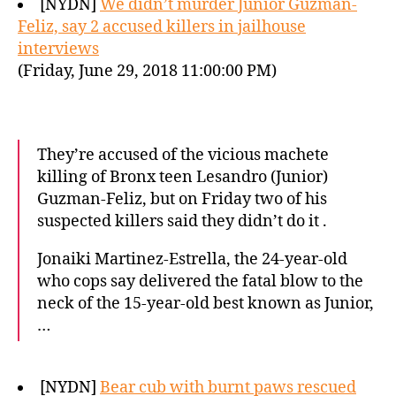
[NYDN]
We didn’t murder Junior Guzman-
Feliz, say 2 accused killers in jailhouse
interviews
(Friday, June 29, 2018 11:00:00 PM)
They’re accused of the vicious machete
killing of Bronx teen Lesandro (Junior)
Guzman-Feliz, but on Friday two of his
suspected killers said they didn’t do it .
Jonaiki Martinez-Estrella, the 24-year-old
who cops say delivered the fatal blow to the
neck of the 15-year-old best known as Junior,
…
[NYDN]
Bear cub with burnt paws rescued