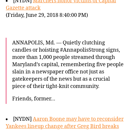
[NYDN]
Marchers honor victims of Capital
Gazette attack
(Friday, June 29, 2018 8:40:00 PM)
ANNAPOLIS, Md. — Quietly clutching
candles or hoisting #AnnapolisStrong signs,
more than 1,000 people streamed through
Maryland’s capital, remembering five people
slain in a newspaper office not just as
gatekeepers of the news but as a crucial
piece of their tight-knit community.
Friends, former…
[NYDN]
Aaron Boone may have to reconsider
Yankees lineup change after Greg Bird breaks