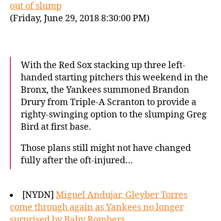
out of slump
(Friday, June 29, 2018 8:30:00 PM)
With the Red Sox stacking up three left-
handed starting pitchers this weekend in the
Bronx, the Yankees summoned Brandon
Drury from Triple-A Scranton to provide a
righty-swinging option to the slumping Greg
Bird at first base.
Those plans still might not have changed
fully after the oft-injured…
[NYDN]
Miguel Andujar, Gleyber Torres
come through again as Yankees no longer
surprised by Baby Bombers