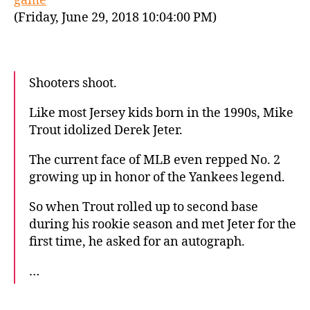
game
(Friday, June 29, 2018 10:04:00 PM)
Shooters shoot.
Like most Jersey kids born in the 1990s, Mike
Trout idolized Derek Jeter.
The current face of MLB even repped No. 2
growing up in honor of the Yankees legend.
So when Trout rolled up to second base
during his rookie season and met Jeter for the
first time, he asked for an autograph.
…