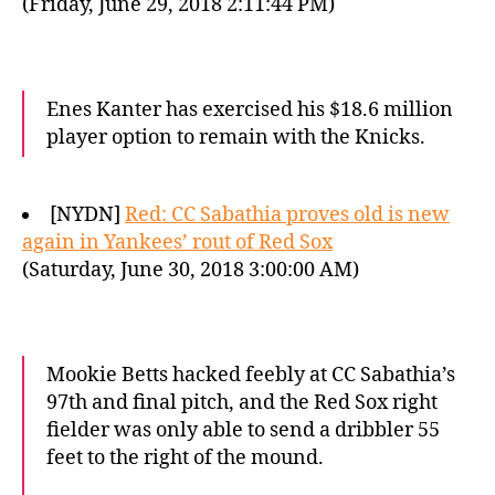
(Friday, June 29, 2018 2:11:44 PM)
Enes Kanter has exercised his $18.6 million
player option to remain with the Knicks.
[NYDN]
Red: CC Sabathia proves old is new
again in Yankees’ rout of Red Sox
(Saturday, June 30, 2018 3:00:00 AM)
Mookie Betts hacked feebly at CC Sabathia’s
97th and final pitch, and the Red Sox right
fielder was only able to send a dribbler 55
feet to the right of the mound.