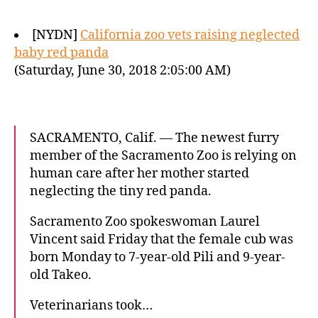
[NYDN]
California zoo vets raising neglected
baby red panda
(Saturday, June 30, 2018 2:05:00 AM)
SACRAMENTO, Calif. — The newest furry
member of the Sacramento Zoo is relying on
human care after her mother started
neglecting the tiny red panda.
Sacramento Zoo spokeswoman Laurel
Vincent said Friday that the female cub was
born Monday to 7-year-old Pili and 9-year-
old Takeo.
Veterinarians took…