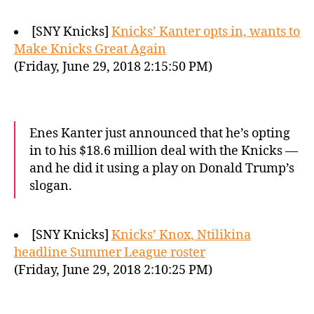
[SNY Knicks]
Knicks’ Kanter opts in, wants to
Make Knicks Great Again
(Friday, June 29, 2018 2:15:50 PM)
Enes Kanter just announced that he’s opting
in to his $18.6 million deal with the Knicks —
and he did it using a play on Donald Trump’s
slogan.
[SNY Knicks]
Knicks’ Knox, Ntilikina
headline Summer League roster
(Friday, June 29, 2018 2:10:25 PM)