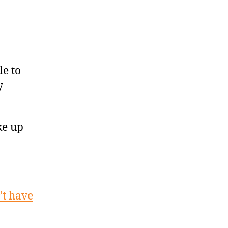
le to
y
ke up
t have