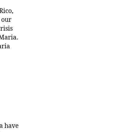
Rico,
 our
risis
 Maria.
aria
a have