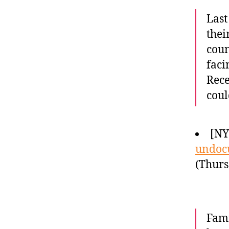
Last
thei
coun
faci
Rece
coul
[N
undoc
(Thurs
Fami