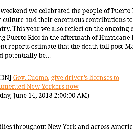
 weekend we celebrated the people of Puerto 
r culture and their enormous contributions to
try. This year we also reflect on the ongoing c
ng Puerto Rico in the aftermath of Hurricane
nt reports estimate that the death toll post-M
d potentially be…
YDN]
Gov. Cuomo, give driver’s licenses to
umented New Yorkers now
day, June 14, 2018 2:00:00 AM)
lies throughout New York and across Americ