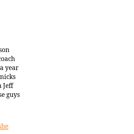
son
coach
 a year
Knicks
 Jeff
se guys
she