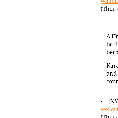
was su
(Thurs
A Un
be f
beco
Kara
and 
coun
[N
sex wi
(Thurs