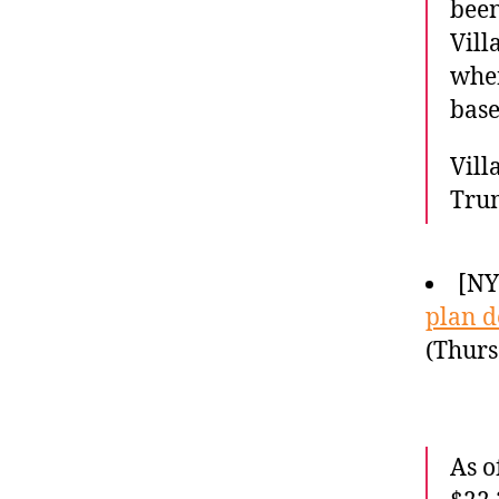
been
Vill
when
base
Vill
Tru
[N
plan 
(Thurs
As o