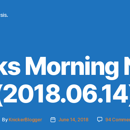
sis.
ks Morning
(2018.06.14
By
KnickerBlogger
June 14, 2018
94 Comme
ost
Post
uthor
date