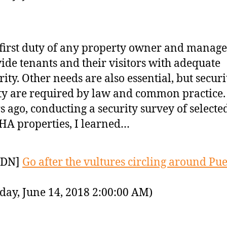
first duty of any property owner and manager
ide tenants and their visitors with adequate
rity. Other needs are also essential, but secur
ty are required by law and common practice.
s ago, conducting a security survey of selecte
A properties, I learned…
YDN]
Go after the vultures circling around Pu
day, June 14, 2018 2:00:00 AM)