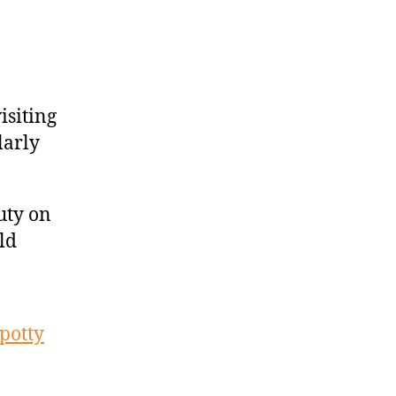
isiting
larly
uty on
ld
spotty