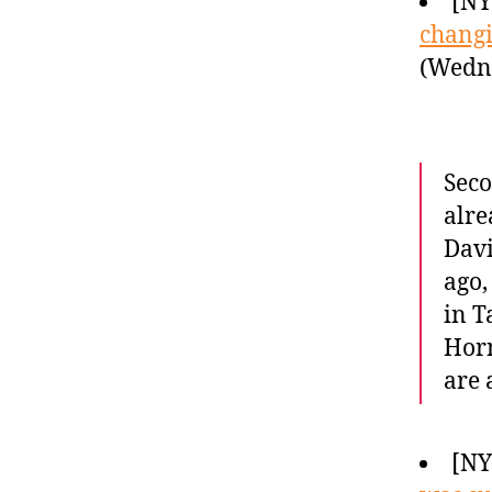
[NY
changi
(Wedne
Seco
alre
Davi
ago,
in T
Horn
are
[N