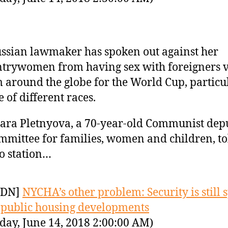
ssian lawmaker has spoken out against her
trywomen from having sex with foreigners v
 around the globe for the World Cup, particu
e of different races.
ra Pletnyova, a 70-year-old Communist dep
mmittee for families, women and children, to
o station…
YDN]
NYCHA’s other problem: Security is still 
 public housing developments
day, June 14, 2018 2:00:00 AM)