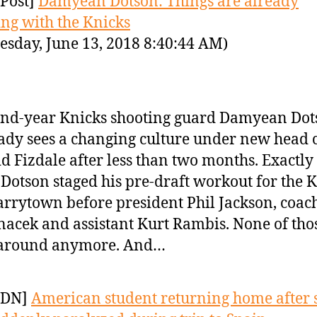
Post]
Damyean Dotson: Things are already
ng with the Knicks
sday, June 13, 2018 8:40:44 AM)
nd-year Knicks shooting guard Damyean Dot
ady sees a changing culture under new head 
d Fizdale after less than two months. Exactly
 Dotson staged his pre-draft workout for the 
arrytown before president Phil Jackson, coach
acek and assistant Kurt Rambis. None of tho
 around anymore. And…
YDN]
American student returning home after 