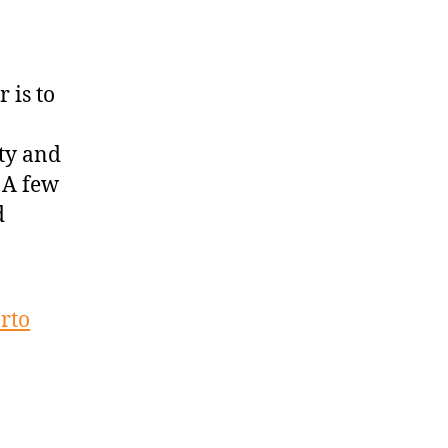
 is to
ity and
 A few
d
erto