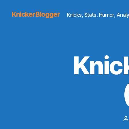
KnickerBlogger
Knicks, Stats, Humor, Analy
Knic
P
a