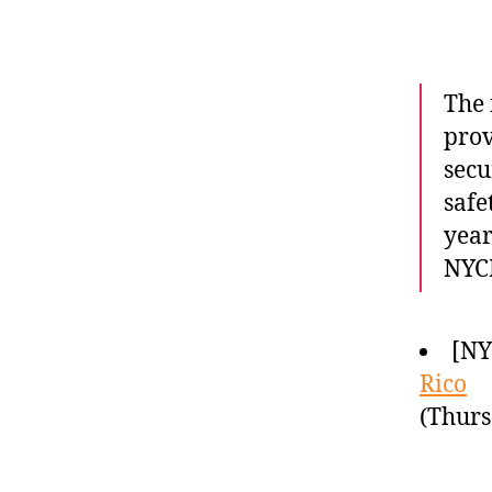
The 
prov
secu
safe
year
NYCH
[N
Rico
(Thurs