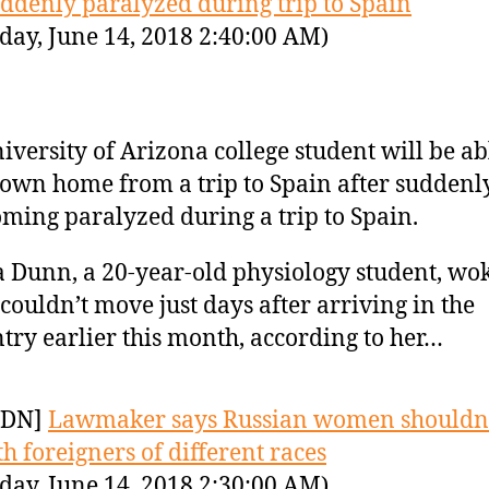
ddenly paralyzed during trip to Spain
day, June 14, 2018 2:40:00 AM)
iversity of Arizona college student will be ab
lown home from a trip to Spain after suddenl
ming paralyzed during a trip to Spain.
 Dunn, a 20-year-old physiology student, wo
couldn’t move just days after arriving in the
try earlier this month, according to her…
YDN]
Lawmaker says Russian women shouldn’
th foreigners of different races
day, June 14, 2018 2:30:00 AM)