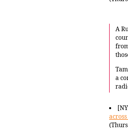
A Ru
coun
from
thos
Tama
a co
radi
[N
across
(Thurs