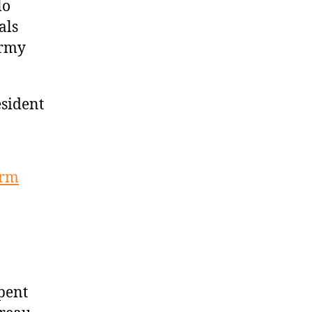
lo
als
Army
esident
orm
spent