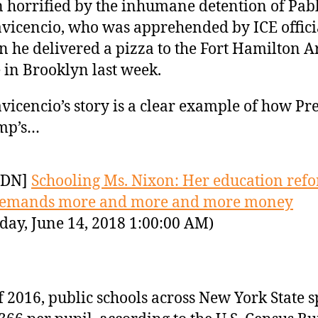
 horrified by the inhumane detention of Pab
avicencio, who was apprehended by ICE offici
 he delivered a pizza to the Fort Hamilton 
 in Brooklyn last week.
avicencio’s story is a clear example of how Pr
mp’s…
YDN]
Schooling Ms. Nixon: Her education ref
demands more and more and more money
day, June 14, 2018 1:00:00 AM)
f 2016, public schools across New York State 