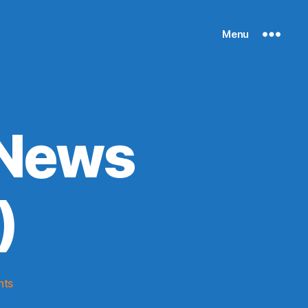
Menu
 News
)
on
nts
Knicks