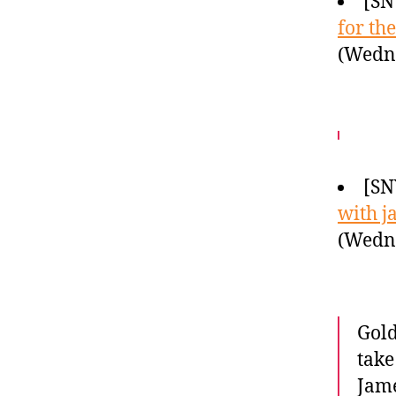
[SN
for th
(Wedne
[SN
with j
(Wedne
Gold
take
Jame