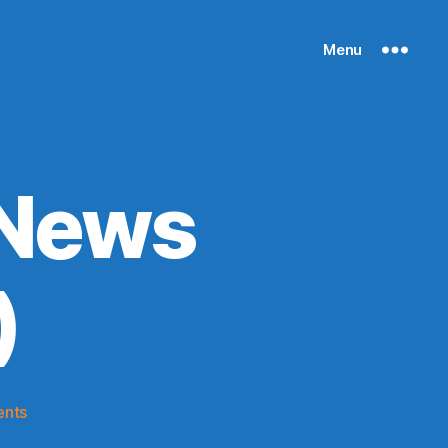
Menu
 News
)
on
nts
Knicks