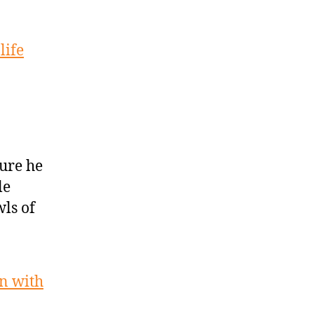
life
ure he
le
wls of
on with