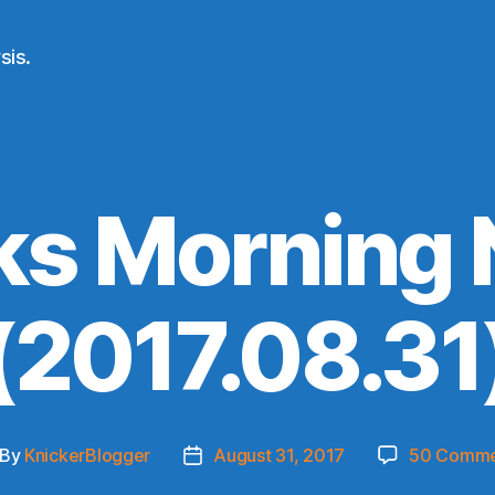
sis.
ks Morning
(2017.08.31
By
KnickerBlogger
August 31, 2017
50 Comme
st
Post
thor
date