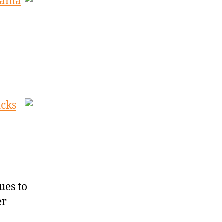
drama
icks
ues to
er