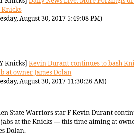
Y Knicks]
Daily News Live: More Porzingis 
e Knicks
sday, August 30, 2017 5:49:08 PM)
Y Knicks]
Kevin Durant continues to bash Kn
ab at owner James Dolan
sday, August 30, 2017 11:30:26 AM)
en State Warriors star F Kevin Durant contin
 jabs at the Knicks — this time aiming at own
s Dolan.