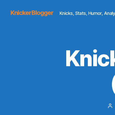
KnickerBlogger
Knicks, Stats, Humor, Analy
Knic
Po
au