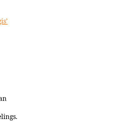
is’
 an
lings.