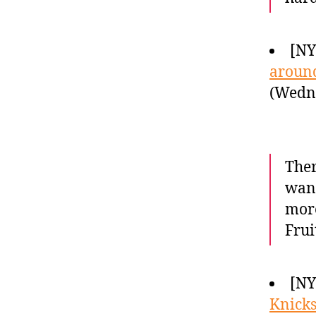
[NY
around
(Wedne
Ther
want
more
Frui
[NY
Knicks