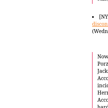
[NY
discon
(Wedne
Now 
Porz
Jack
Acco
inci
Hern
Acco
har