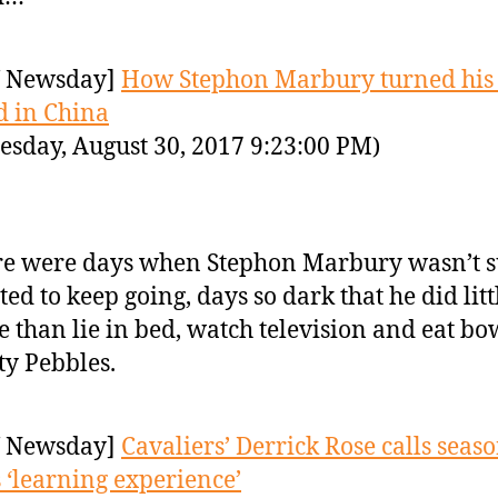
 Newsday]
How Stephon Marbury turned his 
 in China
sday, August 30, 2017 9:23:00 PM)
e were days when Stephon Marbury wasn’t s
ed to keep going, days so dark that he did litt
 than lie in bed, watch television and eat bo
ty Pebbles.
 Newsday]
Cavaliers’ Derrick Rose calls seas
 ‘learning experience’