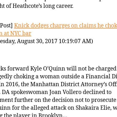
ht of Heathcote’s long career.
Post]
Knick dodges charges on claims he cho
 at NYC bar
sday, August 30, 2017 10:19:07 AM)
ks forward Kyle O’Quinn will not be charged
gedly choking a woman outside a Financial Di
in 2016, the Manhattan District Attorney’s Off
. DA spokeswoman Joan Vollero declined to
ent further on the decision not to prosecute
inn for the alleged attack on Shakaira Elie, w
g the player in Brooklyn…