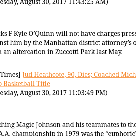
sday, August 30, 2017 11:43:25 AM)
ks F Kyle O’Quinn will not have charges pres
nst him by the Manhattan district attorney’s o
 an altercation in Zuccotti Park last May.
Times]
Jud Heathcote, 90, Dies; Coached Mic
o Basketball Title
sday, August 30, 2017 11:03:49 PM)
hing Magic Johnson and his teammates to th
A.A. championship in 1979 was the “euphoric