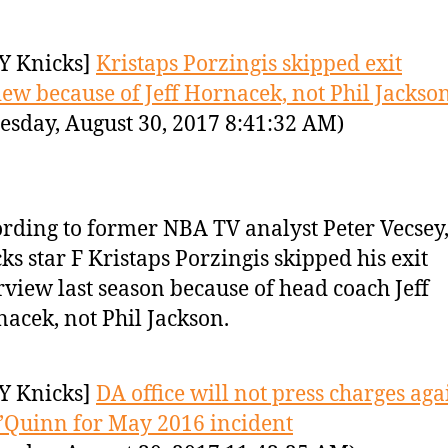
Y Knicks]
Kristaps Porzingis skipped exit
iew because of Jeff Hornacek, not Phil Jackso
sday, August 30, 2017 8:41:32 AM)
rding to former NBA TV analyst Peter Vecsey
ks star F Kristaps Porzingis skipped his exit
rview last season because of head coach Jeff
acek, not Phil Jackson.
Y Knicks]
DA office will not press charges aga
’Quinn for May 2016 incident