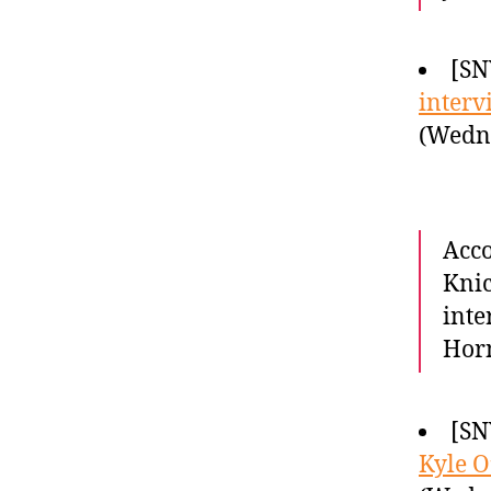
[SN
interv
(Wedne
Acco
Knic
inte
Horn
[SN
Kyle O