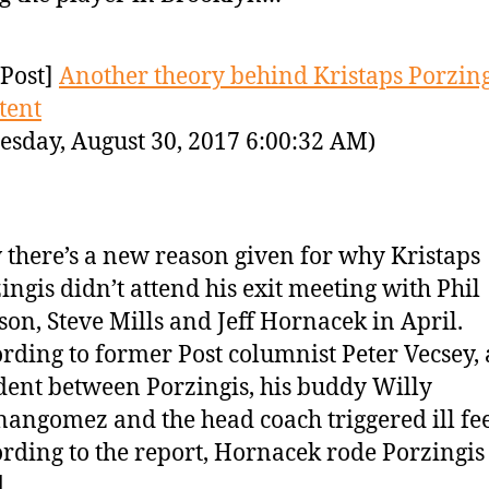
Post]
Another theory behind Kristaps Porzing
tent
sday, August 30, 2017 6:00:32 AM)
there’s a new reason given for why Kristaps
ingis didn’t attend his exit meeting with Phil
son, Steve Mills and Jeff Hornacek in April.
rding to former Post columnist Peter Vecsey,
dent between Porzingis, his buddy Willy
angomez and the head coach triggered ill fee
rding to the report, Hornacek rode Porzingis
d…