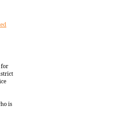
ked
 for
strict
ice
ho is