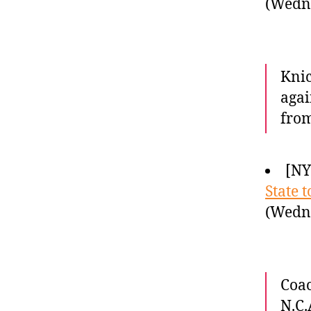
(Wedne
Knic
agai
from
[NY
State t
(Wedne
Coac
N.C.