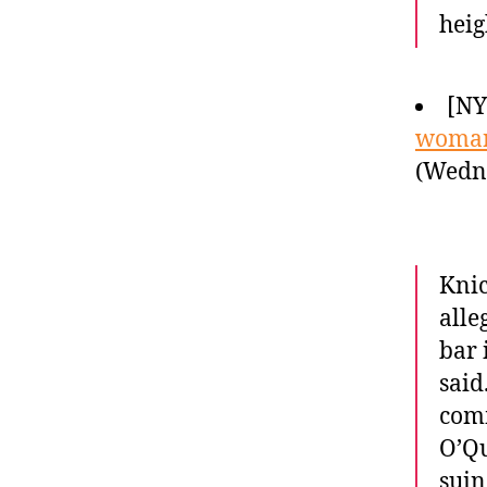
heig
[NY
woman
(Wedne
Knic
alle
bar 
said
comm
O’Qu
suin