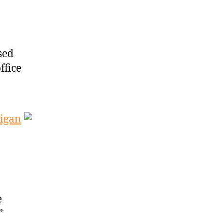
sed
ffice
higan
e
”