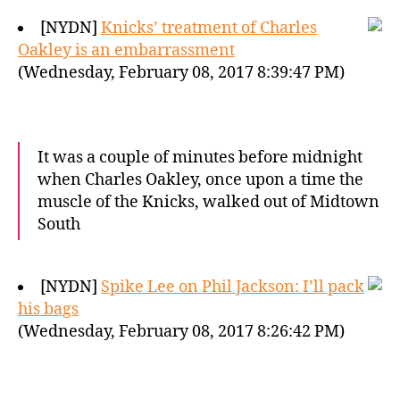
[NYDN]
Knicks’ treatment of Charles
Oakley is an embarrassment
(Wednesday, February 08, 2017 8:39:47 PM)
It was a couple of minutes before midnight
when Charles Oakley, once upon a time the
muscle of the Knicks, walked out of Midtown
South
[NYDN]
Spike Lee on Phil Jackson: I’ll pack
his bags
(Wednesday, February 08, 2017 8:26:42 PM)