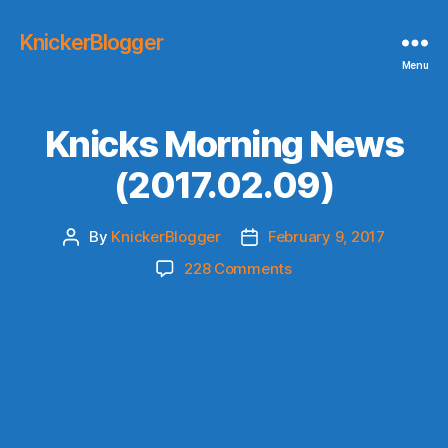
KnickerBlogger
Menu
Knicks Morning News
(2017.02.09)
By
KnickerBlogger
February 9, 2017
Post
Post
author
date
on
228 Comments
Knicks
Morning
News
(2017.02.09)