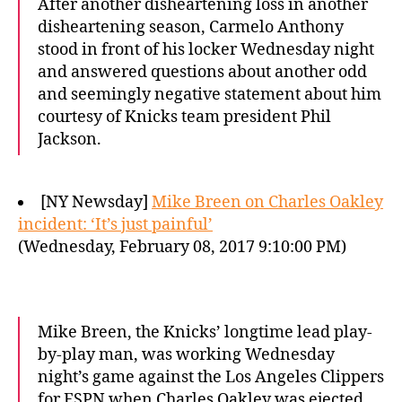
After another disheartening loss in another
disheartening season, Carmelo Anthony
stood in front of his locker Wednesday night
and answered questions about another odd
and seemingly negative statement about him
courtesy of Knicks team president Phil
Jackson.
[NY Newsday]
Mike Breen on Charles Oakley
incident: ‘It’s just painful’
(Wednesday, February 08, 2017 9:10:00 PM)
Mike Breen, the Knicks’ longtime lead play-
by-play man, was working Wednesday
night’s game against the Los Angeles Clippers
for ESPN when Charles Oakley was ejected