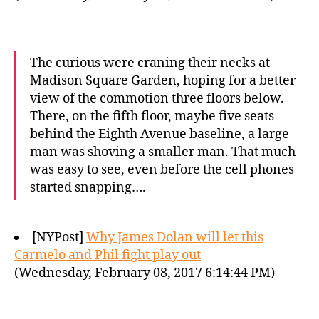
The curious were craning their necks at
Madison Square Garden, hoping for a better
view of the commotion three floors below.
There, on the fifth floor, maybe five seats
behind the Eighth Avenue baseline, a large
man was shoving a smaller man. That much
was easy to see, even before the cell phones
started snapping….
[NYPost]
Why James Dolan will let this
Carmelo and Phil fight play out
(Wednesday, February 08, 2017 6:14:44 PM)