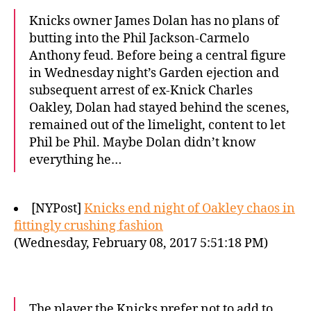
Knicks owner James Dolan has no plans of
butting into the Phil Jackson-Carmelo
Anthony feud. Before being a central figure
in Wednesday night’s Garden ejection and
subsequent arrest of ex-Knick Charles
Oakley, Dolan had stayed behind the scenes,
remained out of the limelight, content to let
Phil be Phil. Maybe Dolan didn’t know
everything he…
[NYPost]
Knicks end night of Oakley chaos in
fittingly crushing fashion
(Wednesday, February 08, 2017 5:51:18 PM)
The player the Knicks prefer not to add to