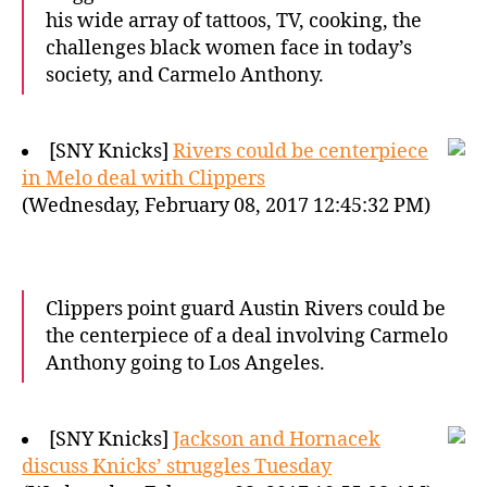
his wide array of tattoos, TV, cooking, the
challenges black women face in today’s
society, and Carmelo Anthony.
[SNY Knicks]
Rivers could be centerpiece
in Melo deal with Clippers
(Wednesday, February 08, 2017 12:45:32 PM)
Clippers point guard Austin Rivers could be
the centerpiece of a deal involving Carmelo
Anthony going to Los Angeles.
[SNY Knicks]
Jackson and Hornacek
discuss Knicks’ struggles Tuesday