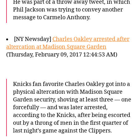
He was part of a throw away tweet, in which
Phil Jackson was trying to convey another
message to Carmelo Anthony.
[NY Newsday]
Charles Oakley arrested after
altercation at Madison Square Garden
(Thursday, February 09, 2017 12:44:53 AM)
Knicks fan favorite Charles Oakley got into a
physical altercation with Madison Square
Garden security, shoving at least three — one
forcefully — and was later arrested,
according to the Knicks, after being escorted
out by a throng of men in the first quarter of
last night’s game against the Clippers.