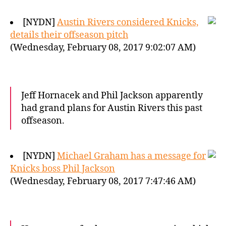
[NYDN]
Austin Rivers considered Knicks,
details their offseason pitch
(Wednesday, February 08, 2017 9:02:07 AM)
Jeff Hornacek and Phil Jackson apparently
had grand plans for Austin Rivers this past
offseason.
[NYDN]
Michael Graham has a message for
Knicks boss Phil Jackson
(Wednesday, February 08, 2017 7:47:46 AM)