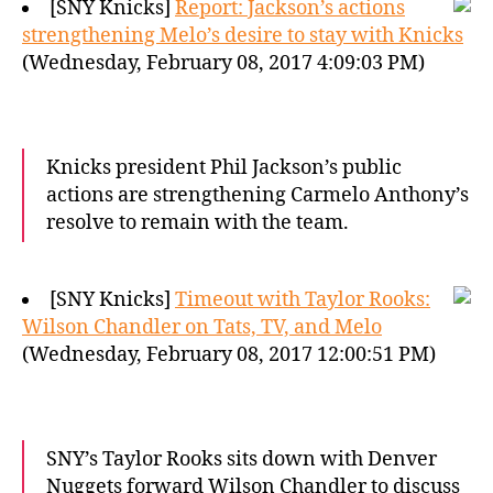
[SNY Knicks]
Report: Jackson’s actions
strengthening Melo’s desire to stay with Knicks
(Wednesday, February 08, 2017 4:09:03 PM)
Knicks president Phil Jackson’s public
actions are strengthening Carmelo Anthony’s
resolve to remain with the team.
[SNY Knicks]
Timeout with Taylor Rooks:
Wilson Chandler on Tats, TV, and Melo
(Wednesday, February 08, 2017 12:00:51 PM)
SNY’s Taylor Rooks sits down with Denver
Nuggets forward Wilson Chandler to discuss