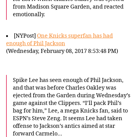
from Madison Square Garden, and reacted
emotionally.
[NYPost]
One Knicks superfan has had
enough of Phil Jackson
(Wednesday, February 08, 2017 8:53:48 PM)
Spike Lee has seen enough of Phil Jackson,
and that was before Charles Oakley was
ejected from the Garden during Wednesday’s
game against the Clippers. “I’ll pack Phil’s
bag for him,” Lee, a mega Knicks fan, said to
ESPN’s Steve Zeng. It seems Lee had taken
offense to Jackson’s antics aimed at star
forward Carmelo…