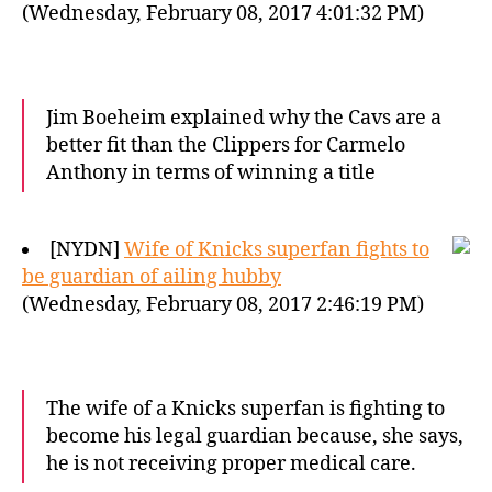
(Wednesday, February 08, 2017 4:01:32 PM)
Jim Boeheim explained why the Cavs are a
better fit than the Clippers for Carmelo
Anthony in terms of winning a title
[NYDN]
Wife of Knicks superfan fights to
be guardian of ailing hubby
(Wednesday, February 08, 2017 2:46:19 PM)
The wife of a Knicks superfan is fighting to
become his legal guardian because, she says,
he is not receiving proper medical care.