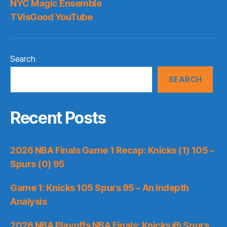
NYC Magic Ensemble
TVisGood YouTube
Search
SEARCH
Recent Posts
2026 NBA Finals Game 1 Recap: Knicks (1) 105 –
Spurs (0) 95
Game 1: Knicks 105 Spurs 95 – An Indepth
Analysis
2026 NBA Playoffs NBA Finals: Knicks @ Spurs