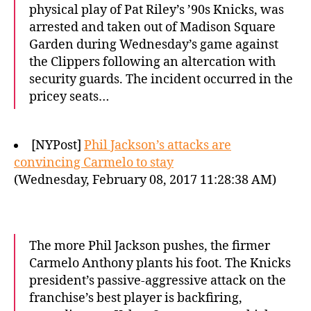
physical play of Pat Riley’s ’90s Knicks, was
arrested and taken out of Madison Square
Garden during Wednesday’s game against
the Clippers following an altercation with
security guards. The incident occurred in the
pricey seats…
[NYPost]
Phil Jackson’s attacks are
convincing Carmelo to stay
(Wednesday, February 08, 2017 11:28:38 AM)
The more Phil Jackson pushes, the firmer
Carmelo Anthony plants his foot. The Knicks
president’s passive-aggressive attack on the
franchise’s best player is backfiring,