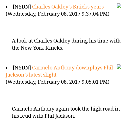
[NYDN]
Charles Oakley’s Knicks years
(Wednesday, February 08, 2017 9:37:04 PM)
A look at Charles Oakley during his time with
the New York Knicks.
[NYDN]
Carmelo Anthony downplays Phil
Jackson’s latest slight
(Wednesday, February 08, 2017 9:05:01 PM)
Carmelo Anthony again took the high road in
his feud with Phil Jackson.