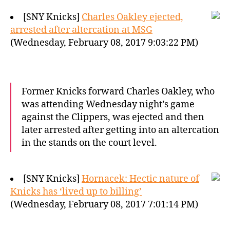
[SNY Knicks]
Charles Oakley ejected,
arrested after altercation at MSG
(Wednesday, February 08, 2017 9:03:22 PM)
Former Knicks forward Charles Oakley, who
was attending Wednesday night’s game
against the Clippers, was ejected and then
later arrested after getting into an altercation
in the stands on the court level.
[SNY Knicks]
Hornacek: Hectic nature of
Knicks has ‘lived up to billing’
(Wednesday, February 08, 2017 7:01:14 PM)