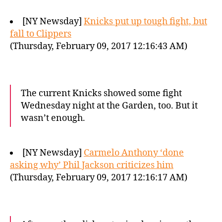
[NY Newsday]
Knicks put up tough fight, but
fall to Clippers
(Thursday, February 09, 2017 12:16:43 AM)
The current Knicks showed some fight
Wednesday night at the Garden, too. But it
wasn’t enough.
[NY Newsday]
Carmelo Anthony ‘done
asking why’ Phil Jackson criticizes him
(Thursday, February 09, 2017 12:16:17 AM)