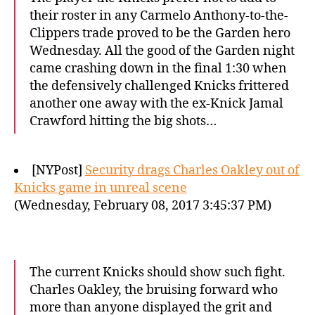
their roster in any Carmelo Anthony-to-the-
Clippers trade proved to be the Garden hero
Wednesday. All the good of the Garden night
came crashing down in the final 1:30 when
the defensively challenged Knicks frittered
another one away with the ex-Knick Jamal
Crawford hitting the big shots…
[NYPost]
Security drags Charles Oakley out of
Knicks game in unreal scene
(Wednesday, February 08, 2017 3:45:37 PM)
The current Knicks should show such fight.
Charles Oakley, the bruising forward who
more than anyone displayed the grit and