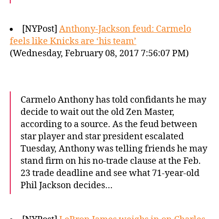
[NYPost]
Anthony-Jackson feud: Carmelo
feels like Knicks are ‘his team’
(Wednesday, February 08, 2017 7:56:07 PM)
Carmelo Anthony has told confidants he may
decide to wait out the old Zen Master,
according to a source. As the feud between
star player and star president escalated
Tuesday, Anthony was telling friends he may
stand firm on his no-trade clause at the Feb.
23 trade deadline and see what 71-year-old
Phil Jackson decides…