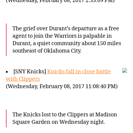
(Wednesday, February 08, 2017 2:33:09 PM)
The grief over Durant’s departure as a free
agent to join the Warriors is palpable in
Durant, a quiet community about 150 miles
southeast of Oklahoma City.
[SNY Knicks]
Knicks fall in close battle
with Clippers
(Wednesday, February 08, 2017 11:08:40 PM)
The Knicks lost to the Clippers at Madison
Square Garden on Wednesday night.