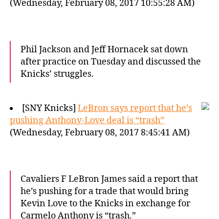
(Wednesday, February 08, 2017 10:55:28 AM)
Phil Jackson and Jeff Hornacek sat down
after practice on Tuesday and discussed the
Knicks’ struggles.
[SNY Knicks]
LeBron says report that he’s
pushing Anthony-Love deal is “trash”
(Wednesday, February 08, 2017 8:45:41 AM)
Cavaliers F LeBron James said a report that
he’s pushing for a trade that would bring
Kevin Love to the Knicks in exchange for
Carmelo Anthony is “trash.”