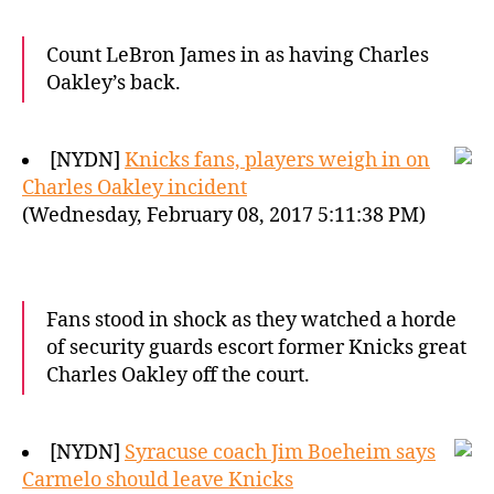
Count LeBron James in as having Charles
Oakley’s back.
[NYDN]
Knicks fans, players weigh in on
Charles Oakley incident
(Wednesday, February 08, 2017 5:11:38 PM)
Fans stood in shock as they watched a horde
of security guards escort former Knicks great
Charles Oakley off the court.
[NYDN]
Syracuse coach Jim Boeheim says
Carmelo should leave Knicks