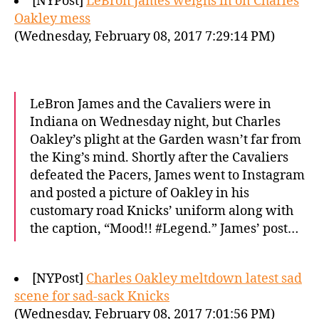
[NYPost]
LeBron James weighs in on Charles
Oakley mess
(Wednesday, February 08, 2017 7:29:14 PM)
LeBron James and the Cavaliers were in
Indiana on Wednesday night, but Charles
Oakley’s plight at the Garden wasn’t far from
the King’s mind. Shortly after the Cavaliers
defeated the Pacers, James went to Instagram
and posted a picture of Oakley in his
customary road Knicks’ uniform along with
the caption, “Mood!! #Legend.” James’ post…
[NYPost]
Charles Oakley meltdown latest sad
scene for sad-sack Knicks
(Wednesday, February 08, 2017 7:01:56 PM)