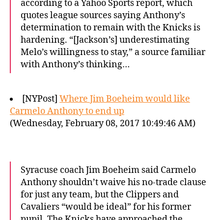
according to a Yahoo Sports report, which
quotes league sources saying Anthony’s
determination to remain with the Knicks is
hardening. “[Jackson’s] underestimating
Melo’s willingness to stay,” a source familiar
with Anthony’s thinking…
[NYPost]
Where Jim Boeheim would like
Carmelo Anthony to end up
(Wednesday, February 08, 2017 10:49:46 AM)
Syracuse coach Jim Boeheim said Carmelo
Anthony shouldn’t waive his no-trade clause
for just any team, but the Clippers and
Cavaliers “would be ideal” for his former
pupil. The Knicks have approached the