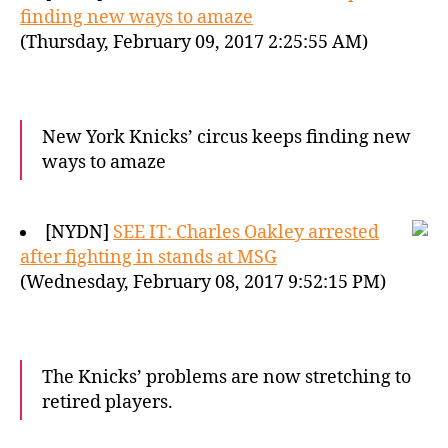
finding new ways to amaze
(Thursday, February 09, 2017 2:25:55 AM)
New York Knicks’ circus keeps finding new
ways to amaze
[NYDN]
SEE IT: Charles Oakley arrested
after fighting in stands at MSG
(Wednesday, February 08, 2017 9:52:15 PM)
The Knicks’ problems are now stretching to
retired players.