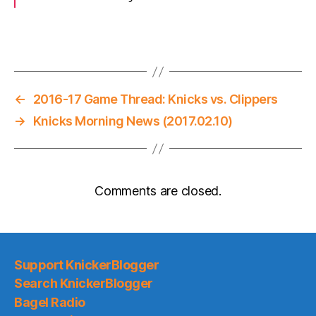
←
2016-17 Game Thread: Knicks vs. Clippers
→
Knicks Morning News (2017.02.10)
Comments are closed.
Support KnickerBlogger
Search KnickerBlogger
Bagel Radio