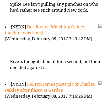
Spike Lee isn’t pulling any punches on who
he’d rather see stick around New York.
[NYDN]
Doc Rivers: Watching Oakley
incident was ‘tough’
(Wednesday, February 08, 2017 7:43:42 PM)
Rivers thought about it for a second, but then
decided against it.
[NYDN]
LeBron James posts pic of Charles
Oakley after fiasco at Garden
(Wednesday, February 08, 2017 7:16:26 PM)