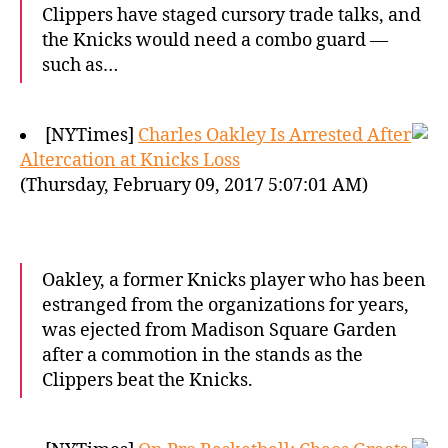
Clippers have staged cursory trade talks, and
the Knicks would need a combo guard —
such as…
[NYTimes]
Charles Oakley Is Arrested After
Altercation at Knicks Loss
(Thursday, February 09, 2017 5:07:01 AM)
Oakley, a former Knicks player who has been
estranged from the organizations for years,
was ejected from Madison Square Garden
after a commotion in the stands as the
Clippers beat the Knicks.