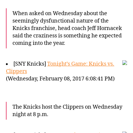
When asked on Wednesday about the
seemingly dysfunctional nature of the
Knicks franchise, head coach Jeff Hornacek
said the craziness is something he expected
coming into the year.
[SNY Knicks]
Tonight’s Game: Knicks vs.
Clippers
(Wednesday, February 08, 2017 6:08:41 PM)
The Knicks host the Clippers on Wednesday
night at 8 p.m.