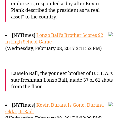
endorsers, responded a day after Kevin
Plank described the president as “a real
asset” to the country.
[NYTimes]
Lonzo Ball’s Brother Scores 92
in High School Game
(Wednesday, February 08, 2017 3:11:52 PM)
LaMelo Ball, the younger brother of U.C.L.A.’s
star freshman Lonzo Ball, made 37 of 61 shots
from the floor.
[NYTimes]
Kevin Durant Is Gone. Durant,
Okla., Is Sad.