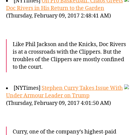
[NYTimes]
On Pro Basketball: Chaos Greets
Doc Rivers in His Return to the Garden
(Thursday, February 09, 2017 2:48:41 AM)
Like Phil Jackson and the Knicks, Doc Rivers
is at a crossroads with the Clippers. But the
troubles of the Clippers are mostly confined
to the court.
[NYTimes]
Stephen Curry Takes Issue With
Under Armour Leader on Trump
(Thursday, February 09, 2017 4:01:50 AM)
Curry, one of the company’s highest-paid