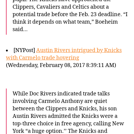
Clippers, Cavaliers and Celtics about a
potential trade before the Feb. 23 deadline. “I
think it depends on what team,” Boeheim
said…
[NYPost]
Austin Rivers intrigued by Knicks
with Carmelo trade hovering
(Wednesday, February 08, 2017 8:39:11 AM)
While Doc Rivers indicated trade talks
involving Carmelo Anthony are quiet
between the Clippers and Knicks, his son
Austin Rivers admitted the Knicks were a
top-three choice in free agency, calling New
York “a huge option.’’ The Knicks and