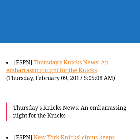
[ESPN]
Thursday’s Knicks News: An
embarrassing night for the Knicks
(Thursday, February 09, 2017 5:05:08 AM)
Thursday’s Knicks News: An embarrassing
night for the Knicks
[ESPN]
New York Knicks’ circus keeps