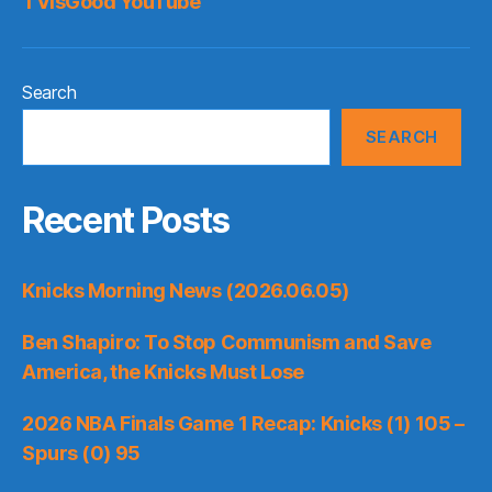
TVisGood YouTube
Search
SEARCH
Recent Posts
Knicks Morning News (2026.06.05)
Ben Shapiro: To Stop Communism and Save
America, the Knicks Must Lose
2026 NBA Finals Game 1 Recap: Knicks (1) 105 –
Spurs (0) 95