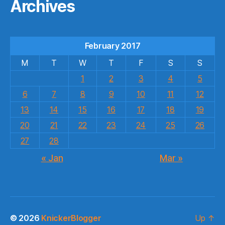
Archives
February 2017
M
T
W
T
F
S
S
1
2
3
4
5
6
7
8
9
10
11
12
13
14
15
16
17
18
19
20
21
22
23
24
25
26
27
28
« Jan
Mar »
© 2026
KnickerBlogger
Up
↑