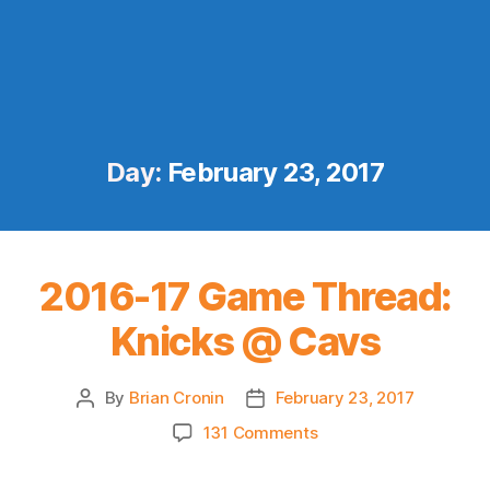
Day:
February 23, 2017
2016-17 Game Thread:
Knicks @ Cavs
By
Brian Cronin
February 23, 2017
Post
Post
author
date
on
131 Comments
2016-
17