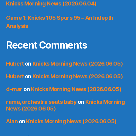
Knicks Morning News (2026.06.04)
Game 1: Knicks 105 Spurs 95 – An Indepth
Analysis
Recent Comments
Hubert
on
Knicks Morning News (2026.06.05)
Hubert
on
Knicks Morning News (2026.06.05)
d-mar
on
Knicks Morning News (2026.06.05)
rama, orchestra seats baby
on
Knicks Morning
News (2026.06.05)
Alan
on
Knicks Morning News (2026.06.05)