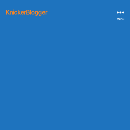
KnickerBlogger
Menu