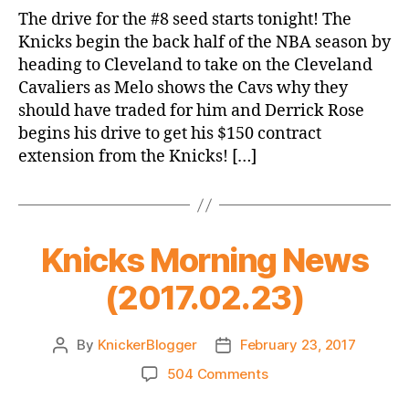
Game
The drive for the #8 seed starts tonight! The
Thread:
Knicks begin the back half of the NBA season by
Knicks
heading to Cleveland to take on the Cleveland
@
Cavaliers as Melo shows the Cavs why they
Cavs
should have traded for him and Derrick Rose
begins his drive to get his $150 contract
extension from the Knicks! […]
Knicks Morning News
(2017.02.23)
By
KnickerBlogger
February 23, 2017
Post
Post
author
date
on
504 Comments
Knicks