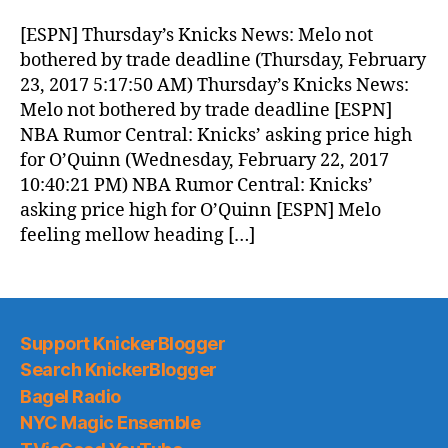
Morning
News
[ESPN] Thursday’s Knicks News: Melo not
(2017.02.23)
bothered by trade deadline (Thursday, February
23, 2017 5:17:50 AM) Thursday’s Knicks News:
Melo not bothered by trade deadline [ESPN]
NBA Rumor Central: Knicks’ asking price high
for O’Quinn (Wednesday, February 22, 2017
10:40:21 PM) NBA Rumor Central: Knicks’
asking price high for O’Quinn [ESPN] Melo
feeling mellow heading […]
Support KnickerBlogger
Search KnickerBlogger
Bagel Radio
NYC Magic Ensemble