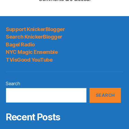
Support KnickerBlogger
Search KnickerBlogger
Bagel Radio
NYC Magic Ensemble
TVisGood YouTube
Search
SEARCH
Recent Posts