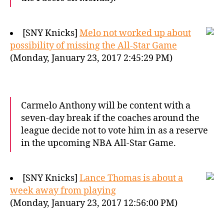
[SNY Knicks]
Melo not worked up about
possibility of missing the All-Star Game
(Monday, January 23, 2017 2:45:29 PM)
Carmelo Anthony will be content with a
seven-day break if the coaches around the
league decide not to vote him in as a reserve
in the upcoming NBA All-Star Game.
[SNY Knicks]
Lance Thomas is about a
week away from playing
(Monday, January 23, 2017 12:56:00 PM)