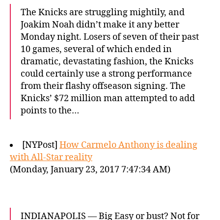
The Knicks are struggling mightily, and
Joakim Noah didn’t make it any better
Monday night. Losers of seven of their past
10 games, several of which ended in
dramatic, devastating fashion, the Knicks
could certainly use a strong performance
from their flashy offseason signing. The
Knicks’ $72 million man attempted to add
points to the…
[NYPost]
How Carmelo Anthony is dealing
with All-Star reality
(Monday, January 23, 2017 7:47:34 AM)
INDIANAPOLIS — Big Easy or bust? Not for