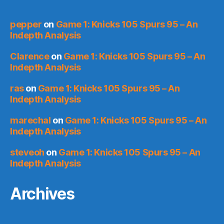
pepper
on
Game 1: Knicks 105 Spurs 95 – An
Indepth Analysis
Clarence
on
Game 1: Knicks 105 Spurs 95 – An
Indepth Analysis
ras
on
Game 1: Knicks 105 Spurs 95 – An
Indepth Analysis
marechal
on
Game 1: Knicks 105 Spurs 95 – An
Indepth Analysis
steveoh
on
Game 1: Knicks 105 Spurs 95 – An
Indepth Analysis
Archives