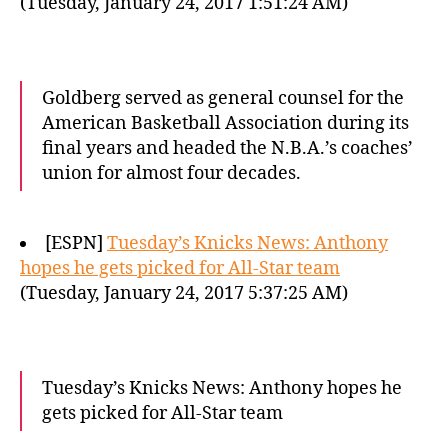
(Tuesday, January 24, 2017 1:51:24 AM)
Goldberg served as general counsel for the
American Basketball Association during its
final years and headed the N.B.A.’s coaches’
union for almost four decades.
[ESPN]
Tuesday’s Knicks News: Anthony
hopes he gets picked for All-Star team
(Tuesday, January 24, 2017 5:37:25 AM)
Tuesday’s Knicks News: Anthony hopes he
gets picked for All-Star team