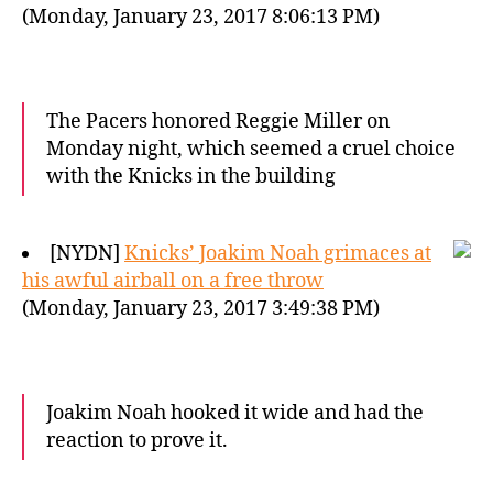
(Monday, January 23, 2017 8:06:13 PM)
The Pacers honored Reggie Miller on
Monday night, which seemed a cruel choice
with the Knicks in the building
[NYDN]
Knicks’ Joakim Noah grimaces at
his awful airball on a free throw
(Monday, January 23, 2017 3:49:38 PM)
Joakim Noah hooked it wide and had the
reaction to prove it.