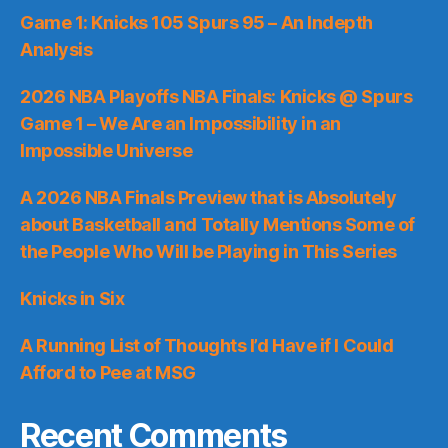
Game 1: Knicks 105 Spurs 95 – An Indepth
Analysis
2026 NBA Playoffs NBA Finals: Knicks @ Spurs
Game 1 – We Are an Impossibility in an
Impossible Universe
A 2026 NBA Finals Preview that is Absolutely
about Basketball and Totally Mentions Some of
the People Who Will be Playing in This Series
Knicks in Six
A Running List of Thoughts I’d Have if I Could
Afford to Pee at MSG
Recent Comments