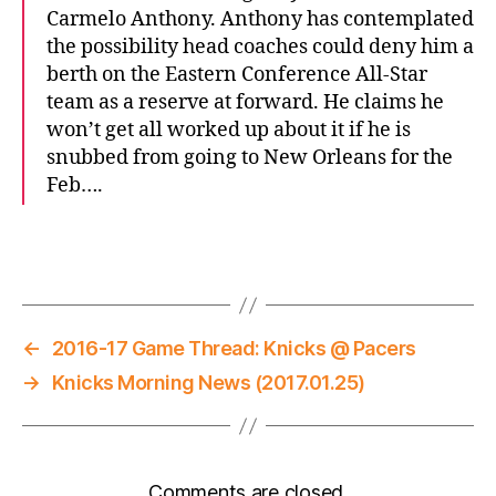
Carmelo Anthony. Anthony has contemplated
the possibility head coaches could deny him a
berth on the Eastern Conference All-Star
team as a reserve at forward. He claims he
won’t get all worked up about it if he is
snubbed from going to New Orleans for the
Feb….
←
2016-17 Game Thread: Knicks @ Pacers
→
Knicks Morning News (2017.01.25)
Comments are closed.