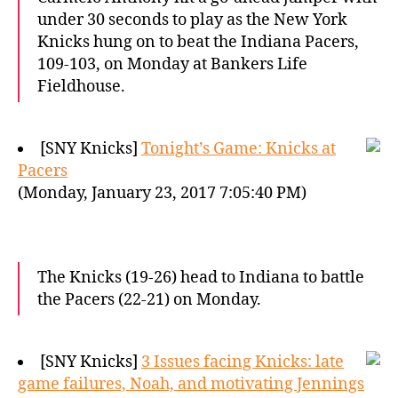
under 30 seconds to play as the New York
Knicks hung on to beat the Indiana Pacers,
109-103, on Monday at Bankers Life
Fieldhouse.
[SNY Knicks]
Tonight’s Game: Knicks at
Pacers
(Monday, January 23, 2017 7:05:40 PM)
The Knicks (19-26) head to Indiana to battle
the Pacers (22-21) on Monday.
[SNY Knicks]
3 Issues facing Knicks: late
game failures, Noah, and motivating Jennings