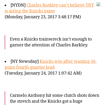
[NYDN]
Charles Barkley can’t believe TNT
is airing the Knicks game
(Monday, January 23, 2017 3:48:17 PM)
Even a Knicks trainwreck isn’t enough to
garner the attention of Charles Barkley.
[NY Newsday]
Knicks win after wasting 16-
point fourth-quarter lead
(Tuesday, January 24, 2017 1:07:42 AM)
Carmelo Anthony hit some clutch shots down
the stretch and the Knicks got a huge