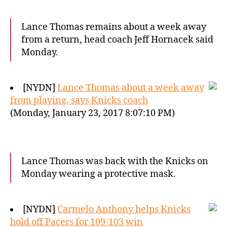
Lance Thomas remains about a week away
from a return, head coach Jeff Hornacek said
Monday.
[NYDN]
Lance Thomas about a week away
from playing, says Knicks coach
(Monday, January 23, 2017 8:07:10 PM)
Lance Thomas was back with the Knicks on
Monday wearing a protective mask.
[NYDN]
Carmelo Anthony helps Knicks
hold off Pacers for 109-103 win