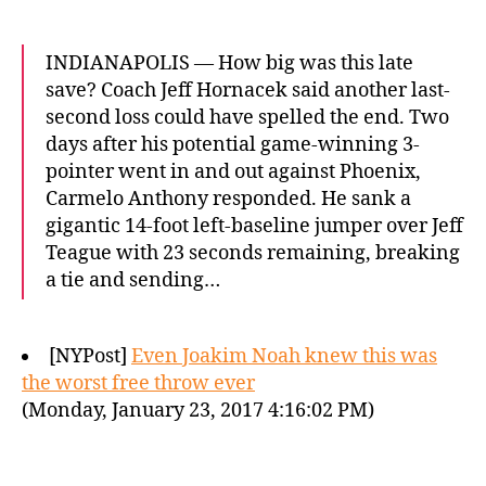
INDIANAPOLIS — How big was this late
save? Coach Jeff Hornacek said another last-
second loss could have spelled the end. Two
days after his potential game-winning 3-
pointer went in and out against Phoenix,
Carmelo Anthony responded. He sank a
gigantic 14-foot left-baseline jumper over Jeff
Teague with 23 seconds remaining, breaking
a tie and sending…
[NYPost]
Even Joakim Noah knew this was
the worst free throw ever
(Monday, January 23, 2017 4:16:02 PM)