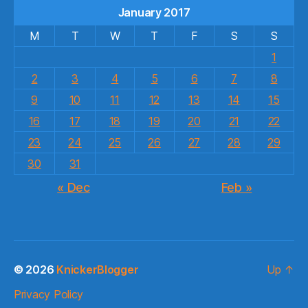
January 2017
M
T
W
T
F
S
S
1
2
3
4
5
6
7
8
9
10
11
12
13
14
15
16
17
18
19
20
21
22
23
24
25
26
27
28
29
30
31
« Dec
Feb »
© 2026
KnickerBlogger
Up
↑
Privacy Policy