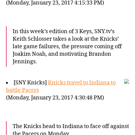
(Monday, January 23, 2017 4:15:33 PM)
In this week’s edition of 3 Keys, SNY.tv’s
Keith Schlosser takes a look at the Knicks’
late game failures, the pressure coming off
Joakim Noah, and motivating Brandon
Jennings.
[SNY Knicks]
Knicks travel to Indiana to
battle Pacers
(Monday, January 23, 2017 4:30:48 PM)
The Knicks head to Indiana to face off against
the Pacers on Monday.