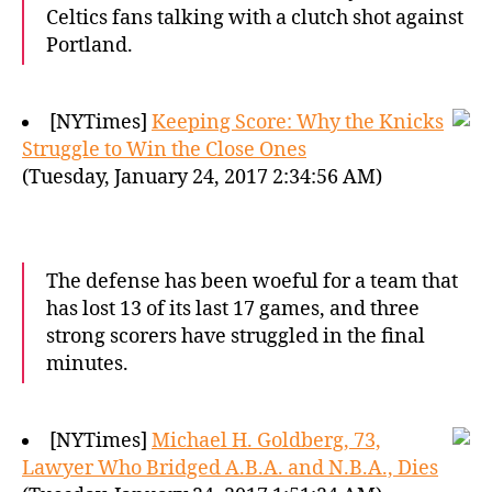
Celtics fans talking with a clutch shot against
Portland.
[NYTimes]
Keeping Score: Why the Knicks
Struggle to Win the Close Ones
(Tuesday, January 24, 2017 2:34:56 AM)
The defense has been woeful for a team that
has lost 13 of its last 17 games, and three
strong scorers have struggled in the final
minutes.
[NYTimes]
Michael H. Goldberg, 73,
Lawyer Who Bridged A.B.A. and N.B.A., Dies