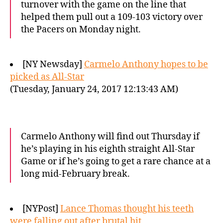
turnover with the game on the line that
helped them pull out a 109-103 victory over
the Pacers on Monday night.
[NY Newsday]
Carmelo Anthony hopes to be
picked as All-Star
(Tuesday, January 24, 2017 12:13:43 AM)
Carmelo Anthony will find out Thursday if
he’s playing in his eighth straight All-Star
Game or if he’s going to get a rare chance at a
long mid-February break.
[NYPost]
Lance Thomas thought his teeth
were falling out after brutal hit