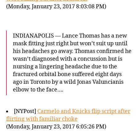
(Monday, January 23, 2017 8:03:08 PM)
INDIANAPOLIS — Lance Thomas has a new
mask fitting just right but won’t suit up until
his headaches go away. Thomas confirmed he
wasn’t diagnosed with a concussion but is
nursing a lingering headache due to the
fractured orbital bone suffered eight days
ago in Toronto by a wild Jonas Valuncianis
elbow to the face….
[NYPost]
Carmelo and Knicks flip script after
flirting with familiar choke
(Monday, January 23, 2017 6:05:26 PM)