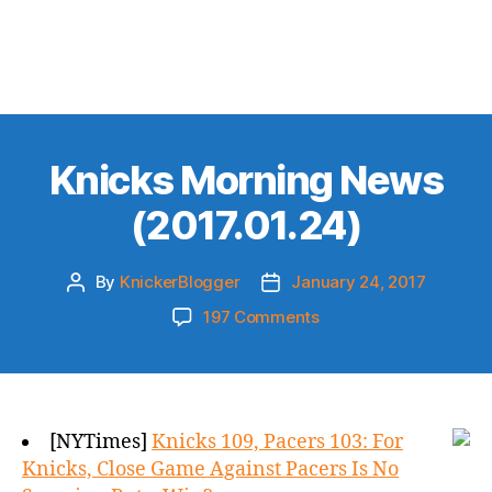
Knicks Morning News
(2017.01.24)
By
KnickerBlogger
January 24, 2017
Post
Post
author
date
on
197 Comments
Knicks
Morning
News
(2017.01.24)
[NYTimes]
Knicks 109, Pacers 103: For
Knicks, Close Game Against Pacers Is No