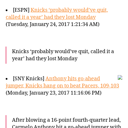
[ESPN]
Knicks ‘probably would’ve quit,
called it a year’ had they lost Monday
(Tuesday, January 24, 2017 1:21:34 AM)
Knicks ‘probably would’ve quit, called it a
year’ had they lost Monday
[SNY Knicks]
Anthony hits go-ahead
jumper, Knicks hang on to beat Pacers, 109-103
(Monday, January 23, 2017 11:16:06 PM)
After blowing a 16-point fourth-quarter lead,
Carmelo Anthony hit a go-ahead jumper with