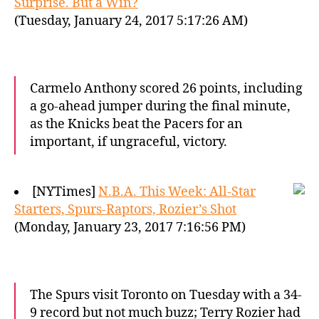
Surprise. But a Win?
(Tuesday, January 24, 2017 5:17:26 AM)
Carmelo Anthony scored 26 points, including
a go-ahead jumper during the final minute,
as the Knicks beat the Pacers for an
important, if ungraceful, victory.
[NYTimes]
N.B.A. This Week: All-Star
Starters, Spurs-Raptors, Rozier’s Shot
(Monday, January 23, 2017 7:16:56 PM)
The Spurs visit Toronto on Tuesday with a 34-
9 record but not much buzz; Terry Rozier had