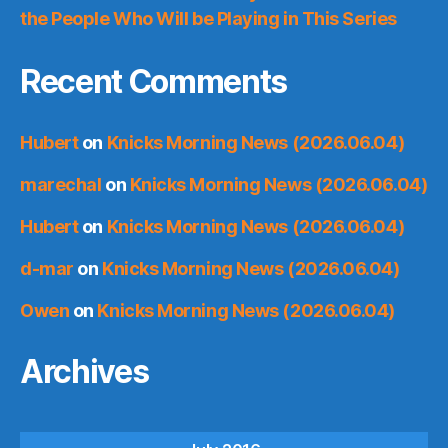
the People Who Will be Playing in This Series
Recent Comments
Hubert
on
Knicks Morning News (2026.06.04)
marechal
on
Knicks Morning News (2026.06.04)
Hubert
on
Knicks Morning News (2026.06.04)
d-mar
on
Knicks Morning News (2026.06.04)
Owen
on
Knicks Morning News (2026.06.04)
Archives