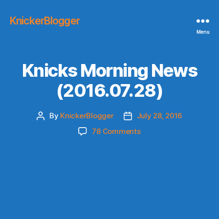
KnickerBlogger
Menu
Knicks Morning News
(2016.07.28)
By
KnickerBlogger
July 28, 2016
Post
Post
author
date
on
78 Comments
Knicks
Morning
News
(2016.07.28)