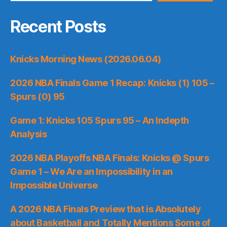
Recent Posts
Knicks Morning News (2026.06.04)
2026 NBA Finals Game 1 Recap: Knicks (1) 105 –
Spurs (0) 95
Game 1: Knicks 105 Spurs 95 – An Indepth
Analysis
2026 NBA Playoffs NBA Finals: Knicks @ Spurs
Game 1 – We Are an Impossibility in an
Impossible Universe
A 2026 NBA Finals Preview that is Absolutely
about Basketball and Totally Mentions Some of