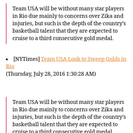
Team USA will be without many star players
in Rio due mainly to concerns over Zika and
injuries, but such is the depth of the country’s
basketball talent that they are expected to
cruise to a third consecutive gold medal.
[NYTimes]
Team USA Look to Sweep Golds in
Rio
(Thursday, July 28, 2016 1:30:28 AM)
Team USA will be without many star players
in Rio due mainly to concerns over Zika and
injuries, but such is the depth of the country’s
basketball talent that they are expected to
cruise to a third consecutive gold medal.