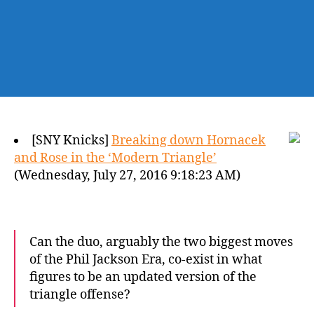
[SNY Knicks]
Breaking down Hornacek
and Rose in the ‘Modern Triangle’
(Wednesday, July 27, 2016 9:18:23 AM)
Can the duo, arguably the two biggest moves
of the Phil Jackson Era, co-exist in what
figures to be an updated version of the
triangle offense?