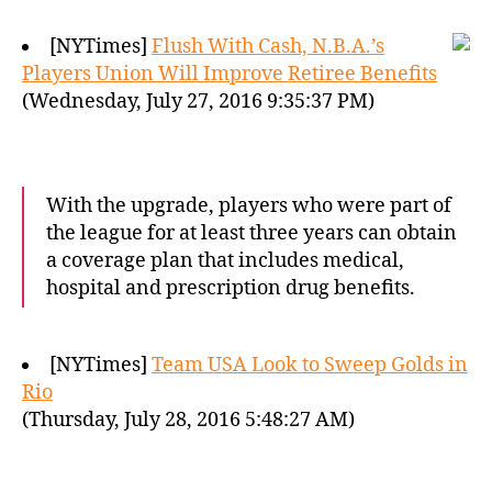
[NYTimes]
Flush With Cash, N.B.A.’s
Players Union Will Improve Retiree Benefits
(Wednesday, July 27, 2016 9:35:37 PM)
With the upgrade, players who were part of
the league for at least three years can obtain
a coverage plan that includes medical,
hospital and prescription drug benefits.
[NYTimes]
Team USA Look to Sweep Golds in
Rio
(Thursday, July 28, 2016 5:48:27 AM)