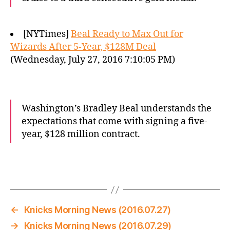
[NYTimes]
Beal Ready to Max Out for
Wizards After 5-Year, $128M Deal
(Wednesday, July 27, 2016 7:10:05 PM)
Washington’s Bradley Beal understands the
expectations that come with signing a five-
year, $128 million contract.
←
Knicks Morning News (2016.07.27)
→
Knicks Morning News (2016.07.29)