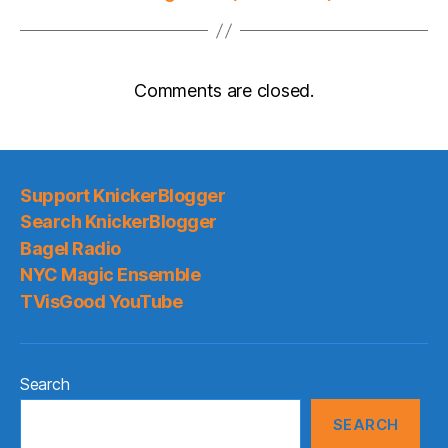
Comments are closed.
Support KnickerBlogger
Search KnickerBlogger
Bagel Radio
NYC Magic Ensemble
TVisGood YouTube
Search
SEARCH