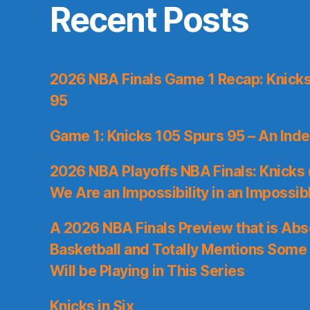
Recent Posts
2026 NBA Finals Game 1 Recap: Knicks 
95
Game 1: Knicks 105 Spurs 95 – An Inde
2026 NBA Playoffs NBA Finals: Knicks
We Are an Impossibility in an Impossib
A 2026 NBA Finals Preview that is Abs
Basketball and Totally Mentions Some
Will be Playing in This Series
Knicks in Six