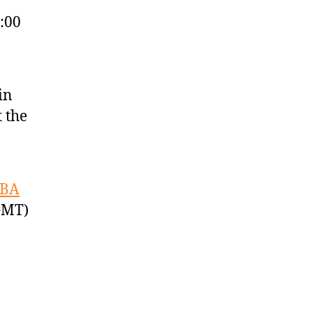
:00
in
 the
IBA
GMT)