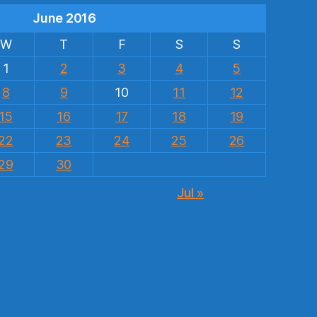
June 2016
W
T
F
S
S
1
2
3
4
5
8
9
10
11
12
15
16
17
18
19
22
23
24
25
26
29
30
Jul »