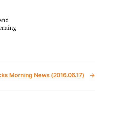
 and
verning
cks Morning News (2016.06.17)
→