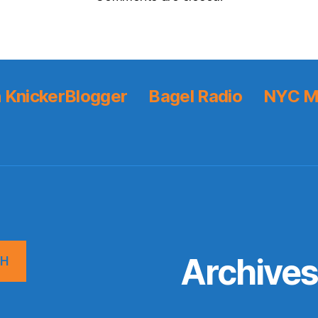
 KnickerBlogger
Bagel Radio
NYC M
Archive
CH