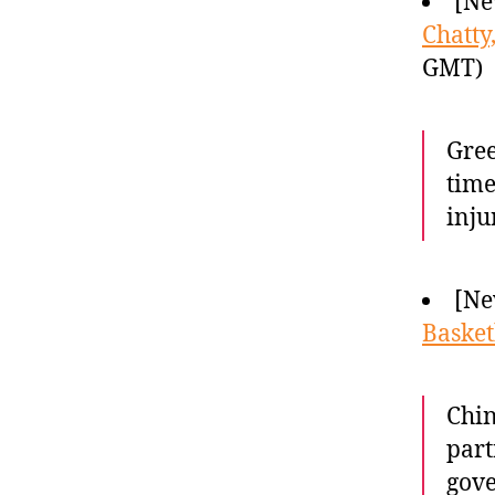
[Ne
Chatty
GMT)
Gree
time
inju
[Ne
Basket
Chin
part
gove