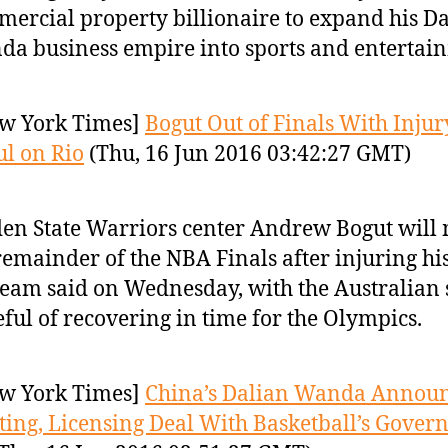
ercial property billionaire to expand his D
a business empire into sports and entertai
w York Times]
Bogut Out of Finals With Injur
l on Rio
(Thu, 16 Jun 2016 03:42:27 GMT)
en State Warriors center Andrew Bogut will 
remainder of the NBA Finals after injuring hi
team said on Wednesday, with the Australian s
ful of recovering in time for the Olympics.
w York Times]
China’s Dalian Wanda Annou
ing, Licensing Deal With Basketball’s Gover