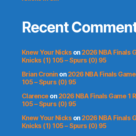
Recent Commen
Knew Your Nicks
on
2026 NBA Finals 
Knicks (1) 105 – Spurs (0) 95
Brian Cronin
on
2026 NBA Finals Game 
105 – Spurs (0) 95
Clarence
on
2026 NBA Finals Game 1 R
105 – Spurs (0) 95
Knew Your Nicks
on
2026 NBA Finals 
Knicks (1) 105 – Spurs (0) 95