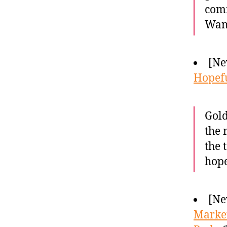
comm
Wand
[Ne
Hopefu
Gold
the 
the 
hope
[Ne
Market