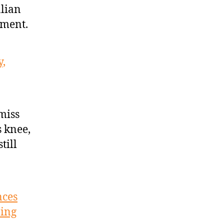
alian
nment.
y,
miss
s knee,
till
nces
ning