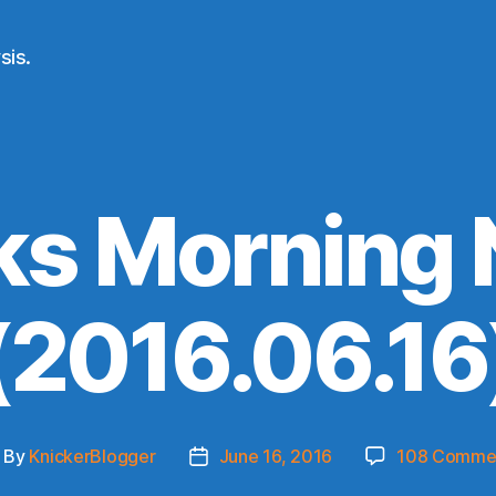
sis.
ks Morning
(2016.06.16
By
KnickerBlogger
June 16, 2016
108 Comme
ost
Post
thor
date