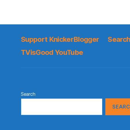
Support KnickerBlogger
Search
TVisGood YouTube
Search
SEAR