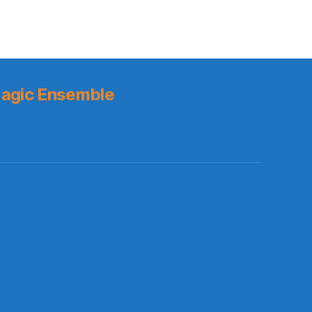
agic Ensemble
s