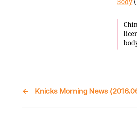
Body
(
Chin
lice
body
←
Knicks Morning News (2016.06