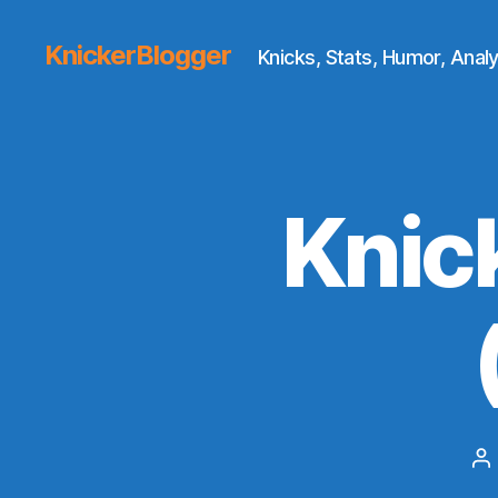
KnickerBlogger
Knicks, Stats, Humor, Analy
Knic
P
au