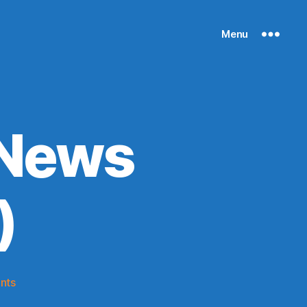
Menu
 News
)
on
nts
Knicks