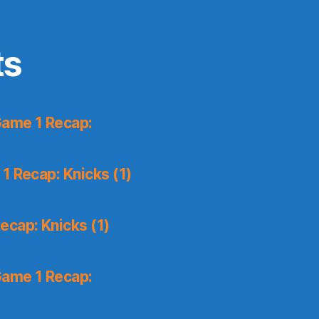
ts
Game 1 Recap:
1 Recap: Knicks (1)
ecap: Knicks (1)
Game 1 Recap: