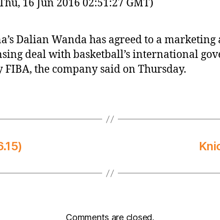
Thu, 16 Jun 2016 02:51:27 GMT)
a’s Dalian Wanda has agreed to a marketing
nsing deal with basketball’s international go
 FIBA, the company said on Thursday.
.15)
Kni
Comments are closed.