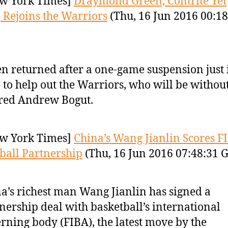
w York Times]
Draymond Green, Contrite Yet
, Rejoins the Warriors
(Thu, 16 Jun 2016 00:18
n returned after a one-game suspension just 
 to help out the Warriors, who will be without
red Andrew Bogut.
w York Times]
China’s Wang Jianlin Scores F
ball Partnership
(Thu, 16 Jun 2016 07:48:31 
a’s richest man Wang Jianlin has signed a
nership deal with basketball’s international
rning body (FIBA), the latest move by the