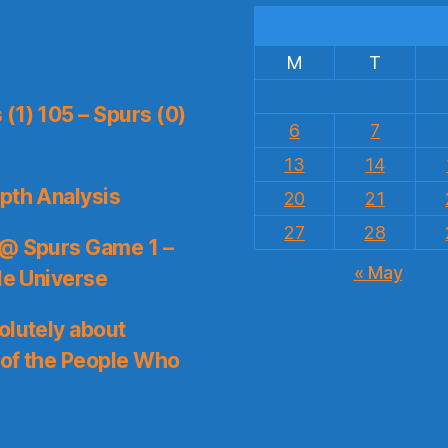
M
T
(1) 105 – Spurs (0)
6
7
13
14
pth Analysis
20
21
27
28
 @ Spurs Game 1 –
« May
le Universe
olutely about
 of the People Who