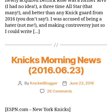
newly acquired Derrick Rose was a former MVP
A
(I had no idea!), a three time All Star (that
Trade
many!), and better than any Knick guard from
Only
2016 (you don’t say!). I was accused of being a
An
hater (not me!), and making controversy just so
Accountant
Could
I could write […]
Love
Knicks Morning News
(2016.06.23)
By
KnickerBlogger
June 23, 2016
Post
Post
author
date
on
26 Comments
Knicks
Morning
News
[ESPN.com – New York Knicks]