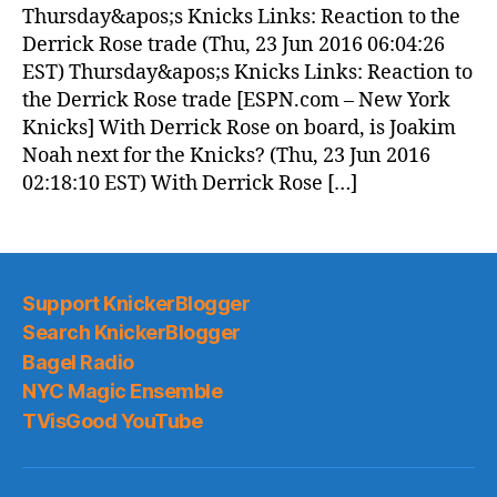
(2016.06.23)
Thursday&apos;s Knicks Links: Reaction to the
Derrick Rose trade (Thu, 23 Jun 2016 06:04:26
EST) Thursday&apos;s Knicks Links: Reaction to
the Derrick Rose trade [ESPN.com – New York
Knicks] With Derrick Rose on board, is Joakim
Noah next for the Knicks? (Thu, 23 Jun 2016
02:18:10 EST) With Derrick Rose […]
Support KnickerBlogger
Search KnickerBlogger
Bagel Radio
NYC Magic Ensemble
TVisGood YouTube