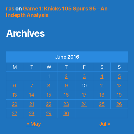
ras
on
Game 1: Knicks 105 Spurs 95 – An
Indepth Analysis
Archives
June 2016
M
T
W
T
F
S
S
1
2
3
4
5
6
7
8
9
10
11
12
13
14
15
16
17
18
19
20
21
22
23
24
25
26
27
28
29
30
« May
Jul »