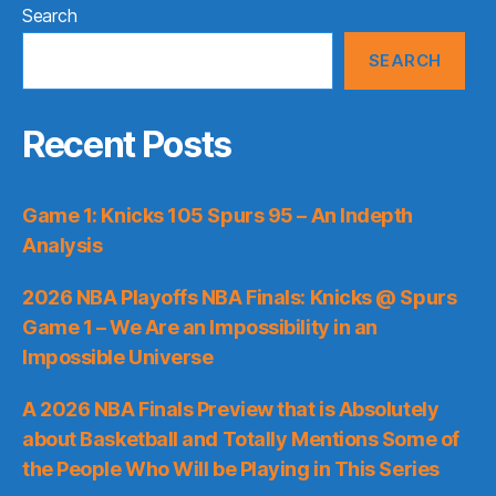
Search
SEARCH
Recent Posts
Game 1: Knicks 105 Spurs 95 – An Indepth
Analysis
2026 NBA Playoffs NBA Finals: Knicks @ Spurs
Game 1 – We Are an Impossibility in an
Impossible Universe
A 2026 NBA Finals Preview that is Absolutely
about Basketball and Totally Mentions Some of
the People Who Will be Playing in This Series