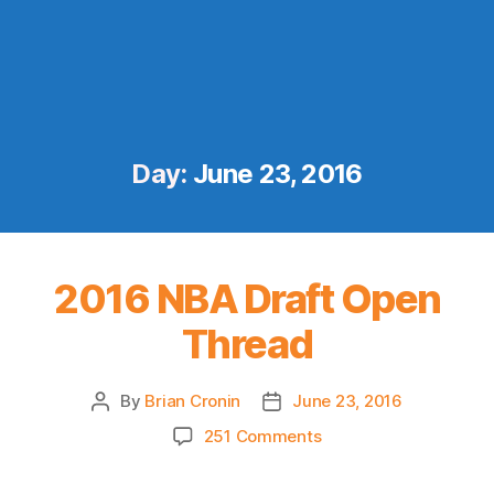
Day:
June 23, 2016
2016 NBA Draft Open
Thread
By
Brian Cronin
June 23, 2016
Post
Post
author
date
on
251 Comments
2016
NBA