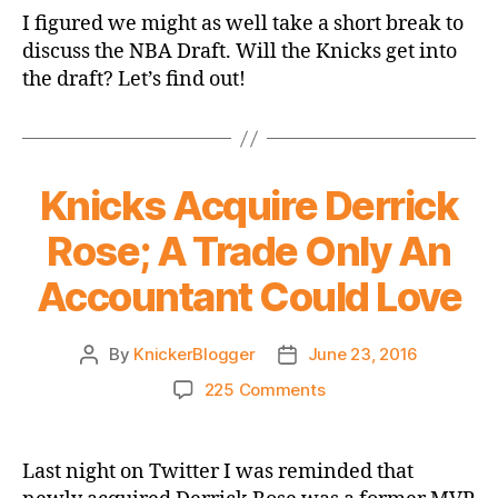
Draft
I figured we might as well take a short break to
Open
discuss the NBA Draft. Will the Knicks get into
Thread
the draft? Let’s find out!
Knicks Acquire Derrick
Rose; A Trade Only An
Accountant Could Love
By
KnickerBlogger
June 23, 2016
Post
Post
author
date
on
225 Comments
Knicks
Acquire
Derrick
Last night on Twitter I was reminded that
Rose;