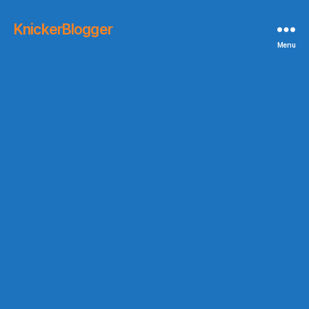
KnickerBlogger
Menu