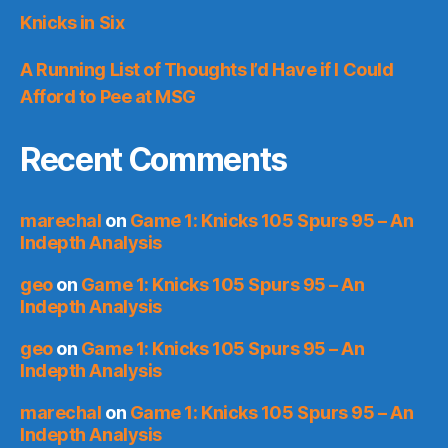
Knicks in Six
A Running List of Thoughts I’d Have if I Could
Afford to Pee at MSG
Recent Comments
marechal
on
Game 1: Knicks 105 Spurs 95 – An
Indepth Analysis
geo
on
Game 1: Knicks 105 Spurs 95 – An
Indepth Analysis
geo
on
Game 1: Knicks 105 Spurs 95 – An
Indepth Analysis
marechal
on
Game 1: Knicks 105 Spurs 95 – An
Indepth Analysis