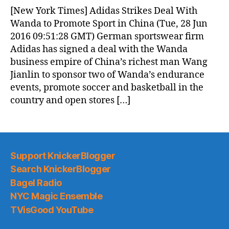
News
[New York Times] Adidas Strikes Deal With
(2016.06.28)
Wanda to Promote Sport in China (Tue, 28 Jun
2016 09:51:28 GMT) German sportswear firm
Adidas has signed a deal with the Wanda
business empire of China’s richest man Wang
Jianlin to sponsor two of Wanda’s endurance
events, promote soccer and basketball in the
country and open stores […]
Support KnickerBlogger
Search KnickerBlogger
Bagel Radio
NYC Magic Ensemble
TVisGood YouTube