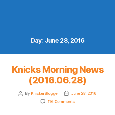
Day:
June 28, 2016
Knicks Morning News
(2016.06.28)
By
KnickerBlogger
June 28, 2016
Post
Post
author
date
on
116 Comments
Knicks
Morning