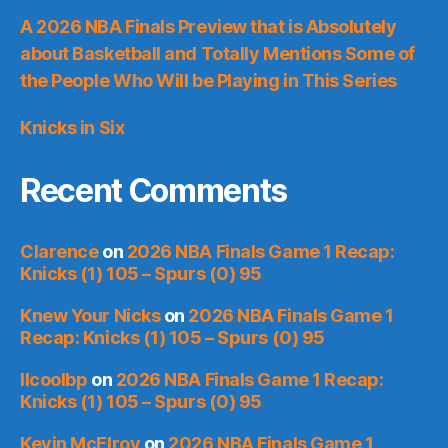
A 2026 NBA Finals Preview that is Absolutely
about Basketball and Totally Mentions Some of
the People Who Will be Playing in This Series
Knicks in Six
Recent Comments
Clarence
on
2026 NBA Finals Game 1 Recap:
Knicks (1) 105 – Spurs (0) 95
Knew Your Nicks
on
2026 NBA Finals Game 1
Recap: Knicks (1) 105 – Spurs (0) 95
llcoolbp
on
2026 NBA Finals Game 1 Recap:
Knicks (1) 105 – Spurs (0) 95
Kevin McElroy
on
2026 NBA Finals Game 1