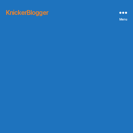
KnickerBlogger
Menu