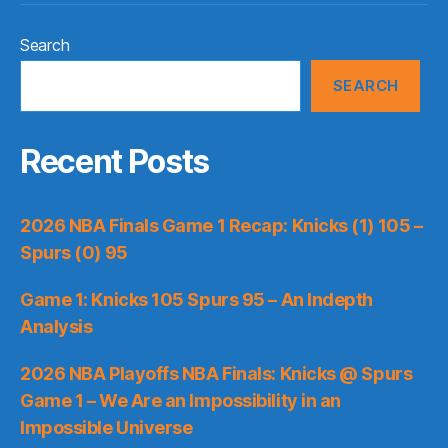
Search
SEARCH
Recent Posts
2026 NBA Finals Game 1 Recap: Knicks (1) 105 –
Spurs (0) 95
Game 1: Knicks 105 Spurs 95 – An Indepth
Analysis
2026 NBA Playoffs NBA Finals: Knicks @ Spurs
Game 1 – We Are an Impossibility in an
Impossible Universe