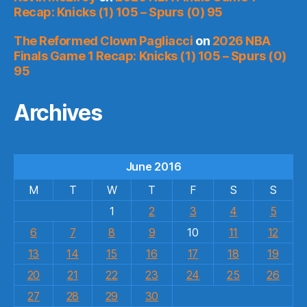
Recap: Knicks (1) 105 – Spurs (0) 95
The Reformed Clown Pagliacci
on
2026 NBA
Finals Game 1 Recap: Knicks (1) 105 – Spurs (0)
95
Archives
June 2016
M
T
W
T
F
S
S
1
2
3
4
5
6
7
8
9
10
11
12
13
14
15
16
17
18
19
20
21
22
23
24
25
26
27
28
29
30