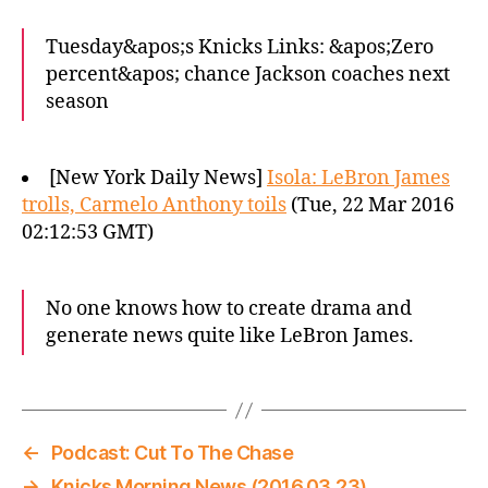
Tuesday&apos;s Knicks Links: &apos;Zero
percent&apos; chance Jackson coaches next
season
[New York Daily News]
Isola: LeBron James
trolls, Carmelo Anthony toils
(Tue, 22 Mar 2016
02:12:53 GMT)
No one knows how to create drama and
generate news quite like LeBron James.
←
Podcast: Cut To The Chase
→
Knicks Morning News (2016.03.23)