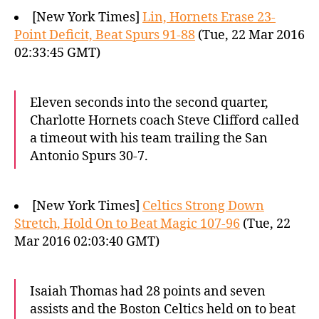
[New York Times]
Lin, Hornets Erase 23-
Point Deficit, Beat Spurs 91-88
(Tue, 22 Mar 2016
02:33:45 GMT)
Eleven seconds into the second quarter,
Charlotte Hornets coach Steve Clifford called
a timeout with his team trailing the San
Antonio Spurs 30-7.
[New York Times]
Celtics Strong Down
Stretch, Hold On to Beat Magic 107-96
(Tue, 22
Mar 2016 02:03:40 GMT)
Isaiah Thomas had 28 points and seven
assists and the Boston Celtics held on to beat