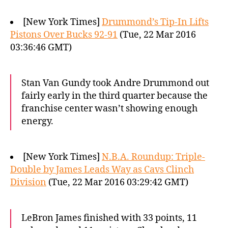
[New York Times]
Drummond’s Tip-In Lifts
Pistons Over Bucks 92-91
(Tue, 22 Mar 2016
03:36:46 GMT)
Stan Van Gundy took Andre Drummond out
fairly early in the third quarter because the
franchise center wasn’t showing enough
energy.
[New York Times]
N.B.A. Roundup: Triple-
Double by James Leads Way as Cavs Clinch
Division
(Tue, 22 Mar 2016 03:29:42 GMT)
LeBron James finished with 33 points, 11