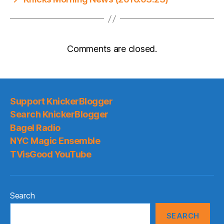
Comments are closed.
Support KnickerBlogger
Search KnickerBlogger
Bagel Radio
NYC Magic Ensemble
TVisGood YouTube
Search
SEARCH