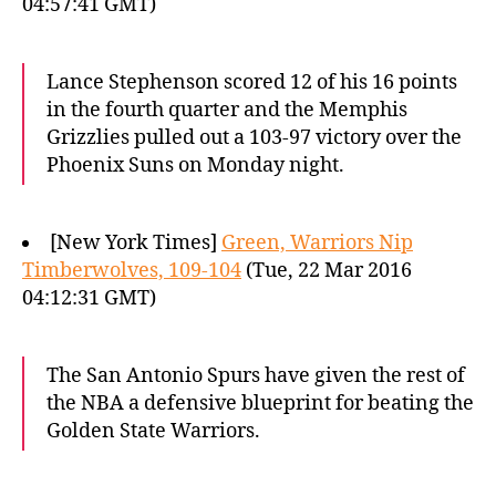
04:57:41 GMT)
Lance Stephenson scored 12 of his 16 points
in the fourth quarter and the Memphis
Grizzlies pulled out a 103-97 victory over the
Phoenix Suns on Monday night.
[New York Times]
Green, Warriors Nip
Timberwolves, 109-104
(Tue, 22 Mar 2016
04:12:31 GMT)
The San Antonio Spurs have given the rest of
the NBA a defensive blueprint for beating the
Golden State Warriors.