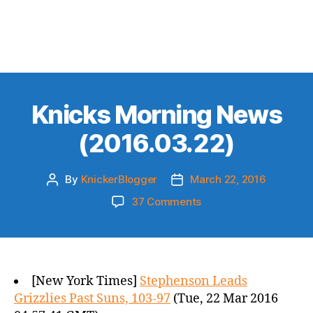
Knicks Morning News
(2016.03.22)
By
KnickerBlogger
March 22, 2016
Post
Post
author
date
on
37 Comments
Knicks
Morning
News
(2016.03.22)
[New York Times]
Stephenson Leads
Grizzlies Past Suns, 103-97
(Tue, 22 Mar 2016