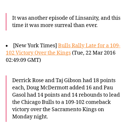
It was another episode of Linsanity, and this
time it was more surreal than ever.
[New York Times]
Bulls Rally Late for a 109-
102 Victory Over the Kings
(Tue, 22 Mar 2016
02:49:09 GMT)
Derrick Rose and Taj Gibson had 18 points
each, Doug McDermott added 16 and Pau
Gasol had 14 points and 14 rebounds to lead
the Chicago Bulls to a 109-102 comeback
victory over the Sacramento Kings on
Monday night.