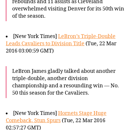
rebounds and 11 assists as Cleveland
overwhelmed visiting Denver for its 50th win
of the season.
[New York Times]
LeBron’s Triple-Double
Leads Cavaliers to Division Title
(Tue, 22 Mar
2016 03:00:59 GMT)
LeBron James gladly talked about another
triple-double, another division
championship and a resounding win — No.
50 this season for the Cavaliers.
[New York Times]
Hornets Stage Huge
Comeback, Stun Spurs
(Tue, 22 Mar 2016
02:57:27 GMT)