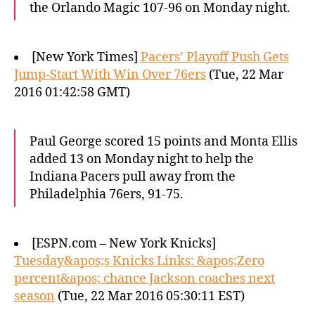
the Orlando Magic 107-96 on Monday night.
[New York Times]
Pacers’ Playoff Push Gets
Jump-Start With Win Over 76ers
(Tue, 22 Mar
2016 01:42:58 GMT)
Paul George scored 15 points and Monta Ellis
added 13 on Monday night to help the
Indiana Pacers pull away from the
Philadelphia 76ers, 91-75.
[ESPN.com – New York Knicks]
Tuesday&apos;s Knicks Links: &apos;Zero
percent&apos; chance Jackson coaches next
season
(Tue, 22 Mar 2016 05:30:11 EST)