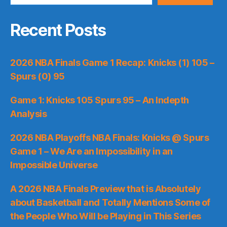
Recent Posts
2026 NBA Finals Game 1 Recap: Knicks (1) 105 –
Spurs (0) 95
Game 1: Knicks 105 Spurs 95 – An Indepth
Analysis
2026 NBA Playoffs NBA Finals: Knicks @ Spurs
Game 1 – We Are an Impossibility in an
Impossible Universe
A 2026 NBA Finals Preview that is Absolutely
about Basketball and Totally Mentions Some of
the People Who Will be Playing in This Series