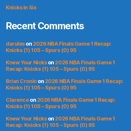
Knicks in Six
Recent Comments
darules
on
2026 NBA Finals Game 1 Recap:
Knicks (1) 105 – Spurs (0) 95
Knew Your Nicks
on
2026 NBA Finals Game 1
Recap: Knicks (1) 105 – Spurs (0) 95
Brian Cronin
on
2026 NBA Finals Game 1 Recap:
Knicks (1) 105 – Spurs (0) 95
Clarence
on
2026 NBA Finals Game 1 Recap:
Knicks (1) 105 – Spurs (0) 95
Knew Your Nicks
on
2026 NBA Finals Game 1
Recap: Knicks (1) 105 – Spurs (0) 95