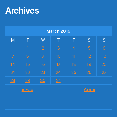
Archives
March 2016
M
T
W
T
F
S
S
1
2
3
4
5
6
7
8
9
10
11
12
13
14
15
16
17
18
19
20
21
22
23
24
25
26
27
28
29
30
31
« Feb
Apr »