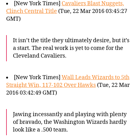
[New York Times]
Cavaliers Blast Nuggets,
Clinch Central Title
(Tue, 22 Mar 2016 03:45:27
GMT)
It isn’t the title they ultimately desire, but it’s
a start. The real work is yet to come for the
Cleveland Cavaliers.
[New York Times]
Wall Leads Wizards to 5th
Straight Win, 117-102 Over Hawks
(Tue, 22 Mar
2016 03:42:49 GMT)
Jawing incessantly and playing with plenty
of bravado, the Washington Wizards hardly
look like a .500 team.