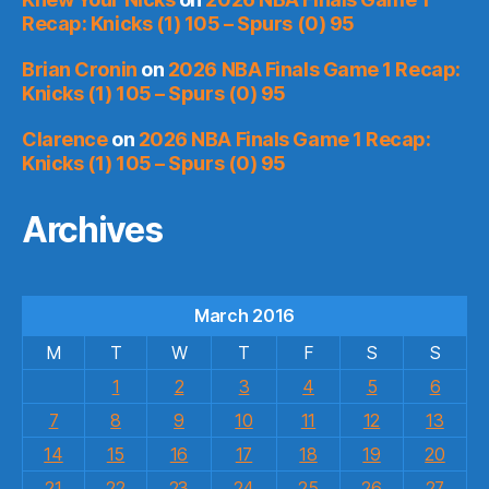
Recap: Knicks (1) 105 – Spurs (0) 95
Brian Cronin
on
2026 NBA Finals Game 1 Recap:
Knicks (1) 105 – Spurs (0) 95
Clarence
on
2026 NBA Finals Game 1 Recap:
Knicks (1) 105 – Spurs (0) 95
Archives
March 2016
M
T
W
T
F
S
S
1
2
3
4
5
6
7
8
9
10
11
12
13
14
15
16
17
18
19
20
21
22
23
24
25
26
27