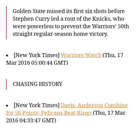
Golden State missed its first six shots before
Stephen Curry led a rout of the Knicks, who
were powerless to prevent the Warriors’ 50th
straight regular-season home victory.
[New York Times]
Warriors Watch
(Thu, 17
Mar 2016 05:00:44 GMT)
CHASING HISTORY
[New York Times]
Davis, Anderson Combine
for 56 Points; Pelicans Beat Kings
(Thu, 17 Mar
2016 04:33:47 GMT)