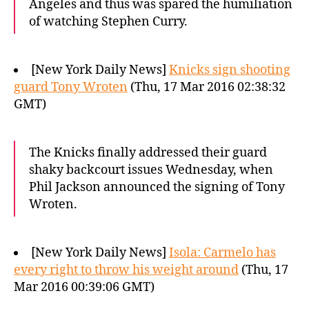
Angeles and thus was spared the humiliation
of watching Stephen Curry.
[New York Daily News]
Knicks sign shooting
guard Tony Wroten
(Thu, 17 Mar 2016 02:38:32
GMT)
The Knicks finally addressed their guard
shaky backcourt issues Wednesday, when
Phil Jackson announced the signing of Tony
Wroten.
[New York Daily News]
Isola: Carmelo has
every right to throw his weight around
(Thu, 17
Mar 2016 00:39:06 GMT)