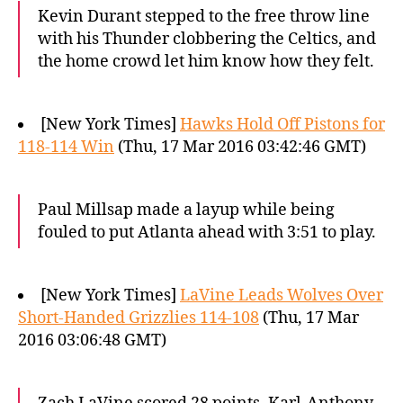
Kevin Durant stepped to the free throw line
with his Thunder clobbering the Celtics, and
the home crowd let him know how they felt.
[New York Times]
Hawks Hold Off Pistons for
118-114 Win
(Thu, 17 Mar 2016 03:42:46 GMT)
Paul Millsap made a layup while being
fouled to put Atlanta ahead with 3:51 to play.
[New York Times]
LaVine Leads Wolves Over
Short-Handed Grizzlies 114-108
(Thu, 17 Mar
2016 03:06:48 GMT)