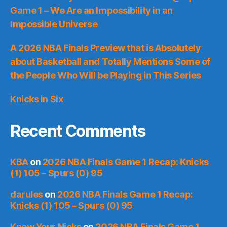
Game 1 – We Are an Impossibility in an
Impossible Universe
A 2026 NBA Finals Preview that is Absolutely
about Basketball and Totally Mentions Some of
the People Who Will be Playing in This Series
Knicks in Six
Recent Comments
KBA
on
2026 NBA Finals Game 1 Recap: Knicks
(1) 105 – Spurs (0) 95
darules
on
2026 NBA Finals Game 1 Recap:
Knicks (1) 105 – Spurs (0) 95
Knew Your Nicks
on
2026 NBA Finals Game 1