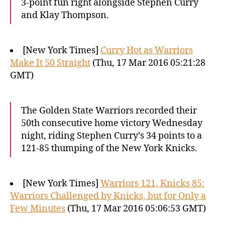
3-point fun right alongside Stephen Curry
and Klay Thompson.
[New York Times]
Curry Hot as Warriors
Make It 50 Straight
(Thu, 17 Mar 2016 05:21:28
GMT)
The Golden State Warriors recorded their
50th consecutive home victory Wednesday
night, riding Stephen Curry’s 34 points to a
121-85 thumping of the New York Knicks.
[New York Times]
Warriors 121, Knicks 85:
Warriors Challenged by Knicks, but for Only a
Few Minutes
(Thu, 17 Mar 2016 05:06:53 GMT)