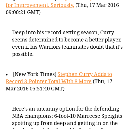
for Improvement. Seriously.
(Thu, 17 Mar 2016
09:00:21 GMT)
Deep into his record-setting season, Curry
seems determined to become a better player,
even if his Warriors teammates doubt that it’s
possible.
[New York Times]
Stephen Curry Adds to
Record 3-Pointer Total With 8 More
(Thu, 17
Mar 2016 05:51:40 GMT)
Here’s an uncanny option for the defending
NBA champions: 6-foot-10 Marreese Speights
spotting up from deep and getting in on the