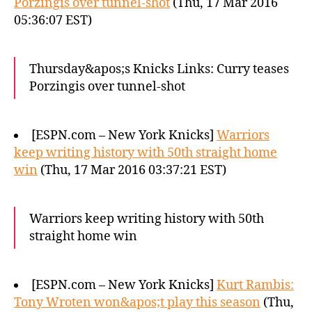
Porzingis over tunnel-shot
(Thu, 17 Mar 2016
05:36:07 EST)
Thursday&apos;s Knicks Links: Curry teases
Porzingis over tunnel-shot
[ESPN.com – New York Knicks]
Warriors
keep writing history with 50th straight home
win
(Thu, 17 Mar 2016 03:37:21 EST)
Warriors keep writing history with 50th
straight home win
[ESPN.com – New York Knicks]
Kurt Rambis:
Tony Wroten won&apos;t play this season
(Thu,