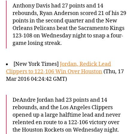
Anthony Davis had 27 points and 14
rebounds, Ryan Anderson scored 21 of his 29
points in the second quarter and the New
Orleans Pelicans beat the Sacramento Kings
123-108 on Wednesday night to snap a four-
game losing streak.
[New York Times]
Jordan, Redick Lead
Clippers to 122-106 Win Over Houston
(Thu, 17
Mar 2016 04:24:42 GMT)
DeAndre Jordan had 23 points and 14
rebounds, and the Los Angeles Clippers
opened up a large halftime lead and never
relented en route to a 122-106 victory over
the Houston Rockets on Wednesday night.