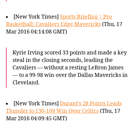
[New York Times]
Sports Briefing | Pro
Basketball: Cavaliers Edge Mavericks
(Thu, 17
Mar 2016 04:14:08 GMT)
Kyrie Irving scored 33 points and made a key
steal in the closing seconds, leading the
Cavaliers — without a resting LeBron James
— to a 99-98 win over the Dallas Mavericks in
Cleveland.
[New York Times]
Durant’s 28 Points Leads
Thunder to 130-109 Win Over Celtics
(Thu, 17
Mar 2016 04:09:45 GMT)