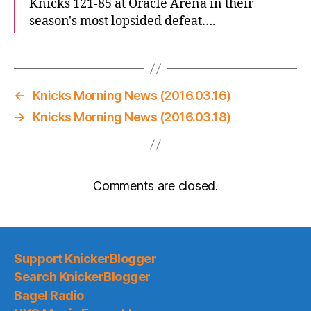
Knicks 121-85 at Oracle Arena in their
season's most lopsided defeat….
←
Knicks Morning News (2016.03.16)
→
Knicks Morning News (2016.03.18)
Comments are closed.
Support KnickerBlogger
Search KnickerBlogger
Bagel Radio