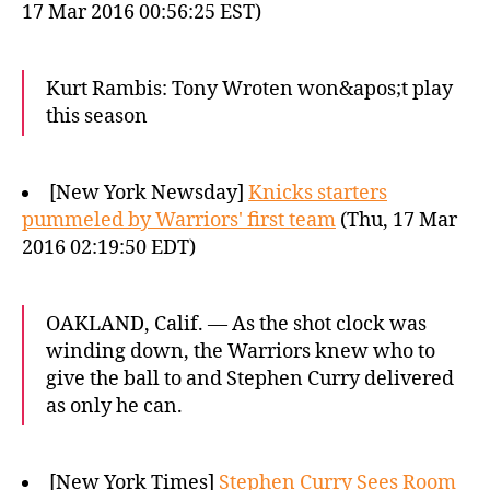
17 Mar 2016 00:56:25 EST)
Kurt Rambis: Tony Wroten won&apos;t play
this season
[New York Newsday]
Knicks starters
pummeled by Warriors' first team
(Thu, 17 Mar
2016 02:19:50 EDT)
OAKLAND, Calif. — As the shot clock was
winding down, the Warriors knew who to
give the ball to and Stephen Curry delivered
as only he can.
[New York Times]
Stephen Curry Sees Room