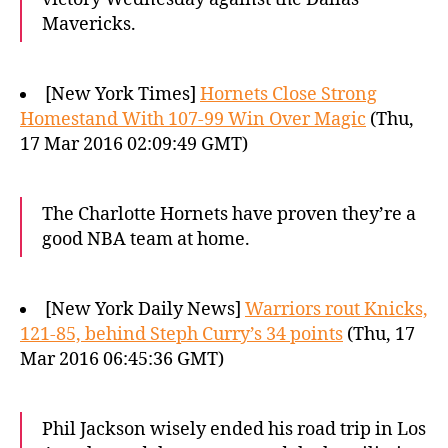
Mavericks.
[New York Times]
Hornets Close Strong
Homestand With 107-99 Win Over Magic
(Thu,
17 Mar 2016 02:09:49 GMT)
The Charlotte Hornets have proven they’re a
good NBA team at home.
[New York Daily News]
Warriors rout Knicks,
121-85, behind Steph Curry’s 34 points
(Thu, 17
Mar 2016 06:45:36 GMT)
Phil Jackson wisely ended his road trip in Los