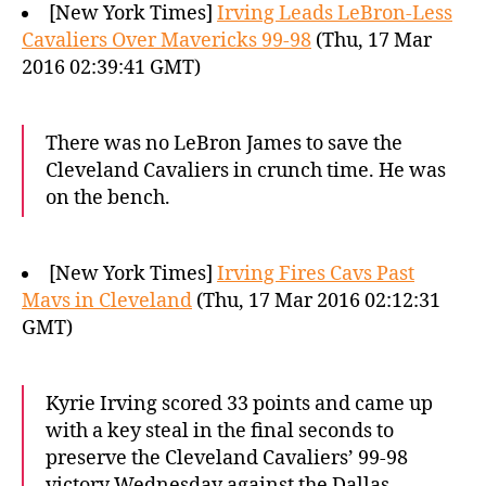
[New York Times]
Irving Leads LeBron-Less
Cavaliers Over Mavericks 99-98
(Thu, 17 Mar
2016 02:39:41 GMT)
There was no LeBron James to save the
Cleveland Cavaliers in crunch time. He was
on the bench.
[New York Times]
Irving Fires Cavs Past
Mavs in Cleveland
(Thu, 17 Mar 2016 02:12:31
GMT)
Kyrie Irving scored 33 points and came up
with a key steal in the final seconds to
preserve the Cleveland Cavaliers’ 99-98
victory Wednesday against the Dallas