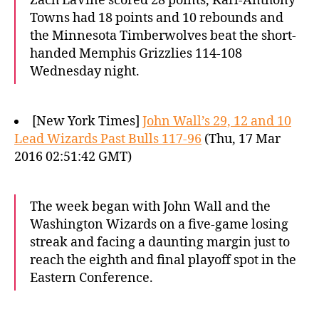
Zach LaVine scored 28 points, Karl-Anthony
Towns had 18 points and 10 rebounds and
the Minnesota Timberwolves beat the short-
handed Memphis Grizzlies 114-108
Wednesday night.
[New York Times]
John Wall’s 29, 12 and 10
Lead Wizards Past Bulls 117-96
(Thu, 17 Mar
2016 02:51:42 GMT)
The week began with John Wall and the
Washington Wizards on a five-game losing
streak and facing a daunting margin just to
reach the eighth and final playoff spot in the
Eastern Conference.