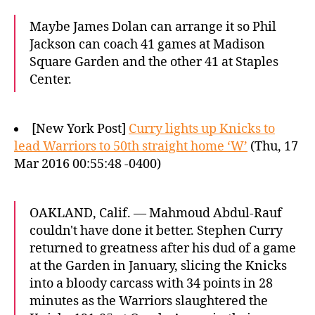
Maybe James Dolan can arrange it so Phil
Jackson can coach 41 games at Madison
Square Garden and the other 41 at Staples
Center.
[New York Post]
Curry lights up Knicks to
lead Warriors to 50th straight home ‘W’
(Thu, 17
Mar 2016 00:55:48 -0400)
OAKLAND, Calif. — Mahmoud Abdul-Rauf
couldn't have done it better. Stephen Curry
returned to greatness after his dud of a game
at the Garden in January, slicing the Knicks
into a bloody carcass with 34 points in 28
minutes as the Warriors slaughtered the