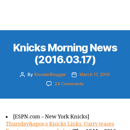
Knicks Morning News
(2016.03.17)
By
KnickerBlogger
March 17, 2016
Post
Post
author
date
on
24 Comments
Knicks
Morning
News
(2016.03.17)
[ESPN.com – New York Knicks]
Thursday&apos;s Knicks Links: Curry teases