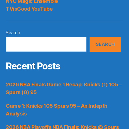
NYC Magic Ensemble
TVisGood YouTube
Search
SEARCH
Recent Posts
2026 NBA Finals Game 1 Recap: Knicks (1) 105 –
Spurs (0) 95
Game 1: Knicks 105 Spurs 95 – An Indepth
Analysis
2026 NBA Playoffs NBA Finals: Knicks @ Spurs