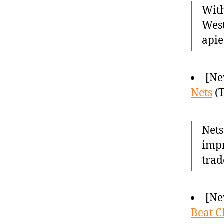
With
West
apie
[Ne
Nets
(T
Nets
impr
trad
[Ne
Beat C