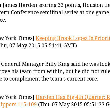
 James Harden scoring 32 points, Houston tie
ern Conference semifinal series at one game
ce.
w York Times]
Keeping Brook Lopez Is Priorit
hu, 07 May 2015 05:51:41 GMT)
 General Manager Billy King said he was look
ove his team from within, but he did not rule
e to complement the team’s current core.
w York Times]
Harden Has Big 4th Quarter; R
lippers 115-109
(Thu, 07 May 2015 05:51:33 