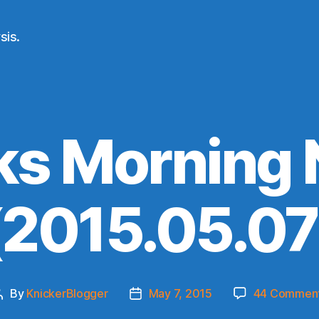
sis.
ks Morning
(2015.05.07
By
KnickerBlogger
May 7, 2015
44 Commen
Post
Post
author
date