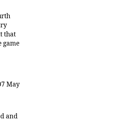
urth
ory
t that
ne game
07 May
ad and