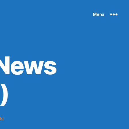
Menu
 News
)
on
ts
Knicks