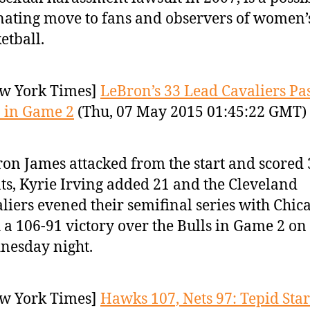
nating move to fans and observers of women’
etball.
w York Times]
LeBron’s 33 Lead Cavaliers Pas
 in Game 2
(Thu, 07 May 2015 01:45:22 GMT)
on James attacked from the start and scored 
ts, Kyrie Irving added 21 and the Cleveland
liers evened their semifinal series with Chic
 a 106-91 victory over the Bulls in Game 2 on
nesday night.
w York Times]
Hawks 107, Nets 97: Tepid Star