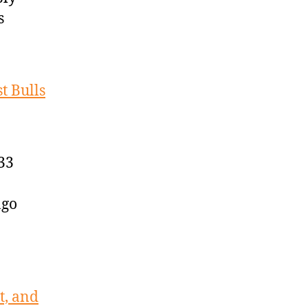
s
t Bulls
33
ago
t, and