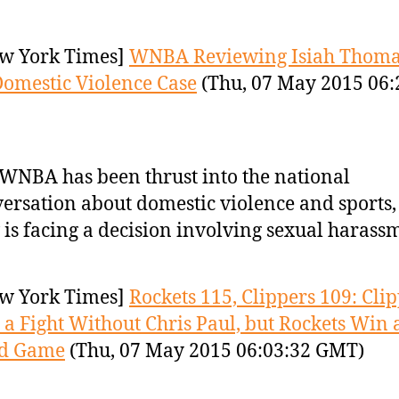
w York Times]
WNBA Reviewing Isiah Thom
Domestic Violence Case
(Thu, 07 May 2015 06:
WNBA has been thrust into the national
ersation about domestic violence and sports,
is facing a decision involving sexual harass
w York Times]
Rockets 115, Clippers 109: Cli
 a Fight Without Chris Paul, but Rockets Win 
d Game
(Thu, 07 May 2015 06:03:32 GMT)