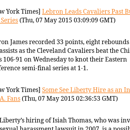
w York Times]
Lebron Leads Cavaliers Past Bu
 Series
(Thu, 07 May 2015 03:09:09 GMT)
on James recorded 33 points, eight rebounds
 assists as the Cleveland Cavaliers beat the Ch
s 106-91 on Wednesday to knot their Eastern
erence semi-final series at 1-1.
w York Times]
Some See Liberty Hire as an In
A. Fans
(Thu, 07 May 2015 02:36:53 GMT)
Liberty’s hiring of Isiah Thomas, who was in
 sexual harassment lawsuit in 2007, is a possi