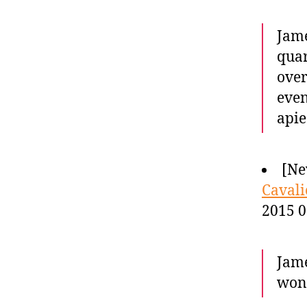
Jame
quar
over
even
apie
[Ne
Cavali
2015 0
Jame
won 