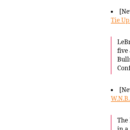
[Ne
Tie Up
LeBr
five
Bull
Conf
[Ne
W.N.B.
The 
in a