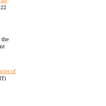
 an
:22
 the
nt
ries of
MT)