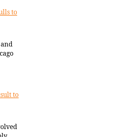
lls to
 and
icago
sult to
volved
bly