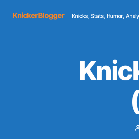
KnickerBlogger
Knicks, Stats, Humor, Analy
Knic