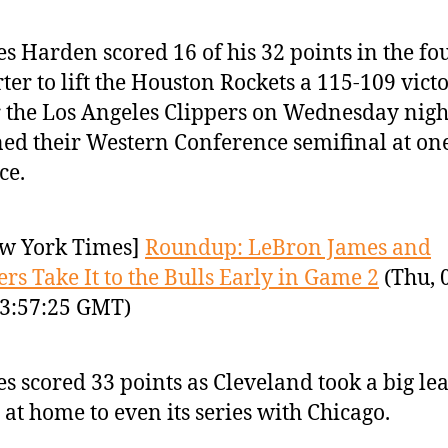
s Harden scored 16 of his 32 points in the fo
ter to lift the Houston Rockets a 115-109 vict
 the Los Angeles Clippers on Wednesday nigh
ed their Western Conference semifinal at o
ce.
w York Times]
Roundup: LeBron James and
ers Take It to the Bulls Early in Game 2
(Thu, 
3:57:25 GMT)
s scored 33 points as Cleveland took a big le
at home to even its series with Chicago.