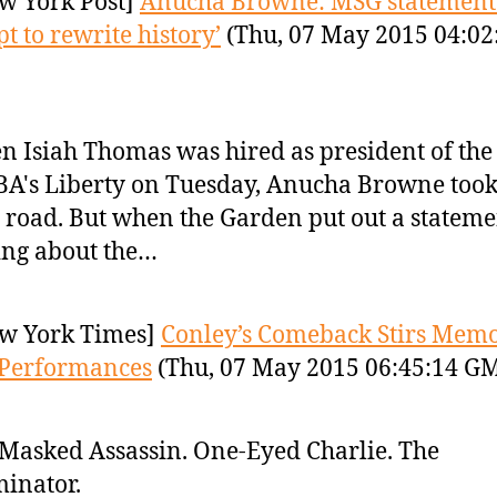
w York Post]
Anucha Browne: MSG statement
pt to rewrite history’
(Thu, 07 May 2015 04:02
 Isiah Thomas was hired as president of the
's Liberty on Tuesday, Anucha Browne took
 road. But when the Garden put out a stateme
ing about the…
w York Times]
Conley’s Comeback Stirs Memo
 Performances
(Thu, 07 May 2015 06:45:14 G
Masked Assassin. One-Eyed Charlie. The
inator.