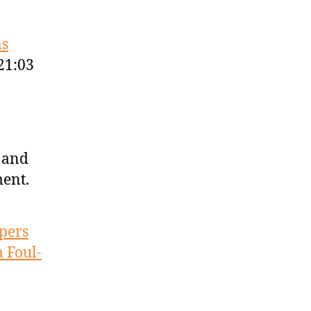
as
21:03
 and
ment.
ppers
a Foul-