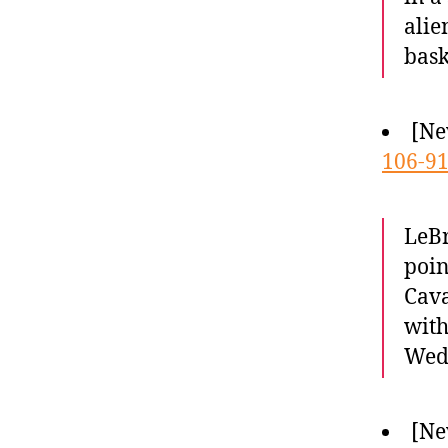
alie
bask
[Ne
106-91
LeBr
poin
Cava
with
Wed
[Ne