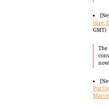
[Ne
Hire, 
GMT)
The 
conv
now 
[Ne
Put Up
Marre