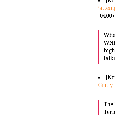
[Ne
‘attem
-0400)
When
WNBA
high
talk
[Ne
Gritty
The 
Term