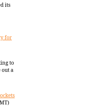
d its
y for
ing to
 out a
ockets
GMT)