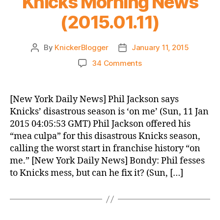
Knicks Morning News
(2015.01.11)
By
KnickerBlogger
January 11, 2015
Post
Post
author
date
on
34 Comments
Knicks
Morning
News
[New York Daily News] Phil Jackson says
(2015.01.11)
Knicks’ disastrous season is ‘on me’ (Sun, 11 Jan
2015 04:05:53 GMT) Phil Jackson offered his
“mea culpa” for this disastrous Knicks season,
calling the worst start in franchise history “on
me.” [New York Daily News] Bondy: Phil fesses
to Knicks mess, but can he fix it? (Sun, […]