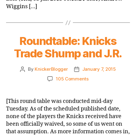
Wiggins […]
Roundtable: Knicks
Trade Shump and J.R.
By
KnickerBlogger
January 7, 2015
Post
Post
author
date
on
105 Comments
Roundtable:
Knicks
Trade
[This round table was conducted mid-day
Shump
Tuesday. As of the scheduled published date,
and
none of the players the Knicks received have
J.R.
been officially waived, so some of us went on
that assumption. As more information comes in,