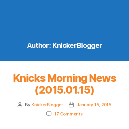
Author:
KnickerBlogger
Knicks Morning News
(2015.01.15)
By
KnickerBlogger
January 15, 2015
Post
Post
author
date
on
17 Comments
Knicks
Morning