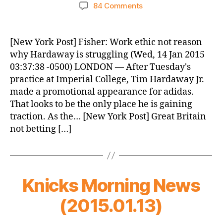
author
date
on
84 Comments
Knicks
Morning
News
[New York Post] Fisher: Work ethic not reason
(2015.01.14)
why Hardaway is struggling (Wed, 14 Jan 2015
03:37:38 -0500) LONDON — After Tuesday's
practice at Imperial College, Tim Hardaway Jr.
made a promotional appearance for adidas.
That looks to be the only place he is gaining
traction. As the… [New York Post] Great Britain
not betting […]
Knicks Morning News
(2015.01.13)