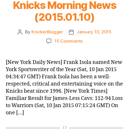
Knicks Morning News
(2015.01.10)
By
KnickerBlogger
January 10, 2015
Post
Post
author
date
on
15 Comments
Knicks
Morning
News
[New York Daily News] Frank Isola named New
(2015.01.10)
York Sportswriter of the Year (Sat, 10 Jan 2015
04:34:47 GMT) Frank Isola has been a well-
respected, critical and entertaining voice on the
Knicks beat since 1996. [New York Times]
Familiar Result for James-Less Cavs: 112-94 Loss
to Warriors (Sat, 10 Jan 2015 07:15:24 GMT) On
one […]