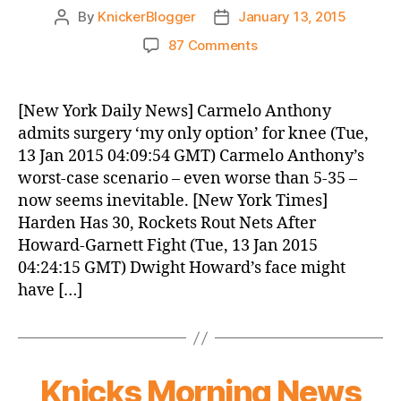
By
KnickerBlogger
January 13, 2015
Post
Post
author
date
on
87 Comments
Knicks
Morning
News
[New York Daily News] Carmelo Anthony
(2015.01.13)
admits surgery ‘my only option’ for knee (Tue,
13 Jan 2015 04:09:54 GMT) Carmelo Anthony’s
worst-case scenario – even worse than 5-35 –
now seems inevitable. [New York Times]
Harden Has 30, Rockets Rout Nets After
Howard-Garnett Fight (Tue, 13 Jan 2015
04:24:15 GMT) Dwight Howard’s face might
have […]
Knicks Morning News