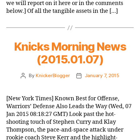
we will report on it here or in the comments
below.] Of all the tangible assets in the […]
Knicks Morning News
(2015.01.07)
By
KnickerBlogger
January 7, 2015
Post
Post
author
date
[New York Times] Known Best for Offense,
Warriors’ Defense Also Leads the Way (Wed, 07
Jan 2015 08:18:27 GMT) Look past the hot-
shooting touch of Stephen Curry and Klay
Thompson, the pace-and-space attack under
rookie coach Steve Kerr and the highlight-