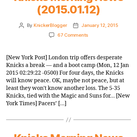
(2015.01.12)
By
KnickerBlogger
January 12, 2015
Post
Post
author
date
on
67 Comments
Knicks
Morning
News
[New York Post] London trip offers desperate
(2015.01.12)
Knicks a break — and a boot camp (Mon, 12 Jan
2015 02:29:22 -0500) For four days, the Knicks
will know peace. OK, maybe not peace, but at
least they won't know another loss. The 5-35
Knicks, tied with the Magic and Suns for… [New
York Times] Pacers’ […]