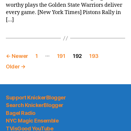
worthy plays the Golden State Warriors deliver
every game. [New York Times] Pistons Rally in
[…]
Posts
…
←
Newer
1
191
192
193
pagination
Older
→
Support KnickerBlogger
Search KnickerBlogger
Bagel Radio
NYC Magic Ensemble
TVisGood YouTube