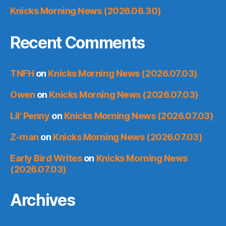
Knicks Morning News (2026.06.30)
Recent Comments
TNFH
on
Knicks Morning News (2026.07.03)
Owen
on
Knicks Morning News (2026.07.03)
Lil' Penny
on
Knicks Morning News (2026.07.03)
Z-man
on
Knicks Morning News (2026.07.03)
Early Bird Writes
on
Knicks Morning News
(2026.07.03)
Archives