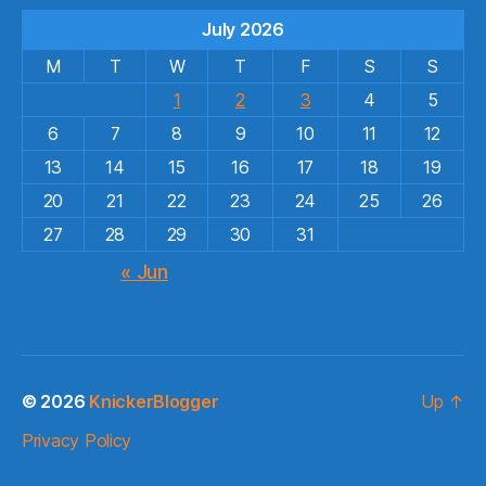
July 2026
M
T
W
T
F
S
S
1
2
3
4
5
6
7
8
9
10
11
12
13
14
15
16
17
18
19
20
21
22
23
24
25
26
27
28
29
30
31
« Jun
© 2026
KnickerBlogger
Up
↑
Privacy Policy