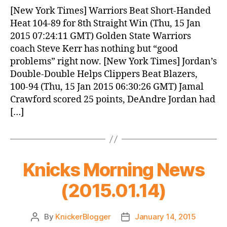
News
[New York Times] Warriors Beat Short-Handed
(2015.01.15)
Heat 104-89 for 8th Straight Win (Thu, 15 Jan
2015 07:24:11 GMT) Golden State Warriors
coach Steve Kerr has nothing but “good
problems” right now. [New York Times] Jordan’s
Double-Double Helps Clippers Beat Blazers,
100-94 (Thu, 15 Jan 2015 06:30:26 GMT) Jamal
Crawford scored 25 points, DeAndre Jordan had
[…]
Knicks Morning News
(2015.01.14)
By
KnickerBlogger
January 14, 2015
Post
Post