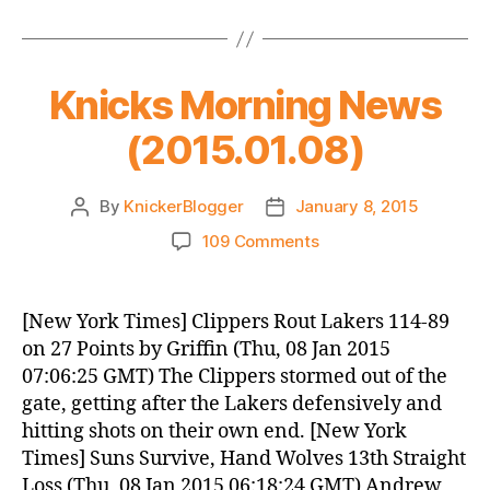
Knicks Morning News
(2015.01.08)
By
KnickerBlogger
January 8, 2015
Post
Post
author
date
on
109 Comments
Knicks
Morning
News
[New York Times] Clippers Rout Lakers 114-89
(2015.01.08)
on 27 Points by Griffin (Thu, 08 Jan 2015
07:06:25 GMT) The Clippers stormed out of the
gate, getting after the Lakers defensively and
hitting shots on their own end. [New York
Times] Suns Survive, Hand Wolves 13th Straight
Loss (Thu, 08 Jan 2015 06:18:24 GMT) Andrew