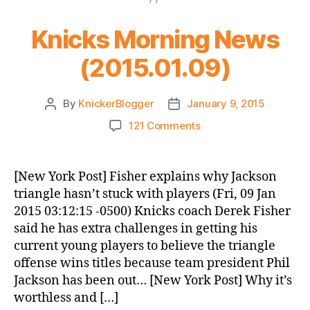
Knicks Morning News
(2015.01.09)
By
KnickerBlogger
January 9, 2015
Post
Post
author
date
on
121 Comments
Knicks
Morning
News
[New York Post] Fisher explains why Jackson
(2015.01.09)
triangle hasn’t stuck with players (Fri, 09 Jan
2015 03:12:15 -0500) Knicks coach Derek Fisher
said he has extra challenges in getting his
current young players to believe the triangle
offense wins titles because team president Phil
Jackson has been out… [New York Post] Why it’s
worthless and […]