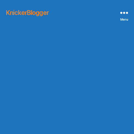
KnickerBlogger
Menu