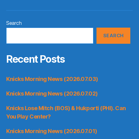
Search
SEARCH
Recent Posts
Knicks Morning News (2026.07.03)
Knicks Morning News (2026.07.02)
Knicks Lose Mitch (BOS) & Hukporti (PHI). Can
You Play Center?
Knicks Morning News (2026.07.01)