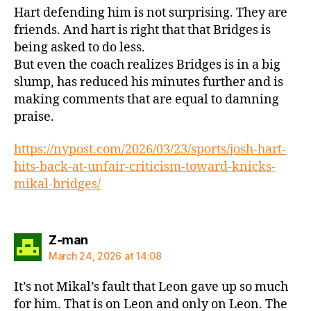
Hart defending him is not surprising. They are
friends. And hart is right that that Bridges is
being asked to do less.
But even the coach realizes Bridges is in a big
slump, has reduced his minutes further and is
making comments that are equal to damning
praise.
https://nypost.com/2026/03/23/sports/josh-hart-
hits-back-at-unfair-criticism-toward-knicks-
mikal-bridges/
says:
Z-man
March 24, 2026 at 14:08
It’s not Mikal’s fault that Leon gave up so much
for him. That is on Leon and only on Leon. The