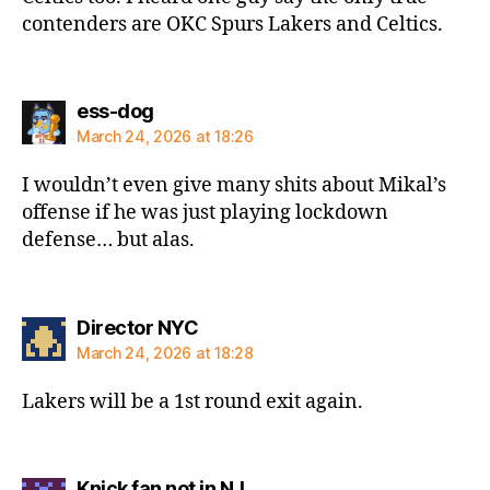
contenders are OKC Spurs Lakers and Celtics.
says:
ess-dog
March 24, 2026 at 18:26
I wouldn’t even give many shits about Mikal’s
offense if he was just playing lockdown
defense… but alas.
says:
Director NYC
March 24, 2026 at 18:28
Lakers will be a 1st round exit again.
says:
Knick fan not in NJ