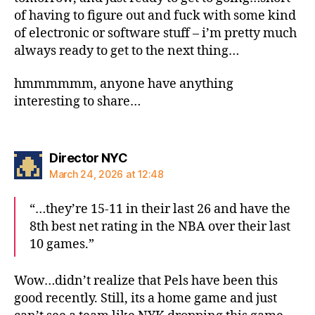
of having to figure out and fuck with some kind
of electronic or software stuff – i’m pretty much
always ready to get to the next thing…
hmmmmmm, anyone have anything
interesting to share…
says:
Director NYC
March 24, 2026 at 12:48
“…they’re 15-11 in their last 26 and have the
8th best net rating in the NBA over their last
10 games.”
Wow…didn’t realize that Pels have been this
good recently. Still, its a home game and just