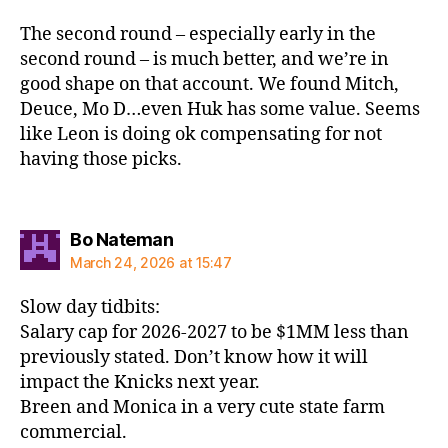
The second round – especially early in the
second round – is much better, and we’re in
good shape on that account. We found Mitch,
Deuce, Mo D…even Huk has some value. Seems
like Leon is doing ok compensating for not
having those picks.
says:
Bo Nateman
March 24, 2026 at 15:47
Slow day tidbits:
Salary cap for 2026-2027 to be $1MM less than
previously stated. Don’t know how it will
impact the Knicks next year.
Breen and Monica in a very cute state farm
commercial.