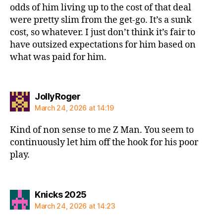
odds of him living up to the cost of that deal
were pretty slim from the get-go. It’s a sunk
cost, so whatever. I just don’t think it’s fair to
have outsized expectations for him based on
what was paid for him.
says:
JollyRoger
March 24, 2026 at 14:19
Kind of non sense to me Z Man. You seem to
continuously let him off the hook for his poor
play.
says:
Knicks 2025
March 24, 2026 at 14:23