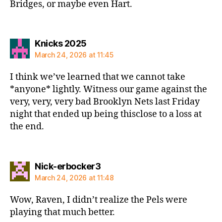
Bridges, or maybe even Hart.
says:
Knicks 2025
March 24, 2026 at 11:45
I think we’ve learned that we cannot take
*anyone* lightly. Witness our game against the
very, very, very bad Brooklyn Nets last Friday
night that ended up being thisclose to a loss at
the end.
says:
Nick-erbocker3
March 24, 2026 at 11:48
Wow, Raven, I didn’t realize the Pels were
playing that much better.