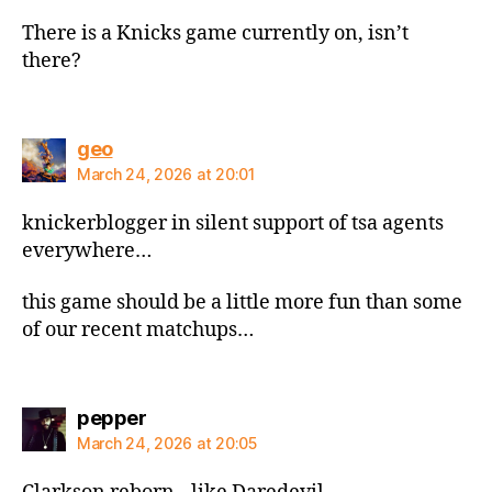
There is a Knicks game currently on, isn’t
there?
says:
geo
March 24, 2026 at 20:01
knickerblogger in silent support of tsa agents
everywhere…
this game should be a little more fun than some
of our recent matchups…
says:
pepper
March 24, 2026 at 20:05