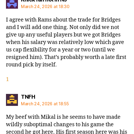
March 24, 2026 at 18:30
I agree with Rams about the trade for Bridges
and I will add one thing. Not only did we not
give up any useful players but we got Bridges
when his salary was relatively low which gave
us cap flexibility for a year or two (until we
resigned him). That’s probably worth a late first
round pick by itself.
1
says:
TNFH
March 24, 2026 at 18:55
My beef with Mikal is he seems to have made
wildly suboptimal changes to his game the
second he got here. His first season here was his