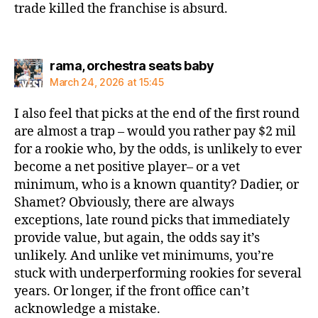
trade killed the franchise is absurd.
says:
rama, orchestra seats baby
March 24, 2026 at 15:45
I also feel that picks at the end of the first round
are almost a trap – would you rather pay $2 mil
for a rookie who, by the odds, is unlikely to ever
become a net positive player– or a vet
minimum, who is a known quantity? Dadier, or
Shamet? Obviously, there are always
exceptions, late round picks that immediately
provide value, but again, the odds say it’s
unlikely. And unlike vet minimums, you’re
stuck with underperforming rookies for several
years. Or longer, if the front office can’t
acknowledge a mistake.