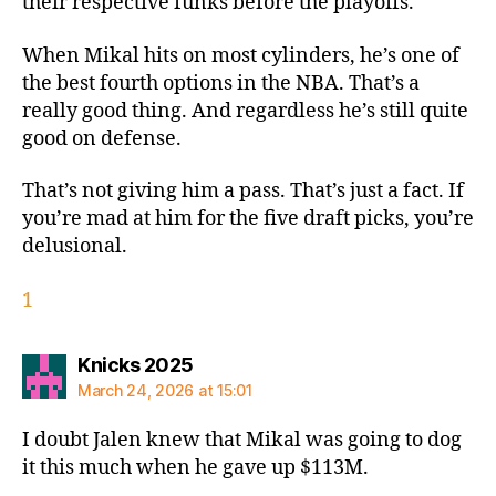
their respective funks before the playoffs.
When Mikal hits on most cylinders, he’s one of
the best fourth options in the NBA. That’s a
really good thing. And regardless he’s still quite
good on defense.
That’s not giving him a pass. That’s just a fact. If
you’re mad at him for the five draft picks, you’re
delusional.
1
says:
Knicks 2025
March 24, 2026 at 15:01
I doubt Jalen knew that Mikal was going to dog
it this much when he gave up $113M.