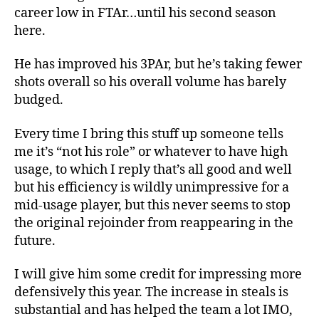
career low in FTAr…until his second season
here.
He has improved his 3PAr, but he’s taking fewer
shots overall so his overall volume has barely
budged.
Every time I bring this stuff up someone tells
me it’s “not his role” or whatever to have high
usage, to which I reply that’s all good and well
but his efficiency is wildly unimpressive for a
mid-usage player, but this never seems to stop
the original rejoinder from reappearing in the
future.
I will give him some credit for impressing more
defensively this year. The increase in steals is
substantial and has helped the team a lot IMO,