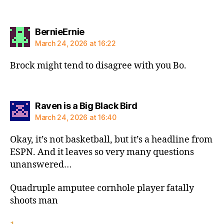
says:
BernieErnie
March 24, 2026 at 16:22
Brock might tend to disagree with you Bo.
says:
Raven is a Big Black Bird
March 24, 2026 at 16:40
Okay, it’s not basketball, but it’s a headline from
ESPN. And it leaves so very many questions
unanswered…
Quadruple amputee cornhole player fatally
shoots man