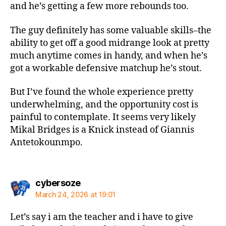
and he’s getting a few more rebounds too.
The guy definitely has some valuable skills–the
ability to get off a good midrange look at pretty
much anytime comes in handy, and when he’s
got a workable defensive matchup he’s stout.
But I’ve found the whole experience pretty
underwhelming, and the opportunity cost is
painful to contemplate. It seems very likely
Mikal Bridges is a Knick instead of Giannis
Antetokounmpo.
says:
cybersoze
March 24, 2026 at 19:01
Let’s say i am the teacher and i have to give