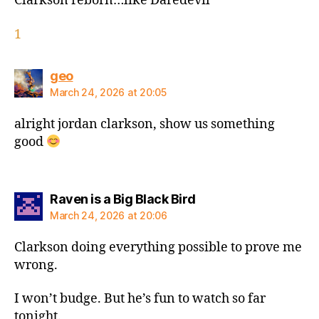
Clarkson reborn…like Daredevil
1
says:
geo
March 24, 2026 at 20:05
alright jordan clarkson, show us something
good
says:
Raven is a Big Black Bird
March 24, 2026 at 20:06
Clarkson doing everything possible to prove me
wrong.
I won’t budge. But he’s fun to watch so far
tonight.