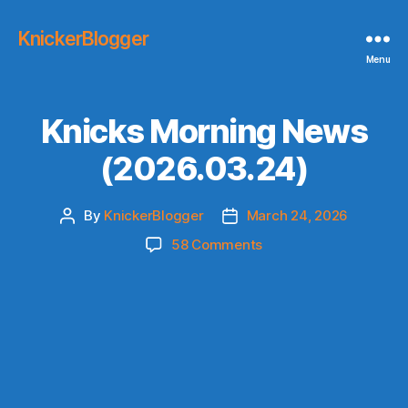
KnickerBlogger
Menu
Knicks Morning News
(2026.03.24)
By
KnickerBlogger
March 24, 2026
Post
Post
author
date
on
58 Comments
Knicks
Morning
News
(2026.03.24)