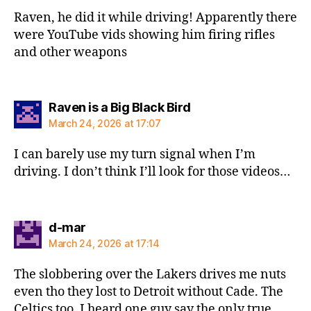
Raven, he did it while driving! Apparently there
were YouTube vids showing him firing rifles
and other weapons
says:
Raven is a Big Black Bird
March 24, 2026 at 17:07
I can barely use my turn signal when I’m
driving. I don’t think I’ll look for those videos…
says:
d-mar
March 24, 2026 at 17:14
The slobbering over the Lakers drives me nuts
even tho they lost to Detroit without Cade. The
Celtics too. I heard one guy say the only true