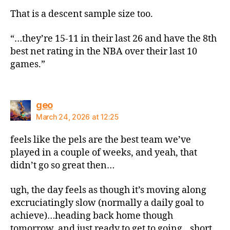
That is a descent sample size too.
“…they’re 15-11 in their last 26 and have the 8th
best net rating in the NBA over their last 10
games.”
says:
geo
March 24, 2026 at 12:25
feels like the pels are the best team we’ve
played in a couple of weeks, and yeah, that
didn’t go so great then…
ugh, the day feels as though it’s moving along
excruciatingly slow (normally a daily goal to
achieve)…heading back home though
tomorrow, and just ready to get to going…short