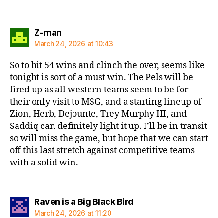
says:
Z-man
March 24, 2026 at 10:43
So to hit 54 wins and clinch the over, seems like
tonight is sort of a must win. The Pels will be
fired up as all western teams seem to be for
their only visit to MSG, and a starting lineup of
Zion, Herb, Dejounte, Trey Murphy III, and
Saddiq can definitely light it up. I’ll be in transit
so will miss the game, but hope that we can start
off this last stretch against competitive teams
with a solid win.
says:
Raven is a Big Black Bird
March 24, 2026 at 11:20