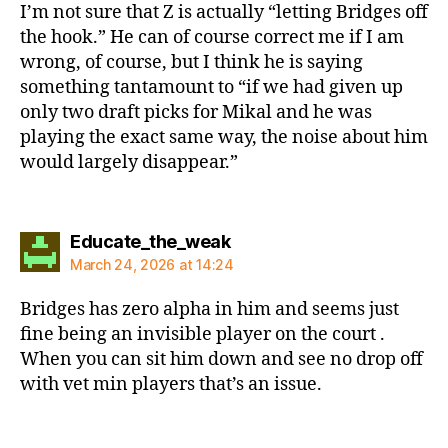
I’m not sure that Z is actually “letting Bridges off
the hook.” He can of course correct me if I am
wrong, of course, but I think he is saying
something tantamount to “if we had given up
only two draft picks for Mikal and he was
playing the exact same way, the noise about him
would largely disappear.”
says:
Educate_the_weak
March 24, 2026 at 14:24
Bridges has zero alpha in him and seems just
fine being an invisible player on the court .
When you can sit him down and see no drop off
with vet min players that’s an issue.