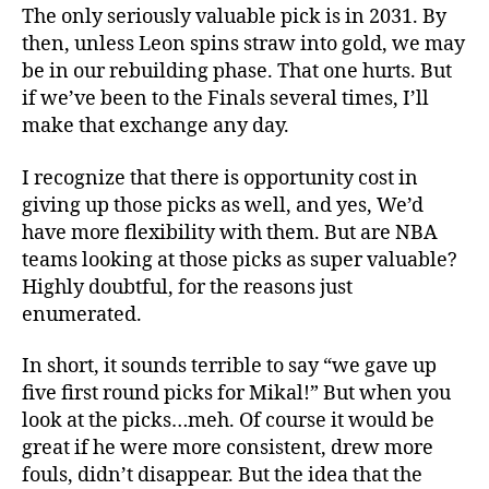
The only seriously valuable pick is in 2031. By
then, unless Leon spins straw into gold, we may
be in our rebuilding phase. That one hurts. But
if we’ve been to the Finals several times, I’ll
make that exchange any day.
I recognize that there is opportunity cost in
giving up those picks as well, and yes, We’d
have more flexibility with them. But are NBA
teams looking at those picks as super valuable?
Highly doubtful, for the reasons just
enumerated.
In short, it sounds terrible to say “we gave up
five first round picks for Mikal!” But when you
look at the picks…meh. Of course it would be
great if he were more consistent, drew more
fouls, didn’t disappear. But the idea that the