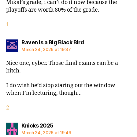
Mikal’s grade, i can’t do it now because the
playoffs are worth 80% of the grade.
1
says:
Raven is a Big Black Bird
March 24, 2026 at 19:37
Nice one, cyber. Those final exams can be a
bitch.
I do wish he’d stop staring out the window
when I’m lecturing, though…
2
says:
Knicks 2025
March 24, 2026 at 19:49