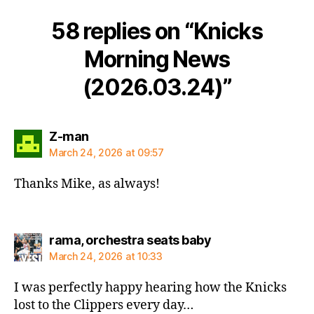
58 replies on “Knicks
Morning News
(2026.03.24)”
says:
Z-man
March 24, 2026 at 09:57
Thanks Mike, as always!
says:
rama, orchestra seats baby
March 24, 2026 at 10:33
I was perfectly happy hearing how the Knicks
lost to the Clippers every day…