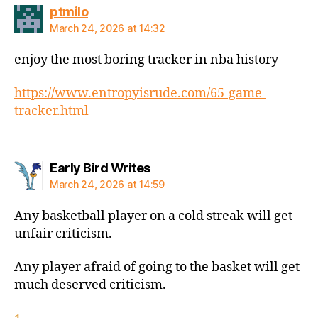
says:
ptmilo
March 24, 2026 at 14:32
enjoy the most boring tracker in nba history
https://www.entropyisrude.com/65-game-
tracker.html
says:
Early Bird Writes
March 24, 2026 at 14:59
Any basketball player on a cold streak will get
unfair criticism.
Any player afraid of going to the basket will get
much deserved criticism.