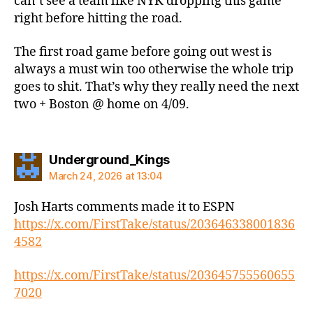
can’t see a team like NYK dropping this game
right before hitting the road.
The first road game before going out west is
always a must win too otherwise the whole trip
goes to shit. That’s why they really need the next
two + Boston @ home on 4/09.
says:
Underground_Kings
March 24, 2026 at 13:04
Josh Harts comments made it to ESPN
https://x.com/FirstTake/status/203646338001836
4582
https://x.com/FirstTake/status/203645755560655
7020