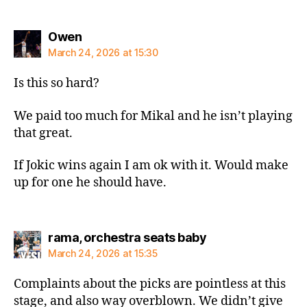
says:
Owen
March 24, 2026 at 15:30
Is this so hard?
We paid too much for Mikal and he isn’t playing
that great.
If Jokic wins again I am ok with it. Would make
up for one he should have.
says:
rama, orchestra seats baby
March 24, 2026 at 15:35
Complaints about the picks are pointless at this
stage, and also way overblown. We didn’t give