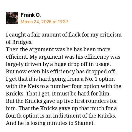
says:
Frank O.
March 24, 2026 at 13:37
I caught a fair amount of flack for my criticism
of Bridges.
Then the argument was he has been more
efficient. My argument was his efficiency was
largely driven by a huge drop off in usage.
But now even his efficiency has dropped off.
I get that it is hard going from a No. 1 option
with the Nets to a number four option with the
Knicks. That I get. It must be hard for him.
But the Knicks gave up five first rounders for
him. That the Knicks gave up that much for a
fourth option is an indictment of the Knicks.
And he is losing minutes to Shamet.