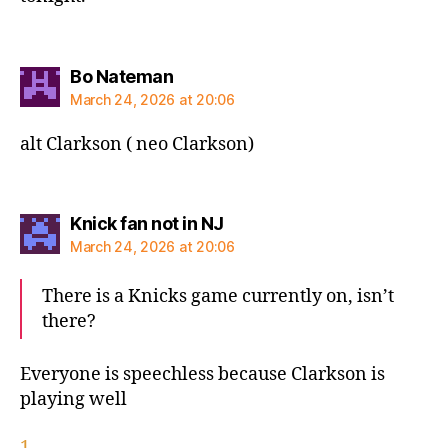
says:
Bo Nateman
March 24, 2026 at 20:06
alt Clarkson ( neo Clarkson)
says:
Knick fan not in NJ
March 24, 2026 at 20:06
There is a Knicks game currently on, isn’t
there?
Everyone is speechless because Clarkson is
playing well
1