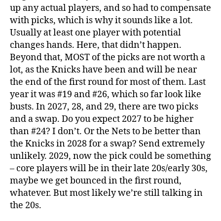
up any actual players, and so had to compensate
with picks, which is why it sounds like a lot.
Usually at least one player with potential
changes hands. Here, that didn’t happen.
Beyond that, MOST of the picks are not worth a
lot, as the Knicks have been and will be near
the end of the first round for most of them. Last
year it was #19 and #26, which so far look like
busts. In 2027, 28, and 29, there are two picks
and a swap. Do you expect 2027 to be higher
than #24? I don’t. Or the Nets to be better than
the Knicks in 2028 for a swap? Send extremely
unlikely. 2029, now the pick could be something
– core players will be in their late 20s/early 30s,
maybe we get bounced in the first round,
whatever. But most likely we’re still talking in
the 20s.