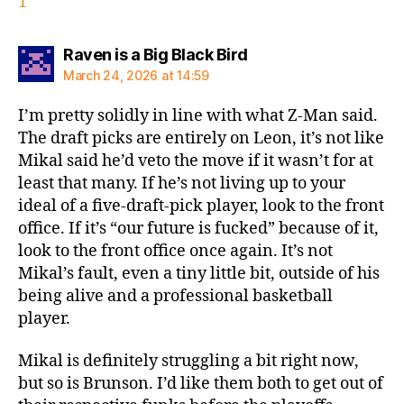
1
says:
Raven is a Big Black Bird
March 24, 2026 at 14:59
I’m pretty solidly in line with what Z-Man said.
The draft picks are entirely on Leon, it’s not like
Mikal said he’d veto the move if it wasn’t for at
least that many. If he’s not living up to your
ideal of a five-draft-pick player, look to the front
office. If it’s “our future is fucked” because of it,
look to the front office once again. It’s not
Mikal’s fault, even a tiny little bit, outside of his
being alive and a professional basketball
player.
Mikal is definitely struggling a bit right now,
but so is Brunson. I’d like them both to get out of