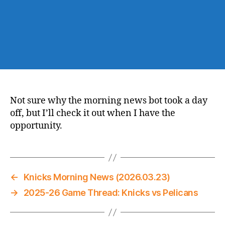
Not sure why the morning news bot took a day
off, but I’ll check it out when I have the
opportunity.
←
Knicks Morning News (2026.03.23)
→
2025-26 Game Thread: Knicks vs Pelicans