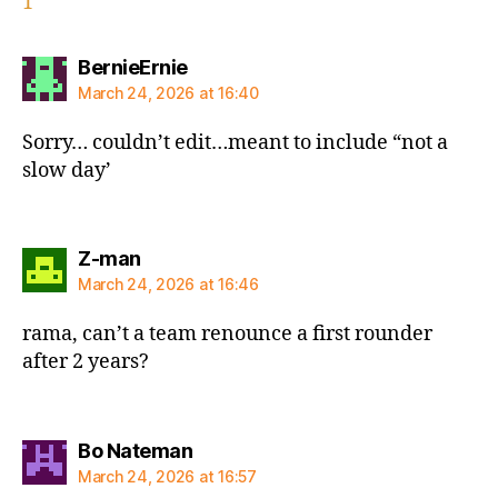
1
says:
BernieErnie
March 24, 2026 at 16:40
Sorry… couldn’t edit…meant to include “not a
slow day’
says:
Z-man
March 24, 2026 at 16:46
rama, can’t a team renounce a first rounder
after 2 years?
says:
Bo Nateman
March 24, 2026 at 16:57