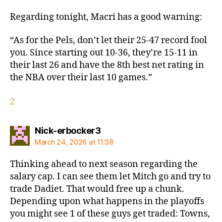
Regarding tonight, Macri has a good warning:
“As for the Pels, don’t let their 25-47 record fool
you. Since starting out 10-36, they’re 15-11 in
their last 26 and have the 8th best net rating in
the NBA over their last 10 games.”
2
says:
Nick-erbocker3
March 24, 2026 at 11:38
Thinking ahead to next season regarding the
salary cap. I can see them let Mitch go and try to
trade Dadiet. That would free up a chunk.
Depending upon what happens in the playoffs
you might see 1 of these guys get traded: Towns,