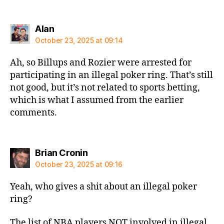
says:
Alan
October 23, 2025 at 09:14
Ah, so Billups and Rozier were arrested for
participating in an illegal poker ring. That’s still
not good, but it’s not related to sports betting,
which is what I assumed from the earlier
comments.
says:
Brian Cronin
October 23, 2025 at 09:16
Yeah, who gives a shit about an illegal poker
ring?
The list of NBA players NOT involved in illegal