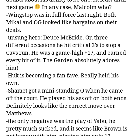
next game
In any case, Malcolm who?
-Wingstop was in full force last night. Both
Mikal and OG looked like bargains on their
deals.
-unsung hero: Deuce McBride. On three
different occasions he hit critical 3’s to stop a
Cavs run. He was a game-high +17, and earned
every bit of it. The Garden absolutely adores
him!
-Huk is becoming a fan fave. Really held his
own.
-Shamet got a mini-standing O when he came
off the court. He played his ass off on both ends.
Definitely looks like the correct move over
Matthews.
-the only negative was the play of Yabu, he
pretty much sucked, and it seems like Brown is