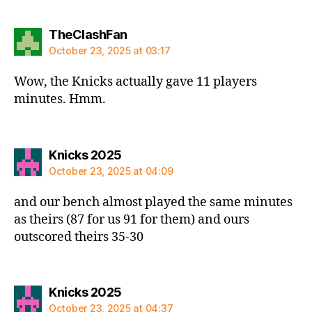
says:
TheClashFan
October 23, 2025 at 03:17
Wow, the Knicks actually gave 11 players
minutes. Hmm.
says:
Knicks 2025
October 23, 2025 at 04:09
and our bench almost played the same minutes
as theirs (87 for us 91 for them) and ours
outscored theirs 35-30
says:
Knicks 2025
October 23, 2025 at 04:37