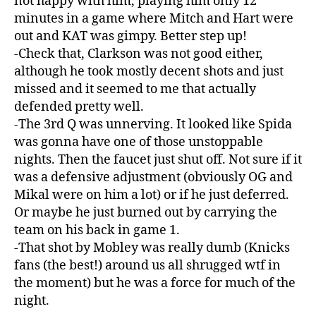
not happy with him, playing him only 12
minutes in a game where Mitch and Hart were
out and KAT was gimpy. Better step up!
-Check that, Clarkson was not good either,
although he took mostly decent shots and just
missed and it seemed to me that actually
defended pretty well.
-The 3rd Q was unnerving. It looked like Spida
was gonna have one of those unstoppable
nights. Then the faucet just shut off. Not sure if it
was a defensive adjustment (obviously OG and
Mikal were on him a lot) or if he just deferred.
Or maybe he just burned out by carrying the
team on his back in game 1.
-That shot by Mobley was really dumb (Knicks
fans (the best!) around us all shrugged wtf in
the moment) but he was a force for much of the
night.