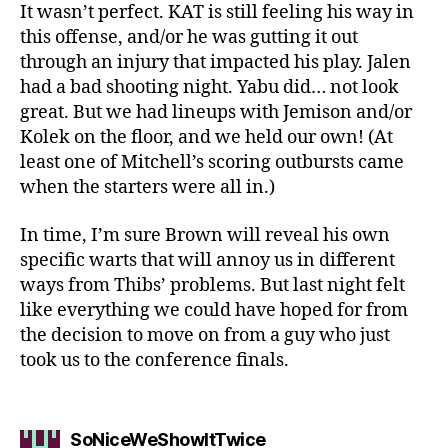
It wasn’t perfect. KAT is still feeling his way in
this offense, and/or he was gutting it out
through an injury that impacted his play. Jalen
had a bad shooting night. Yabu did… not look
great. But we had lineups with Jemison and/or
Kolek on the floor, and we held our own! (At
least one of Mitchell’s scoring outbursts came
when the starters were all in.)
In time, I’m sure Brown will reveal his own
specific warts that will annoy us in different
ways from Thibs’ problems. But last night felt
like everything we could have hoped for from
the decision to move on from a guy who just
took us to the conference finals.
says:
SoNiceWeShowItTwice