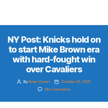
NY Post: Knicks hold on
to start Mike Brown era
with hard-fought win
over Cavaliers
By
Brian Cronin
October 22, 2025
Post
Post
author
date
on
184 Comments
NY
Post:
Knicks