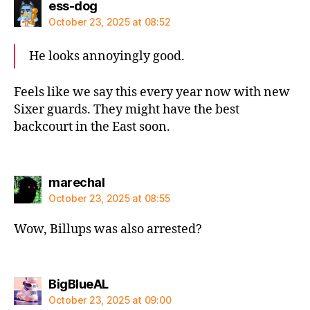
says:
ess-dog
October 23, 2025 at 08:52
He looks annoyingly good.
Feels like we say this every year now with new
Sixer guards. They might have the best
backcourt in the East soon.
says:
marechal
October 23, 2025 at 08:55
Wow, Billups was also arrested?
says:
BigBlueAL
October 23, 2025 at 09:00