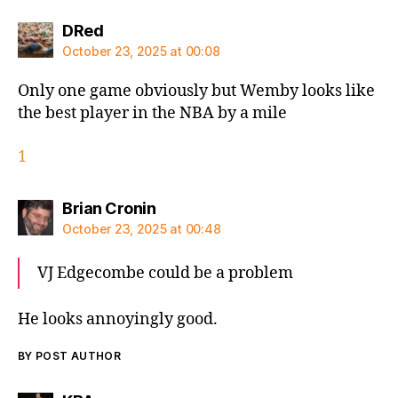
says:
DRed
October 23, 2025 at 00:08
Only one game obviously but Wemby looks like
the best player in the NBA by a mile
1
says:
Brian Cronin
October 23, 2025 at 00:48
VJ Edgecombe could be a problem
He looks annoyingly good.
BY POST AUTHOR