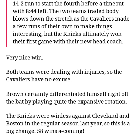
14-2 run to start the fourth before a timeout
with 8:44 left. The two teams traded body
blows down the stretch as the Cavaliers made
a few runs of their own to make things
interesting, but the Knicks ultimately won
their first game with their new head coach.
Very nice win.
Both teams were dealing with injuries, so the
Cavaliers have no excuse.
Brown certainly differentiated himself right off
the bat by playing quite the expansive rotation.
The Knicks were winless against Cleveland and
Boston in the regular season last year, so this is a
big change. 58 wins a-coming!