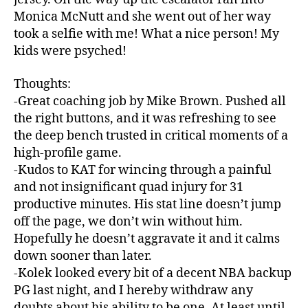
Monica McNutt and she went out of her way
took a selfie with me! What a nice person! My
kids were psyched!
Thoughts:
-Great coaching job by Mike Brown. Pushed all
the right buttons, and it was refreshing to see
the deep bench trusted in critical moments of a
high-profile game.
-Kudos to KAT for wincing through a painful
and not insignificant quad injury for 31
productive minutes. His stat line doesn’t jump
off the page, we don’t win without him.
Hopefully he doesn’t aggravate it and it calms
down sooner than later.
-Kolek looked every bit of a decent NBA backup
PG last night, and I hereby withdraw any
doubts about his ability to be one. At least until