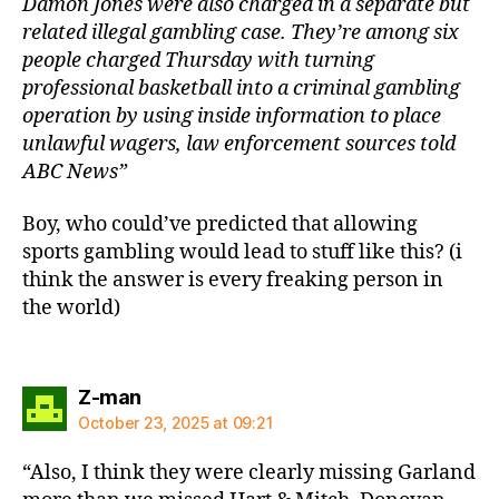
Damon Jones were also charged in a separate but
related illegal gambling case. They’re among six
people charged Thursday with turning
professional basketball into a criminal gambling
operation by using inside information to place
unlawful wagers, law enforcement sources told
ABC News”
Boy, who could’ve predicted that allowing
sports gambling would lead to stuff like this? (i
think the answer is every freaking person in
the world)
says:
Z-man
October 23, 2025 at 09:21
“Also, I think they were clearly missing Garland