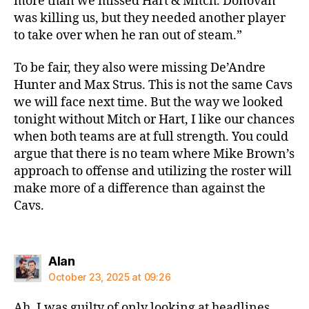
more than we missed Hart & Mitch. Donovan
was killing us, but they needed another player
to take over when he ran out of steam.”
To be fair, they also were missing De’Andre
Hunter and Max Strus. This is not the same Cavs
we will face next time. But the way we looked
tonight without Mitch or Hart, I like our chances
when both teams are at full strength. You could
argue that there is no team where Mike Brown’s
approach to offense and utilizing the roster will
make more of a difference than against the
Cavs.
says:
Alan
October 23, 2025 at 09:26
Ah, I was guilty of only looking at headlines,