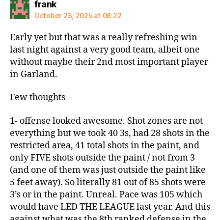
says:
frank
October 23, 2025 at 08:22
Early yet but that was a really refreshing win
last night against a very good team, albeit one
without maybe their 2nd most important player
in Garland.
Few thoughts-
1- offense looked awesome. Shot zones are not
everything but we took 40 3s, had 28 shots in the
restricted area, 41 total shots in the paint, and
only FIVE shots outside the paint / not from 3
(and one of them was just outside the paint like
5 feet away). So literally 81 out of 85 shots were
3’s or in the paint. Unreal. Pace was 105 which
would have LED THE LEAGUE last year. And this
against what was the 8th ranked defense in the