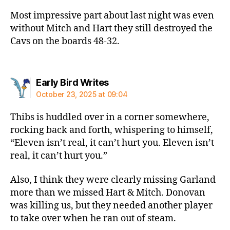
Most impressive part about last night was even
without Mitch and Hart they still destroyed the
Cavs on the boards 48-32.
says:
Early Bird Writes
October 23, 2025 at 09:04
Thibs is huddled over in a corner somewhere,
rocking back and forth, whispering to himself,
“Eleven isn’t real, it can’t hurt you. Eleven isn’t
real, it can’t hurt you.”
Also, I think they were clearly missing Garland
more than we missed Hart & Mitch. Donovan
was killing us, but they needed another player
to take over when he ran out of steam.