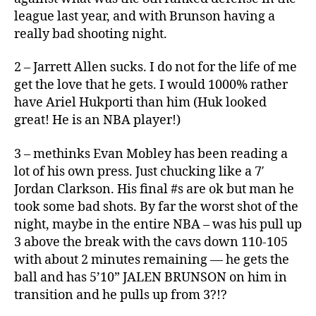
league last year, and with Brunson having a
really bad shooting night.
2 – Jarrett Allen sucks. I do not for the life of me
get the love that he gets. I would 1000% rather
have Ariel Hukporti than him (Huk looked
great! He is an NBA player!)
3 – methinks Evan Mobley has been reading a
lot of his own press. Just chucking like a 7′
Jordan Clarkson. His final #s are ok but man he
took some bad shots. By far the worst shot of the
night, maybe in the entire NBA – was his pull up
3 above the break with the cavs down 110-105
with about 2 minutes remaining — he gets the
ball and has 5’10” JALEN BRUNSON on him in
transition and he pulls up from 3?!?