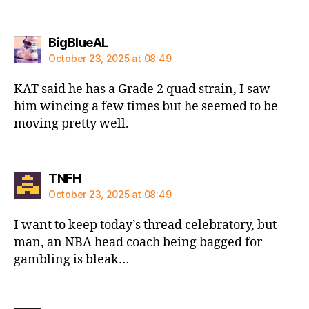
says:
BigBlueAL
October 23, 2025 at 08:49
KAT said he has a Grade 2 quad strain, I saw
him wincing a few times but he seemed to be
moving pretty well.
says:
TNFH
October 23, 2025 at 08:49
I want to keep today’s thread celebratory, but
man, an NBA head coach being bagged for
gambling is bleak…