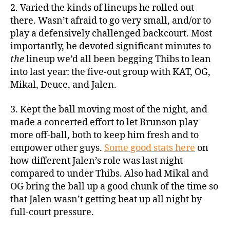
2. Varied the kinds of lineups he rolled out
there. Wasn’t afraid to go very small, and/or to
play a defensively challenged backcourt. Most
importantly, he devoted significant minutes to
the
lineup we’d all been begging Thibs to lean
into last year: the five-out group with KAT, OG,
Mikal, Deuce, and Jalen.
3. Kept the ball moving most of the night, and
made a concerted effort to let Brunson play
more off-ball, both to keep him fresh and to
empower other guys.
Some good stats here
on
how different Jalen’s role was last night
compared to under Thibs. Also had Mikal and
OG bring the ball up a good chunk of the time so
that Jalen wasn’t getting beat up all night by
full-court pressure.