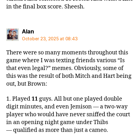
in the final box score. Sheesh.
says:
Alan
October 23, 2025 at 08:43
There were so many moments throughout this
game where I was texting friends various “Is
that even legal?” memes. Obviously, some of
this was the result of both Mitch and Hart being
out, but Brown:
1. Played
11
guys. All but one played double
digit minutes, and even Jemison — a two-way
player who would have never sniffed the court
in an opening night game under Thibs
— qualified as more than just a cameo.