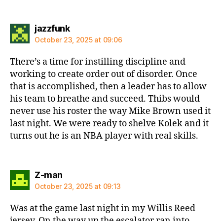
says:
jazzfunk
October 23, 2025 at 09:06
There’s a time for instilling discipline and
working to create order out of disorder. Once
that is accomplished, then a leader has to allow
his team to breathe and succeed. Thibs would
never use his roster the way Mike Brown used it
last night. We were ready to shelve Kolek and it
turns out he is an NBA player with real skills.
says:
Z-man
October 23, 2025 at 09:13
Was at the game last night in my Willis Reed
jersey. On the way up the escalator ran into