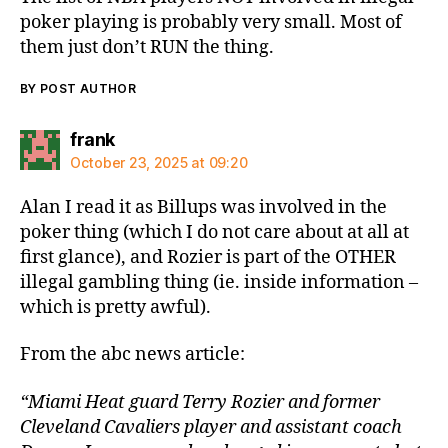
poker playing is probably very small. Most of
them just don’t RUN the thing.
BY POST AUTHOR
says:
frank
October 23, 2025 at 09:20
Alan I read it as Billups was involved in the
poker thing (which I do not care about at all at
first glance), and Rozier is part of the OTHER
illegal gambling thing (ie. inside information –
which is pretty awful).
From the abc news article:
“Miami Heat guard Terry Rozier and former
Cleveland Cavaliers player and assistant coach