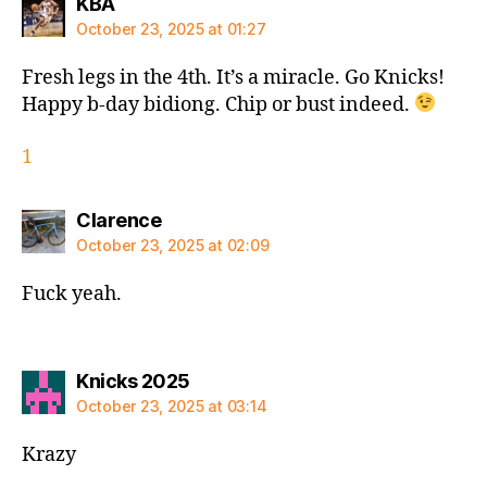
says:
KBA
October 23, 2025 at 01:27
Fresh legs in the 4th. It’s a miracle. Go Knicks!
Happy b-day bidiong. Chip or bust indeed.
1
says:
Clarence
October 23, 2025 at 02:09
Fuck yeah.
says:
Knicks 2025
October 23, 2025 at 03:14
Krazy