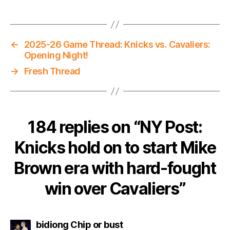
←
2025-26 Game Thread: Knicks vs. Cavaliers:
Opening Night!
→
Fresh Thread
184 replies on “NY Post:
Knicks hold on to start Mike
Brown era with hard-fought
win over Cavaliers”
says:
bidiong Chip or bust