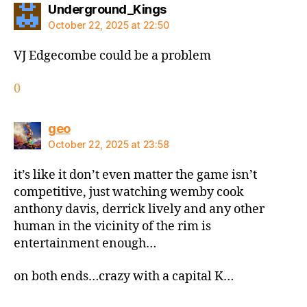
says:
Underground_Kings
October 22, 2025 at 22:50
VJ Edgecombe could be a problem
0
says:
geo
October 22, 2025 at 23:58
it’s like it don’t even matter the game isn’t
competitive, just watching wemby cook
anthony davis, derrick lively and any other
human in the vicinity of the rim is
entertainment enough…
on both ends…crazy with a capital K…