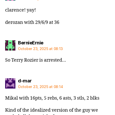
clarence! yay!
derozan with 29/6/9 at 36
says:
BernieErnie
October 23, 2025 at 08:13
So Terry Rozier is arrested…
says:
d-mar
October 23, 2025 at 08:14
Mikal with 16pts, 5 rebs, 6 asts, 3 stls, 2 blks
Kind of the idealized version of the guy we