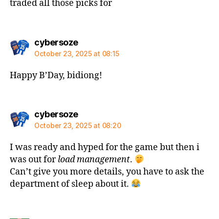
traded all those picks for
says:
cybersoze
October 23, 2025 at 08:15
Happy B’Day, bidiong!
says:
cybersoze
October 23, 2025 at 08:20
I was ready and hyped for the game but then i
was out for
load management
.
Can’t give you more details, you have to ask the
department of sleep about it.