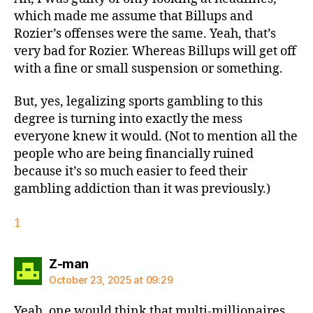
which made me assume that Billups and
Rozier’s offenses were the same. Yeah, that’s
very bad for Rozier. Whereas Billups will get off
with a fine or small suspension or something.
But, yes, legalizing sports gambling to this
degree is turning into exactly the mess
everyone knew it would. (Not to mention all the
people who are being financially ruined
because it’s so much easier to feed their
gambling addiction than it was previously.)
1
says:
Z-man
October 23, 2025 at 09:29
Yeah, one would think that multi-millionaires