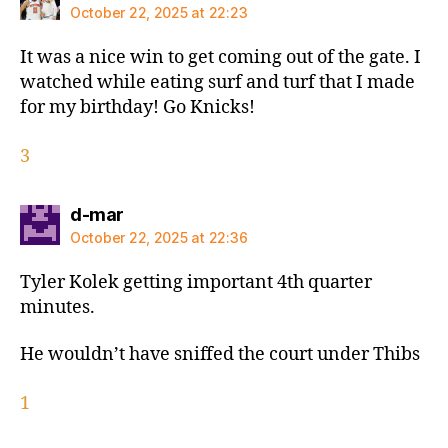
October 22, 2025 at 22:23
It was a nice win to get coming out of the gate. I
watched while eating surf and turf that I made
for my birthday! Go Knicks!
3
says:
d-mar
October 22, 2025 at 22:36
Tyler Kolek getting important 4th quarter
minutes.
He wouldn’t have sniffed the court under Thibs
1