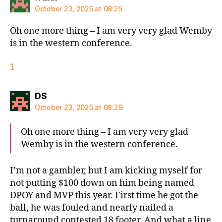
October 23, 2025 at 08:25
Oh one more thing – I am very very glad Wemby
is in the western conference.
1
says:
DS
October 23, 2025 at 08:29
Oh one more thing – I am very very glad
Wemby is in the western conference.
I’m not a gambler, but I am kicking myself for
not putting $100 down on him being named
DPOY and MVP this year. First time he got the
ball, he was fouled and nearly nailed a
turnaround contested 18 footer. And what a line