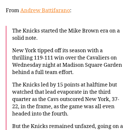
hold
on
From
Andrew Battifarano
:
to
start
Mike
The Knicks started the Mike Brown era on a
Brown
solid note.
era
with
New York tipped off its season with a
hard-
thrilling 119-111 win over the Cavaliers on
fought
Wednesday night at Madison Square Garden
win
behind a full team effort.
over
Cavaliers
The Knicks led by 15 points at halftime but
watched that lead evaporate in the third
quarter as the Cavs outscored New York, 37-
22, in the frame, as the game was all even
headed into the fourth.
But the Knicks remained unfazed, going on a