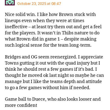
October 23, 2025 at 08:47
Nice solid win. I like how Brown stuck with
lineups even when they were at times
ineffective – at least try them out and get a feel
for the players. It wasn’t in Thibs nature to do
what Brown did in game 1 – despite making
such logical sense for the team long-term.
Bridges and OG seem reenergized. I appreciate
Towns gutting it out with the quad injury but I
think he should rest a few games if it’s bad. I
thought he moved ok last night so maybe he can
manage but I like the teams depth and attitude
to go a few games without him if needed.
Game ball to Duece, who also looks looser and
more confident