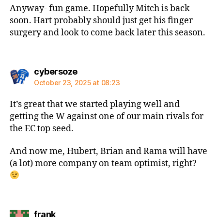
Anyway- fun game. Hopefully Mitch is back
soon. Hart probably should just get his finger
surgery and look to come back later this season.
says:
cybersoze
October 23, 2025 at 08:23
It’s great that we started playing well and
getting the W against one of our main rivals for
the EC top seed.
And now me, Hubert, Brian and Rama will have
(a lot) more company on team optimist, right?
says:
frank