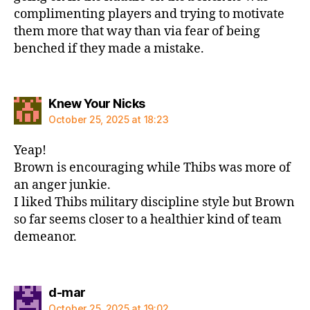
complimenting players and trying to motivate
them more that way than via fear of being
benched if they made a mistake.
says:
Knew Your Nicks
October 25, 2025 at 18:23
Yeap!
Brown is encouraging while Thibs was more of
an anger junkie.
I liked Thibs military discipline style but Brown
so far seems closer to a healthier kind of team
demeanor.
says:
d-mar
October 25, 2025 at 19:02