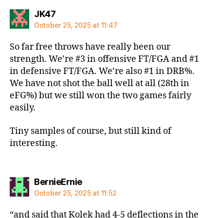
says:
JK47
October 25, 2025 at 11:47
So far free throws have really been our
strength. We’re #3 in offensive FT/FGA and #1
in defensive FT/FGA. We’re also #1 in DRB%.
We have not shot the ball well at all (28th in
eFG%) but we still won the two games fairly
easily.
Tiny samples of course, but still kind of
interesting.
says:
BernieErnie
October 25, 2025 at 11:52
“and said that Kolek had 4-5 deflections in the