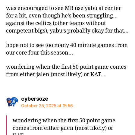
was encouraged to see MB use yabu at center
for a bit, even though he’s been struggling…
against the celtics (other teams without
competent bigs), yabu’s probably okay for that…
hope not to see too many 40 minute games from
our core four this season…
wondering when the first 50 point game comes
from either jalen (most likely) or KAT…
says:
cybersoze
October 25, 2025 at 15:56
wondering when the first 50 point game
comes from either jalen (most likely) or