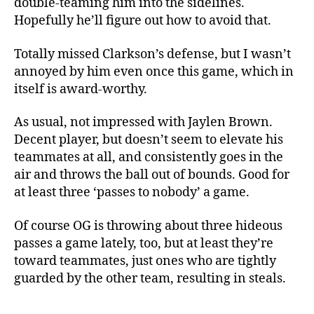
double-teaming him into the sidelines.
Hopefully he’ll figure out how to avoid that.
Totally missed Clarkson’s defense, but I wasn’t
annoyed by him even once this game, which in
itself is award-worthy.
As usual, not impressed with Jaylen Brown.
Decent player, but doesn’t seem to elevate his
teammates at all, and consistently goes in the
air and throws the ball out of bounds. Good for
at least three ‘passes to nobody’ a game.
Of course OG is throwing about three hideous
passes a game lately, too, but at least they’re
toward teammates, just ones who are tightly
guarded by the other team, resulting in steals.