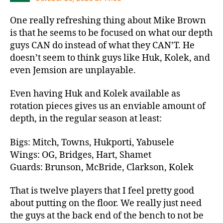
One really refreshing thing about Mike Brown
is that he seems to be focused on what our depth
guys CAN do instead of what they CAN’T. He
doesn’t seem to think guys like Huk, Kolek, and
even Jemsion are unplayable.
Even having Huk and Kolek available as
rotation pieces gives us an enviable amount of
depth, in the regular season at least:
Bigs: Mitch, Towns, Hukporti, Yabusele
Wings: OG, Bridges, Hart, Shamet
Guards: Brunson, McBride, Clarkson, Kolek
That is twelve players that I feel pretty good
about putting on the floor. We really just need
the guys at the back end of the bench to not be