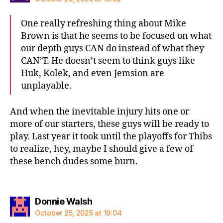
One really refreshing thing about Mike
Brown is that he seems to be focused on what
our depth guys CAN do instead of what they
CAN’T. He doesn’t seem to think guys like
Huk, Kolek, and even Jemsion are
unplayable.
And when the inevitable injury hits one or
more of our starters, these guys will be ready to
play. Last year it took until the playoffs for Thibs
to realize, hey, maybe I should give a few of
these bench dudes some burn.
says:
Donnie Walsh
October 25, 2025 at 19:04