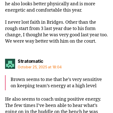
he also looks better physically and is more
energetic and comfortable this year.
I never lost faith in Bridges. Other than the
rough start from 3 last year due to his form
change, I thought he was very good last year too.
We were way better with him on the court.
says:
Stratomatic
October 25, 2025 at 18:04
Brown seems to me that he’s very sensitive
on keeping team’s energy at a high level
He also seems to coach using positive energy.
The few times I’ve been able to hear what’s
going on in the huddle on the bench he was