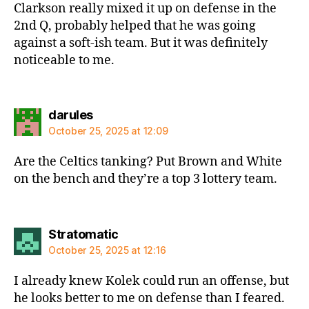
Clarkson really mixed it up on defense in the
2nd Q, probably helped that he was going
against a soft-ish team. But it was definitely
noticeable to me.
says:
darules
October 25, 2025 at 12:09
Are the Celtics tanking? Put Brown and White
on the bench and they’re a top 3 lottery team.
says:
Stratomatic
October 25, 2025 at 12:16
I already knew Kolek could run an offense, but
he looks better to me on defense than I feared.