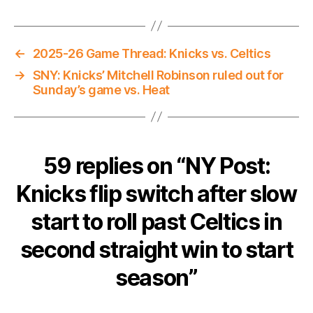
←
2025-26 Game Thread: Knicks vs. Celtics
→
SNY: Knicks’ Mitchell Robinson ruled out for
Sunday’s game vs. Heat
59 replies on “NY Post:
Knicks flip switch after slow
start to roll past Celtics in
second straight win to start
season”