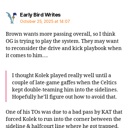
says:
Early Bird Writes
October 25, 2025 at 14:07
Brown wants more passing overall, so I think
OG is trying to play the system. They may want
to reconsider the drive and kick playbook when
it comes to him….
I thought Kolek played really well until a
couple of late-game gaffes when the Celtics
kept double-teaming him into the sidelines.
Hopefully he’ll figure out how to avoid that.
One of his TOs was due to a bad pass by KAT that
forced Kolek to run into the corner between the
sideline & halfcourt line where he got trapped.