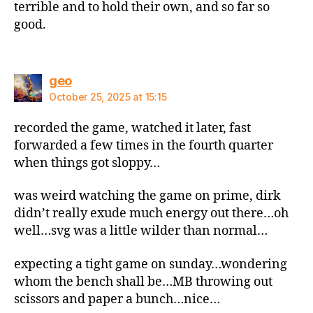
terrible and to hold their own, and so far so
good.
says:
geo
October 25, 2025 at 15:15
recorded the game, watched it later, fast
forwarded a few times in the fourth quarter
when things got sloppy…
was weird watching the game on prime, dirk
didn’t really exude much energy out there…oh
well…svg was a little wilder than normal…
expecting a tight game on sunday…wondering
whom the bench shall be…MB throwing out
scissors and paper a bunch…nice…