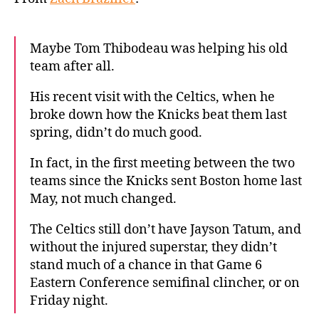
Maybe Tom Thibodeau was helping his old
team after all.
His recent visit with the Celtics, when he
broke down how the Knicks beat them last
spring, didn’t do much good.
In fact, in the first meeting between the two
teams since the Knicks sent Boston home last
May, not much changed.
The Celtics still don’t have Jayson Tatum, and
without the injured superstar, they didn’t
stand much of a chance in that Game 6
Eastern Conference semifinal clincher, or on
Friday night.