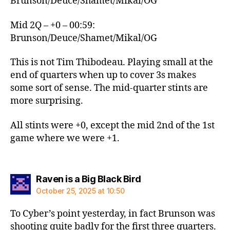
Brunson/Deuce/Shamet/Mikal/OG
Mid 2Q – +0 – 00:59:
Brunson/Deuce/Shamet/Mikal/OG
This is not Tim Thibodeau. Playing small at the
end of quarters when up to cover 3s makes
some sort of sense. The mid-quarter stints are
more surprising.
All stints were +0, except the mid 2nd of the 1st
game where we were +1.
says:
Raven is a Big Black Bird
October 25, 2025 at 10:50
To Cyber’s point yesterday, in fact Brunson was
shooting quite badly for the first three quarters.