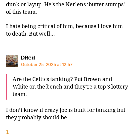
dunk or layup. He’s the Nerlens ‘butter stumps’
of this team.
I hate being critical of him, because I love him
to death. But well…
says:
DRed
October 25, 2025 at 12:57
Are the Celtics tanking? Put Brown and
White on the bench and they’re a top 3 lottery
team.
I don’t know if crazy Joe is built for tanking but
they probably should be.
1