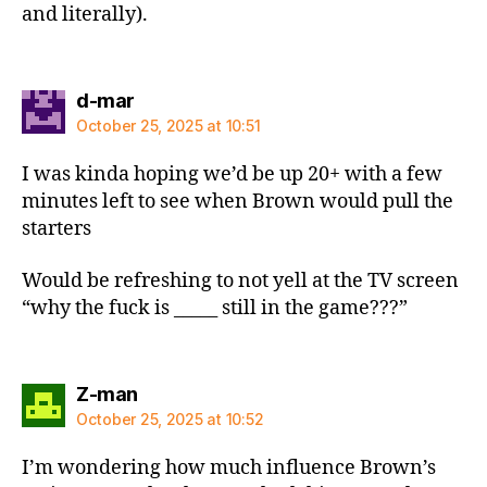
and literally).
says:
d-mar
October 25, 2025 at 10:51
I was kinda hoping we’d be up 20+ with a few
minutes left to see when Brown would pull the
starters
Would be refreshing to not yell at the TV screen
“why the fuck is _____ still in the game???”
says:
Z-man
October 25, 2025 at 10:52
I’m wondering how much influence Brown’s