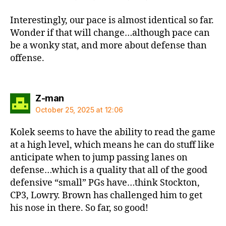
Interestingly, our pace is almost identical so far.
Wonder if that will change…although pace can
be a wonky stat, and more about defense than
offense.
says:
Z-man
October 25, 2025 at 12:06
Kolek seems to have the ability to read the game
at a high level, which means he can do stuff like
anticipate when to jump passing lanes on
defense…which is a quality that all of the good
defensive “small” PGs have…think Stockton,
CP3, Lowry. Brown has challenged him to get
his nose in there. So far, so good!