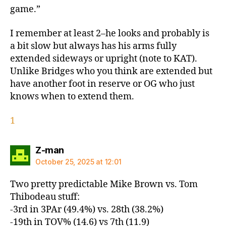
game.”
I remember at least 2–he looks and probably is
a bit slow but always has his arms fully
extended sideways or upright (note to KAT).
Unlike Bridges who you think are extended but
have another foot in reserve or OG who just
knows when to extend them.
1
says:
Z-man
October 25, 2025 at 12:01
Two pretty predictable Mike Brown vs. Tom
Thibodeau stuff:
-3rd in 3PAr (49.4%) vs. 28th (38.2%)
-19th in TOV% (14.6) vs 7th (11.9)