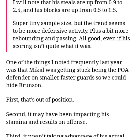
I will note that his steals are up from 0.9 to
2.5, and his blocks are up from 0.5 to 1.5.
Super tiny sample size, but the trend seems
to be more defensive activity. Plus a bit more
rebounding and passing. All good, even if his
scoring isn’t quite what it was.
One of the things I noted frequently last year
was that Mikal was getting stuck being the POA
defender on smaller faster guards so we could
hide Brunson.
First, that’s out of position.
Second, it may have been impacting his
stamina and results on offense.
Third, it wasn’t taking advantage of his actual