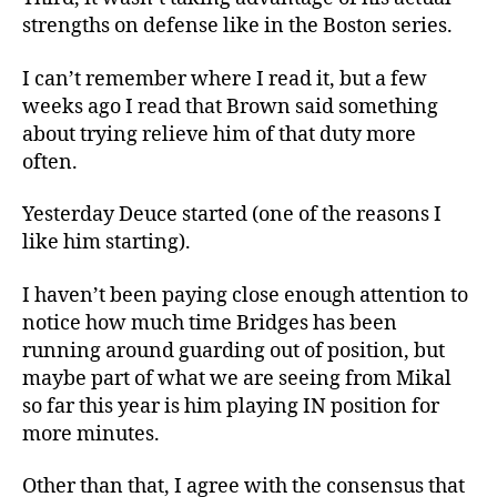
strengths on defense like in the Boston series.
I can’t remember where I read it, but a few
weeks ago I read that Brown said something
about trying relieve him of that duty more
often.
Yesterday Deuce started (one of the reasons I
like him starting).
I haven’t been paying close enough attention to
notice how much time Bridges has been
running around guarding out of position, but
maybe part of what we are seeing from Mikal
so far this year is him playing IN position for
more minutes.
Other than that, I agree with the consensus that