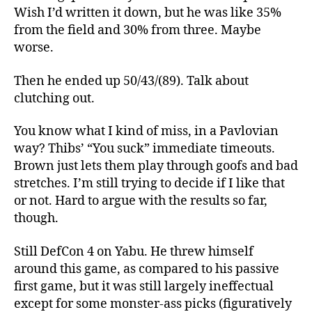
Wish I’d written it down, but he was like 35%
from the field and 30% from three. Maybe
worse.
Then he ended up 50/43/(89). Talk about
clutching out.
You know what I kind of miss, in a Pavlovian
way? Thibs’ “You suck” immediate timeouts.
Brown just lets them play through goofs and bad
stretches. I’m still trying to decide if I like that
or not. Hard to argue with the results so far,
though.
Still DefCon 4 on Yabu. He threw himself
around this game, as compared to his passive
first game, but it was still largely ineffectual
except for some monster-ass picks (figuratively