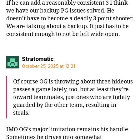
If he can add a reasonably consistent 3 I think
we have our backup PG issues solved. He
doesn’t have to become a deadly 3 point shooter.
We are talking about a backup. It just has to be
consistent enough to not be left wide open.
says:
Stratomatic
October 25, 2025 at 12:21
Of course OG is throwing about three hideous
passes a game lately, too, but at least they’re
toward teammates, just ones who are tightly
guarded by the other team, resulting in
steals.
IMO OG’s major limitation remains his handle.
Sometimes he drives into somewhat