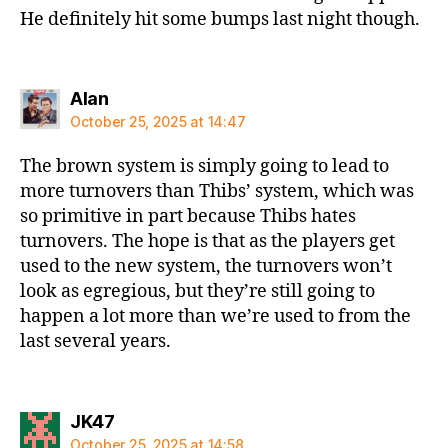
He definitely hit some bumps last night though.
says:
Alan
October 25, 2025 at 14:47
The brown system is simply going to lead to
more turnovers than Thibs’ system, which was
so primitive in part because Thibs hates
turnovers. The hope is that as the players get
used to the new system, the turnovers won’t
look as egregious, but they’re still going to
happen a lot more than we’re used to from the
last several years.
says:
JK47
October 25, 2025 at 14:58