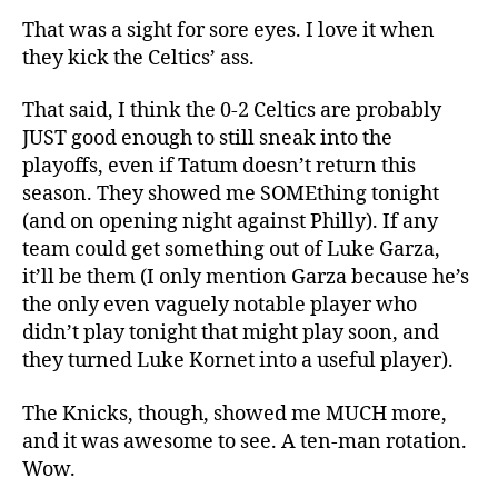
That was a sight for sore eyes. I love it when
they kick the Celtics’ ass.
That said, I think the 0-2 Celtics are probably
JUST good enough to still sneak into the
playoffs, even if Tatum doesn’t return this
season. They showed me SOMEthing tonight
(and on opening night against Philly). If any
team could get something out of Luke Garza,
it’ll be them (I only mention Garza because he’s
the only even vaguely notable player who
didn’t play tonight that might play soon, and
they turned Luke Kornet into a useful player).
The Knicks, though, showed me MUCH more,
and it was awesome to see. A ten-man rotation.
Wow.