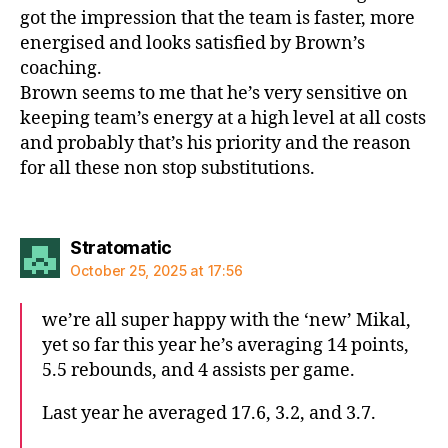
got the impression that the team is faster, more
energised and looks satisfied by Brown’s
coaching.
Brown seems to me that he’s very sensitive on
keeping team’s energy at a high level at all costs
and probably that’s his priority and the reason
for all these non stop substitutions.
says:
Stratomatic
October 25, 2025 at 17:56
we’re all super happy with the ‘new’ Mikal,
yet so far this year he’s averaging 14 points,
5.5 rebounds, and 4 assists per game.
Last year he averaged 17.6, 3.2, and 3.7.