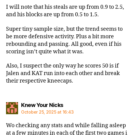
I will note that his steals are up from 0.9 to 2.5,
and his blocks are up from 0.5 to 1.5.
Super tiny sample size, but the trend seems to
be more defensive activity. Plus a bit more
rebounding and passing. All good, even if his
scoring isn’t quite what it was.
Also, I suspect the only way he scores 50 is if
Jalen and KAT run into each other and break
their respective kneecaps.
says:
Knew Your Nicks
October 25, 2025 at 16:43
Wo checking any stats and while falling asleep
at a few minutes in each of the first two games i