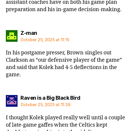
assistant coaches have on both his game plan
preparation and his in-game decision-making.
says:
Z-man
October 25, 2025 at 11:15
In his postgame presser, Brown singles out
Clarkson as “our defensive player of the game”
and said that Kolek had 4-5 deflections in the
game.
says:
Raven is a Big Black Bird
October 25, 2025 at 11:39
I thought Kolek played really well until a couple
of late-game gaffes when the Celtics kept