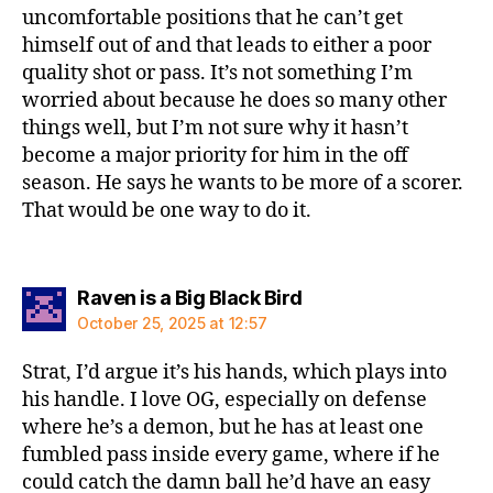
uncomfortable positions that he can’t get
himself out of and that leads to either a poor
quality shot or pass. It’s not something I’m
worried about because he does so many other
things well, but I’m not sure why it hasn’t
become a major priority for him in the off
season. He says he wants to be more of a scorer.
That would be one way to do it.
says:
Raven is a Big Black Bird
October 25, 2025 at 12:57
Strat, I’d argue it’s his hands, which plays into
his handle. I love OG, especially on defense
where he’s a demon, but he has at least one
fumbled pass inside every game, where if he
could catch the damn ball he’d have an easy