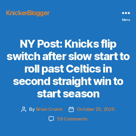
KnickerBlogger
Menu
NY Post: Knicks flip
switch after slow start to
roll past Celtics in
second straight win to
start season
By
Brian Cronin
October 25, 2025
Post
Post
author
date
on
59 Comments
NY
Post: