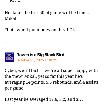
KAT…
Hot take: the first 50 pt game will be from…
Mikal!
*but i won’t put money on this. LOL
1
says:
Raven is a Big Black Bird
October 25, 2025 at 16:29
Cyber, weird fact — we’re all super happy with
the ‘new’ Mikal, yet so far this year he’s
averaging 14 points, 5.5 rebounds, and 4 assists
per game.
Last year he averaged 17.6, 3.2, and 3.7.