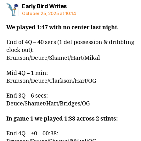
says:
Early Bird Writes
October 25, 2025 at 10:14
We played 1:47 with no center last night.
End of 4Q – 40 secs (1 def possession & dribbling
clock out):
Brunson/Deuce/Shamet/Hart/Mikal
Mid 4Q – 1 min:
Brunson/Deuce/Clarkson/Hart/OG
End 3Q – 6 secs:
Deuce/Shamet/Hart/Bridges/OG
In game 1 we played 1:38 across 2 stints:
End 4Q – +0 – 00:38: