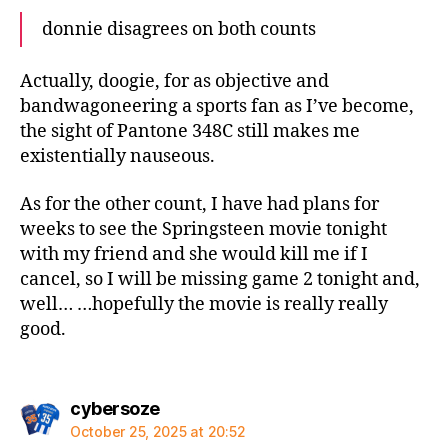
donnie disagrees on both counts
Actually, doogie, for as objective and
bandwagoneering a sports fan as I’ve become,
the sight of Pantone 348C still makes me
existentially nauseous.
As for the other count, I have had plans for
weeks to see the Springsteen movie tonight
with my friend and she would kill me if I
cancel, so I will be missing game 2 tonight and,
well… …hopefully the movie is really really
good.
says:
cybersoze
October 25, 2025 at 20:52