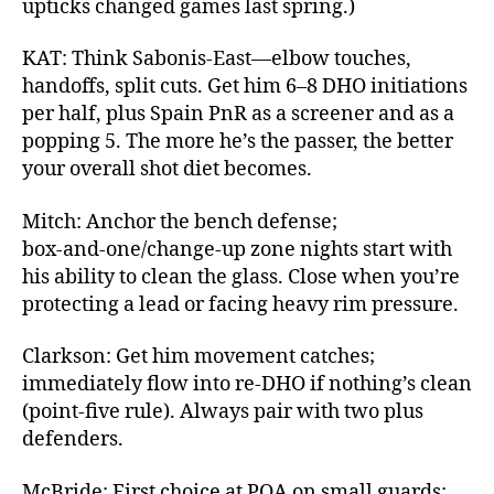
upticks changed games last spring.)
KAT: Think Sabonis‑East—elbow touches,
handoffs, split cuts. Get him 6–8 DHO initiations
per half, plus Spain PnR as a screener and as a
popping 5. The more he’s the passer, the better
your overall shot diet becomes.
Mitch: Anchor the bench defense;
box‑and‑one/change‑up zone nights start with
his ability to clean the glass. Close when you’re
protecting a lead or facing heavy rim pressure.
Clarkson: Get him movement catches;
immediately flow into re‑DHO if nothing’s clean
(point‑five rule). Always pair with two plus
defenders.
McBride: First choice at POA on small guards;