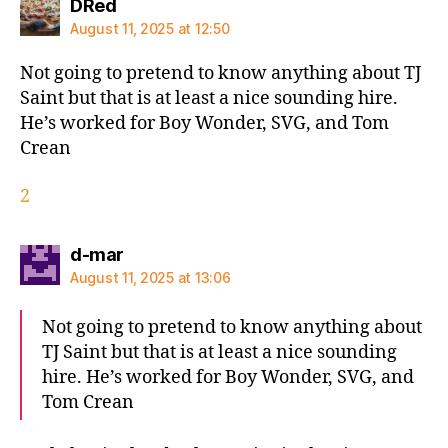
says:
DRed
August 11, 2025 at 12:50
Not going to pretend to know anything about TJ
Saint but that is at least a nice sounding hire.
He’s worked for Boy Wonder, SVG, and Tom
Crean
2
says:
d-mar
August 11, 2025 at 13:06
Not going to pretend to know anything about
TJ Saint but that is at least a nice sounding
hire. He’s worked for Boy Wonder, SVG, and
Tom Crean