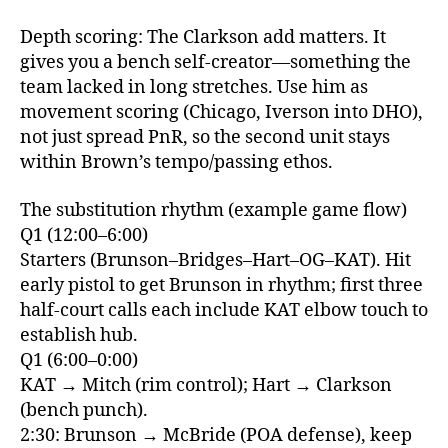
Depth scoring: The Clarkson add matters. It
gives you a bench self‑creator—something the
team lacked in long stretches. Use him as
movement scoring (Chicago, Iverson into DHO),
not just spread PnR, so the second unit stays
within Brown’s tempo/passing ethos.
The substitution rhythm (example game flow)
Q1 (12:00–6:00)
Starters (Brunson–Bridges–Hart–OG–KAT). Hit
early pistol to get Brunson in rhythm; first three
half‑court calls each include KAT elbow touch to
establish hub.
Q1 (6:00–0:00)
KAT → Mitch (rim control); Hart → Clarkson
(bench punch).
2:30: Brunson → McBride (POA defense), keep