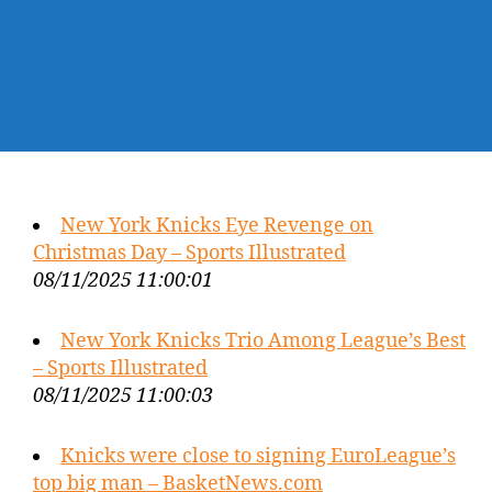
New York Knicks Eye Revenge on
Christmas Day – Sports Illustrated
08/11/2025 11:00:01
New York Knicks Trio Among League’s Best
– Sports Illustrated
08/11/2025 11:00:03
Knicks were close to signing EuroLeague’s
top big man – BasketNews.com