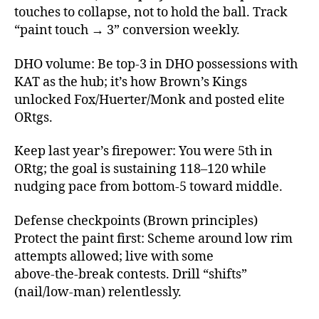
touches to collapse, not to hold the ball. Track
“paint touch → 3” conversion weekly.
DHO volume: Be top‑3 in DHO possessions with
KAT as the hub; it’s how Brown’s Kings
unlocked Fox/Huerter/Monk and posted elite
ORtgs.
Keep last year’s firepower: You were 5th in
ORtg; the goal is sustaining 118–120 while
nudging pace from bottom‑5 toward middle.
Defense checkpoints (Brown principles)
Protect the paint first: Scheme around low rim
attempts allowed; live with some
above‑the‑break contests. Drill “shifts”
(nail/low‑man) relentlessly.