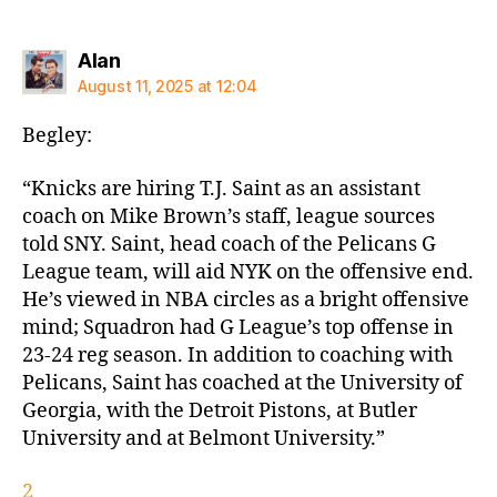
says:
Alan
August 11, 2025 at 12:04
Begley:
“Knicks are hiring T.J. Saint as an assistant
coach on Mike Brown’s staff, league sources
told SNY. Saint, head coach of the Pelicans G
League team, will aid NYK on the offensive end.
He’s viewed in NBA circles as a bright offensive
mind; Squadron had G League’s top offense in
23-24 reg season. In addition to coaching with
Pelicans, Saint has coached at the University of
Georgia, with the Detroit Pistons, at Butler
University and at Belmont University.”
2