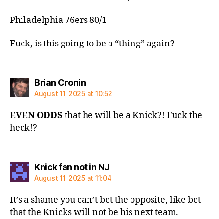
Philadelphia 76ers 80/1
Fuck, is this going to be a “thing” again?
says:
Brian Cronin
August 11, 2025 at 10:52
EVEN ODDS
that he will be a Knick?! Fuck the
heck!?
says:
Knick fan not in NJ
August 11, 2025 at 11:04
It’s a shame you can’t bet the opposite, like bet
that the Knicks will not be his next team.