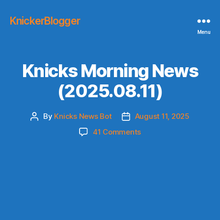
KnickerBlogger
Menu
Knicks Morning News
(2025.08.11)
By
Knicks News Bot
August 11, 2025
Post
Post
author
date
on
41 Comments
Knicks
Morning
News
(2025.08.11)