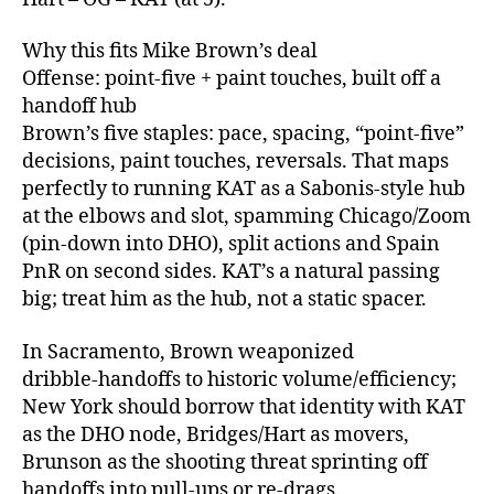
Why this fits Mike Brown’s deal
Offense: point‑five + paint touches, built off a
handoff hub
Brown’s five staples: pace, spacing, “point‑five”
decisions, paint touches, reversals. That maps
perfectly to running KAT as a Sabonis‑style hub
at the elbows and slot, spamming Chicago/Zoom
(pin‑down into DHO), split actions and Spain
PnR on second sides. KAT’s a natural passing
big; treat him as the hub, not a static spacer.
In Sacramento, Brown weaponized
dribble‑handoffs to historic volume/efficiency;
New York should borrow that identity with KAT
as the DHO node, Bridges/Hart as movers,
Brunson as the shooting threat sprinting off
handoffs into pull‑ups or re‑drags.