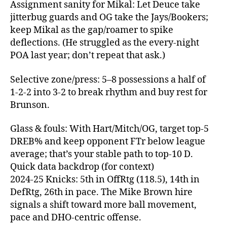
Assignment sanity for Mikal: Let Deuce take
jitterbug guards and OG take the Jays/Bookers;
keep Mikal as the gap/roamer to spike
deflections. (He struggled as the every‑night
POA last year; don’t repeat that ask.)
Selective zone/press: 5–8 possessions a half of
1‑2‑2 into 3‑2 to break rhythm and buy rest for
Brunson.
Glass & fouls: With Hart/Mitch/OG, target top‑5
DREB% and keep opponent FTr below league
average; that’s your stable path to top‑10 D.
Quick data backdrop (for context)
2024‑25 Knicks: 5th in OffRtg (118.5), 14th in
DefRtg, 26th in pace. The Mike Brown hire
signals a shift toward more ball movement,
pace and DHO‑centric offense.