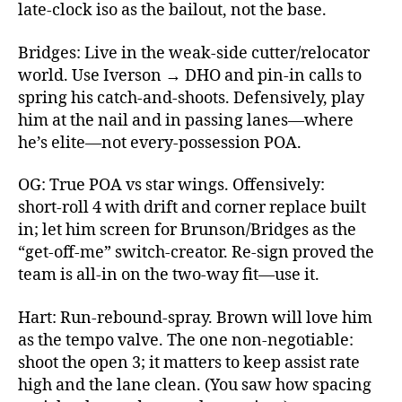
late‑clock iso as the bailout, not the base.
Bridges: Live in the weak‑side cutter/relocator
world. Use Iverson → DHO and pin‑in calls to
spring his catch‑and‑shoots. Defensively, play
him at the nail and in passing lanes—where
he’s elite—not every‑possession POA.
OG: True POA vs star wings. Offensively:
short‑roll 4 with drift and corner replace built
in; let him screen for Brunson/Bridges as the
“get‑off‑me” switch‑creator. Re‑sign proved the
team is all‑in on the two‑way fit—use it.
Hart: Run‑rebound‑spray. Brown will love him
as the tempo valve. The one non‑negotiable:
shoot the open 3; it matters to keep assist rate
high and the lane clean. (You saw how spacing