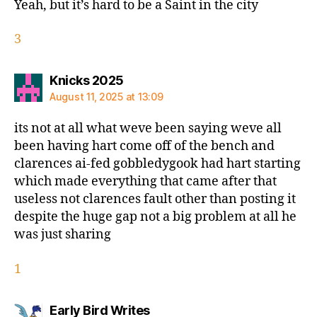
Yeah, but it’s hard to be a Saint in the city
3
says:
Knicks 2025
August 11, 2025 at 13:09
its not at all what weve been saying weve all
been having hart come off of the bench and
clarences ai-fed gobbledygook had hart starting
which made everything that came after that
useless not clarences fault other than posting it
despite the huge gap not a big problem at all he
was just sharing
1
says:
Early Bird Writes