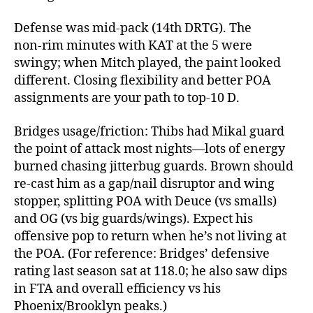
Defense was mid‑pack (14th DRTG). The
non‑rim minutes with KAT at the 5 were
swingy; when Mitch played, the paint looked
different. Closing flexibility and better POA
assignments are your path to top‑10 D.
Bridges usage/friction: Thibs had Mikal guard
the point of attack most nights—lots of energy
burned chasing jitterbug guards. Brown should
re‑cast him as a gap/nail disruptor and wing
stopper, splitting POA with Deuce (vs smalls)
and OG (vs big guards/wings). Expect his
offensive pop to return when he’s not living at
the POA. (For reference: Bridges’ defensive
rating last season sat at 118.0; he also saw dips
in FTA and overall efficiency vs his
Phoenix/Brooklyn peaks.)