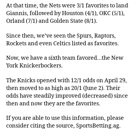
At that time, the Nets were 3/1 favorites to land
Giannis, followed by Houston (4/1), OKC (5/1),
Orland (7/1) and Golden State (8/1).
Since then, we’ve seen the Spurs, Raptors,
Rockets and even Celtics listed as favorites.
Now, we have a sixth team favored…the New
York Knickerbockers.
The Knicks opened with 12/1 odds on April 29,
then moved to as high as 20/1 (June 2). Their
odds have steadily improved (decreased) since
then and now they are the favorites.
If you are able to use this information, please
consider citing the source, SportsBetting.ag.