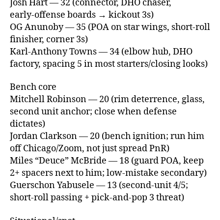
Josh Hart — 32 (connector, DHO chaser,
early‑offense boards → kickout 3s)
OG Anunoby — 35 (POA on star wings, short‑roll
finisher, corner 3s)
Karl‑Anthony Towns — 34 (elbow hub, DHO
factory, spacing 5 in most starters/closing looks)
Bench core
Mitchell Robinson — 20 (rim deterrence, glass,
second unit anchor; close when defense
dictates)
Jordan Clarkson — 20 (bench ignition; run him
off Chicago/Zoom, not just spread PnR)
Miles “Deuce” McBride — 18 (guard POA, keep
2+ spacers next to him; low‑mistake secondary)
Guerschon Yabusele — 13 (second‑unit 4/5;
short‑roll passing + pick‑and‑pop 3 threat)