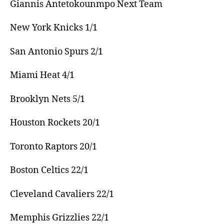
Giannis Antetokounmpo Next Team
New York Knicks 1/1
San Antonio Spurs 2/1
Miami Heat 4/1
Brooklyn Nets 5/1
Houston Rockets 20/1
Toronto Raptors 20/1
Boston Celtics 22/1
Cleveland Cavaliers 22/1
Memphis Grizzlies 22/1