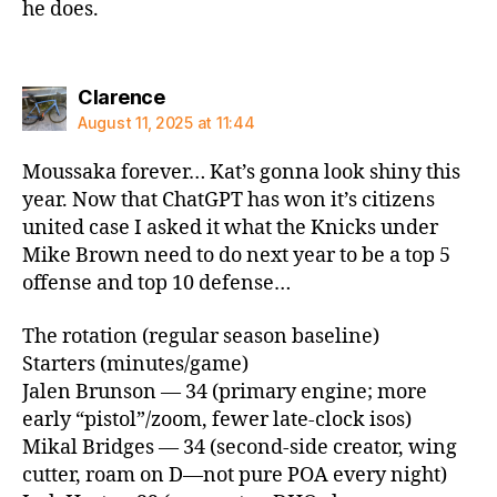
he does.
says:
Clarence
August 11, 2025 at 11:44
Moussaka forever… Kat’s gonna look shiny this
year. Now that ChatGPT has won it’s citizens
united case I asked it what the Knicks under
Mike Brown need to do next year to be a top 5
offense and top 10 defense…
The rotation (regular season baseline)
Starters (minutes/game)
Jalen Brunson — 34 (primary engine; more
early “pistol”/zoom, fewer late‑clock isos)
Mikal Bridges — 34 (second‑side creator, wing
cutter, roam on D—not pure POA every night)