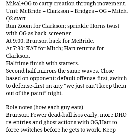
Mikal+OG to carry creation through movement.
Unit: McBride – Clarkson – Bridges – OG – Mitch.
Q2 start
Run Zoom for Clarkson; sprinkle Horns twist
with OG as back‑screener.
At 9:00: Brunson back for McBride.
At 7:30: KAT for Mitch; Hart returns for
Clarkson.
Halftime finish with starters.
Second half mirrors the same waves. Close
based on opponent: default offense‑first, switch
to defense‑first on any “we just can’t keep them
out of the paint” night.
Role notes (how each guy eats)
Brunson: Fewer dead‑ball isos early; more DHO
re‑entries and ghost actions with OG/Hart to
force switches before he gets to work. Keep