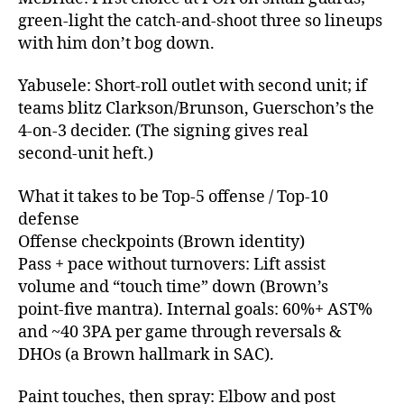
green‑light the catch‑and‑shoot three so lineups
with him don’t bog down.
Yabusele: Short‑roll outlet with second unit; if
teams blitz Clarkson/Brunson, Guerschon’s the
4‑on‑3 decider. (The signing gives real
second‑unit heft.)
What it takes to be Top‑5 offense / Top‑10
defense
Offense checkpoints (Brown identity)
Pass + pace without turnovers: Lift assist
volume and “touch time” down (Brown’s
point‑five mantra). Internal goals: 60%+ AST%
and ~40 3PA per game through reversals &
DHOs (a Brown hallmark in SAC).
Paint touches, then spray: Elbow and post