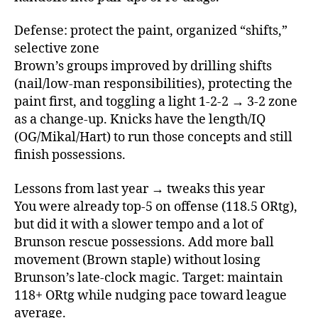
Defense: protect the paint, organized “shifts,”
selective zone
Brown’s groups improved by drilling shifts
(nail/low‑man responsibilities), protecting the
paint first, and toggling a light 1‑2‑2 → 3‑2 zone
as a change‑up. Knicks have the length/IQ
(OG/Mikal/Hart) to run those concepts and still
finish possessions.
Lessons from last year → tweaks this year
You were already top‑5 on offense (118.5 ORtg),
but did it with a slower tempo and a lot of
Brunson rescue possessions. Add more ball
movement (Brown staple) without losing
Brunson’s late‑clock magic. Target: maintain
118+ ORtg while nudging pace toward league
average.