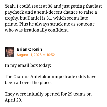
Yeah, I could see it at 38 and just getting that last
paycheck and a semi-decent chance to raise a
trophy, but Daniel is 31, which seems late
prime. Plus he always struck me as someone
who was irrationally confident.
says:
Brian Cronin
August 11, 2025 at 10:52
In my email box today:
The Giannis Antetokounmpo trade odds have
been all over the place.
They were initially opened for 29 teams on
April 29.