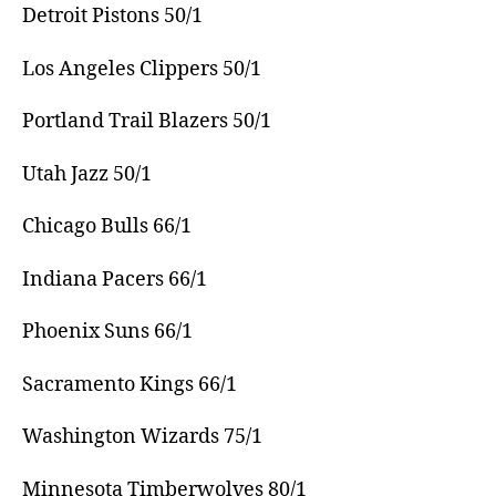
Detroit Pistons 50/1
Los Angeles Clippers 50/1
Portland Trail Blazers 50/1
Utah Jazz 50/1
Chicago Bulls 66/1
Indiana Pacers 66/1
Phoenix Suns 66/1
Sacramento Kings 66/1
Washington Wizards 75/1
Minnesota Timberwolves 80/1