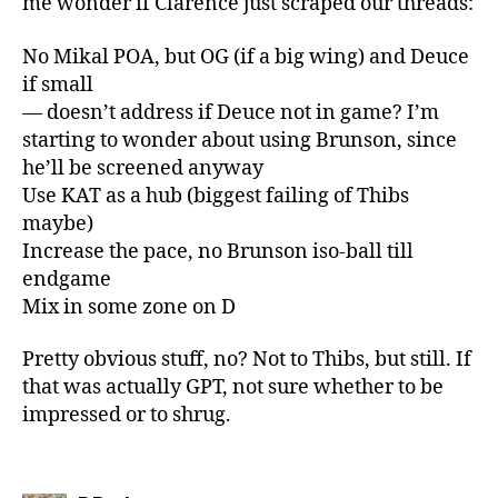
me wonder if Clarence just scraped our threads:
No Mikal POA, but OG (if a big wing) and Deuce
if small
— doesn’t address if Deuce not in game? I’m
starting to wonder about using Brunson, since
he’ll be screened anyway
Use KAT as a hub (biggest failing of Thibs
maybe)
Increase the pace, no Brunson iso-ball till
endgame
Mix in some zone on D
Pretty obvious stuff, no? Not to Thibs, but still. If
that was actually GPT, not sure whether to be
impressed or to shrug.