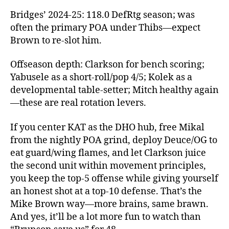
Bridges’ 2024‑25: 118.0 DefRtg season; was
often the primary POA under Thibs—expect
Brown to re‑slot him.
Offseason depth: Clarkson for bench scoring;
Yabusele as a short‑roll/pop 4/5; Kolek as a
developmental table‑setter; Mitch healthy again
—these are real rotation levers.
If you center KAT as the DHO hub, free Mikal
from the nightly POA grind, deploy Deuce/OG to
eat guard/wing flames, and let Clarkson juice
the second unit within movement principles,
you keep the top‑5 offense while giving yourself
an honest shot at a top‑10 defense. That’s the
Mike Brown way—more brains, same brawn.
And yes, it’ll be a lot more fun to watch than