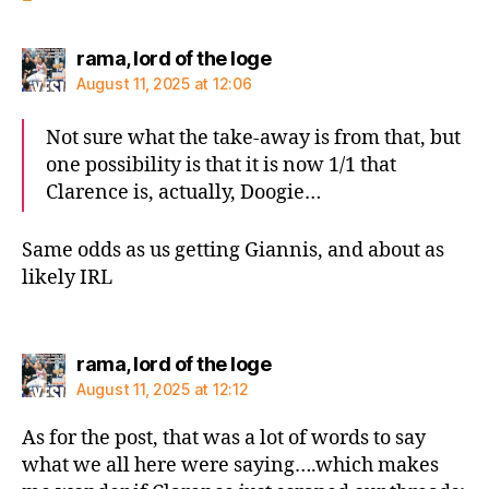
says:
rama, lord of the loge
August 11, 2025 at 12:06
Not sure what the take-away is from that, but
one possibility is that it is now 1/1 that
Clarence is, actually, Doogie…
Same odds as us getting Giannis, and about as
likely IRL
says:
rama, lord of the loge
August 11, 2025 at 12:12
As for the post, that was a lot of words to say
what we all here were saying….which makes