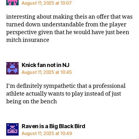
August 11, 2025 at 10:07
interesting about making theis an offer that was
turned down understandable from the player
perspective given that he would have just been
mitch insurance
says:
Knick fan not in NJ
August 11, 2025 at 10:45
I’m definitely sympathetic that a professional
athlete actually wants to play instead of just
being on the bench
says:
Raven is a Big Black Bird
August 11, 2025 at 10:49