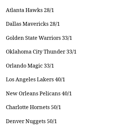
Atlanta Hawks 28/1
Dallas Mavericks 28/1
Golden State Warriors 33/1
Oklahoma City Thunder 33/1
Orlando Magic 33/1
Los Angeles Lakers 40/1
New Orleans Pelicans 40/1
Charlotte Hornets 50/1
Denver Nuggets 50/1