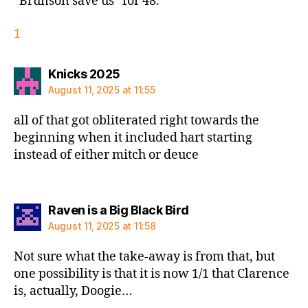
“Brunson save us” for 48.
1
says:
Knicks 2025
August 11, 2025 at 11:55
all of that got obliterated right towards the
beginning when it included hart starting
instead of either mitch or deuce
says:
Raven is a Big Black Bird
August 11, 2025 at 11:58
Not sure what the take-away is from that, but
one possibility is that it is now 1/1 that Clarence
is, actually, Doogie…