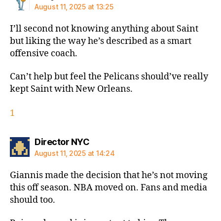
August 11, 2025 at 13:25
I’ll second not knowing anything about Saint
but liking the way he’s described as a smart
offensive coach.
Can’t help but feel the Pelicans should’ve really
kept Saint with New Orleans.
1
says:
Director NYC
August 11, 2025 at 14:24
Giannis made the decision that he’s not moving
this off season. NBA moved on. Fans and media
should too.