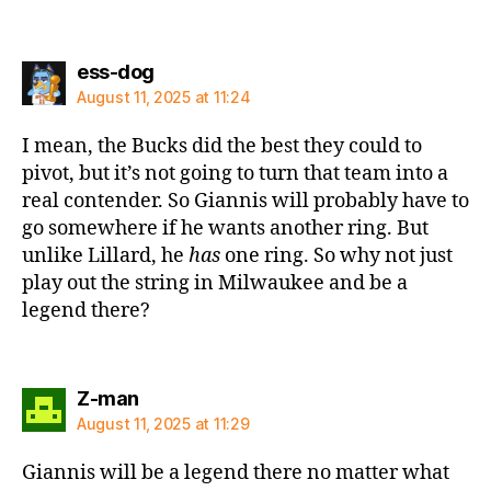
says:
ess-dog
August 11, 2025 at 11:24
I mean, the Bucks did the best they could to
pivot, but it’s not going to turn that team into a
real contender. So Giannis will probably have to
go somewhere if he wants another ring. But
unlike Lillard, he
has
one ring. So why not just
play out the string in Milwaukee and be a
legend there?
says:
Z-man
August 11, 2025 at 11:29
Giannis will be a legend there no matter what