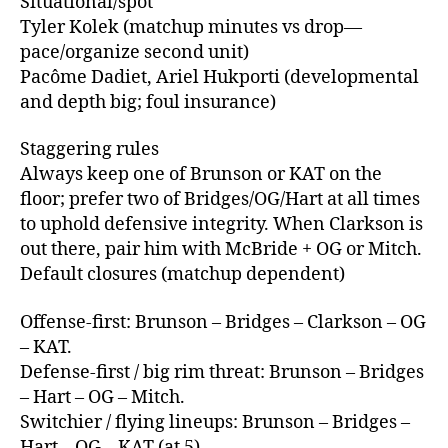
Situational/spot
Tyler Kolek (matchup minutes vs drop—
pace/organize second unit)
Pacôme Dadiet, Ariel Hukporti (developmental
and depth big; foul insurance)
Staggering rules
Always keep one of Brunson or KAT on the
floor; prefer two of Bridges/OG/Hart at all times
to uphold defensive integrity. When Clarkson is
out there, pair him with McBride + OG or Mitch.
Default closures (matchup dependent)
Offense‑first: Brunson – Bridges – Clarkson – OG
– KAT.
Defense‑first / big rim threat: Brunson – Bridges
– Hart – OG – Mitch.
Switchier / flying lineups: Brunson – Bridges –
Hart – OG – KAT (at 5).