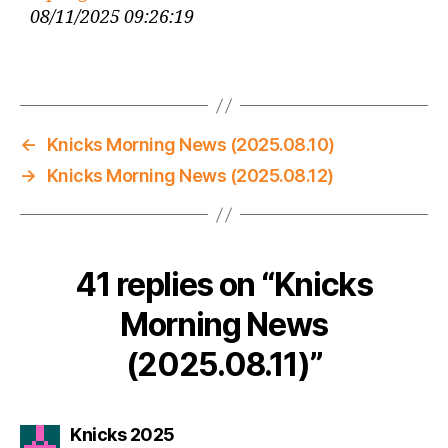
08/11/2025 09:26:19
←
Knicks Morning News (2025.08.10)
→
Knicks Morning News (2025.08.12)
41 replies on “Knicks
Morning News
(2025.08.11)”
says:
Knicks 2025