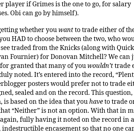
r player if Grimes is the one to go, for salary
es. Obi can go by himself).
getting whether you
want
to trade either of t
f you HAD to choose between the two, who wo
 see traded from the Knicks (along with Quick
an Fournier) for Donovan Mitchell? We can j
t for granted that many of you
wouldn’t
trade e
duly noted. It’s entered into the record, “Plent
rblogger posters would prefer not to trade eit
igned, sealed and on the record. This question,
, is based on the idea that you
have
to trade o
that “Neither” is not an option. With that in m
 again, fully having it noted on the record in 
, indestructible encasement so that no one ca