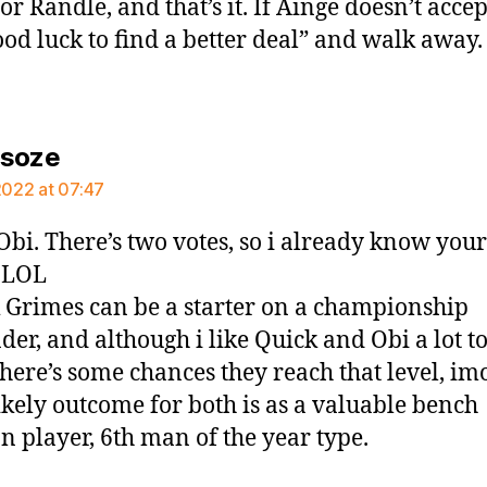
r Randle, and that’s it. If Ainge doesn’t accep
ood luck to find a better deal” and walk away.
says:
rsoze
 2022 at 07:47
Obi. There’s two votes, so i already know your
 LOL
k Grimes can be a starter on a championship
der, and although i like Quick and Obi a lot t
there’s some chances they reach that level, im
ikely outcome for both is as a valuable bench
on player, 6th man of the year type.