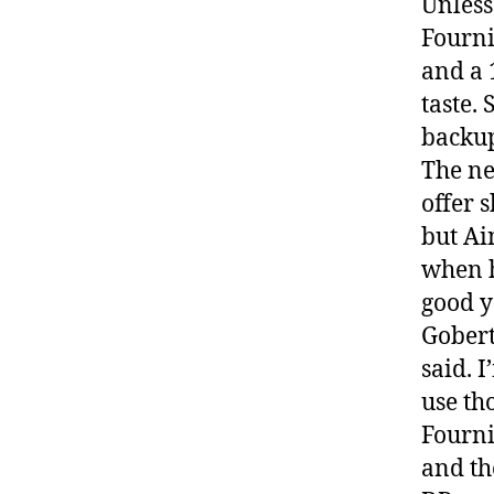
Unless 
Fourni
and a 
taste.
backup
The ne
offer 
but Ai
when h
good y
Gobert
said. 
use th
Fourni
and th