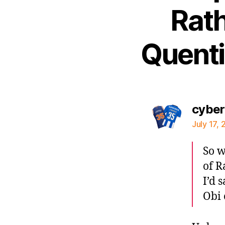
Rath
Quenti
cybe
July 17, 
So w
of R
I’d 
Obi 