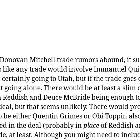
 Donovan Mitchell trade rumors abound, it su
 like any trade would involve Immanuel Qui
 certainly going to Utah, but if the trade goes
ot going alone. There would be at least a slim
 Reddish and Deuce McBride being enough t
 deal, but that seems unlikely. There would p
o be either Quentin Grimes or Obi Toppin als
ed in the deal (probably in
place
of Reddish 
e, at least. Although you might need to inclu