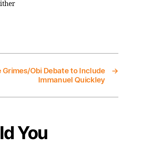
ither
e Grimes/Obi Debate to Include
→
Immanuel Quickley
ld You