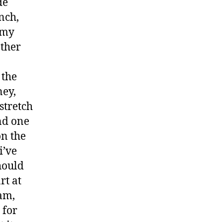
de
nch,
 my
other
 the
ney,
stretch
nd one
on the
i’ve
hould
rt at
am,
 for