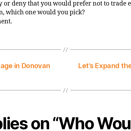
y or deny that you would prefer not to trade e
m, which one would you pick?
ment.
gage in Donovan
Let’s Expand th
plies on “Who Wou