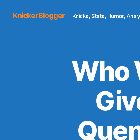
KnickerBlogger
Knicks, Stats, Humor, Analy
Who 
Giv
Quen