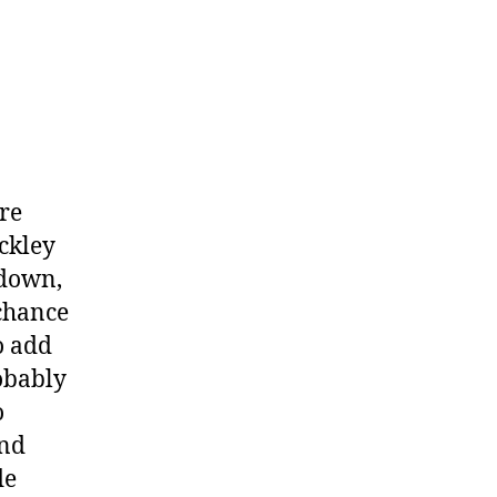
or
Obi
Toppin?
re
ckley
 down,
 chance
o add
robably
o
and
de