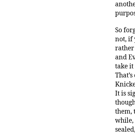
anothe
purpos
So for
not, i
rather
and Ev
take i
That’s 
Knicke
It is s
though
them, 
while,
sealed