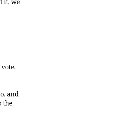
t it, we
 vote,
oo, and
o the