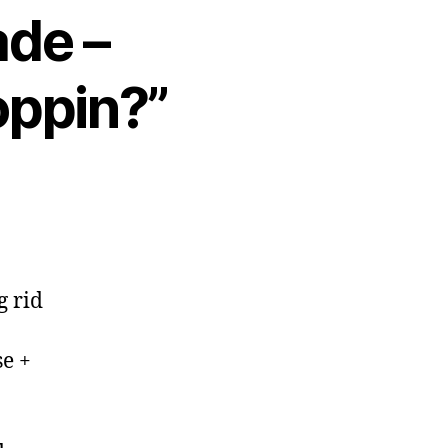
ade –
oppin?”
g rid
se +