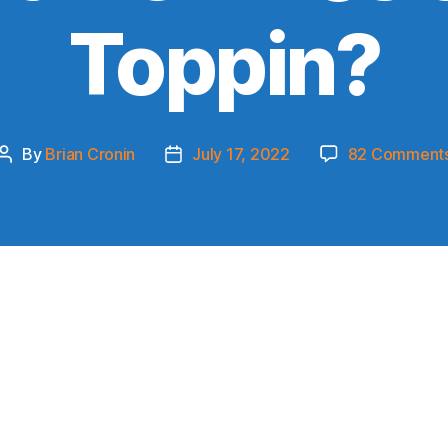
Toppin?
By
Brian Cronin
July 17, 2022
82 Comment
Post
Post
author
date