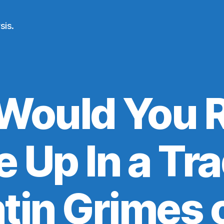
sis.
Would You R
e Up In a Tra
tin Grimes o