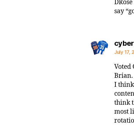
DRose o
say “g
cybe
July 17,
Voted 
Brian.
I thin
conten
think 
most l
rotati