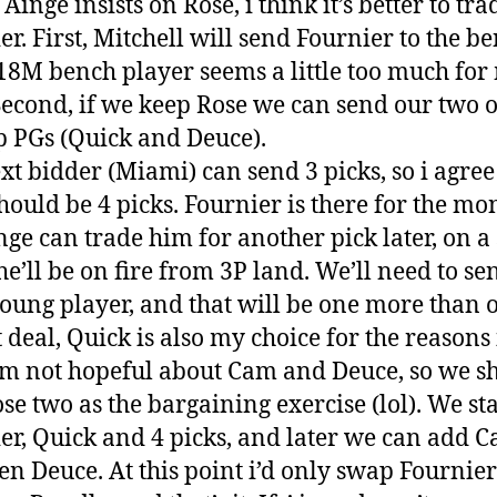
Ainge insists on Rose, i think it’s better to tra
er. First, Mitchell will send Fournier to the be
18M bench player seems a little too much for
 Second, if we keep Rose we can send our two 
 PGs (Quick and Deuce).
xt bidder (Miami) can send 3 picks, so i agree
should be 4 picks. Fournier is there for the mo
nge can trade him for another pick later, on a 
e’ll be on fire from 3P land. We’ll need to se
oung player, and that will be one more than 
 deal, Quick is also my choice for the reasons 
I’m not hopeful about Cam and Deuce, so we s
ose two as the bargaining exercise (lol). We sta
er, Quick and 4 picks, and later we can add C
en Deuce. At this point i’d only swap Fournier