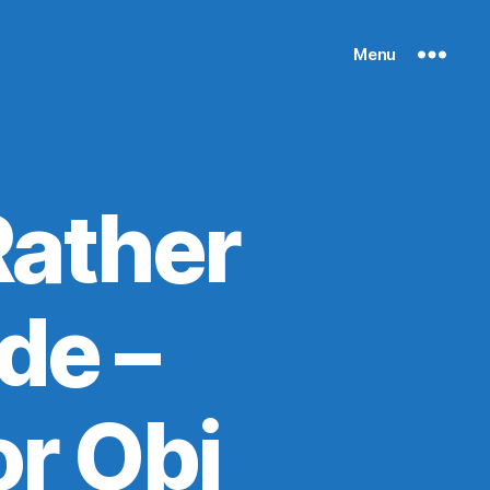
Menu
ather
de –
r Obi