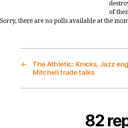
destro
of the
Sorry, there are no polls available at the mo
←
The Athletic: Knicks, Jazz en
Mitchell trade talks
82 re