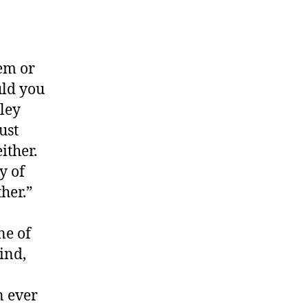
hem or
uld you
ley
ust
ither.
y of
her.”
ne of
ind,
a
n ever