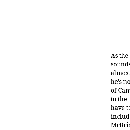
As the
sounds
almost
he’s n
of Cam
to the
have t
includ
McBrid