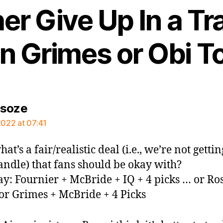
er Give Up In a Tr
n Grimes or Obi T
says:
rsoze
2022 at 07:41
hat’s a fair/realistic deal (i.e., we’re not gettin
andle) that fans should be okay with?
say: Fournier + McBride + IQ + 4 picks … or Ro
or Grimes + McBride + 4 Picks