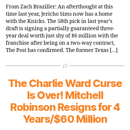
Jericho
From Zach Braziller: An afterthought at this
Sims
time last year, Jericho Sims now has a home
signing
with the Knicks. The 58th pick in last year’s
three-
draft is signing a partially guaranteed three-
year
year deal worth just shy of $6 million with the
deal
franchise after being on a two-way contract,
with
Knicks
The Post has confirmed. The former Texas […]
The Charlie Ward Curse
Is Over! Mitchell
Robinson Resigns for 4
Years/$60 Million