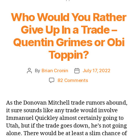
Who Would You Rather
Give Up In a Trade –
Quentin Grimes or Obi
Toppin?
By
Brian Cronin
July 17, 2022
Post
Post
author
date
on
82 Comments
Who
Would
You
As the Donovan Mitchell trade rumors abound,
Rather
it sure sounds like any trade would involve
Give
Immanuel Quickley almost certainly going to
Up
Utah, but if the trade goes down, he’s not going
In
alone. There would be at least a slim chance of
a