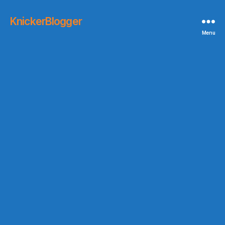
KnickerBlogger
Menu