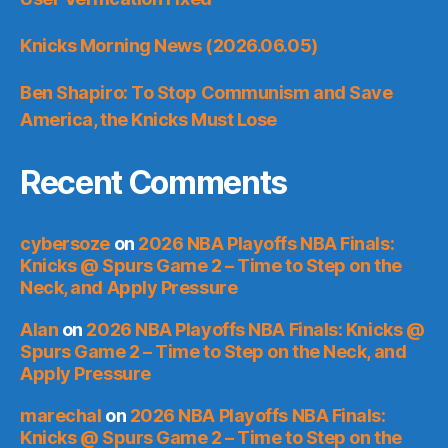
Knicks Morning News (2026.06.05)
Ben Shapiro: To Stop Communism and Save
America, the Knicks Must Lose
Recent Comments
cybersoze
on
2026 NBA Playoffs NBA Finals:
Knicks @ Spurs Game 2 – Time to Step on the
Neck, and Apply Pressure
Alan
on
2026 NBA Playoffs NBA Finals: Knicks @
Spurs Game 2 – Time to Step on the Neck, and
Apply Pressure
marechal
on
2026 NBA Playoffs NBA Finals:
Knicks @ Spurs Game 2 – Time to Step on the