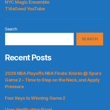
NYC Magic Ensemble
TVisGood YouTube
Search
SEARCH
Recent Posts
2026 NBA Playoffs NBA Finals: Knicks @ Spurs
Game 2 – Time to Step on the Neck, and Apply
Pressure
Four Keys to Winning Game 2
User Verification Fixed