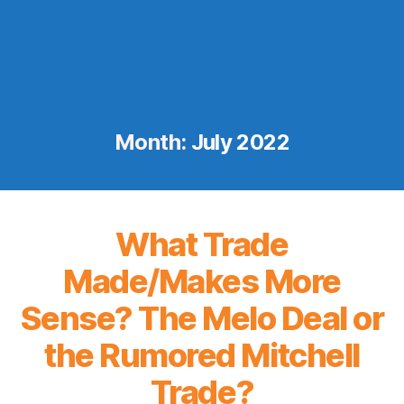
Month:
July 2022
What Trade
Made/Makes More
Sense? The Melo Deal or
the Rumored Mitchell
Trade?