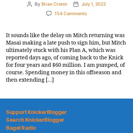
By
Brian Cronin
July 1, 2022
Post
Post
author
date
on
154 Comments
The
Charlie
Ward
It sounds like the delay on Mitch returning was
Curse
Masai making a late push to sign him, but Mitch
Is
ultimately stuck with his Plan A, which was
Over!
reported days ago, of coming back to the Knick
Mitchell
for four years and $60 million. I am pumped, of
Robinson
course. Spending money in this offseason and
Resigns
for
then extending […]
4
Years/$60
Million
Support KnickerBlogger
Search KnickerBlogger
Bagel Radio