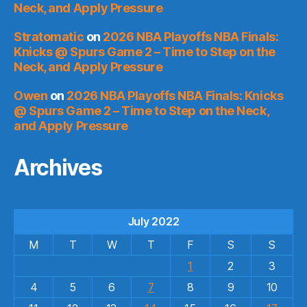
Neck, and Apply Pressure
Stratomatic
on
2026 NBA Playoffs NBA Finals:
Knicks @ Spurs Game 2 – Time to Step on the
Neck, and Apply Pressure
Owen
on
2026 NBA Playoffs NBA Finals: Knicks
@ Spurs Game 2 – Time to Step on the Neck,
and Apply Pressure
Archives
July 2022
M
T
W
T
F
S
S
1
2
3
4
5
6
7
8
9
10