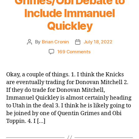
Grimes/Obi Debate to
Include Immanuel
Quickley
By
Brian Cronin
July 18, 2022
Post
Post
author
date
on
169 Comments
Let’s
Expand
the
Okay, a couple of things. 1. I think the Knicks
Grimes/Obi
are eventually trading for Donovan Mitchell 2.
Debate
If they do trade for Donovan Mitchell,
to
Immanuel Quickley is almost certainly heading
Include
to Utah in the deal 3. I think he is likely going to
Immanuel
be joined by one of Quentin Grimes and Obi
Quickley
Toppin. 4. I […]