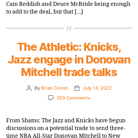
Cam Reddish and Deuce McBride being enough
Trade
–
to add to the deal, but that […]
Quentin
Grimes
or
Obi
The Athletic: Knicks,
Toppin?
Jazz engage in Donovan
Mitchell trade talks
By
Brian Cronin
July 14, 2022
Post
Post
author
date
on
259 Comments
The
Athletic:
Knicks,
From Shams: The Jazz and Knicks have begun
Jazz
discussions on a potential trade to send three-
engage
time NBA All-Star Donovan Mitchell to New