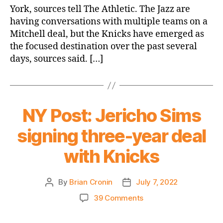
in
York, sources tell The Athletic. The Jazz are
Donovan
having conversations with multiple teams on a
Mitchell
Mitchell deal, but the Knicks have emerged as
trade
talks
the focused destination over the past several
days, sources said. […]
NY Post: Jericho Sims
signing three-year deal
with Knicks
By
Brian Cronin
July 7, 2022
Post
Post
author
date
on
39 Comments
NY
Post: