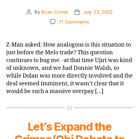
By
Brian Cronin
July 23, 2022
Post
Post
author
date
on
71 Comments
What
Trade
Made/Makes
Z-Man asked: How analogous is this situation to
More
just before the Melo trade? This question
Sense?
continues to bug me. -at that time Ujiri was kind
The
of unknown, and we had Donnie Walsh, so
Melo
while Dolan was more directly involved and the
Deal
deal seemed imminent, it wasn’t clear that it
or
the
would be such a massive overpay […]
Rumored
Mitchell
Trade?
Let’s Expand the