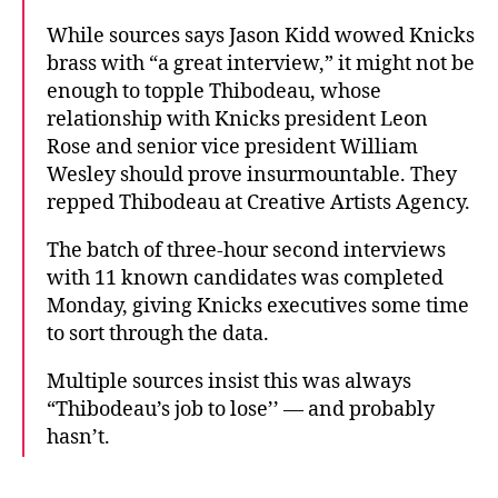
While sources says Jason Kidd wowed Knicks
brass with “a great interview,” it might not be
enough to topple Thibodeau, whose
relationship with Knicks president Leon
Rose and senior vice president William
Wesley should prove insurmountable. They
repped Thibodeau at Creative Artists Agency.
The batch of three-hour second interviews
with 11 known candidates was completed
Monday, giving Knicks executives some time
to sort through the data.
Multiple sources insist this was always
“Thibodeau’s job to lose’’ — and probably
hasn’t.