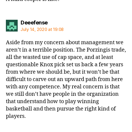
says:
Deeefense
July 14, 2020 at 19:08
Aside from my concern about management we
aren’t in a terrible position. The Porzingis trade,
all the wasted use of cap space, and at least
questionable Knox pick set us back a few years
from where we should be, but it won’t be that
difficult to carve out an upward path from here
with any competence. My real concern is that
we still don’t have people in the organization
that understand how to play winning
basketball and then pursue the right kind of
players.