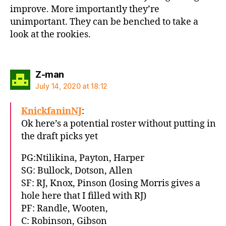
improve. More importantly they’re
unimportant. They can be benched to take a
look at the rookies.
says:
Z-man
July 14, 2020 at 18:12
KnickfaninNJ
:
Ok here’s a potential roster without putting in
the draft picks yet
PG:Ntilikina, Payton, Harper
SG: Bullock, Dotson, Allen
SF: RJ, Knox, Pinson (losing Morris gives a
hole here that I filled with RJ)
PF: Randle, Wooten,
C: Robinson, Gibson