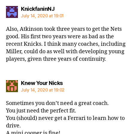
says:
KnickfaninNJ
July 14, 2020 at 19:01
Also, Atkinson took three years to get the Nets
good. His first two years were as bad as the
recent Knicks. I think many coaches, including
Miller, could do as well with developing young
players, given three years of continuity.
says:
Knew Your Nicks
July 14, 2020 at 19:02
Sometimes you don’t need a great coach.
You just need the perfect fit.
You (should) never get a Ferrari to learn how to
drive.
A mini cooper is fine!