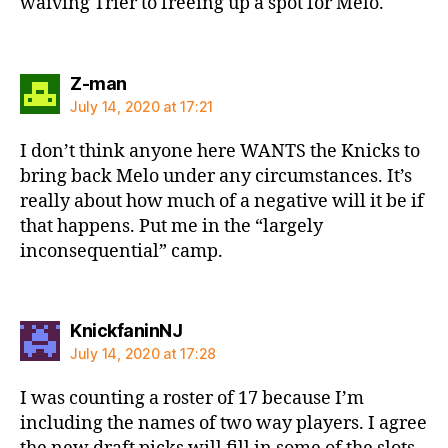
waiving Trier to freeing up a spot for Melo.
says:
Z-man
July 14, 2020 at 17:21
I don’t think anyone here WANTS the Knicks to
bring back Melo under any circumstances. It’s
really about how much of a negative will it be if
that happens. Put me in the “largely
inconsequential” camp.
says:
KnickfaninNJ
July 14, 2020 at 17:28
I was counting a roster of 17 because I’m
including the names of two way players. I agree