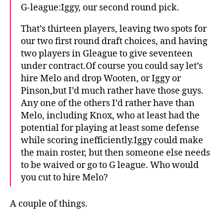
G-league:Iggy, our second round pick.
That’s thirteen players, leaving two spots for
our two first round draft choices, and having
two players in Gleague to give seventeen
under contract.Of course you could say let’s
hire Melo and drop Wooten, or Iggy or
Pinson,but I’d much rather have those guys.
Any one of the others I’d rather have than
Melo, including Knox, who at least had the
potential for playing at least some defense
while scoring inefficiently.Iggy could make
the main roster, but then someone else needs
to be waived or go to G league. Who would
you cut to hire Melo?
A couple of things.