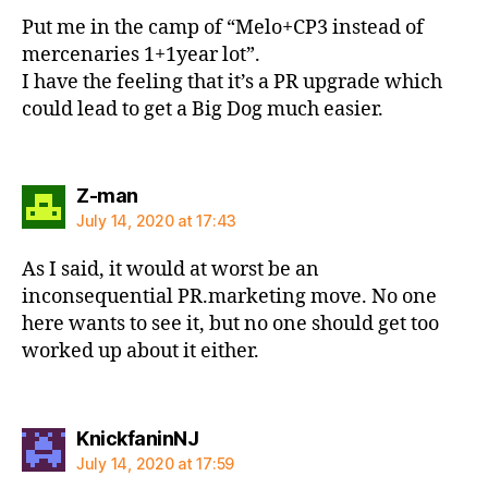
Put me in the camp of “Melo+CP3 instead of
mercenaries 1+1year lot”.
I have the feeling that it’s a PR upgrade which
could lead to get a Big Dog much easier.
says:
Z-man
July 14, 2020 at 17:43
As I said, it would at worst be an
inconsequential PR.marketing move. No one
here wants to see it, but no one should get too
worked up about it either.
says:
KnickfaninNJ
July 14, 2020 at 17:59