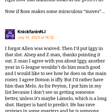
Now if Rose makes some miraculous “moves”…
says:
KnickfaninNJ
July 14, 2020 at 18:32
I forgot Allen was waived. Then I’d put Iggy in
that slot. Alsep and Z-man, thanks pointing it
out. Z-man I agree with you about Iggy, another
year in G-league wouldn’t do him much good
and I would like to see how he does on the main
roster. I agree Dotson is iffy. But I’d rather have
him than Melo. As for Peyton, I put him in my
list because I don’t see us getting someone
better, unless it’s maybe Lámelo, which is a long
shot. Harper is hard to predict. He has rave
reviews in some quarters and he is someone