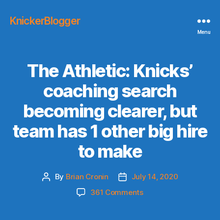
KnickerBlogger
Menu
The Athletic: Knicks’
coaching search
becoming clearer, but
team has 1 other big hire
to make
By
Brian Cronin
July 14, 2020
Post
Post
author
date
on
361 Comments
The
Athletic: