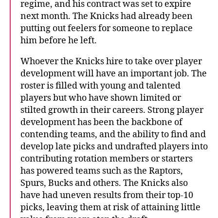
regime, and his contract was set to expire
next month. The Knicks had already been
putting out feelers for someone to replace
him before he left.
Whoever the Knicks hire to take over player
development will have an important job. The
roster is filled with young and talented
players but who have shown limited or
stilted growth in their careers. Strong player
development has been the backbone of
contending teams, and the ability to find and
develop late picks and undrafted players into
contributing rotation members or starters
has powered teams such as the Raptors,
Spurs, Bucks and others. The Knicks also
have had uneven results from their top-10
picks, leaving them at risk of attaining little