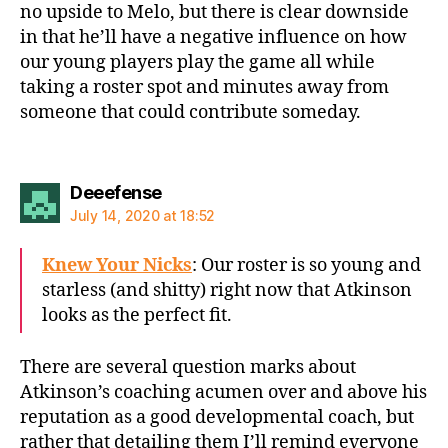
no upside to Melo, but there is clear downside
in that he’ll have a negative influence on how
our young players play the game all while
taking a roster spot and minutes away from
someone that could contribute someday.
says:
Deeefense
July 14, 2020 at 18:52
Knew Your Nicks
: Our roster is so young and
starless (and shitty) right now that Atkinson
looks as the perfect fit.
There are several question marks about
Atkinson’s coaching acumen over and above his
reputation as a good developmental coach, but
rather that detailing them I’ll remind everyone