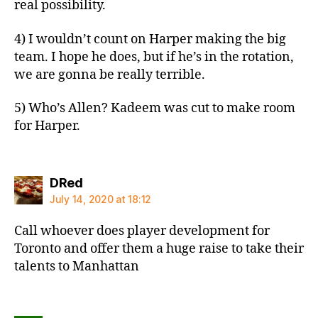
real possibility.
4) I wouldn’t count on Harper making the big
team. I hope he does, but if he’s in the rotation,
we are gonna be really terrible.
5) Who’s Allen? Kadeem was cut to make room
for Harper.
says:
DRed
July 14, 2020 at 18:12
Call whoever does player development for
Toronto and offer them a huge raise to take their
talents to Manhattan