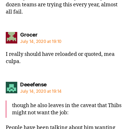
dozen teams are trying this every year, almost
all fail.
says:
Grocer
July 14, 2020 at 19:10
I really should have reloaded or quoted, mea
culpa.
says:
Deeefense
July 14, 2020 at 19:14
though he also leaves in the caveat that Thibs
might not want the job:
People have been talking about him wanting