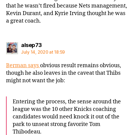
that he wasn’t fired because Nets management,
Kevin Durant, and Kyrie Irving thought he was
a great coach.
says:
alsep73
July 14, 2020 at 18:59
Berman says
obvious result remains obvious,
though he also leaves in the caveat that Thibs
might not want the job:
Entering the process, the sense around the
league was the 10 other Knicks coaching
candidates would need knock it out of the
park to unseat strong favorite Tom
Thibodeau.