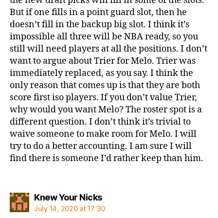
the new draft picks will fill in some of the slots.
But if one fills in a point guard slot, then he
doesn’t fill in the backup big slot. I think it’s
impossible all three will be NBA ready, so you
still will need players at all the positions. I don’t
want to argue about Trier for Melo. Trier was
immediately replaced, as you say. I think the
only reason that comes up is that they are both
score first iso players. If you don’t value Trier,
why would you want Melo? The roster spot is a
different question. I don’t think it’s trivial to
waive someone to make room for Melo. I will
try to do a better accounting. I am sure I will
find there is someone I’d rather keep than him.
says:
Knew Your Nicks
July 14, 2020 at 17:30