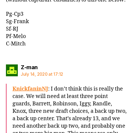
Pg-Cp3
Sg-Frank
Sf-RJ
Pf-Melo
C-Mitch
says:
Z-man
July 14, 2020 at 17:12
KnickfaninNJ
: I don’t think this is really the
case. We will need at least three point
guards, Barrett, Robinson, Iggy, Randle,
Knox, three new draft choices, a back up two,
a back up center. That’s already 13, and we
need another back up two, and probably one