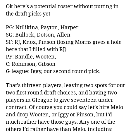
Ok here’s a potential roster without putting in
the draft picks yet
PG: Ntilikina, Payton, Harper
SG: Bullock, Dotson, Allen
SF: RJ, Knox, Pinson (losing Morris gives a hole
here that I filled with RJ)
PF: Randle, Wooten,
C: Robinson, Gibson
G-league: Iggy, our second round pick.
That’s thirteen players, leaving two spots for our
two first round draft choices, and having two
players in Gleague to give seventeen under
contract. Of course you could say let’s hire Melo
and drop Wooten, or Iggy or Pinson, but I’d
much rather have those guys. Any one of the
others I’d rather have than Melo, including