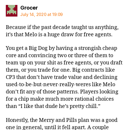
says:
Grocer
July 14, 2020 at 19:09
Because if the past decade taught us anything,
it’s that Melo is a huge draw for free agents.
You get a Big Dog by having a strongish cheap
core and convincing two or three of them to
team up on your shit as free agents, or you draft
them, or you trade for one. Big contracts like
CP3 that don’t have trade value and declining
used-to-be-but-never-really-weres like Melo
don’t fit any of those patterns. Players looking
for a chip make much more rational choices
than “I like that dude he’s pretty chill.”
Honestly, the Merry and Pills plan was a good
one in general, until it fell apart. A couple