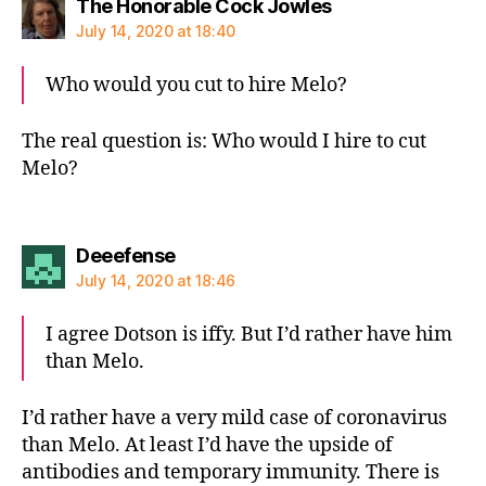
says:
The Honorable Cock Jowles
July 14, 2020 at 18:40
Who would you cut to hire Melo?
The real question is: Who would I hire to cut
Melo?
says:
Deeefense
July 14, 2020 at 18:46
I agree Dotson is iffy. But I’d rather have him
than Melo.
I’d rather have a very mild case of coronavirus
than Melo. At least I’d have the upside of
antibodies and temporary immunity. There is