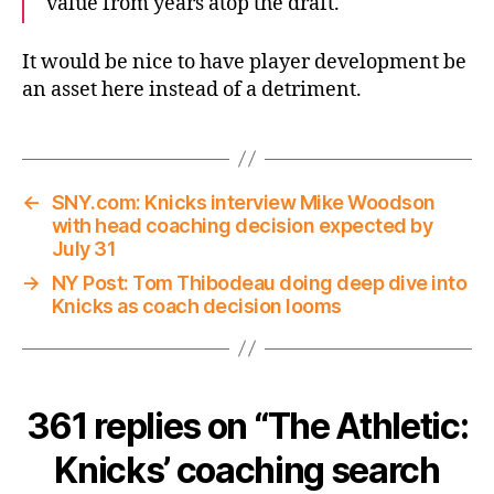
value from years atop the draft.
It would be nice to have player development be
an asset here instead of a detriment.
←
SNY.com: Knicks interview Mike Woodson
with head coaching decision expected by
July 31
→
NY Post: Tom Thibodeau doing deep dive into
Knicks as coach decision looms
361 replies on “The Athletic:
Knicks’ coaching search