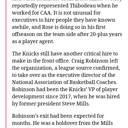
reportedly represented Thibodeau when he
worked for CAA. It is not unusual for
executives to hire people they have known
awhile, and Rose is doing so in his first
offseason on the team side after 20-plus years
as a player agent.
The Knicks still have another critical hire to
make in the front office. Craig Robinson left
the organization, a league source confirmed,
to take over as the executive director of the
National Association of Basketball Coaches.
Robinson had been the Knicks’ VP of player
development since 2017, when he was hired
by former president Steve Mills.
Robinson’s exit had been expected for
months. He was a holdover from the Mills