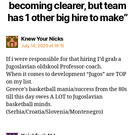
becoming clearer, but team
has 1 other big hire to make”
says:
Knew Your Nicks
July 14, 2020 at 16:15
If i were responsible for that hiring I’d grab a
Jugoslavian oldskool Professor-coach.
When it comes to development “Jugos” are TOP
on my list.
Greece’s basketball mania/success from the 80s
till this day owes A LOT to Jugoslavian
basketball minds.
(Serbia/Croatia/Slovenia/Montenegro)