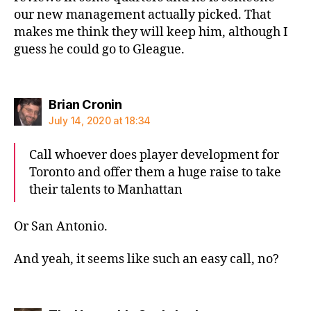
our new management actually picked. That
makes me think they will keep him, although I
guess he could go to Gleague.
says:
Brian Cronin
July 14, 2020 at 18:34
Call whoever does player development for
Toronto and offer them a huge raise to take
their talents to Manhattan
Or San Antonio.
And yeah, it seems like such an easy call, no?