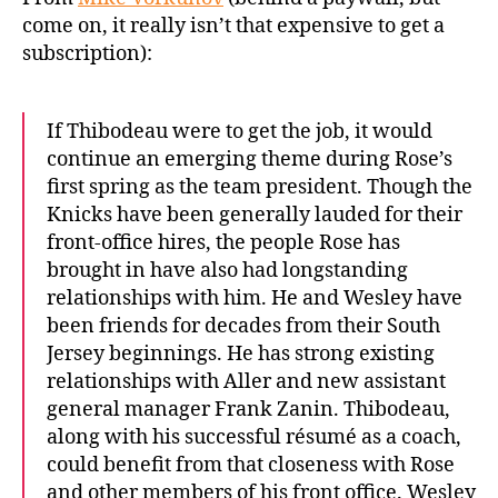
come on, it really isn’t that expensive to get a
subscription):
If Thibodeau were to get the job, it would
continue an emerging theme during Rose’s
first spring as the team president. Though the
Knicks have been generally lauded for their
front-office hires, the people Rose has
brought in have also had longstanding
relationships with him. He and Wesley have
been friends for decades from their South
Jersey beginnings. He has strong existing
relationships with Aller and new assistant
general manager Frank Zanin. Thibodeau,
along with his successful résumé as a coach,
could benefit from that closeness with Rose
and other members of his front office. Wesley