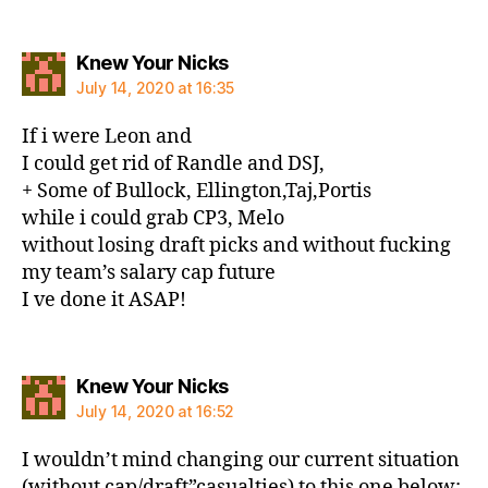
says:
Knew Your Nicks
July 14, 2020 at 16:35
If i were Leon and
I could get rid of Randle and DSJ,
+ Some of Bullock, Ellington,Taj,Portis
while i could grab CP3, Melo
without losing draft picks and without fucking
my team’s salary cap future
I ve done it ASAP!
says:
Knew Your Nicks
July 14, 2020 at 16:52
I wouldn’t mind changing our current situation
(without cap/draft”casualties) to this one below: