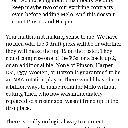
or two more big men. This means we only
keep maybe two of our expiring contracts
even before adding Melo. And this doesn’t
count Pinson and Harper
Your math is not making sense to me. We have
no idea who the 3 draft picks will be or whether
they will make the top 15 on the roster. They
could comprise one of the PGs, or a back-up 2,
or an additional big. None of Pinson, Harper,
DSj, Iggy, Wooten, or Dotson is guaranteed to be
an NBA rotation player. There would have been
a billion ways to make room for Melo without
cutting Trier, who btw was immediately
replaced so a roster spot wasn’t freed up in the
first place.
There is really no logical way to connect