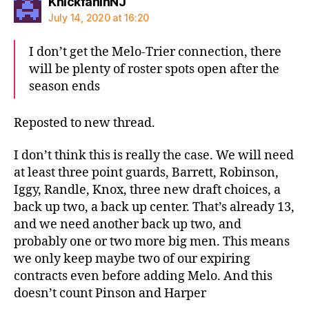
says:
KnickfaninNJ
July 14, 2020 at 16:20
I don’t get the Melo-Trier connection, there
will be plenty of roster spots open after the
season ends
Reposted to new thread.
I don’t think this is really the case. We will need
at least three point guards, Barrett, Robinson,
Iggy, Randle, Knox, three new draft choices, a
back up two, a back up center. That’s already 13,
and we need another back up two, and
probably one or two more big men. This means
we only keep maybe two of our expiring
contracts even before adding Melo. And this
doesn’t count Pinson and Harper