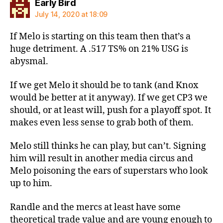
says:
Early Bird
July 14, 2020 at 18:09
If Melo is starting on this team then that’s a
huge detriment. A .517 TS% on 21% USG is
abysmal.
If we get Melo it should be to tank (and Knox
would be better at it anyway). If we get CP3 we
should, or at least will, push for a playoff spot. It
makes even less sense to grab both of them.
Melo still thinks he can play, but can’t. Signing
him will result in another media circus and
Melo poisoning the ears of superstars who look
up to him.
Randle and the mercs at least have some
theoretical trade value and are young enough to