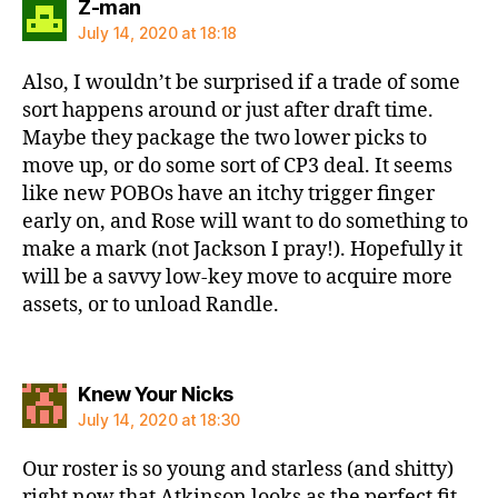
says:
Z-man
July 14, 2020 at 18:18
Also, I wouldn’t be surprised if a trade of some
sort happens around or just after draft time.
Maybe they package the two lower picks to
move up, or do some sort of CP3 deal. It seems
like new POBOs have an itchy trigger finger
early on, and Rose will want to do something to
make a mark (not Jackson I pray!). Hopefully it
will be a savvy low-key move to acquire more
assets, or to unload Randle.
says:
Knew Your Nicks
July 14, 2020 at 18:30
Our roster is so young and starless (and shitty)
right now that Atkinson looks as the perfect fit.