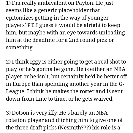
1) I’m really ambivalent on Payton. He just
seems like a generic placeholder that
epitomizes getting in the way of younger
players’ PT. I guess it would be alright to keep
him, but maybe with an eye towards unloading
him at the deadline for a 2nd round pick or
something.
2) I think Iggy is either going to get a real shot to
play, or he’s gonna be gone. He is either an NBA
player or he isn’t, but certainly he’d be better off
in Europe than spending another year in the G-
League. I think he makes the roster and is sent
down from time to time, or he gets waived.
3) Dotson is very iffy. He’s barely an NBA
rotation player and ditching him to give one of
the three draft picks (Nesmith???) his role is a