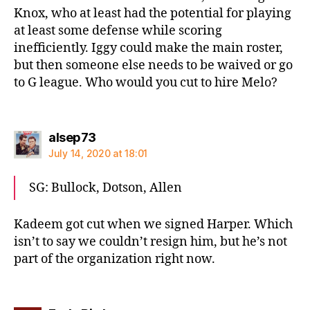
Knox, who at least had the potential for playing
at least some defense while scoring
inefficiently. Iggy could make the main roster,
but then someone else needs to be waived or go
to G league. Who would you cut to hire Melo?
says:
alsep73
July 14, 2020 at 18:01
SG: Bullock, Dotson, Allen
Kadeem got cut when we signed Harper. Which
isn’t to say we couldn’t resign him, but he’s not
part of the organization right now.