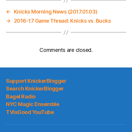
←
Knicks Morning News (2017.01.03)
→
2016-17 Game Thread: Knicks vs. Bucks
Comments are closed.
Support KnickerBlogger
Search KnickerBlogger
Bagel Radio
NYC Magic Ensemble
TVisGood YouTube