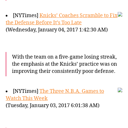
[NYTimes]
Knicks’ Coaches Scramble to Fix
the Defense Before It’s Too Late
(Wednesday, January 04, 2017 1:42:30 AM)
With the team on a five-game losing streak,
the emphasis at the Knicks’ practice was on
improving their consistently poor defense.
[NYTimes]
The Three N.B.A. Games to
Watch This Week
(Tuesday, January 03, 2017 6:01:38 AM)