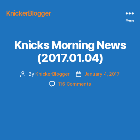
KnickerBlogger
Menu
Knicks Morning News
(2017.01.04)
By
KnickerBlogger
January 4, 2017
Post
Post
author
date
on
116 Comments
Knicks
Morning
News
(2017.01.04)