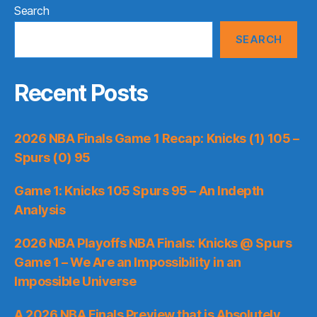
Search
SEARCH
Recent Posts
2026 NBA Finals Game 1 Recap: Knicks (1) 105 –
Spurs (0) 95
Game 1: Knicks 105 Spurs 95 – An Indepth
Analysis
2026 NBA Playoffs NBA Finals: Knicks @ Spurs
Game 1 – We Are an Impossibility in an
Impossible Universe
A 2026 NBA Finals Preview that is Absolutely