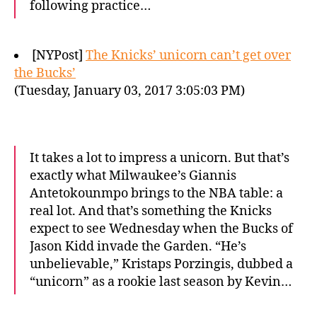
following practice…
[NYPost]
The Knicks’ unicorn can’t get over
the Bucks’
(Tuesday, January 03, 2017 3:05:03 PM)
It takes a lot to impress a unicorn. But that’s
exactly what Milwaukee’s Giannis
Antetokounmpo brings to the NBA table: a
real lot. And that’s something the Knicks
expect to see Wednesday when the Bucks of
Jason Kidd invade the Garden. “He’s
unbelievable,” Kristaps Porzingis, dubbed a
“unicorn” as a rookie last season by Kevin…