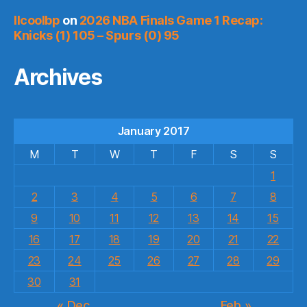
llcoolbp
on
2026 NBA Finals Game 1 Recap:
Knicks (1) 105 – Spurs (0) 95
Archives
January 2017
M
T
W
T
F
S
S
1
2
3
4
5
6
7
8
9
10
11
12
13
14
15
16
17
18
19
20
21
22
23
24
25
26
27
28
29
30
31
« Dec
Feb »