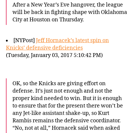
After a New Year’s Eve hangover, the league
will be back in fighting shape with Oklahoma
City at Houston on Thursday.
[NYPost]
Jeff Hornacek’s latest spin on
Knicks’ defensive deficiencies
(Tuesday, January 03, 2017 5:10:42 PM)
OK, so the Knicks are giving effort on
defense. It’s just not enough and not the
proper kind needed to win. But it is enough
to ensure that for the present there won’t be
any Jet-like assistant shake-up, so Kurt
Rambis remains the defensive coordinator.
“No, not at all,” Hornacek said when asked