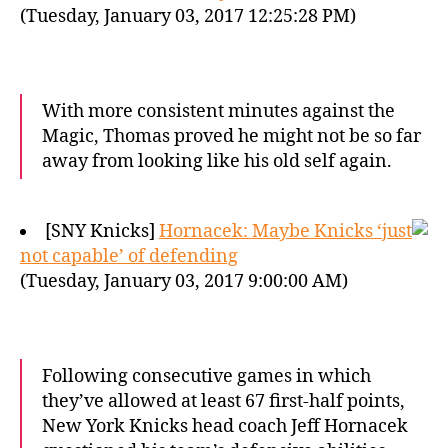
(Tuesday, January 03, 2017 12:25:28 PM)
With more consistent minutes against the
Magic, Thomas proved he might not be so far
away from looking like his old self again.
[SNY Knicks]
Hornacek: Maybe Knicks ‘just
not capable’ of defending
(Tuesday, January 03, 2017 9:00:00 AM)
Following consecutive games in which
they’ve allowed at least 67 first-half points,
New York Knicks head coach Jeff Hornacek