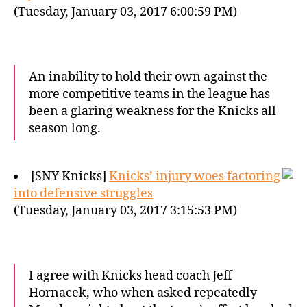
(Tuesday, January 03, 2017 6:00:59 PM)
An inability to hold their own against the
more competitive teams in the league has
been a glaring weakness for the Knicks all
season long.
[SNY Knicks]
Knicks’ injury woes factoring
into defensive struggles
(Tuesday, January 03, 2017 3:15:53 PM)
I agree with Knicks head coach Jeff
Hornacek, who when asked repeatedly