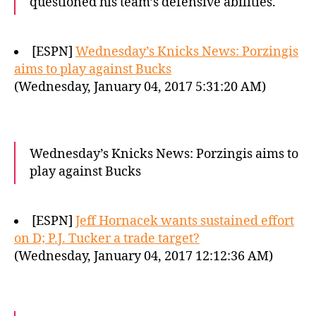
questioned his team’s defensive abilities.
[ESPN]
Wednesday’s Knicks News: Porzingis
aims to play against Bucks
(Wednesday, January 04, 2017 5:31:20 AM)
Wednesday’s Knicks News: Porzingis aims to
play against Bucks
[ESPN]
Jeff Hornacek wants sustained effort
on D; P.J. Tucker a trade target?
(Wednesday, January 04, 2017 12:12:36 AM)