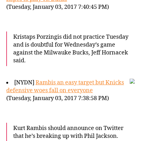
(Tuesday, January 03, 2017 7:40:45 PM)
Kristaps Porzingis did not practice Tuesday
and is doubtful for Wednesday’s game
against the Milwauke Bucks, Jeff Hornacek
said.
[NYDN]
Rambis an easy target but Knicks
defensive woes fall on everyone
(Tuesday, January 03, 2017 7:38:58 PM)
Kurt Rambis should announce on Twitter
that he’s breaking up with Phil Jackson.