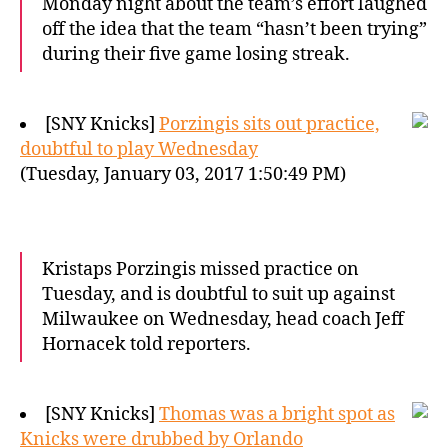
Monday night about the team’s effort laughed
off the idea that the team “hasn’t been trying”
during their five game losing streak.
[SNY Knicks]
Porzingis sits out practice,
doubtful to play Wednesday
(Tuesday, January 03, 2017 1:50:49 PM)
Kristaps Porzingis missed practice on
Tuesday, and is doubtful to suit up against
Milwaukee on Wednesday, head coach Jeff
Hornacek told reporters.
[SNY Knicks]
Thomas was a bright spot as
Knicks were drubbed by Orlando