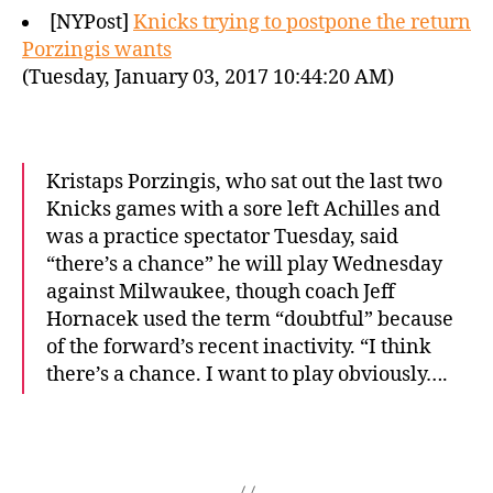
[NYPost]
Knicks trying to postpone the return
Porzingis wants
(Tuesday, January 03, 2017 10:44:20 AM)
Kristaps Porzingis, who sat out the last two
Knicks games with a sore left Achilles and
was a practice spectator Tuesday, said
“there’s a chance” he will play Wednesday
against Milwaukee, though coach Jeff
Hornacek used the term “doubtful” because
of the forward’s recent inactivity. “I think
there’s a chance. I want to play obviously….