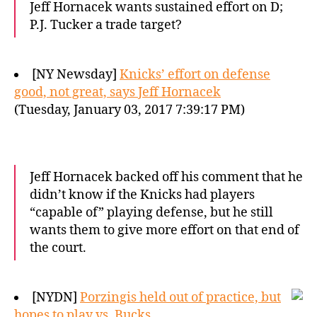
Jeff Hornacek wants sustained effort on D;
P.J. Tucker a trade target?
[NY Newsday]
Knicks’ effort on defense
good, not great, says Jeff Hornacek
(Tuesday, January 03, 2017 7:39:17 PM)
Jeff Hornacek backed off his comment that he
didn’t know if the Knicks had players
“capable of” playing defense, but he still
wants them to give more effort on that end of
the court.
[NYDN]
Porzingis held out of practice, but
hopes to play vs. Bucks