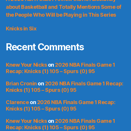
about Basketball and Totally Mentions Some of
the People Who Will be Playing in This Series
Knicks in Six
Recent Comments
Knew Your Nicks
on
2026 NBA Finals Game 1
Recap: Knicks (1) 105 – Spurs (0) 95
Brian Cronin
on
2026 NBA Finals Game 1 Recap:
Knicks (1) 105 – Spurs (0) 95
Clarence
on
2026 NBA Finals Game 1 Recap:
Knicks (1) 105 – Spurs (0) 95
Knew Your Nicks
on
2026 NBA Finals Game 1
Recap: Knicks (1) 105 – Spurs (0) 95