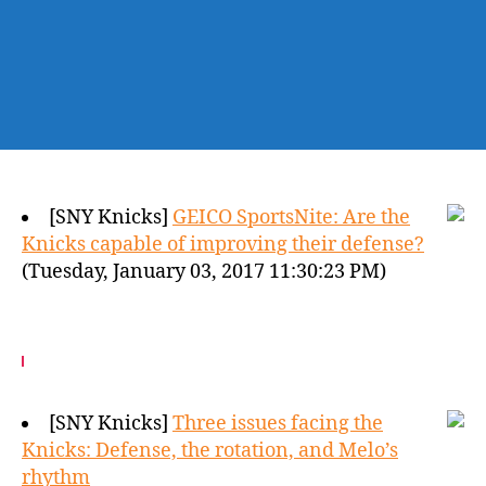
[SNY Knicks]
GEICO SportsNite: Are the
Knicks capable of improving their defense?
(Tuesday, January 03, 2017 11:30:23 PM)
[SNY Knicks]
Three issues facing the
Knicks: Defense, the rotation, and Melo’s
rhythm