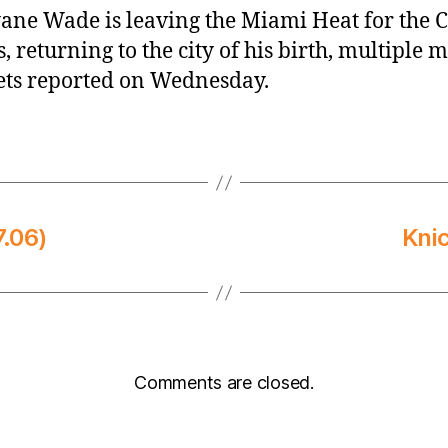
ne Wade is leaving the Miami Heat for the 
s, returning to the city of his birth, multiple 
ets reported on Wednesday.
.06)
Kni
Comments are closed.