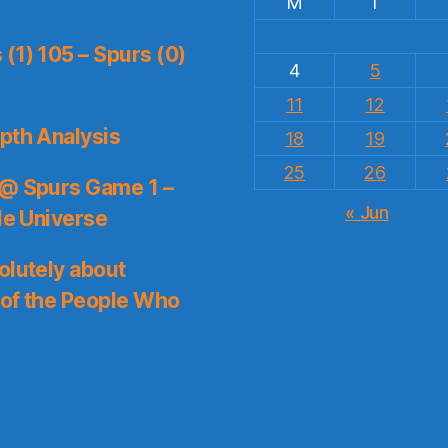
M
T
(1) 105 – Spurs (0)
4
5
11
12
pth Analysis
18
19
25
26
 @ Spurs Game 1 –
« Jun
le Universe
olutely about
 of the People Who