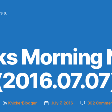
sis.
ks Morning
(2016.07.07
By
KnickerBlogger
July 7, 2016
302 Commen
ost
Post
uthor
date