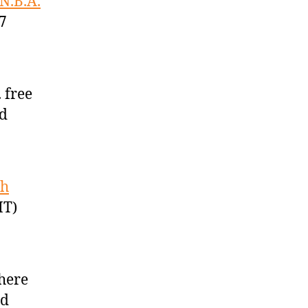
 N.B.A.
7
 free
ed
sh
MT)
here
ed