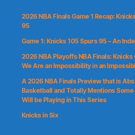
2026 NBA Finals Game 1 Recap: Knicks 
95
Game 1: Knicks 105 Spurs 95 – An Inde
2026 NBA Playoffs NBA Finals: Knicks
We Are an Impossibility in an Impossib
A 2026 NBA Finals Preview that is Abs
Basketball and Totally Mentions Some
Will be Playing in This Series
Knicks in Six