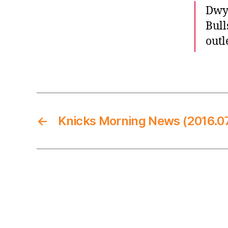
Dwya
Bull
outl
←
Knicks Morning News (2016.07