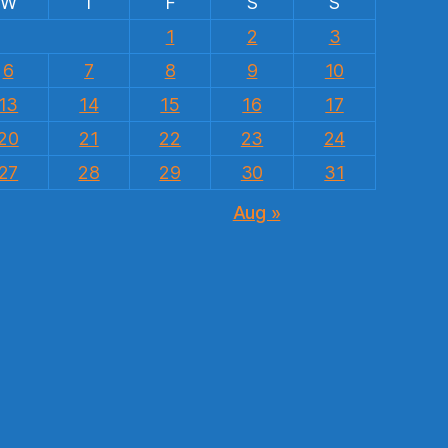
W
T
F
S
S
1
2
3
6
7
8
9
10
13
14
15
16
17
20
21
22
23
24
27
28
29
30
31
Aug »