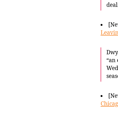
deal
[Ne
Leavin
Dwya
“an 
Wedn
seas
[Ne
Chicag