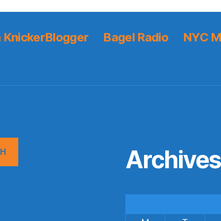
 KnickerBlogger
Bagel Radio
NYC M
Archive
CH