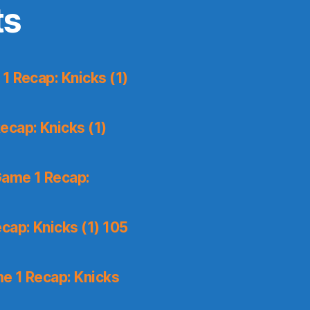
ts
1 Recap: Knicks (1)
ecap: Knicks (1)
Game 1 Recap:
cap: Knicks (1) 105
e 1 Recap: Knicks