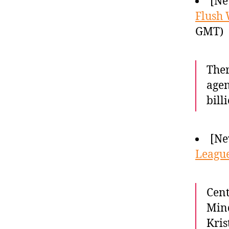
[Ne
Flush
GMT)
Ther
agen
bill
[Ne
League
Cen
Mind
Kris