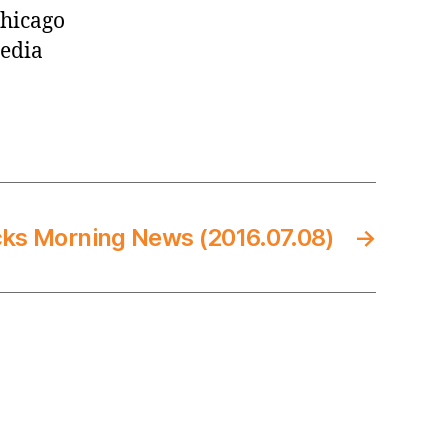
Chicago
media
cks Morning News (2016.07.08)
→