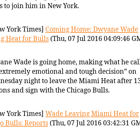
s to join him in New York.
w York Times]
Coming Home: Dwyane Wade
g Heat for Bulls
(Thu, 07 Jul 2016 04:09:46 G
ne Wade is going home, making what he cal
extremely emotional and tough decision” on
esday night to leave the Miami Heat after 1
ons and sign with the Chicago Bulls.
w York Times]
Wade Leaving Miami Heat for
o Bulls: Reports
(Thu, 07 Jul 2016 03:42:31 G