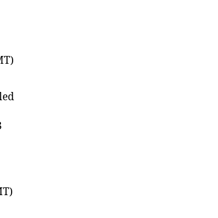
MT)
led
3
MT)