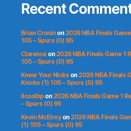
Recent Commen
Brian Cronin
on
2026 NBA Finals Game 
105 – Spurs (0) 95
Clarence
on
2026 NBA Finals Game 1 R
105 – Spurs (0) 95
Knew Your Nicks
on
2026 NBA Finals 
Knicks (1) 105 – Spurs (0) 95
llcoolbp
on
2026 NBA Finals Game 1 Re
– Spurs (0) 95
Kevin McElroy
on
2026 NBA Finals Gam
(1) 105 – Spurs (0) 95