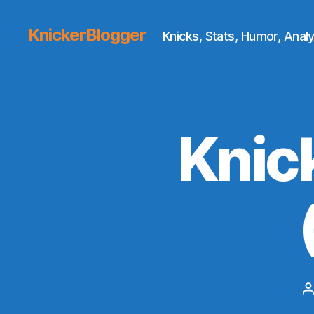
KnickerBlogger
Knicks, Stats, Humor, Analy
Knic
P
a