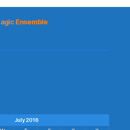
agic Ensemble
s
July 2016