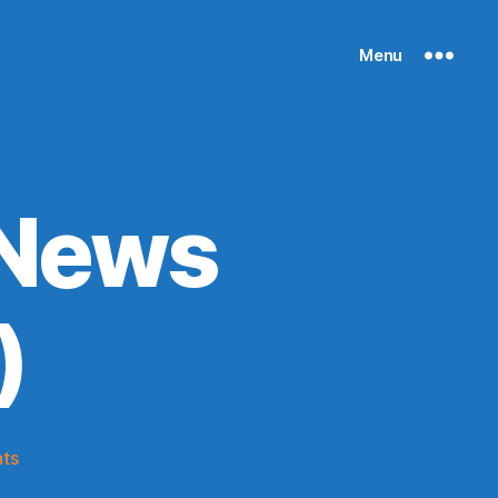
Menu
 News
)
on
ts
Knicks