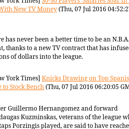
w York Times]
So-So Players’ Salaries Soar in
 With New TV Money
(Thu, 07 Jul 2016 04:52:2
e has never been a better time to be an N.B.A.
t, thanks to a new TV contract that has infus
ions of dollars into the league.
w York Times]
Knicks Drawing on Top Spani
 to Stock Bench
(Thu, 07 Jul 2016 06:20:05 G
ter Guillermo Hernangomez and forward
augas Kuzminskas, veterans of the league w
taps Porzingis played, are said to have reach