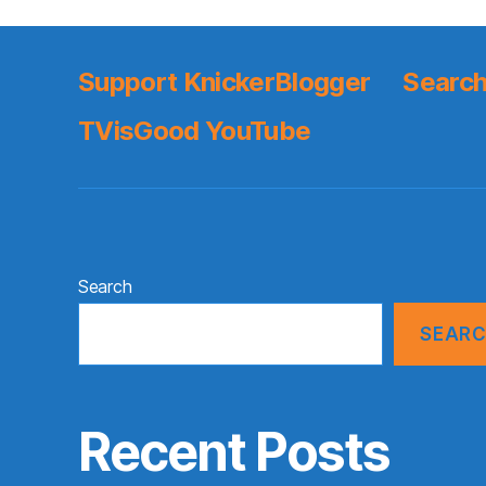
Support KnickerBlogger
Search
TVisGood YouTube
Search
SEAR
Recent Posts