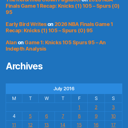
Finals Game 1 Recap: Knicks (1) 105 – Spurs (0)
95
Early Bird Writes
on
2026 NBA Finals Game 1
Recap: Knicks (1) 105 – Spurs (0) 95
Alan
on
Game 1: Knicks 105 Spurs 95 – An
Indepth Analysis
Archives
July 2016
M
T
W
T
F
S
S
1
2
3
4
5
6
7
8
9
10
11
12
13
14
15
16
17