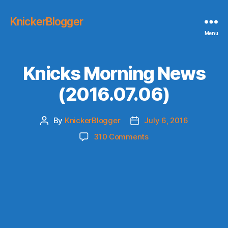
KnickerBlogger
Menu
Knicks Morning News
(2016.07.06)
By
KnickerBlogger
July 6, 2016
Post
Post
author
date
on
310 Comments
Knicks
Morning
News
(2016.07.06)