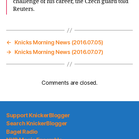
challenge of his career, the Czech guard told
Reuters.
←
Knicks Morning News (2016.07.05)
→
Knicks Morning News (2016.07.07)
Comments are closed.
Support KnickerBlogger
Search KnickerBlogger
Bagel Radio