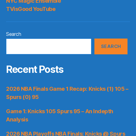
NYC Magic Ensemble
TVisGood YouTube
Search
SEARCH
Recent Posts
2026 NBA Finals Game 1 Recap: Knicks (1) 105 –
Spurs (0) 95
Game 1: Knicks 105 Spurs 95 – An Indepth
Analysis
2026 NBA Playoffs NBA Finals: Knicks @ Spurs