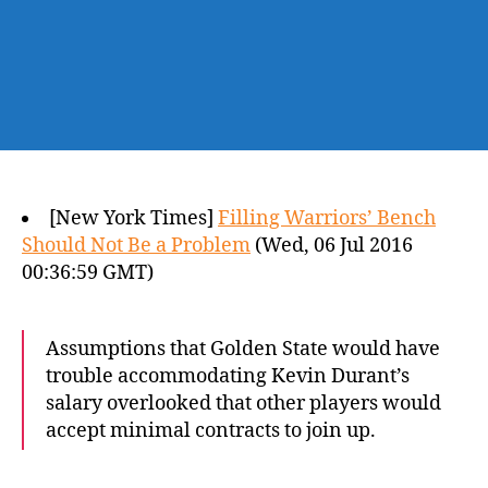
[New York Times]
Filling Warriors’ Bench
Should Not Be a Problem
(Wed, 06 Jul 2016
00:36:59 GMT)
Assumptions that Golden State would have
trouble accommodating Kevin Durant’s
salary overlooked that other players would
accept minimal contracts to join up.