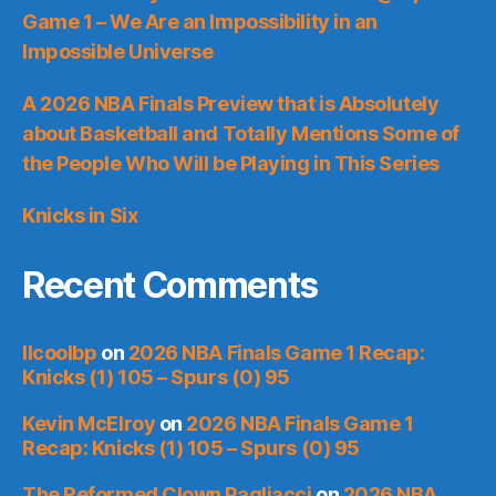
Game 1 – We Are an Impossibility in an
Impossible Universe
A 2026 NBA Finals Preview that is Absolutely
about Basketball and Totally Mentions Some of
the People Who Will be Playing in This Series
Knicks in Six
Recent Comments
llcoolbp
on
2026 NBA Finals Game 1 Recap:
Knicks (1) 105 – Spurs (0) 95
Kevin McElroy
on
2026 NBA Finals Game 1
Recap: Knicks (1) 105 – Spurs (0) 95
The Reformed Clown Pagliacci
on
2026 NBA