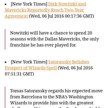
[New York Times]
Dirk Nowitzki and
Mavericks Reportedly Reach Two-Year
Agreement
(Wed, 06 Jul 2016 00:17:36 GMT)
Nowitzki will have a chance to spend 20
seasons with the Dallas Mavericks, the only
franchise he has ever played for.
[New York Times]
Satoransky Relishes
Prospect of Wizards Spell
(Wed, 06 Jul 2016
07:51:31 GMT)
Tomas Satoransky regards his expected move
from Barcelona to the NBA’s Washington
Wizards to provide him with the greatest