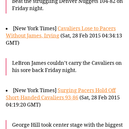
beat the struggling Denver Nuggets 104-82 on
Friday night.
[New York Times]
Cavaliers Lose to Pacers
Without James, Irving
(Sat, 28 Feb 2015 04:34:13
GMT)
LeBron James couldn’t carry the Cavaliers on
his sore back Friday night.
[New York Times]
Surging Pacers Hold Off
Short-Handed Cavaliers 93-86
(Sat, 28 Feb 2015
04:19:20 GMT)
George Hill took center stage with the biggest