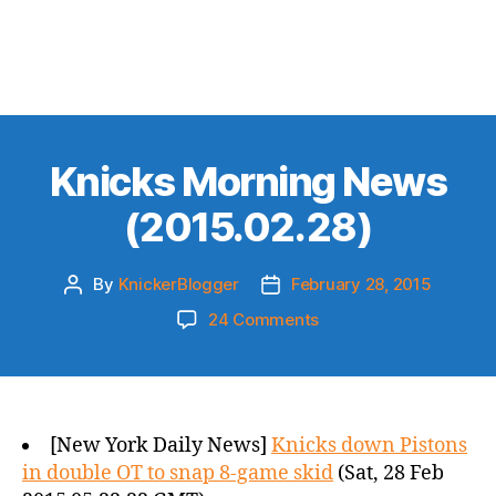
Knicks Morning News
(2015.02.28)
By
KnickerBlogger
February 28, 2015
Post
Post
author
date
on
24 Comments
Knicks
Morning
News
(2015.02.28)
[New York Daily News]
Knicks down Pistons
in double OT to snap 8-game skid
(Sat, 28 Feb