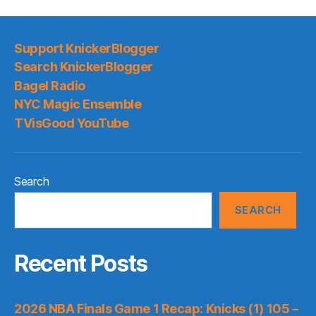
Support KnickerBlogger
Search KnickerBlogger
Bagel Radio
NYC Magic Ensemble
TVisGood YouTube
Search
SEARCH
Recent Posts
2026 NBA Finals Game 1 Recap: Knicks (1) 105 –