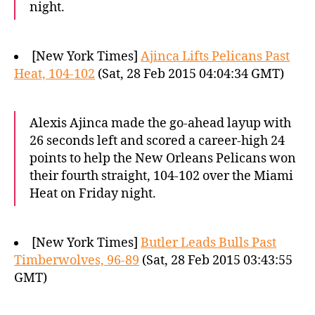
night.
[New York Times]
Ajinca Lifts Pelicans Past
Heat, 104-102
(Sat, 28 Feb 2015 04:04:34 GMT)
Alexis Ajinca made the go-ahead layup with
26 seconds left and scored a career-high 24
points to help the New Orleans Pelicans won
their fourth straight, 104-102 over the Miami
Heat on Friday night.
[New York Times]
Butler Leads Bulls Past
Timberwolves, 96-89
(Sat, 28 Feb 2015 03:43:55
GMT)