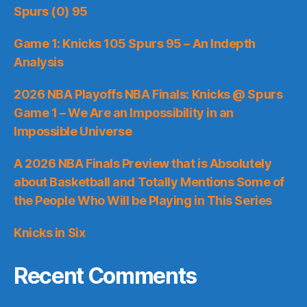
Spurs (0) 95
Game 1: Knicks 105 Spurs 95 – An Indepth
Analysis
2026 NBA Playoffs NBA Finals: Knicks @ Spurs
Game 1 – We Are an Impossibility in an
Impossible Universe
A 2026 NBA Finals Preview that is Absolutely
about Basketball and Totally Mentions Some of
the People Who Will be Playing in This Series
Knicks in Six
Recent Comments