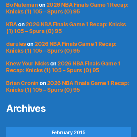
Bo Nateman
on
2026 NBA Finals Game 1 Recap:
Knicks (1) 105 – Spurs (0) 95
KBA
on
2026 NBA Finals Game 1 Recap: Knicks
(1) 105 – Spurs (0) 95
darules
on
2026 NBA Finals Game 1 Recap:
Knicks (1) 105 – Spurs (0) 95
Knew Your Nicks
on
2026 NBA Finals Game 1
Recap: Knicks (1) 105 – Spurs (0) 95
Brian Cronin
on
2026 NBA Finals Game 1 Recap:
Knicks (1) 105 – Spurs (0) 95
Archives
February 2015