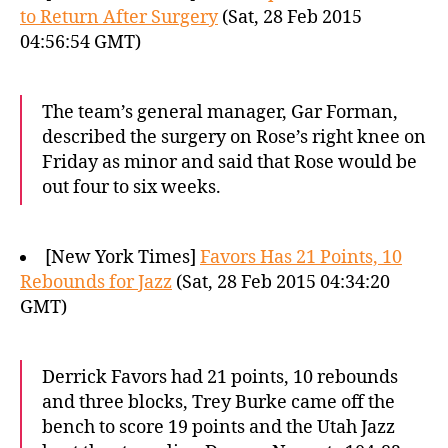
to Return After Surgery
(Sat, 28 Feb 2015
04:56:54 GMT)
The team’s general manager, Gar Forman,
described the surgery on Rose’s right knee on
Friday as minor and said that Rose would be
out four to six weeks.
[New York Times]
Favors Has 21 Points, 10
Rebounds for Jazz
(Sat, 28 Feb 2015 04:34:20
GMT)
Derrick Favors had 21 points, 10 rebounds
and three blocks, Trey Burke came off the
bench to score 19 points and the Utah Jazz