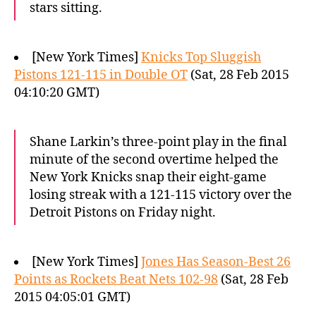
stars sitting.
[New York Times]
Knicks Top Sluggish
Pistons 121-115 in Double OT
(Sat, 28 Feb 2015
04:10:20 GMT)
Shane Larkin’s three-point play in the final
minute of the second overtime helped the
New York Knicks snap their eight-game
losing streak with a 121-115 victory over the
Detroit Pistons on Friday night.
[New York Times]
Jones Has Season-Best 26
Points as Rockets Beat Nets 102-98
(Sat, 28 Feb
2015 04:05:01 GMT)