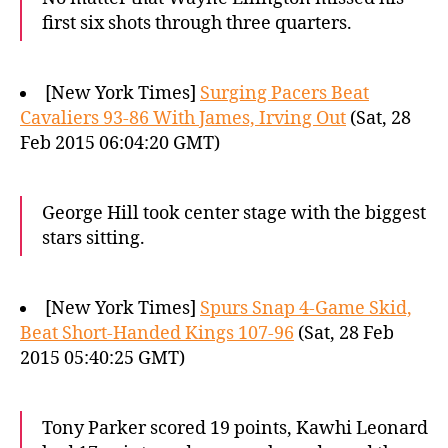
first six shots through three quarters.
[New York Times]
Surging Pacers Beat
Cavaliers 93-86 With James, Irving Out
(Sat, 28
Feb 2015 06:04:20 GMT)
George Hill took center stage with the biggest
stars sitting.
[New York Times]
Spurs Snap 4-Game Skid,
Beat Short-Handed Kings 107-96
(Sat, 28 Feb
2015 05:40:25 GMT)
Tony Parker scored 19 points, Kawhi Leonard