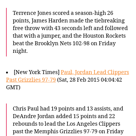
Terrence Jones scored a season-high 26
points, James Harden made the tiebreaking
free throw with 43 seconds left and followed
that with a jumper, and the Houston Rockets
beat the Brooklyn Nets 102-98 on Friday
night.
[New York Times]
Paul, Jordan Lead Clippers
Past Grizzlies 97-79
(Sat, 28 Feb 2015 04:04:42
GMT)
Chris Paul had 19 points and 13 assists, and
DeAndre Jordan added 15 points and 22
rebounds to lead the Los Angeles Clippers
past the Memphis Grizzlies 97-79 on Friday