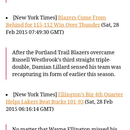
[New York Times]
Blazers Come From
Behind for 115-112 Win Over Thunder
(Sat, 28
Feb 2015 07:49:30 GMT)
After the Portland Trail Blazers overcame
Russell Westbrook’s third straight triple-
double, Damian Lillard sensed his team was
recapturing its form of earlier this season.
[New York Times]
Ellington’s Big 4th Quarter
Helps Lakers Beat Bucks 101-93
(Sat, 28 Feb
2015 06:16:14 GMT)
No matter that Wayne Ellington missed his