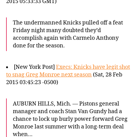
2015 05:33:33 GMT)
The undermanned Knicks pulled off a feat
Friday night many doubted they’d
accomplish again with Carmelo Anthony
done for the season.
[New York Post]
Execs: Knicks have legit shot
to snag Greg Monroe next season
(Sat, 28 Feb
2015 03:45:23 -0500)
AUBURN HILLS, Mich. — Pistons general
manager and coach Stan Van Gundy had a
chance to lock up burly power forward Greg
Monroe last summer with a long-term deal
when…