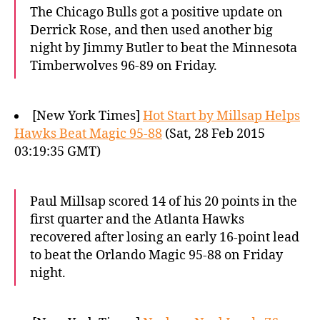
The Chicago Bulls got a positive update on
Derrick Rose, and then used another big
night by Jimmy Butler to beat the Minnesota
Timberwolves 96-89 on Friday.
[New York Times]
Hot Start by Millsap Helps
Hawks Beat Magic 95-88
(Sat, 28 Feb 2015
03:19:35 GMT)
Paul Millsap scored 14 of his 20 points in the
first quarter and the Atlanta Hawks
recovered after losing an early 16-point lead
to beat the Orlando Magic 95-88 on Friday
night.