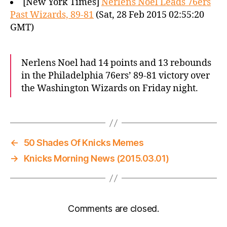
[New York Times]
Nerlens Noel Leads 76ers
Past Wizards, 89-81
(Sat, 28 Feb 2015 02:55:20
GMT)
Nerlens Noel had 14 points and 13 rebounds
in the Philadelphia 76ers’ 89-81 victory over
the Washington Wizards on Friday night.
←
50 Shades Of Knicks Memes
→
Knicks Morning News (2015.03.01)
Comments are closed.