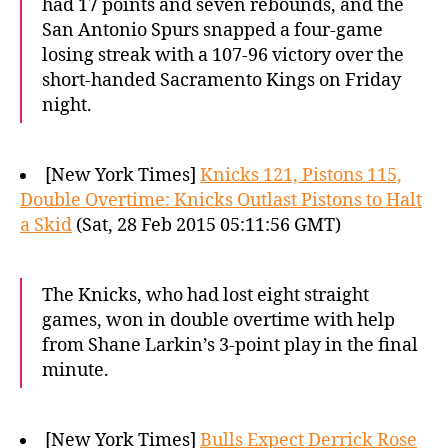
had 17 points and seven rebounds, and the
San Antonio Spurs snapped a four-game
losing streak with a 107-96 victory over the
short-handed Sacramento Kings on Friday
night.
[New York Times]
Knicks 121, Pistons 115,
Double Overtime: Knicks Outlast Pistons to Halt
a Skid
(Sat, 28 Feb 2015 05:11:56 GMT)
The Knicks, who had lost eight straight
games, won in double overtime with help
from Shane Larkin’s 3-point play in the final
minute.
[New York Times]
Bulls Expect Derrick Rose