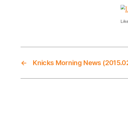
Lik
←
Knicks Morning News (2015.0