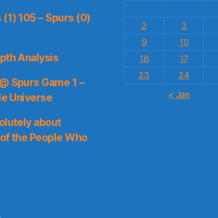
(1) 105 – Spurs (0)
2
3
9
10
pth Analysis
16
17
23
24
 @ Spurs Game 1 –
« Jan
le Universe
olutely about
 of the People Who