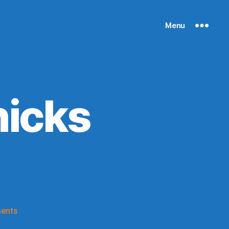
Menu
nicks
on
ents
50