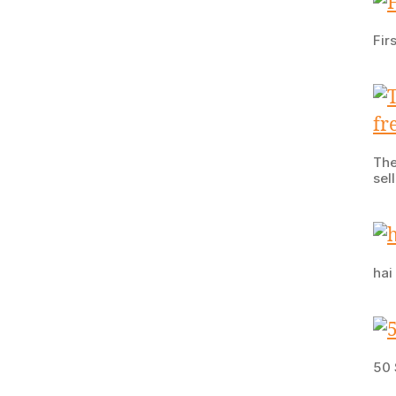
Fir
The
sel
hai
50 