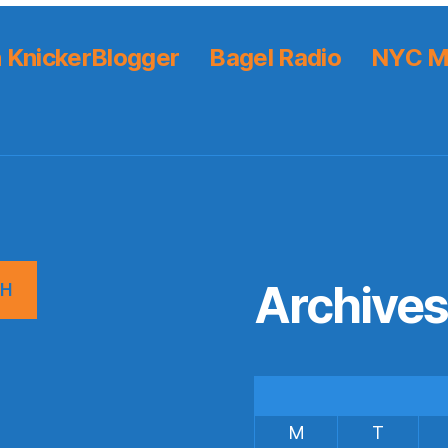
 KnickerBlogger
Bagel Radio
NYC M
Archive
CH
M
T