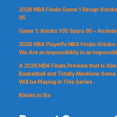
2026 NBA Finals Game 1 Recap: Knicks 
95
Game 1: Knicks 105 Spurs 95 – An Inde
2026 NBA Playoffs NBA Finals: Knicks
We Are an Impossibility in an Impossib
A 2026 NBA Finals Preview that is Abs
Basketball and Totally Mentions Some
Will be Playing in This Series
Knicks in Six