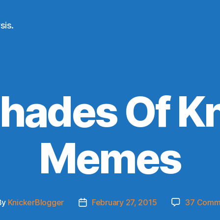
sis.
hades Of K
Memes
By
KnickerBlogger
February 27, 2015
37 Comm
t
Post
hor
date