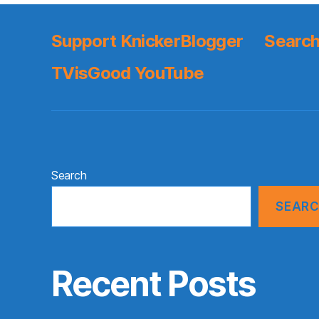
Support KnickerBlogger
Search
TVisGood YouTube
Search
SEAR
Recent Posts