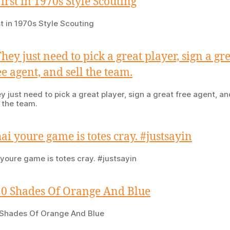
st in 1970s Style Scouting
y just need to pick a great player, sign a great free agent, an
l the team.
 youre game is totes cray. #justsayin
Shades Of Orange And Blue