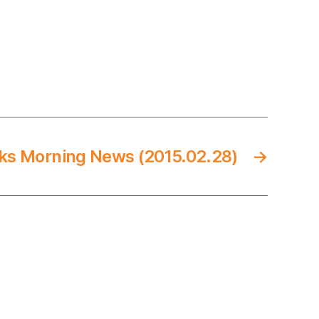
ks Morning News (2015.02.28)
→