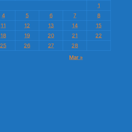
1
4
5
6
7
8
11
12
13
14
15
18
19
20
21
22
25
26
27
28
Mar »