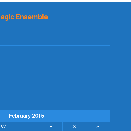
agic Ensemble
s
February 2015
W
T
F
S
S