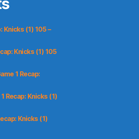
ts
 Knicks (1) 105 –
ap: Knicks (1) 105
Game 1 Recap:
1 Recap: Knicks (1)
ecap: Knicks (1)