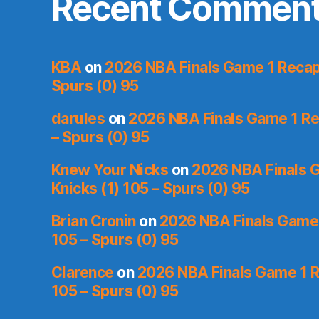
Recent Commen
KBA
on
2026 NBA Finals Game 1 Recap:
Spurs (0) 95
darules
on
2026 NBA Finals Game 1 Rec
– Spurs (0) 95
Knew Your Nicks
on
2026 NBA Finals 
Knicks (1) 105 – Spurs (0) 95
Brian Cronin
on
2026 NBA Finals Game 
105 – Spurs (0) 95
Clarence
on
2026 NBA Finals Game 1 R
105 – Spurs (0) 95