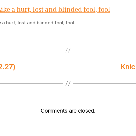
e a hurt, lost and blinded fool, fool
2.27)
Knic
Comments are closed.