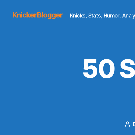
KnickerBlogger
Knicks, Stats, Humor, Analy
50 S
Pos
aut