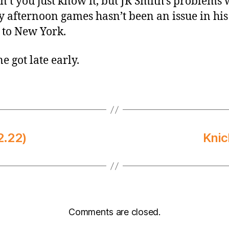
’t you just know it, but JR Smith’s problems 
 afternoon games hasn’t been an issue in his
 to New York.
e got late early.
2.22)
Knic
Comments are closed.