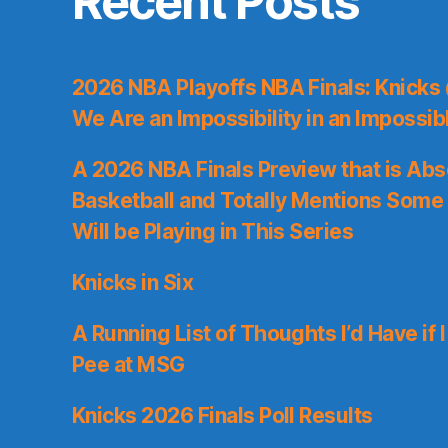
Recent Posts
2026 NBA Playoffs NBA Finals: Knicks
We Are an Impossibility in an Impossib
A 2026 NBA Finals Preview that is Abs
Basketball and Totally Mentions Some
Will be Playing in This Series
Knicks in Six
A Running List of Thoughts I’d Have if 
Pee at MSG
Knicks 2026 Finals Poll Results