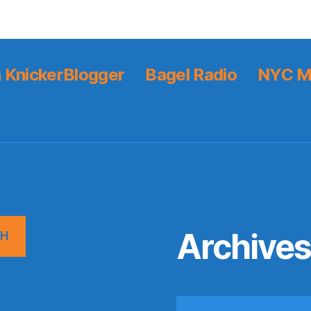
 KnickerBlogger
Bagel Radio
NYC M
Archive
CH