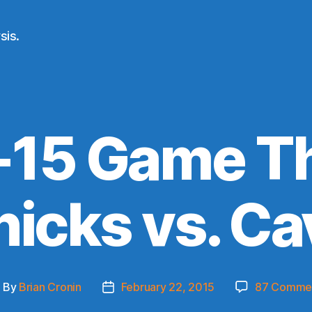
sis.
-15 Game Th
nicks vs. Ca
By
Brian Cronin
February 22, 2015
87 Comme
ost
Post
uthor
date