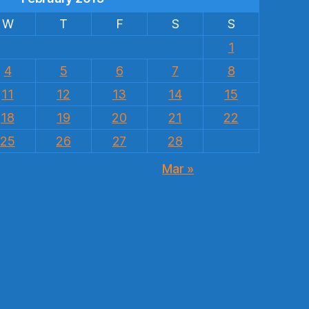
W
T
F
S
S
1
4
5
6
7
8
11
12
13
14
15
18
19
20
21
22
25
26
27
28
Mar »