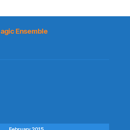
agic Ensemble
s
February 2015