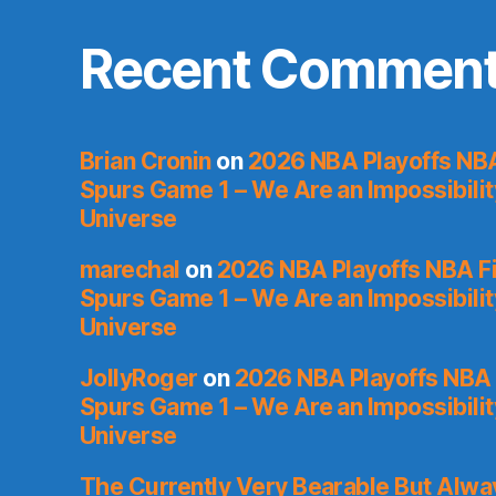
Recent Commen
Brian Cronin
on
2026 NBA Playoffs NBA
Spurs Game 1 – We Are an Impossibilit
Universe
marechal
on
2026 NBA Playoffs NBA Fi
Spurs Game 1 – We Are an Impossibilit
Universe
JollyRoger
on
2026 NBA Playoffs NBA 
Spurs Game 1 – We Are an Impossibilit
Universe
The Currently Very Bearable But Alwa