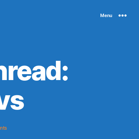
Menu
read:
vs
on
nts
2014-