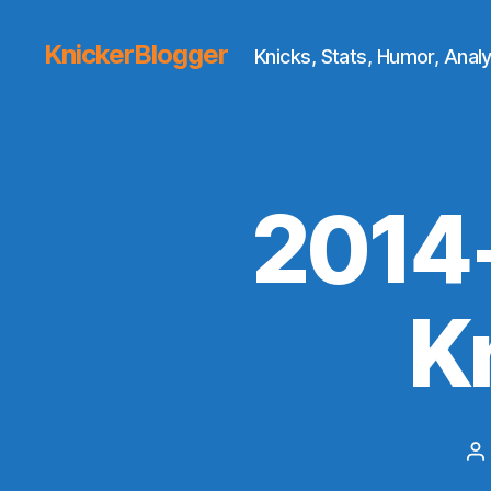
KnickerBlogger
Knicks, Stats, Humor, Analy
2014
K
P
a