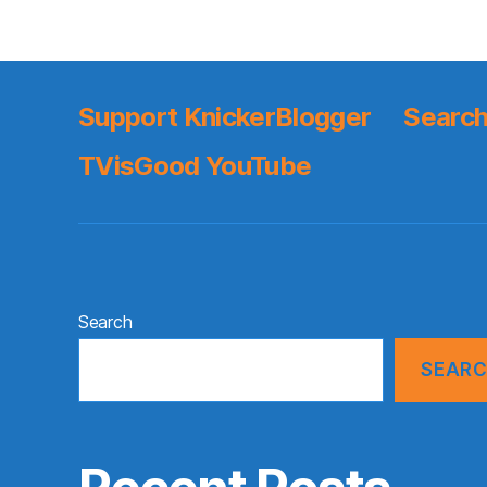
Support KnickerBlogger
Search
TVisGood YouTube
Search
SEAR