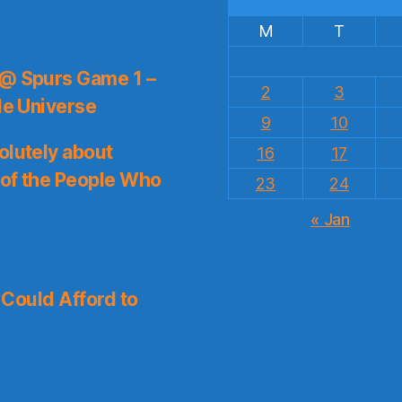
M
T
 @ Spurs Game 1 –
2
3
le Universe
9
10
olutely about
16
17
 of the People Who
23
24
« Jan
I Could Afford to