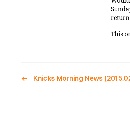
Wouldn
Sunday
return
This on
←
Knicks Morning News (2015.0