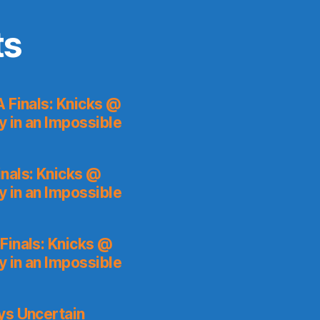
ts
 Finals: Knicks @
y in an Impossible
nals: Knicks @
y in an Impossible
Finals: Knicks @
y in an Impossible
ys Uncertain