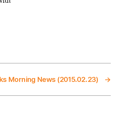
with
ks Morning News (2015.02.23)
→