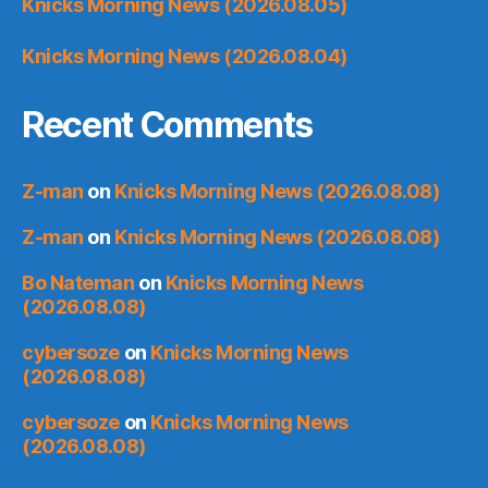
Knicks Morning News (2026.08.05)
Knicks Morning News (2026.08.04)
Recent Comments
Z-man
on
Knicks Morning News (2026.08.08)
Z-man
on
Knicks Morning News (2026.08.08)
Bo Nateman
on
Knicks Morning News
(2026.08.08)
cybersoze
on
Knicks Morning News
(2026.08.08)
cybersoze
on
Knicks Morning News
(2026.08.08)