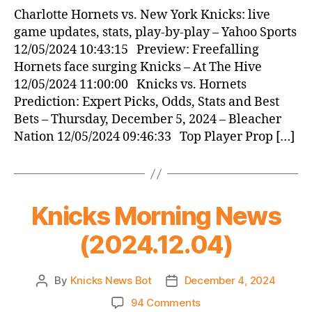
News
Charlotte Hornets vs. New York Knicks: live
(2024.12.05)
game updates, stats, play-by-play – Yahoo Sports
12/05/2024 10:43:15 Preview: Freefalling
Hornets face surging Knicks – At The Hive
12/05/2024 11:00:00 Knicks vs. Hornets
Prediction: Expert Picks, Odds, Stats and Best
Bets – Thursday, December 5, 2024 – Bleacher
Nation 12/05/2024 09:46:33 Top Player Prop […]
Knicks Morning News
(2024.12.04)
By
Knicks News Bot
December 4, 2024
Post
Post
author
date
on
94 Comments