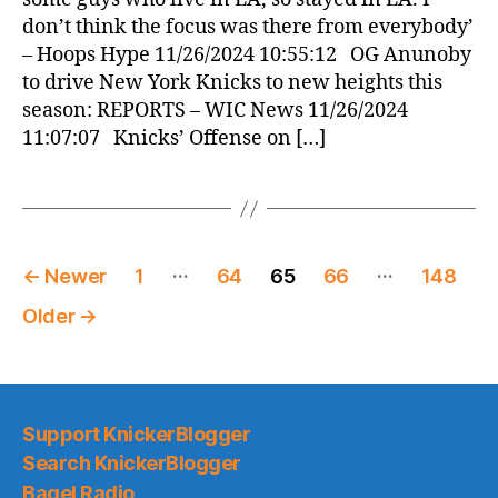
don’t think the focus was there from everybody’
– Hoops Hype 11/26/2024 10:55:12 OG Anunoby
to drive New York Knicks to new heights this
season: REPORTS – WIC News 11/26/2024
11:07:07 Knicks’ Offense on […]
Posts
…
…
←
Newer
1
64
65
66
148
pagination
Older
→
Support KnickerBlogger
Search KnickerBlogger
Bagel Radio