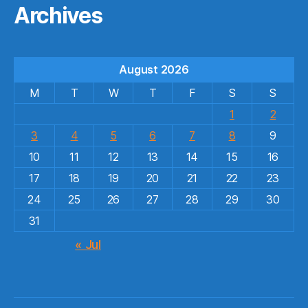
Archives
August 2026
M
T
W
T
F
S
S
1
2
3
4
5
6
7
8
9
10
11
12
13
14
15
16
17
18
19
20
21
22
23
24
25
26
27
28
29
30
31
« Jul