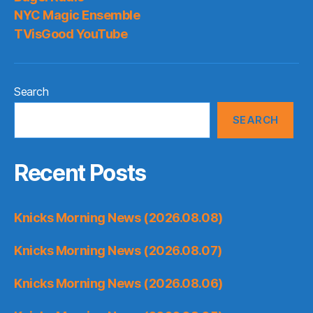
NYC Magic Ensemble
TVisGood YouTube
Search
SEARCH
Recent Posts
Knicks Morning News (2026.08.08)
Knicks Morning News (2026.08.07)
Knicks Morning News (2026.08.06)