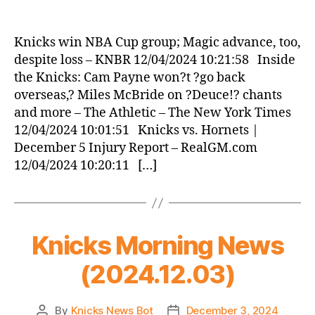
Knicks
Morning
News
Knicks win NBA Cup group; Magic advance, too,
(2024.12.04)
despite loss – KNBR 12/04/2024 10:21:58 Inside
the Knicks: Cam Payne won?t ?go back
overseas,? Miles McBride on ?Deuce!? chants
and more – The Athletic – The New York Times
12/04/2024 10:01:51 Knicks vs. Hornets |
December 5 Injury Report – RealGM.com
12/04/2024 10:20:11 […]
Knicks Morning News
(2024.12.03)
By
Knicks News Bot
December 3, 2024
Post
Post