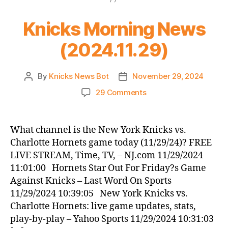
Knicks Morning News
(2024.11.29)
By
Knicks News Bot
November 29, 2024
Post
Post
author
date
on
29 Comments
Knicks
Morning
News
What channel is the New York Knicks vs.
(2024.11.29)
Charlotte Hornets game today (11/29/24)? FREE
LIVE STREAM, Time, TV, – NJ.com 11/29/2024
11:01:00 Hornets Star Out For Friday?s Game
Against Knicks – Last Word On Sports
11/29/2024 10:39:05 New York Knicks vs.
Charlotte Hornets: live game updates, stats,
play-by-play – Yahoo Sports 11/29/2024 10:31:03