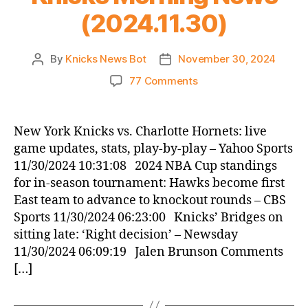
(2024.11.30)
By
Knicks News Bot
November 30, 2024
Post
Post
author
date
on
77 Comments
Knicks
Morning
News
New York Knicks vs. Charlotte Hornets: live
(2024.11.30)
game updates, stats, play-by-play – Yahoo Sports
11/30/2024 10:31:08 2024 NBA Cup standings
for in-season tournament: Hawks become first
East team to advance to knockout rounds – CBS
Sports 11/30/2024 06:23:00 Knicks’ Bridges on
sitting late: ‘Right decision’ – Newsday
11/30/2024 06:09:19 Jalen Brunson Comments
[…]