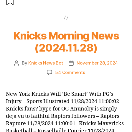
[…]
Knicks Morning News
(2024.11.28)
By
Knicks News Bot
November 28, 2024
Post
Post
author
date
on
54 Comments
Knicks
Morning
News
New York Knicks Will ‘Be Smart’ With PG’s
(2024.11.28)
Injury – Sports Illustrated 11/28/2024 11:00:02
Knicks fans? hype for OG Anunoby is simply
deja vu to faithful Raptors followers – Raptors
Rapture 11/28/2024 11:00:01 Knicks Mavericks
Basketball – Russellville Courier 11/28/2024