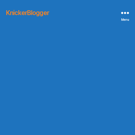
KnickerBlogger
Menu