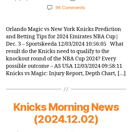
author
date
on
96 Comments
Knicks
Morning
News
Orlando Magic vs New York Knicks Prediction
(2024.12.03)
and Betting Tips for 2024 Emirates NBA Cup|
Dec. 3 – Sportskeeda 12/03/2024 10:56:05 What
result do the Knicks need to qualify to the
knockout round of the NBA Cup 2024? Every
possible outcome – AS USA 12/03/2024 09:58:11
Knicks vs Magic: Injury Report, Depth Chart, […]
Knicks Morning News
(2024.12.02)