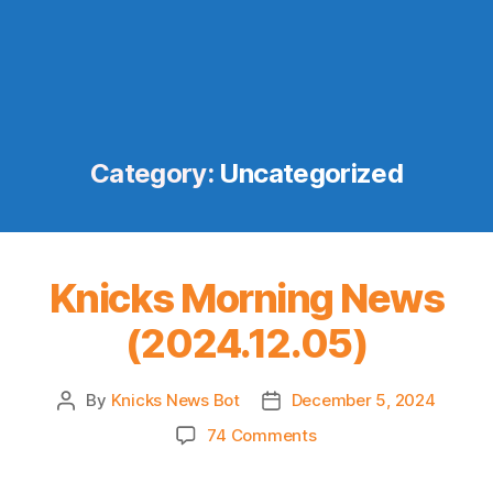
Category:
Uncategorized
Knicks Morning News
(2024.12.05)
By
Knicks News Bot
December 5, 2024
Post
Post
author
date
on
74 Comments
Knicks
Morning