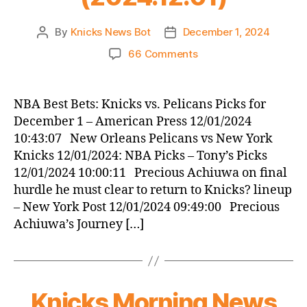
By
Knicks News Bot
December 1, 2024
Post
Post
author
date
on
66 Comments
Knicks
Morning
News
NBA Best Bets: Knicks vs. Pelicans Picks for
(2024.12.01)
December 1 – American Press 12/01/2024
10:43:07 New Orleans Pelicans vs New York
Knicks 12/01/2024: NBA Picks – Tony’s Picks
12/01/2024 10:00:11 Precious Achiuwa on final
hurdle he must clear to return to Knicks? lineup
– New York Post 12/01/2024 09:49:00 Precious
Achiuwa’s Journey […]
Knicks Morning News