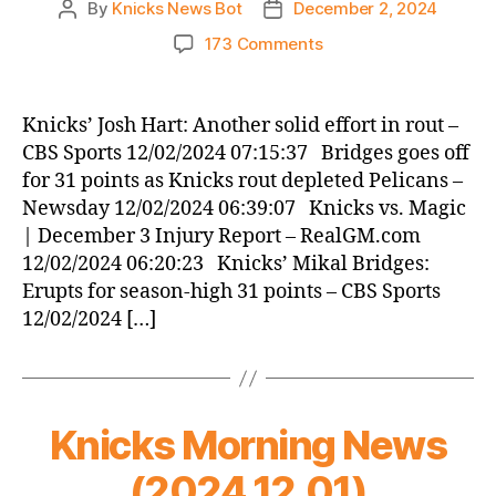
By
Knicks News Bot
December 2, 2024
Post
Post
author
date
on
173 Comments
Knicks
Morning
News
Knicks’ Josh Hart: Another solid effort in rout –
(2024.12.02)
CBS Sports 12/02/2024 07:15:37 Bridges goes off
for 31 points as Knicks rout depleted Pelicans –
Newsday 12/02/2024 06:39:07 Knicks vs. Magic
| December 3 Injury Report – RealGM.com
12/02/2024 06:20:23 Knicks’ Mikal Bridges:
Erupts for season-high 31 points – CBS Sports
12/02/2024 […]
Knicks Morning News
(2024.12.01)