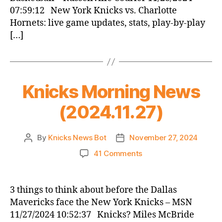
07:59:12 New York Knicks vs. Charlotte
Hornets: live game updates, stats, play-by-play
[…]
Knicks Morning News
(2024.11.27)
By
Knicks News Bot
November 27, 2024
Post
Post
author
date
on
41 Comments
Knicks
Morning
News
3 things to think about before the Dallas
(2024.11.27)
Mavericks face the New York Knicks – MSN
11/27/2024 10:52:37 Knicks? Miles McBride