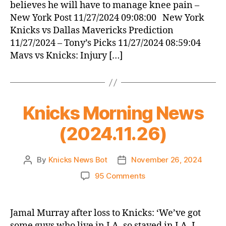
believes he will have to manage knee pain –
New York Post 11/27/2024 09:08:00 New York
Knicks vs Dallas Mavericks Prediction
11/27/2024 – Tony’s Picks 11/27/2024 08:59:04
Mavs vs Knicks: Injury […]
Knicks Morning News
(2024.11.26)
By
Knicks News Bot
November 26, 2024
Post
Post
author
date
on
95 Comments
Knicks
Morning
News
Jamal Murray after loss to Knicks: ‘We’ve got
(2024.11.26)
some guys who live in LA, so stayed in LA. I